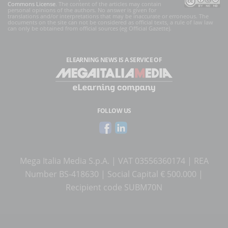
Commons License
. The content of the articles may contain
personal opinions of the authors. No answer is given for
translations and/or interpretations that may be inaccurate or erroneous. The
documents on the site can not be considered as official texts, a rule of law law
can only be obtained from official sources (eg Official Gazette).
ELEARNING NEWS
IS A SERVICE OF
FOLLOW US
Mega Italia Media S.p.A. | VAT 03556360174 | REA
Number BS-418630 | Social Capital € 500.000 |
Recipient code SUBM70N