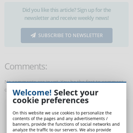
Did you like this article? Sign up for the
newsletter and receive weekly news!
SUBSCRIBE TO NEWSLETTER
Comments:
No comments are in yet. You be the first to comment
on this article!
Welcome!
Select your
cookie preferences
Post a comment
On this website we use cookies to personalize the
contents of the pages and any advertisements /
banners, provide the functions of social networks and
analyze the traffic to our servers. We also provide