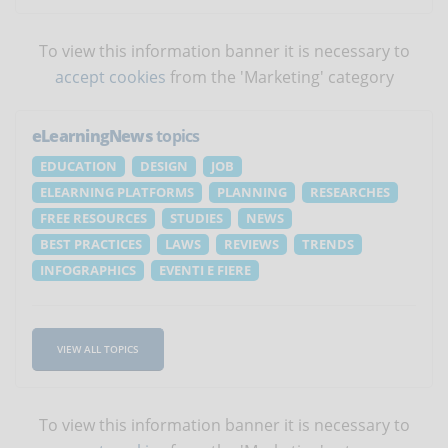
To view this information banner it is necessary to
accept cookies
from the 'Marketing' category
eLearningNews
topics
EDUCATION
DESIGN
JOB
ELEARNING PLATFORMS
PLANNING
RESEARCHES
FREE RESOURCES
STUDIES
NEWS
BEST PRACTICES
LAWS
REVIEWS
TRENDS
INFOGRAPHICS
EVENTI E FIERE
VIEW ALL TOPICS
To view this information banner it is necessary to