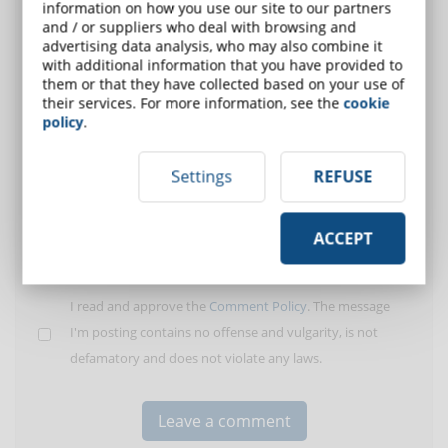
information on how you use our site to our partners
User:
and / or suppliers who deal with browsing and
advertising data analysis, who may also combine it
with additional information that you have provided to
E-Mail (only for
them or that they have collected based on your use of
alert)
their services. For more information, see the
cookie
policy
.
Insert your
comment:
Settings
REFUSE
ACCEPT
I read and approve the
Comment Policy
. The message
I'm posting contains no offense and vulgarity, is not
defamatory and does not violate any laws.