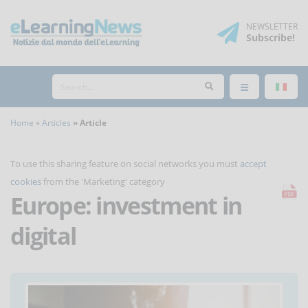
NEWSLETTER
Subscribe
!
Home
Articles
Article
To use this sharing feature on social networks you must
accept
cookies
from the 'Marketing' category
Europe: investment in
digital