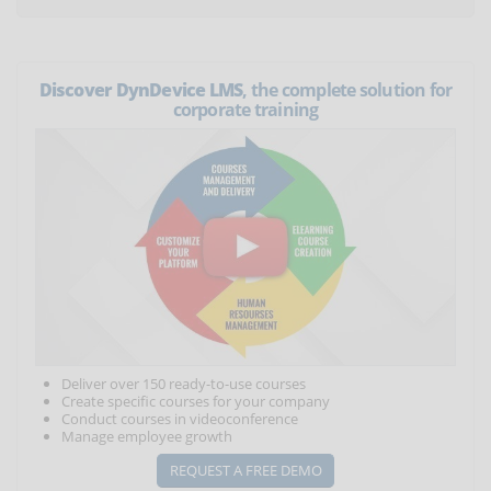
Discover DynDevice LMS
, the complete solution for
corporate training
Deliver over 150 ready-to-use courses
Create specific courses for your company
Conduct courses in videoconference
Manage employee growth
REQUEST A FREE DEMO