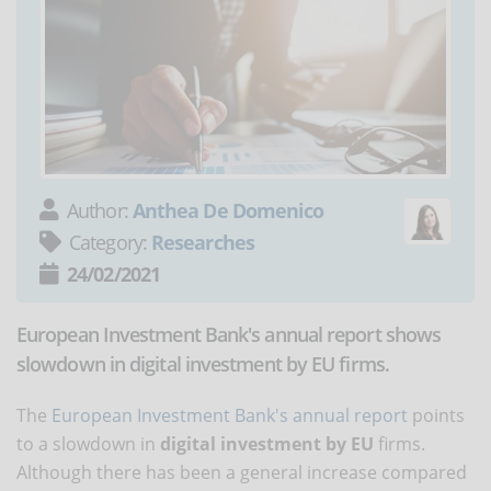
Author:
Anthea De Domenico
Category:
Researches
24/02/2021
European Investment Bank's annual report shows
slowdown in digital investment by EU firms.
The
European Investment Bank's annual report
points
to a slowdown in
digital investment by EU
firms.
Although there has been a general increase compared