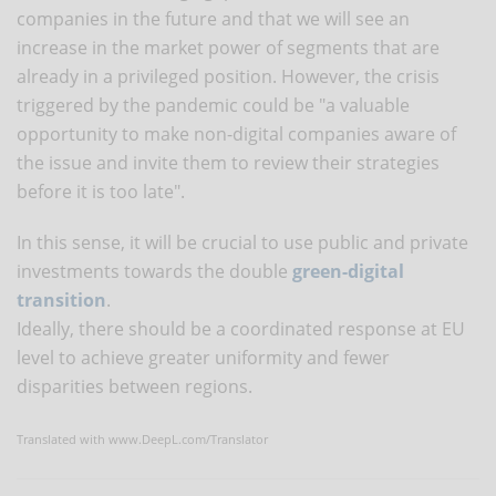
companies in the future and that we will see an
increase in the market power of segments that are
already in a privileged position. However, the crisis
triggered by the pandemic could be "a valuable
opportunity to make non-digital companies aware of
the issue and invite them to review their strategies
before it is too late".
In this sense, it will be crucial to use public and private
investments towards the double
green-digital
transition
.
Ideally, there should be a coordinated response at EU
level to achieve greater uniformity and fewer
disparities between regions.
Translated with www.DeepL.com/Translator