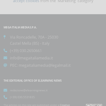
accept cookies
from the 'Marketing' category
MEGA ITALIA MEDIA S.P.A.
Via Roncadelle, 70A - 25030
Castel Mella (BS) - Italy
(+39) 030.2650661
info@megaitaliamedia.it
PEC:
megaitaliamedia@legalmail.it
THE EDITORIAL OFFICE OF ELEARNING NEWS
redazione@elearningnews.it
(+39) 030.5531835
The articles on this site are published under a
Creative