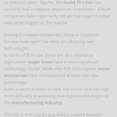
to previous years' figures, the
Covid-19 crisis
has
certainly had a negative impact on investment: 37% of
companies have reportedly not yet managed to adopt
new technologies on the market.
Among European companies, those in Southern
Europe have spent the most on adopting new
technologies.
In terms of firm size, these are also related to
digitisation:
larger firms
have a more significant
technology cluster, while only 40% of European
micro
enterprises
have implemented at least one new
technology.
From a sectoral point of view, the sector that has had
most difficulty in adopting new digital technologies is
the
manufacturing industry
.
The risk is that a large gap will be created between