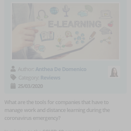
Author:
Anthea De Domenico
Category:
Reviews
25/03/2020
What are the tools for companies that have to
manage work and distance learning during the
coronavirus emergency?