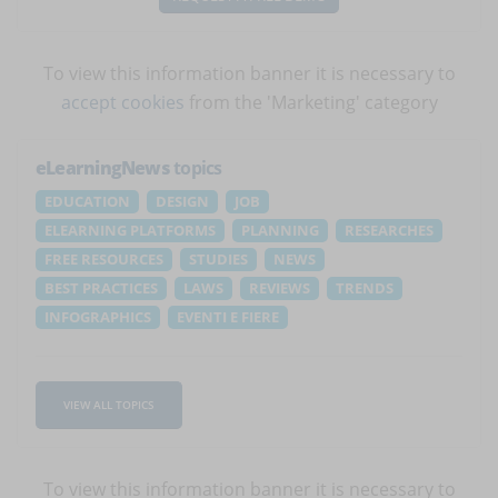
To view this information banner it is necessary to
accept cookies
from the 'Marketing' category
eLearningNews
topics
EDUCATION
DESIGN
JOB
ELEARNING PLATFORMS
PLANNING
RESEARCHES
FREE RESOURCES
STUDIES
NEWS
BEST PRACTICES
LAWS
REVIEWS
TRENDS
INFOGRAPHICS
EVENTI E FIERE
VIEW ALL TOPICS
To view this information banner it is necessary to