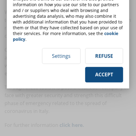
information on how you use our site to our partners
and / or suppliers who deal with browsing and
With the
WebMeet
feature you can connect staff,
advertising data analysis, who may also combine it
teams and external parties to the organization through
with additional information that you have provided to
remote virtual meetings, enabling continuous
them or that they have collected based on your use of
their services. For more information, see the
cookie
collaboration and coordination.
policy
.
Organizing an online meeting with WebMeet is quick
Settings
REFUSE
and easy and you can involve up to 250 participants
who can share the screen, record the meeting or
exchange files and documents.
ACCEPT
Through these tools it is possible for each company to
face with greater security and strength this difficult
phase of emergency related to the spread of
coronavirus in Italy.
For further information
click here.