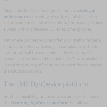
Mega Italia Media's catalogue includes
a catalog of
online courses
on safety at work, digital skills, cyber
security and more. All accessible 24 hours a day, 7 days
a week, with any device (PC, Tablet, Smartphone).
With these courses you can offer your staff a modern,
simple and effective training, in compliance with the
law and with all the convenience of eLearning. All
trainees are supervised by qualified e-Tutors, available
in real time during office hours to assist the trainees in
the educational path.
The LMS DynDevice platform
Another possibility for corporate training is the use of
the
eLearning DynDevice platform
that allows