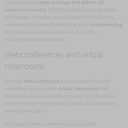
companies to
create
,
manage and deliver all
corporate training
. With this platform it is possible,
for example, to deliver pre-installed online courses,
create new customized content (also in
microlearning
)
and process a unique archive of all training
documentation and reports.
Webconferences and virtual
classrooms
Through
WebConference
every company has the
possibility to create real
virtual classrooms
and
deliver live distance learning courses
(synchronous
mode) making it easy to share slides and documents
among participants.
Two types of web-conference are possible: