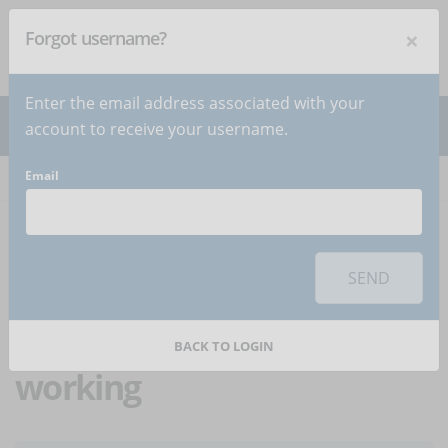
×
Forgot username?
NEWSLETTER
Subscribe
!
Enter the email address associated with your
account to receive your username.
Email
Home
Articles
Article
To use this sharing feature on social networks you must
accept
cookies
from the 'Marketing' category
SEND
4 tools to work
effectively in smart
BACK TO LOGIN
working