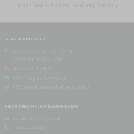
accept cookies
from the 'Marketing' category
MEGA ITALIA MEDIA S.P.A.
Via Roncadelle, 70A - 25030
Castel Mella (BS) - Italy
(+39) 030.2650661
info@megaitaliamedia.it
PEC:
megaitaliamedia@legalmail.it
THE EDITORIAL OFFICE OF ELEARNING NEWS
redazione@elearningnews.it
(+39) 030.5531835