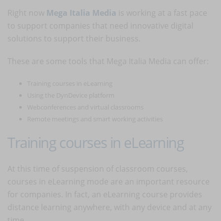
Right now
Mega Italia Media
is working at a fast pace
to support companies that need innovative digital
solutions to support their business.
These are some tools that Mega Italia Media can offer:
Training courses in eLearning
Using the DynDevice platform
Webconferences and virtual classrooms
Remote meetings and smart working activities
Training courses in eLearning
At this time of suspension of classroom courses,
courses in eLearning mode are an important resource
for companies. In fact, an eLearning course provides
distance learning anywhere, with any device and at any
time.