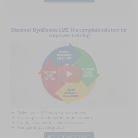
Discover DynDevice LMS
, the complete solution for
corporate training
Deliver over 150 ready-to-use courses
Create specific courses for your company
Conduct courses in videoconference
Manage employee growth
REQUEST A FREE DEMO