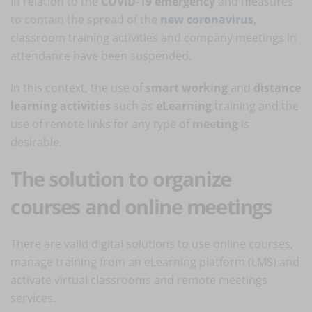
In relation to the
COVID-19 emergency
and measures
to contain the spread of the
new coronavirus
,
classroom training activities and company meetings in
attendance have been suspended.
In this context, the use of
smart working
and
distance
learning activities
such as
eLearning
training and the
use of remote links for any type of
meeting
is
desirable.
The solution to organize
courses and online meetings
There are valid digital solutions to use online courses,
manage training from an eLearning platform (LMS) and
activate virtual classrooms and remote meetings
services.