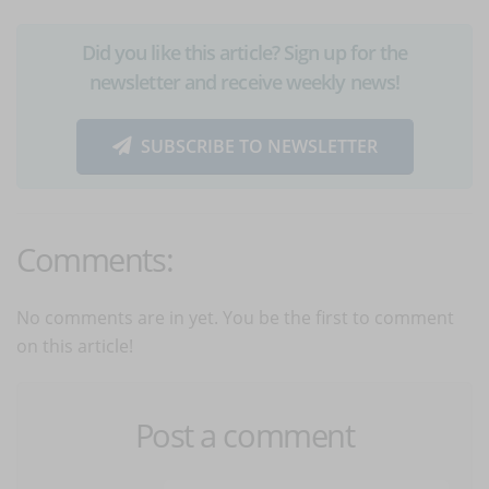
Did you like this article? Sign up for the
newsletter and receive weekly news!
SUBSCRIBE TO NEWSLETTER
Comments:
No comments are in yet. You be the first to comment
on this article!
Post a comment