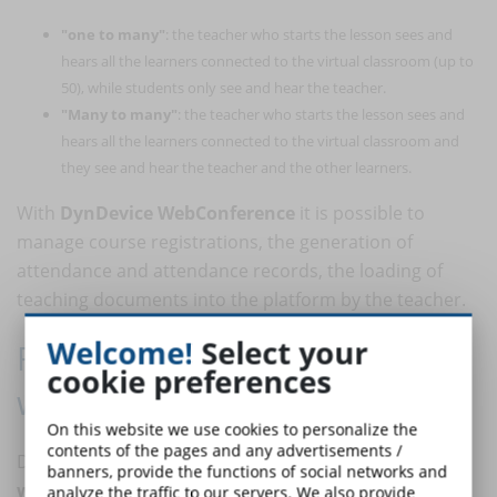
"one to many"
: the teacher who starts the lesson sees and
hears all the learners connected to the virtual classroom (up to
50), while students only see and hear the teacher.
"Many to many"
: the teacher who starts the lesson sees and
hears all the learners connected to the virtual classroom and
they see and hear the teacher and the other learners.
With
DynDevice WebConference
it is possible to
manage course registrations, the generation of
attendance and attendance records, the loading of
teaching documents into the platform by the teacher.
Welcome!
Select your
Remote meetings and smart
cookie preferences
working activities
On this website we use cookies to personalize the
contents of the pages and any advertisements /
DynDevice also enables
remote meetings
and
smart
banners, provide the functions of social networks and
working
collaboration between workers.
analyze the traffic to our servers. We also provide