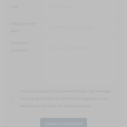
User:
E-Mail (only for
alert)
Insert your
comment:
I read and approve the
Comment Policy
. The message
I'm posting contains no offense and vulgarity, is not
defamatory and does not violate any laws.