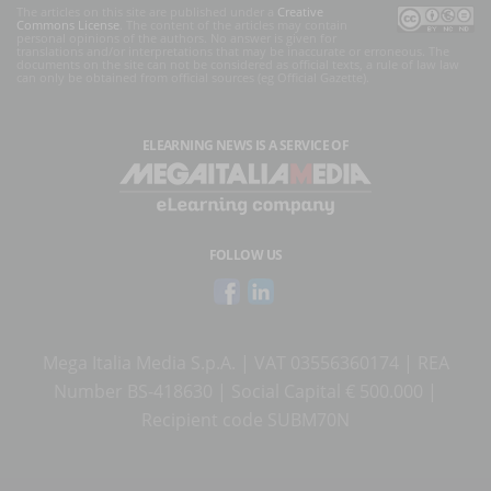
The articles on this site are published under a
Creative
Commons License
. The content of the articles may contain
personal opinions of the authors. No answer is given for
translations and/or interpretations that may be inaccurate or erroneous. The
documents on the site can not be considered as official texts, a rule of law law
can only be obtained from official sources (eg Official Gazette).
ELEARNING NEWS
IS A SERVICE OF
FOLLOW US
Mega Italia Media S.p.A. | VAT 03556360174 | REA
Number BS-418630 | Social Capital € 500.000 |
Recipient code SUBM70N