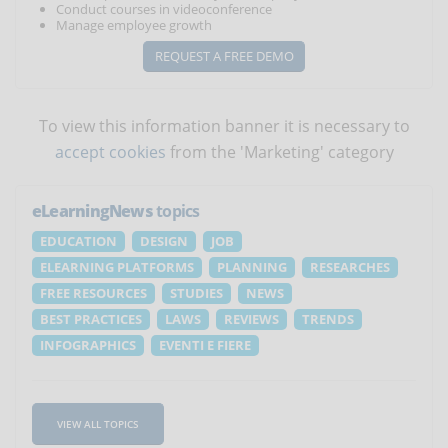
Conduct courses in videoconference
Manage employee growth
REQUEST A FREE DEMO
To view this information banner it is necessary to
accept cookies
from the 'Marketing' category
eLearningNews
topics
EDUCATION
DESIGN
JOB
ELEARNING PLATFORMS
PLANNING
RESEARCHES
FREE RESOURCES
STUDIES
NEWS
BEST PRACTICES
LAWS
REVIEWS
TRENDS
INFOGRAPHICS
EVENTI E FIERE
VIEW ALL TOPICS