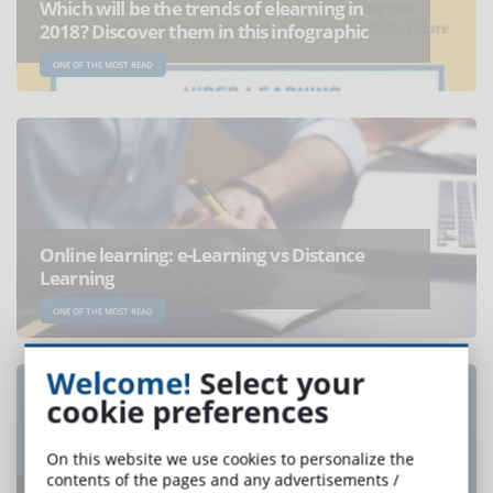
Which will be the trends of elearning in
2018? Discover them in this infographic
ONE OF THE MOST READ
Online learning: e-Learning vs Distance
Learning
ONE OF THE MOST READ
Welcome!
Select your
cookie preferences
On this website we use cookies to personalize the
contents of the pages and any advertisements /