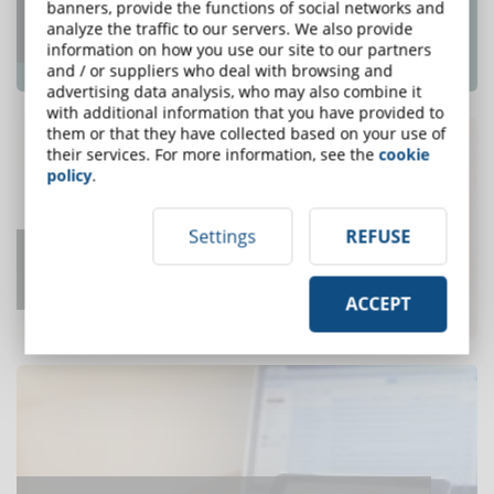
Top e-Learning Trends For 2018 That e-
banners, provide the functions of social networks and
analyze the traffic to our servers. We also provide
Learning Pros Need To Know
information on how you use our site to our partners
ONE OF THE MOST READ
and / or suppliers who deal with browsing and
advertising data analysis, who may also combine it
with additional information that you have provided to
them or that they have collected based on your use of
their services. For more information, see the
cookie
policy
.
Settings
REFUSE
How Long to Develop One Hour of
Training?
ACCEPT
ONE OF THE MOST READ