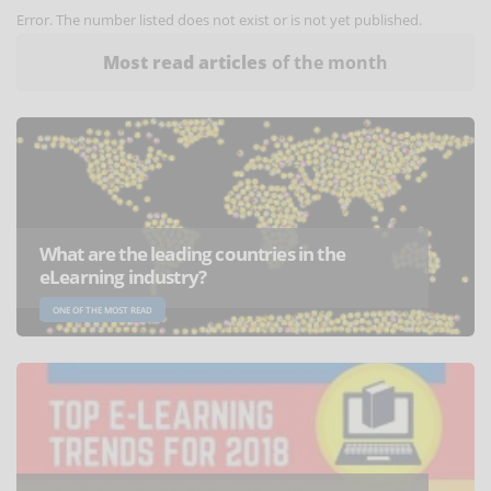
Error. The number listed does not exist or is not yet published.
Most read articles
of the month
What are the leading countries in the
eLearning industry?
ONE OF THE MOST READ