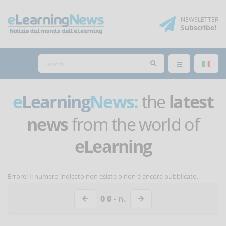
NEWSLETTER
Subscribe
!
e
Learning
News:
the
latest
news
from the world of
eLearning
Errore! Il numero indicato non esiste o non è ancora pubblicato.
0 0
- n.