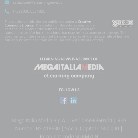
redazione@elearningnews.it
(+39) 030.5531835
The articles on this site are published under a
Creative
Commons License
. The content of the articles may contain
personal opinions of the authors. No answer is given for
translations and/or interpretations that may be inaccurate or erroneous. The
documents on the site can not be considered as official texts, a rule of law law
can only be obtained from official sources (eg Official Gazette).
ELEARNING NEWS
IS A SERVICE OF
FOLLOW US
Mega Italia Media S.p.A. | VAT 03556360174 | REA
Number BS-418630 | Social Capital € 500.000 |
Recipient code SUBM70N