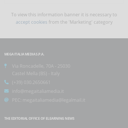
To view this information banner it is necessary to
accept cookies
from the 'Marketing' category
MEGA ITALIA MEDIA S.P.A.
Via Roncadelle, 70A - 25030
Castel Mella (BS) - Italy
(+39) 030.2650661
info@megaitaliamedia.it
PEC:
megaitaliamedia@legalmail.it
THE EDITORIAL OFFICE OF ELEARNING NEWS