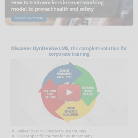
How to train workers in smart-working
model, to protect health and safety
ONE OF THE MOST READ
Discover DynDevice LMS
, the complete solution for
corporate training
Deliver over 150 ready-to-use courses
Create specific courses for your company