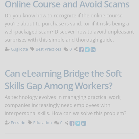
Online Course and Avoid Scams
Do you know how to recognize if the online course
you’re about to purchase is valid…or if it risks being a
well-packaged scam? Discover how to avoid unpleasant
surprises with this simple and thorough guide.
Gugliotta
Best Practices
0
Can eLearning Bridge the Soft
Skills Gap Among Workers?
As technology evolves in managing practical work,
companies increasingly need employees with
interpersonal skills. How can we solve this problem?
Ferrario
Education
0