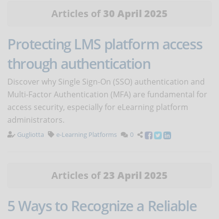
Articles of
30 April 2025
Protecting LMS platform access
through authentication
Discover why Single Sign-On (SSO) authentication and
Multi-Factor Authentication (MFA) are fundamental for
access security, especially for eLearning platform
administrators.
Gugliotta
e-Learning Platforms
0
Articles of
23 April 2025
5 Ways to Recognize a Reliable