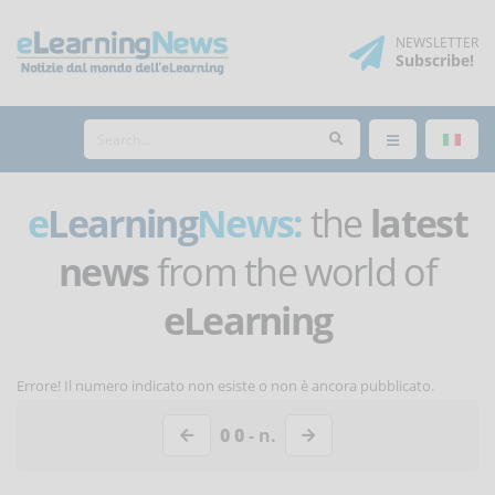
NEWSLETTER
Subscribe
!
e
Learning
News:
the
latest
news
from the world of
eLearning
Errore! Il numero indicato non esiste o non è ancora pubblicato.
0 0
- n.