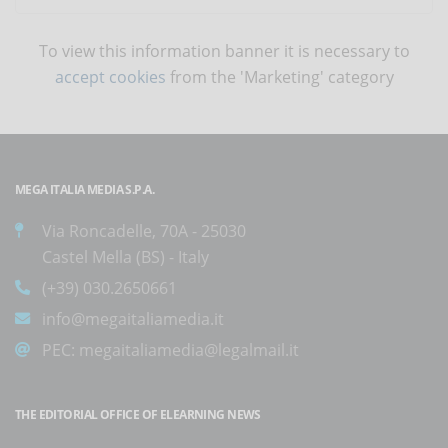
To view this information banner it is necessary to
accept cookies
from the 'Marketing' category
MEGA ITALIA MEDIA S.P.A.
Via Roncadelle, 70A - 25030
Castel Mella (BS) - Italy
(+39) 030.2650661
info@megaitaliamedia.it
PEC:
megaitaliamedia@legalmail.it
THE EDITORIAL OFFICE OF ELEARNING NEWS