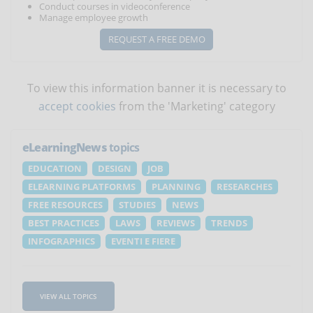
Conduct courses in videoconference
Manage employee growth
REQUEST A FREE DEMO
To view this information banner it is necessary to
accept cookies
from the 'Marketing' category
eLearningNews
topics
EDUCATION
DESIGN
JOB
ELEARNING PLATFORMS
PLANNING
RESEARCHES
FREE RESOURCES
STUDIES
NEWS
BEST PRACTICES
LAWS
REVIEWS
TRENDS
INFOGRAPHICS
EVENTI E FIERE
VIEW ALL TOPICS