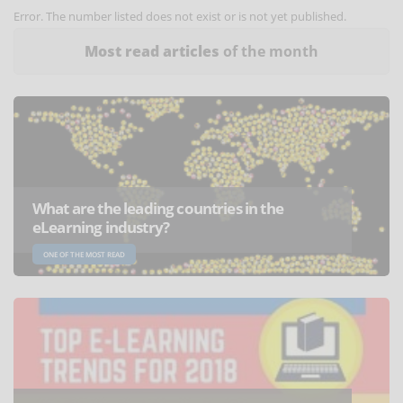
Error. The number listed does not exist or is not yet published.
Most read articles
of the month
What are the leading countries in the
eLearning industry?
ONE OF THE MOST READ