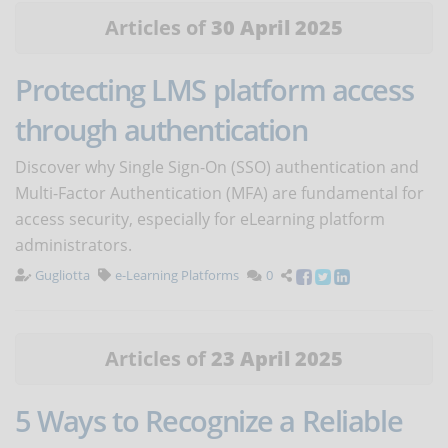
Articles of
30 April 2025
Protecting LMS platform access
through authentication
Discover why Single Sign-On (SSO) authentication and
Multi-Factor Authentication (MFA) are fundamental for
access security, especially for eLearning platform
administrators.
Gugliotta
e-Learning Platforms
0
Articles of
23 April 2025
5 Ways to Recognize a Reliable