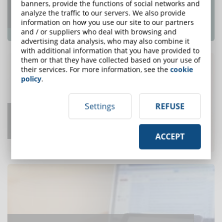
Top e-Learning Trends For 2018 That e-
banners, provide the functions of social networks and
analyze the traffic to our servers. We also provide
Learning Pros Need To Know
information on how you use our site to our partners
ONE OF THE MOST READ
and / or suppliers who deal with browsing and
advertising data analysis, who may also combine it
with additional information that you have provided to
them or that they have collected based on your use of
their services. For more information, see the
cookie
policy
.
Settings
REFUSE
How Long to Develop One Hour of
Training?
ACCEPT
ONE OF THE MOST READ