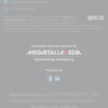
redazione@elearningnews.it
(+39) 030.5531835
The articles on this site are published under a
Creative
Commons License
. The content of the articles may contain
personal opinions of the authors. No answer is given for
translations and/or interpretations that may be inaccurate or erroneous. The
documents on the site can not be considered as official texts, a rule of law law
can only be obtained from official sources (eg Official Gazette).
ELEARNING NEWS
IS A SERVICE OF
FOLLOW US
Mega Italia Media S.p.A. | VAT 03556360174 | REA
Number BS-418630 | Social Capital € 500.000 |
Recipient code SUBM70N