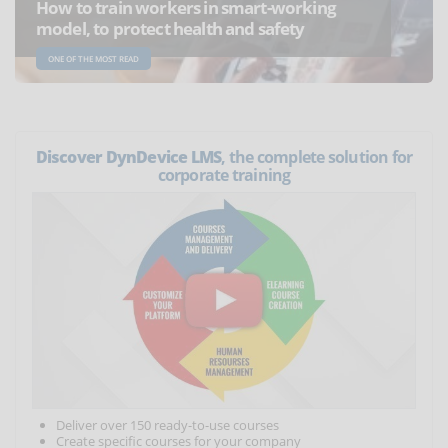
How to train workers in smart-working
model, to protect health and safety
ONE OF THE MOST READ
Discover DynDevice LMS
, the complete solution for
corporate training
Deliver over 150 ready-to-use courses
Create specific courses for your company