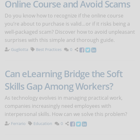
Online Course and Avoid Scams
Do you know how to recognize if the online course
you’re about to purchase is valid…or if it risks being a
well-packaged scam? Discover how to avoid unpleasant
surprises with this simple and thorough guide.
Gugliotta
Best Practices
0
Can eLearning Bridge the Soft
Skills Gap Among Workers?
As technology evolves in managing practical work,
companies increasingly need employees with
interpersonal skills. How can we solve this problem?
Ferrario
Education
0