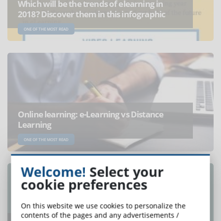
Which will be the trends of elearning in
2018? Discover them in this infographic
ONE OF THE MOST READ
Online learning: e-Learning vs Distance
Learning
ONE OF THE MOST READ
Welcome!
Select your
cookie preferences
On this website we use cookies to personalize the
contents of the pages and any advertisements /