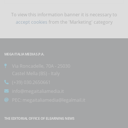
To view this information banner it is necessary to
accept cookies
from the 'Marketing' category
MEGA ITALIA MEDIA S.P.A.
Via Roncadelle, 70A - 25030
Castel Mella (BS) - Italy
(+39) 030.2650661
info@megaitaliamedia.it
PEC:
megaitaliamedia@legalmail.it
THE EDITORIAL OFFICE OF ELEARNING NEWS