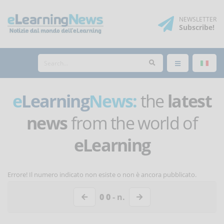
NEWSLETTER
Subscribe
!
e
Learning
News:
the
latest
news
from the world of
eLearning
Errore! Il numero indicato non esiste o non è ancora pubblicato.
0 0
- n.