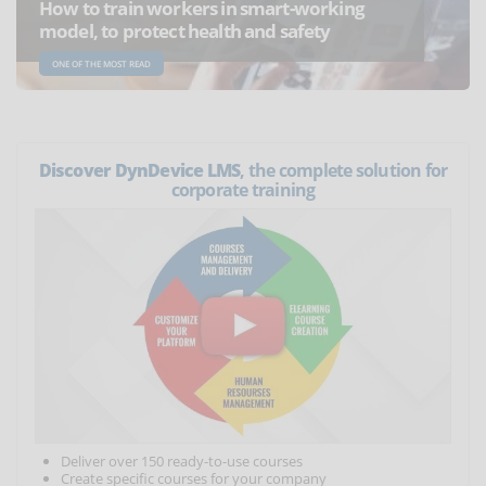
How to train workers in smart-working
model, to protect health and safety
ONE OF THE MOST READ
Discover DynDevice LMS
, the complete solution for
corporate training
Deliver over 150 ready-to-use courses
Create specific courses for your company