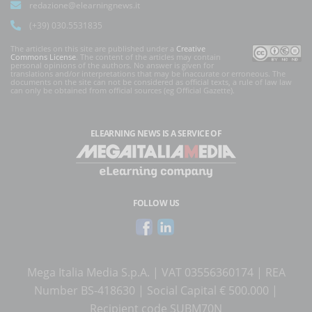
redazione@elearningnews.it
(+39) 030.5531835
The articles on this site are published under a
Creative
Commons License
. The content of the articles may contain
personal opinions of the authors. No answer is given for
translations and/or interpretations that may be inaccurate or erroneous. The
documents on the site can not be considered as official texts, a rule of law law
can only be obtained from official sources (eg Official Gazette).
ELEARNING NEWS
IS A SERVICE OF
FOLLOW US
Mega Italia Media S.p.A. | VAT 03556360174 | REA
Number BS-418630 | Social Capital € 500.000 |
Recipient code SUBM70N