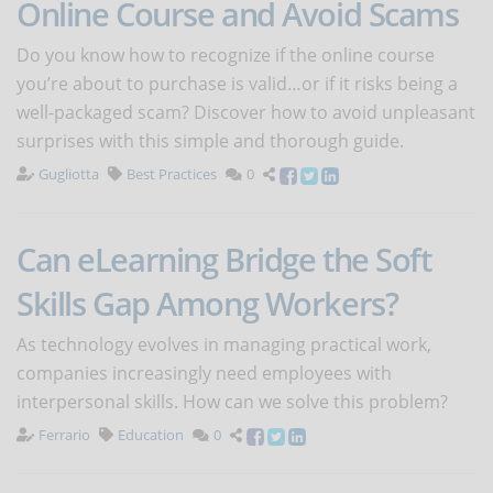
Online Course and Avoid Scams
Do you know how to recognize if the online course
you’re about to purchase is valid…or if it risks being a
well-packaged scam? Discover how to avoid unpleasant
surprises with this simple and thorough guide.
Gugliotta
Best Practices
0
Can eLearning Bridge the Soft
Skills Gap Among Workers?
As technology evolves in managing practical work,
companies increasingly need employees with
interpersonal skills. How can we solve this problem?
Ferrario
Education
0