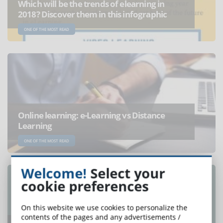
Which will be the trends of elearning in
2018? Discover them in this infographic
ONE OF THE MOST READ
Online learning: e-Learning vs Distance
Learning
ONE OF THE MOST READ
Welcome!
Select your
cookie preferences
On this website we use cookies to personalize the
contents of the pages and any advertisements /