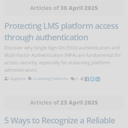
Articles of
30 April 2025
Protecting LMS platform access
through authentication
Discover why Single Sign-On (SSO) authentication and
Multi-Factor Authentication (MFA) are fundamental for
access security, especially for eLearning platform
administrators.
Gugliotta
e-Learning Platforms
0
Articles of
23 April 2025
5 Ways to Recognize a Reliable