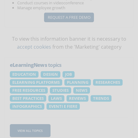
Conduct courses in videoconference
Manage employee growth
REQUEST A FREE DEMO
To view this information banner it is necessary to
accept cookies
from the 'Marketing' category
eLearningNews
topics
EDUCATION
DESIGN
JOB
ELEARNING PLATFORMS
PLANNING
RESEARCHES
FREE RESOURCES
STUDIES
NEWS
BEST PRACTICES
LAWS
REVIEWS
TRENDS
INFOGRAPHICS
EVENTI E FIERE
VIEW ALL TOPICS