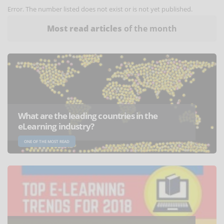
Error. The number listed does not exist or is not yet published.
Most read articles
of the month
What are the leading countries in the
eLearning industry?
ONE OF THE MOST READ