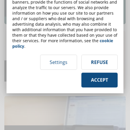
Top e-Learning Trends For 2018 That e-
banners, provide the functions of social networks and
analyze the traffic to our servers. We also provide
Learning Pros Need To Know
information on how you use our site to our partners
ONE OF THE MOST READ
and / or suppliers who deal with browsing and
advertising data analysis, who may also combine it
with additional information that you have provided to
them or that they have collected based on your use of
their services. For more information, see the
cookie
policy
.
Settings
REFUSE
How Long to Develop One Hour of
Training?
ACCEPT
ONE OF THE MOST READ