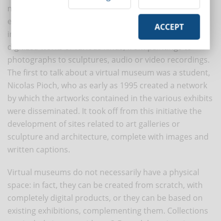
museums, which aim to complement or enhance the
experience of the physical museum visit through
ACCEPT
interactions and enrichment. These are a collection of
digitized works of various kinds, from paintings to
photographs to sculptures, audio or video recordings.
The first to talk about a virtual museum was a student,
Nicolas Pioch, who as early as 1995 created a network
by which the artworks contained in the various exhibits
were disseminated. It took off from this initiative the
development of sites related to art galleries or
sculpture and architecture, complete with images and
written captions.
Virtual museums do not necessarily have a physical
space: in fact, they can be created from scratch, with
completely digital products, or they can be based on
existing exhibitions, complementing them. Collections