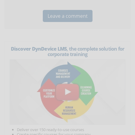
Discover DynDevice LMS
, the complete solution for
corporate training
Deliver over 150 ready-to-use courses
Create specific courses for your company