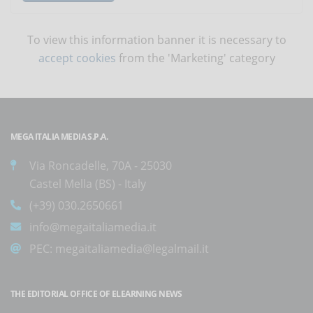
To view this information banner it is necessary to
accept cookies
from the 'Marketing' category
MEGA ITALIA MEDIA S.P.A.
Via Roncadelle, 70A - 25030
Castel Mella (BS) - Italy
(+39) 030.2650661
info@megaitaliamedia.it
PEC:
megaitaliamedia@legalmail.it
THE EDITORIAL OFFICE OF ELEARNING NEWS