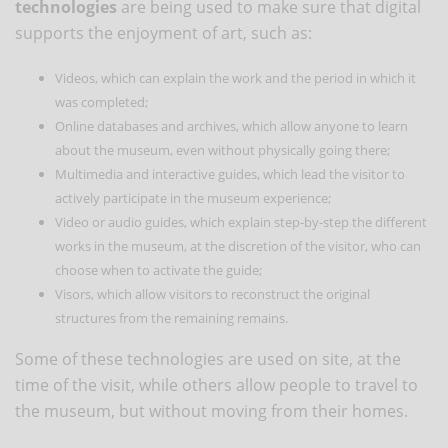
technologies
are being used to make sure that digital
supports the enjoyment of art, such as:
Videos, which can explain the work and the period in which it
was completed;
Online databases and archives, which allow anyone to learn
about the museum, even without physically going there;
Multimedia and interactive guides, which lead the visitor to
actively participate in the museum experience;
Video or audio guides, which explain step-by-step the different
works in the museum, at the discretion of the visitor, who can
choose when to activate the guide;
Visors, which allow visitors to reconstruct the original
structures from the remaining remains.
Some of these technologies are used on site, at the
time of the visit, while others allow people to travel to
the museum, but without moving from their homes.