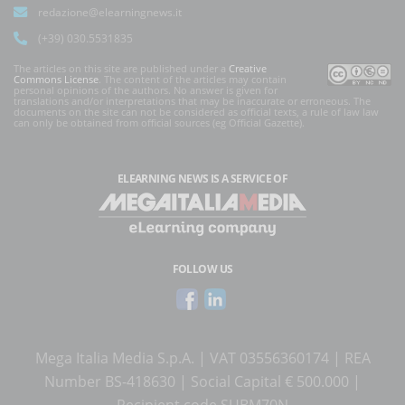
redazione@elearningnews.it
(+39) 030.5531835
The articles on this site are published under a
Creative
Commons License
. The content of the articles may contain
personal opinions of the authors. No answer is given for
translations and/or interpretations that may be inaccurate or erroneous. The
documents on the site can not be considered as official texts, a rule of law law
can only be obtained from official sources (eg Official Gazette).
ELEARNING NEWS
IS A SERVICE OF
FOLLOW US
Mega Italia Media S.p.A. | VAT 03556360174 | REA
Number BS-418630 | Social Capital € 500.000 |