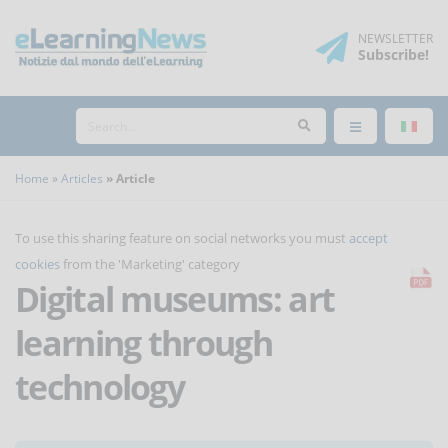
NEWSLETTER
Subscribe
!
Home
Articles
Article
To use this sharing feature on social networks you must
accept
cookies
from the 'Marketing' category
Digital museums: art
learning through
technology