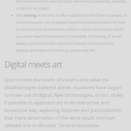
the various rooms and the story behind each painting, drawing,
sculpture or object.
The
timing
of the visit is often adapted to the flow of people. In
some museums, for example, there is a limited amount of time
to stop in front of the works, while in others the time by which
you must leave the museum is indicated. In this way, it is not
always possible to fully enjoy the beauty of the works on
display and delve into them as one would like.
Digital meets art
Also to meet the needs of visitors and solve the
disadvantages outlined above, museums have begun
to make use of digital. New technologies, in fact, make
it possible to approach art in an interactive and
innovative way, exploring features and particularities
that mere observation of the work would not have
allowed one to discover. Several innovative