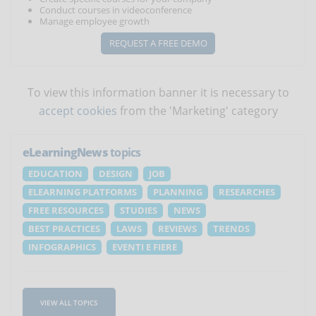
Conduct courses in videoconference
Manage employee growth
REQUEST A FREE DEMO
To view this information banner it is necessary to
accept cookies
from the 'Marketing' category
eLearningNews
topics
EDUCATION
DESIGN
JOB
ELEARNING PLATFORMS
PLANNING
RESEARCHES
FREE RESOURCES
STUDIES
NEWS
BEST PRACTICES
LAWS
REVIEWS
TRENDS
INFOGRAPHICS
EVENTI E FIERE
VIEW ALL TOPICS