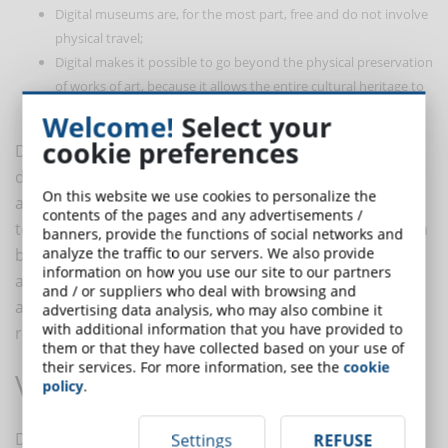
Digital museums are, for the most part, free and do not involve
physical travel;
Digital makes it possible to go beyond the physical preservation
of works of art, because it allows the entire cultural heritage to
be digitized, ensuring its transmission over time.
Welcome!
Select your
cookie preferences
Despite their many advantages, online museums
deprive the visitor of the physical experience that only
On this website we use cookies to personalize the
a real visit can provide. From the point of view of art
contents of the pages and any advertisements /
teaching, however, they are undoubtedly very useful in
banners, provide the functions of social networks and
analyze the traffic to our servers. We also provide
bringing students closer to the various works, which
information on how you use our site to our partners
are no longer only viewed in books, but can also be
and / or suppliers who deal with browsing and
accompanied by videos and reconstructions of the
advertising data analysis, who may also combine it
with additional information that you have provided to
reality of the past.
them or that they have collected based on your use of
their services. For more information, see the
cookie
Virtual museums
policy
.
Digital applied to art also manifests itself in virtual
Settings
REFUSE