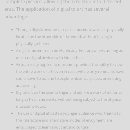
complete picture, allowing them to step into different
eras. The application of digital to art has several
advantages:
Through digital, anyone can visit a museum, which is physically
located on the other side of the world, without having to
physically go there;
A digital museum can be visited anytime, anywhere, as long as
one has digital devices with him or her;
Virtual reality applied to museums provides the ability to view
the entire work of art (even in cases where only remnants have
come down to us, and to explore historical places, promoting
art learning;
Digital allows the user to linger and admire a work of art for as
long as he or she wants, without being subject to the physical
museum's hours;
The use of digital attracts a younger audience who, thanks to
the interactive and alternative modes of enjoyment, are
encouraged to learn about art and culture;