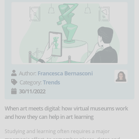
Author:
Francesca Bernasconi
Category:
Trends
30/11/2022
When art meets digital: how virtual museums work
and how they can help in art learning
Studying and learning often requires a major