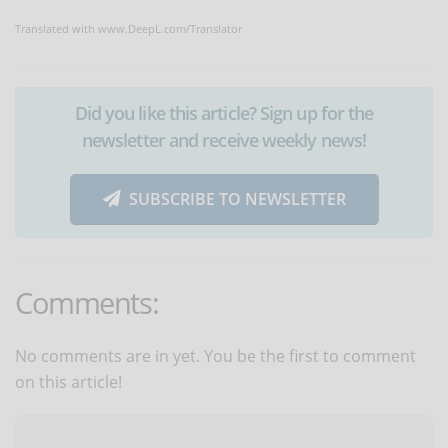
Translated with www.DeepL.com/Translator
Did you like this article? Sign up for the
newsletter and receive weekly news!
SUBSCRIBE TO NEWSLETTER
Comments:
No comments are in yet. You be the first to comment
on this article!