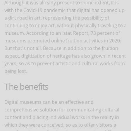
Although it was already present to some extent, it is
with the Covid-19 pandemic that digital has opened up
a dirt road in art, representing the possibility of
continuing to enjoy art, without physically traveling to a
museum. According to an Istat Report, 73 percent of
museums promoted online fruition activities in 2020.
But that's not all. Because in addition to the fruition
aspect, digitization of heritage has also grown in recent
years, so as to prevent artistic and cultural works from
being lost.
The benefits
Digital museums can be an effective and
comprehensive solution for communicating cultural
content and placing individual works in the reality in
which they were conceived, so as to offer visitors a