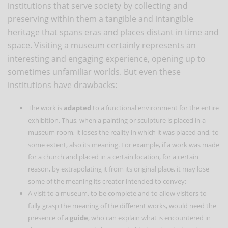
institutions that serve society by collecting and
preserving within them a tangible and intangible
heritage that spans eras and places distant in time and
space. Visiting a museum certainly represents an
interesting and engaging experience, opening up to
sometimes unfamiliar worlds. But even these
institutions have drawbacks:
The work is
adapted
to a functional environment for the entire
exhibition. Thus, when a painting or sculpture is placed in a
museum room, it loses the reality in which it was placed and, to
some extent, also its meaning. For example, if a work was made
for a church and placed in a certain location, for a certain
reason, by extrapolating it from its original place, it may lose
some of the meaning its creator intended to convey;
A visit to a museum, to be complete and to allow visitors to
fully grasp the meaning of the different works, would need the
presence of a
guide
, who can explain what is encountered in