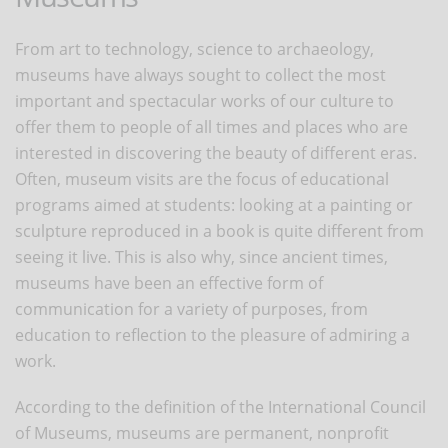
From art to technology, science to archaeology,
museums have always sought to collect the most
important and spectacular works of our culture to
offer them to people of all times and places who are
interested in discovering the beauty of different eras.
Often, museum visits are the focus of educational
programs aimed at students: looking at a painting or
sculpture reproduced in a book is quite different from
seeing it live. This is also why, since ancient times,
museums have been an effective form of
communication for a variety of purposes, from
education to reflection to the pleasure of admiring a
work.
According to the definition of the International Council
of Museums, museums are permanent, nonprofit