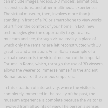
can include images, videos, 3-D models, animations,
reconstructions, and other multimedia experiences.
The virtual museum, then, involves more than just
standing in front of a PC or smartphone to view works
of art from the comfort of your home. In fact, new
technologies give the opportunity to go to a real
museum and see, through virtual reality, a place of
which only the remains are left reconstructed with 3D
graphics and animation. An all-Italian example of a
virtual museum is the virtual museum of the Imperial
Forums in Rome, which, through the use of 3D viewers,
allows the wearer to immerse himself in the ancient
Roman power of the various emperors.
In this situation of interactivity, where the visitor is
completely immersed in the reality of the past, the
museum experience is complete because the visitor is
involved from all points of view. The person's senses