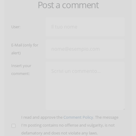
Post a comment
User:
E-Mail (only for
alert)
Insert your
comment:
I read and approve the
Comment Policy
. The message
I'm posting contains no offense and vulgarity, is not
defamatory and does not violate any laws.