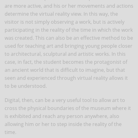
are more active, and his or her movements and actions
determine the virtual reality view. In this way, the
visitor is not simply observing a work, but is actively
participating in the reality of the time in which the work
was created. This can also be an effective method to be
used for teaching art and bringing young people closer
to architectural, sculptural and artistic works. In this
case, in fact, the student becomes the protagonist of
an ancient world that is difficult to imagine, but that
seen and experienced through virtual reality allows it
to be understood.
Digital, then, can be a very useful tool to allow art to
cross the physical boundaries of the museum where it
is exhibited and reach any person anywhere, also
allowing him or her to step inside the reality of the
time.