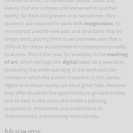
mnemonic effort, to remember places, dates and
events that are complex and immersed in another
reality, far from the present one. Sometimes then
students are required to work with
imagination
, to
reconstruct a world now past and structures that no
longer exist, placing them in an unknown past that is
difficult for those accustomed to contemporary reality
to access. This is the case, for example, in the
teaching
of art
, which through the
digital
takes on a new form,
facilitating the understanding of the work and the
context in which the author created it. In this sense,
digital and virtual reality can be of great help, because
they offer students the opportunity to go back in time
and sit next to the artist who made a painting,
sculpture or monument and understand its
characteristics and meaning more closely.
Museums