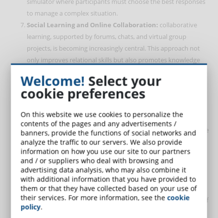
simulator where participants must choose the best responses
to manage a complex situation.
Social Learning and Online Collaboration:
collaborative
learning, supported by forums, chats, and virtual group
projects, is becoming increasingly central. This approach not
only improves relational skills but also promotes knowledge
exchange among participants. The most advanced platforms
Welcome!
Select your
offer dedicated spaces where learners can discuss practical
cookie preferences
cases, such as resolving disputes between colleagues.
Microlearning
:
in 2025, microlearning will continue to grow in
On this website we use cookies to personalize the
popularity, offering brief and targeted content that easily
contents of the pages and any advertisements /
integrates into workers’ daily routines. For example, a 5-minute
banners, provide the functions of social networks and
module on stress management can be followed during a work
analyze the traffic to our servers. We also provide
information on how you use our site to our partners
break, providing immediately applicable tips.
and / or suppliers who deal with browsing and
Data Analysis and Results-Based Learning:
eLearning
advertising data analysis, who may also combine it
platforms are integrating advanced data analysis tools to
with additional information that you have provided to
them or that they have collected based on your use of
monitor learners’ progress. This allows not only identifying
their services. For more information, see the
cookie
areas for improvement but also measuring the effectiveness of
policy
.
training programs. For example, an organization can evaluate