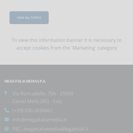
VIEW ALL TOPICS
To view this information banner it is necessary to
accept cookies
from the 'Marketing' category
MEGA ITALIA MEDIA S.P.A.
Via Roncadelle, 70A - 25030
Castel Mella (BS) - Italy
(+39) 030.2650661
info@megaitaliamedia.it
PEC:
megaitaliamedia@legalmail.it