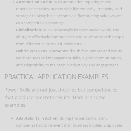
Automation and AI:
with automation replacing many
repetitive activities, human skills like empathy, creativity, and
strategic thinking have become a differentiating value, as well
as a competitive advantage.
Globalization:
in an increasingly interconnected world, the
ability to effectively communicate and collaborate with people
from different cultures is fundamental.
Hybrid Work Environments:
the shift to remote and hybrid
work requires self-management skills, digital communication,
and adaptability to maintain productivity and engagement.
PRACTICAL APPLICATION EXAMPLES
Power Skills are not just theories but competencies
that produce concrete results. Here are some
examples:
Adaptability in Action:
during the pandemic, many
companies had to reinvent their business models. Employees