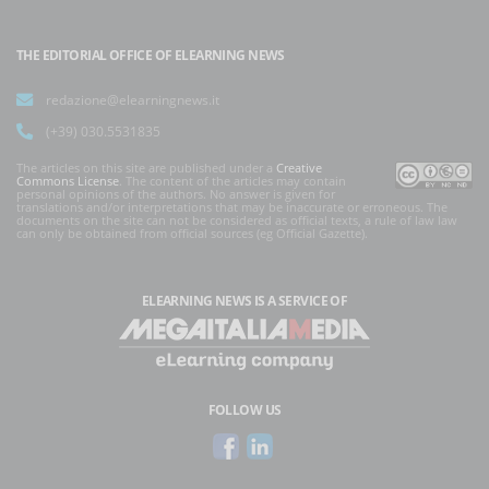
THE EDITORIAL OFFICE OF ELEARNING NEWS
redazione@elearningnews.it
(+39) 030.5531835
The articles on this site are published under a
Creative
Commons License
. The content of the articles may contain
personal opinions of the authors. No answer is given for
translations and/or interpretations that may be inaccurate or erroneous. The
documents on the site can not be considered as official texts, a rule of law law
can only be obtained from official sources (eg Official Gazette).
ELEARNING NEWS
IS A SERVICE OF
FOLLOW US