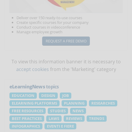
Deliver over 150 ready-to-use courses
Create specific courses for your company
Conduct courses in videoconference
Manage employee growth
REQUEST A FREE DEMO
To view this information banner it is necessary to
accept cookies
from the 'Marketing' category
eLearningNews
topics
EDUCATION
DESIGN
JOB
ELEARNING PLATFORMS
PLANNING
RESEARCHES
FREE RESOURCES
STUDIES
NEWS
BEST PRACTICES
LAWS
REVIEWS
TRENDS
INFOGRAPHICS
EVENTI E FIERE