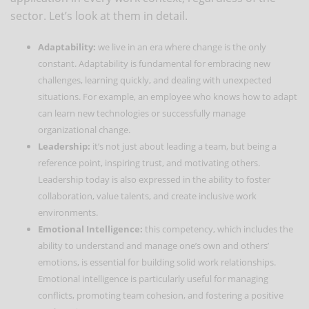
sector. Let’s look at them in detail.
Adaptability:
we live in an era where change is the only
constant. Adaptability is fundamental for embracing new
challenges, learning quickly, and dealing with unexpected
situations. For example, an employee who knows how to adapt
can learn new technologies or successfully manage
organizational change.
Leadership:
it’s not just about leading a team, but being a
reference point, inspiring trust, and motivating others.
Leadership today is also expressed in the ability to foster
collaboration, value talents, and create inclusive work
environments.
Emotional Intelligence:
this competency, which includes the
ability to understand and manage one’s own and others’
emotions, is essential for building solid work relationships.
Emotional intelligence is particularly useful for managing
conflicts, promoting team cohesion, and fostering a positive