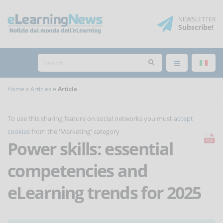
NEWSLETTER
Subscribe
!
Home
Articles
Article
To use this sharing feature on social networks you must
accept
cookies
from the 'Marketing' category
Power skills: essential
competencies and
eLearning trends for 2025