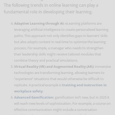
The following trends in online learning can play a
fundamental role in developing their learning.
Adaptive Learning through AI:
eLearning platforms are
leveraging artificial intelligence to create personalized learning
paths. This approach not only identifies gaps in learners’ skills
but also adapts content in real-time to optimize the learning
process. For example, a manager who needs to strengthen
their leadership skills might receive tailored modules that
combine theory and practical simulations.
Virtual Reality (VR) and Augmented Reality (AR):
immersive
technologies are transforming learning, allowing learners to
“experience” situations that would otherwise be difficult to
replicate. A practical example is
training and instruction in
workplace safety
.
Advanced Gamification
:
gamification isn’t new, but in 2025 it
will reach new levels of sophistication. For example, a course on
effective communication might include a conversation