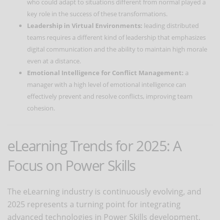
who could adapt to situations different from normal played a
key role in the success of these transformations.
Leadership in Virtual Environments:
leading distributed
teams requires a different kind of leadership that emphasizes
digital communication and the ability to maintain high morale
even at a distance.
Emotional Intelligence for Conflict Management:
a
manager with a high level of emotional intelligence can
effectively prevent and resolve conflicts, improving team
cohesion.
eLearning Trends for 2025: A
Focus on Power Skills
The eLearning industry is continuously evolving, and
2025 represents a turning point for integrating
advanced technologies in Power Skills development.