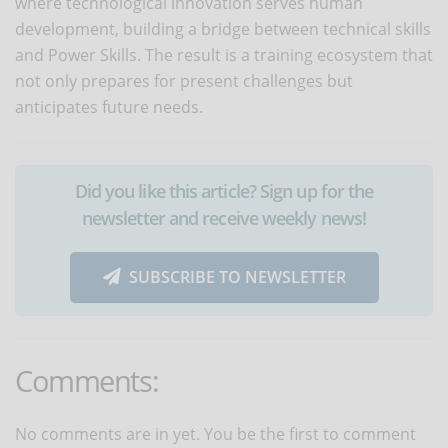
where technological innovation serves human
development, building a bridge between technical skills
and Power Skills. The result is a training ecosystem that
not only prepares for present challenges but
anticipates future needs.
Did you like this article? Sign up for the
newsletter and receive weekly news!
SUBSCRIBE TO NEWSLETTER
Comments:
No comments are in yet. You be the first to comment