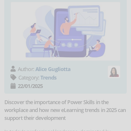
Author:
Alice Gugliotta
Category:
Trends
22/01/2025
Discover the importance of Power Skills in the
workplace and how new eLearning trends in 2025 can
support their development