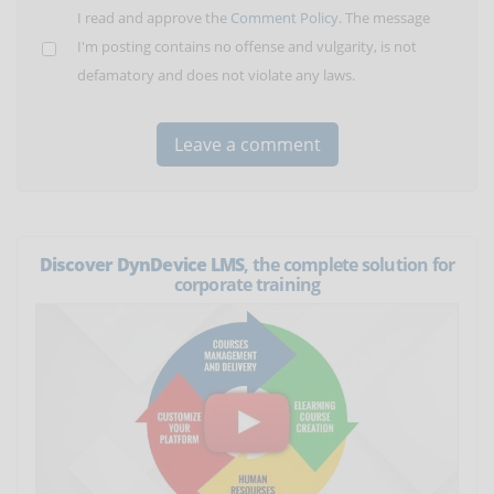
I read and approve the
Comment Policy
. The message
I'm posting contains no offense and vulgarity, is not
defamatory and does not violate any laws.
Discover DynDevice LMS
, the complete solution for
corporate training