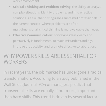
work environment.
Critical Thinking and Problem-solving:
the ability to analyze
complex situations, identify problems, and find effective
solutions is a skill that distinguishes successful professionals. In
the current context, where problems are often
multidimensional, critical thinking is more valuable than ever.
Effective Communication:
conveying ideas clearly and
persuasively is fundamental to avoid misunderstandings,
improve productivity, and promote effective collaboration.
WHY POWER SKILLS ARE ESSENTIAL FOR
WORKERS
In recent years, the job market has undergone a radical
transformation. According to a study published in the
Wall Street Journal, 92% of managers predict that
transversal skills are equally, if not more, important
than hard skills. This trend is driven by several factors: