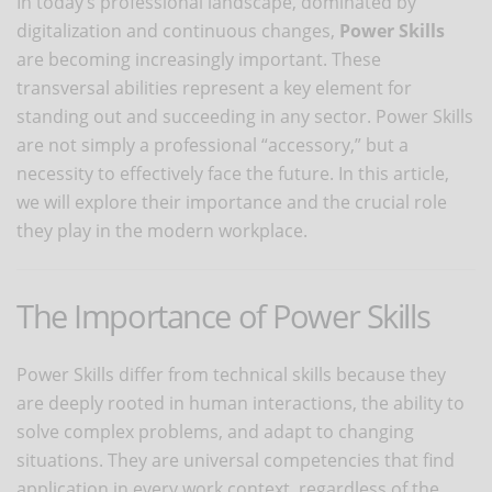
In today’s professional landscape, dominated by
digitalization and continuous changes,
Power Skills
are becoming increasingly important. These
transversal abilities represent a key element for
standing out and succeeding in any sector. Power Skills
are not simply a professional “accessory,” but a
necessity to effectively face the future. In this article,
we will explore their importance and the crucial role
they play in the modern workplace.
The Importance of Power Skills
Power Skills differ from technical skills because they
are deeply rooted in human interactions, the ability to
solve complex problems, and adapt to changing
situations. They are universal competencies that find
application in every work context, regardless of the