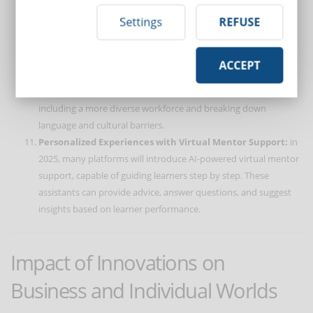
how much a leadership course has actually improved team
Settings
REFUSE
performance.
Inclusivity and Accessibility:
new technologies are making
training content more accessible. Thanks to automatic
ACCEPT
subtitles, real-time translations, and user-friendly interfaces,
eLearning is becoming a truly universal tool. This allows for
including a more diverse workforce and breaking down
language and cultural barriers.
Personalized Experiences with Virtual Mentor Support:
in
2025, many platforms will introduce AI-powered virtual mentor
support, capable of guiding learners step by step. These
assistants can provide advice, answer questions, and suggest
insights based on learner performance.
Impact of Innovations on
Business and Individual Worlds