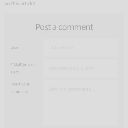
on this article!
Post a comment
User:
E-Mail (only for
alert)
Insert your
comment: