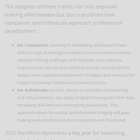
The adoption of these trends not only improves
training effectiveness but also transforms how
companies and individuals approach professional
development.
For Companies:
investing in developing employees’ Power
Skills through eLearning translates into more cohesive teams,
capable of facing challenges with flexibility and creativity.
Organizations can use data collected during training paths to
design more targeted development strategies and measure the
impact of learning initiatives on business results.
For Individuals:
workers, thanks to tools like microlearning
and virtual mentors, can easily integrate training into their lives,
increasing skills without interrupting productivity. This
approach allows for quickly and effectively bridging skill gaps,
making every professional more competitive in the market.
2025 therefore represents a key year for eLearning,