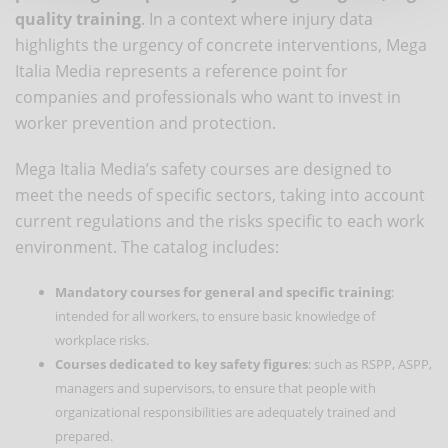
quality training
. In a context where injury data
highlights the urgency of concrete interventions, Mega
Italia Media represents a reference point for
companies and professionals who want to invest in
worker prevention and protection.
Mega Italia Media’s safety courses are designed to
meet the needs of specific sectors, taking into account
current regulations and the risks specific to each work
environment. The catalog includes:
Mandatory courses for general and specific training
:
intended for all workers, to ensure basic knowledge of
workplace risks.
Courses dedicated to key safety figures
: such as RSPP, ASPP,
managers and supervisors, to ensure that people with
organizational responsibilities are adequately trained and
prepared.