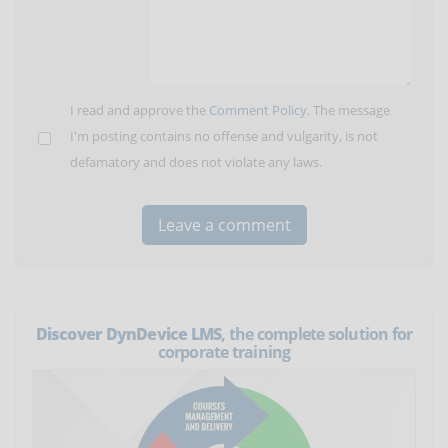
I read and approve the
Comment Policy
. The message
I'm posting contains no offense and vulgarity, is not
defamatory and does not violate any laws.
Discover DynDevice LMS
, the complete solution for
corporate training