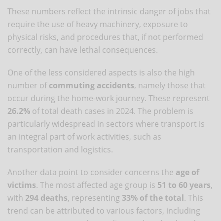
These numbers reflect the intrinsic danger of jobs that
require the use of heavy machinery, exposure to
physical risks, and procedures that, if not performed
correctly, can have lethal consequences.
One of the less considered aspects is also the high
number of
commuting accidents
, namely those that
occur during the home-work journey. These represent
26.2%
of total death cases in 2024. The problem is
particularly widespread in sectors where transport is
an integral part of work activities, such as
transportation and logistics.
Another data point to consider concerns the
age of
victims
. The most affected age group is
51 to 60 years
,
with
294 deaths
, representing
33% of the total
. This
trend can be attributed to various factors, including