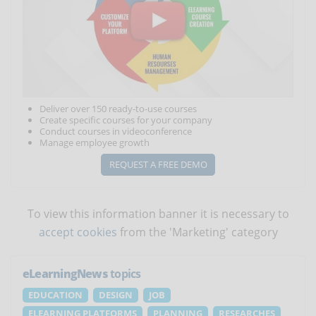
Deliver over 150 ready-to-use courses
Create specific courses for your company
Conduct courses in videoconference
Manage employee growth
REQUEST A FREE DEMO
To view this information banner it is necessary to
accept cookies
from the 'Marketing' category
eLearningNews
topics
EDUCATION
DESIGN
JOB
ELEARNING PLATFORMS
PLANNING
RESEARCHES