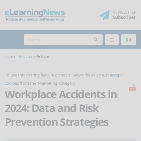
NEWSLETTER
Subscribe
!
Home
Articles
Article
To use this sharing feature on social networks you must
accept
cookies
from the 'Marketing' category
Workplace Accidents in
2024: Data and Risk
Prevention Strategies