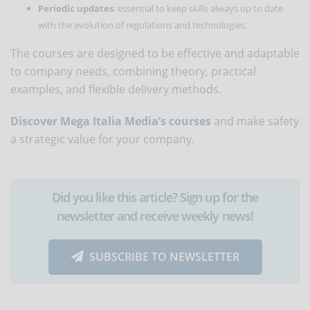
Periodic updates
: essential to keep skills always up to date
with the evolution of regulations and technologies.
The courses are designed to be effective and adaptable
to company needs, combining theory, practical
examples, and flexible delivery methods.
Discover Mega Italia Media’s courses
and make safety
a strategic value for your company.
Did you like this article? Sign up for the
newsletter and receive weekly news!
SUBSCRIBE TO NEWSLETTER