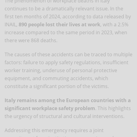
The phenomenon of workplace deaths in Italy
continues to be a dramatically relevant issue. In the
first ten months of 2024, according to data released by
INAIL,
890 people lost their lives at work
, with a 2.5%
increase compared to the same period in 2023, when
there were 868 deaths.
The causes of these accidents can be traced to multiple
factors: failure to apply safety regulations, insufficient
worker training, underuse of personal protective
equipment, and commuting accidents, which
constitute a significant portion of the victims.
Italy remains among the European countries with a
significant workplace safety problem
. This highlights
the urgency of structural and cultural interventions.
Addressing this emergency requires a joint