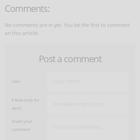
Comments:
No comments are in yet. You be the first to comment
on this article!
Post a comment
User:
E-Mail (only for
alert)
Insert your
comment: