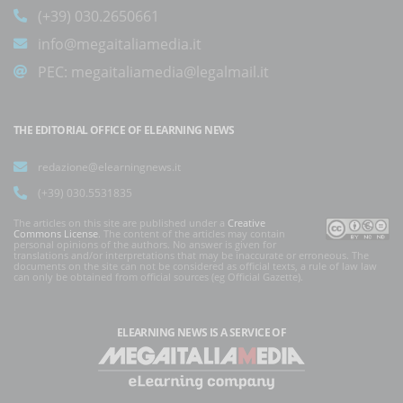
(+39) 030.2650661
info@megaitaliamedia.it
PEC:
megaitaliamedia@legalmail.it
THE EDITORIAL OFFICE OF ELEARNING NEWS
redazione@elearningnews.it
(+39) 030.5531835
The articles on this site are published under a
Creative
Commons License
. The content of the articles may contain
personal opinions of the authors. No answer is given for
translations and/or interpretations that may be inaccurate or erroneous. The
documents on the site can not be considered as official texts, a rule of law law
can only be obtained from official sources (eg Official Gazette).
ELEARNING NEWS
IS A SERVICE OF