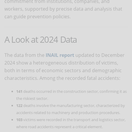
commitment from institutions, companies, and
workers, supported by precise data and analysis that
can guide prevention policies.
A Look at 2024 Data
The data from the
INAIL report
updated to December
2024 show a heterogeneous distribution of victims,
both in terms of economic sectors and demographic
characteristics. Among the recorded fatal accidents:
141
deaths occurred in the construction sector, confirming it as
the riskiest sector.
122
deaths involve the manufacturing sector, characterized by
accidents related to machinery and production procedures.
103
victims were recorded in the transport and logistics sector,
where road accidents represent a critical element.