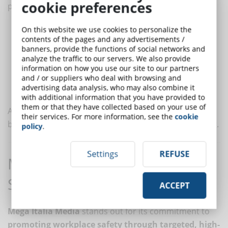
cookie preferences
priority. This means:
enhancing dialogue between workers and management to
On this website we use cookies to personalize the
contents of the pages and any advertisements /
identify and resolve critical issues;
banners, provide the functions of social networks and
ensuring that every employee has access to the information
analyze the traffic to our servers. We also provide
and courses necessary to work safely;
information on how you use our site to our partners
and / or suppliers who deal with browsing and
setting an example by adopting responsible behaviors and
advertising data analysis, who may also combine it
encouraging compliance with regulations.
with additional information that you have provided to
them or that they have collected based on your use of
A well-rooted
safety culture
not only reduces injuries
their services. For more information, see the
cookie
but increases employees’ sense of trust and belonging.
policy
.
Settings
REFUSE
Mega Italia Media: Excellence in
Safety Training
ACCEPT
Mega Italia Media
stands out for its commitment to
promoting workplace safety through targeted, high-