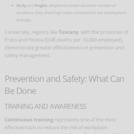
Sicily
and
Puglia
: despite the lower absolute number of
accidents, they show high rates compared to the employment
average.
Conversely, regions like
Tuscany
, with the provinces of
Prato and Pistoia (0.08 deaths per 10,000 employed),
demonstrate greater effectiveness in prevention and
safety management.
Prevention and Safety: What Can
Be Done
TRAINING AND AWARENESS
Continuous training
represents one of the most
effective tools to reduce the risk of workplace