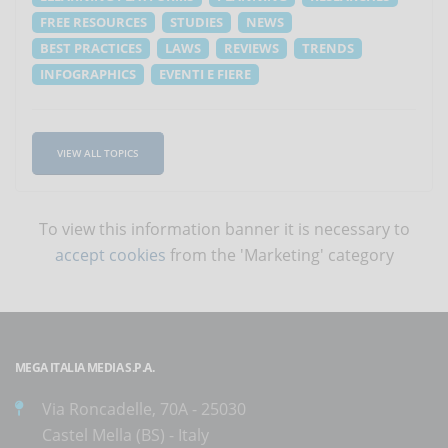
FREE RESOURCES
STUDIES
NEWS
BEST PRACTICES
LAWS
REVIEWS
TRENDS
INFOGRAPHICS
EVENTI E FIERE
VIEW ALL TOPICS
To view this information banner it is necessary to
accept cookies
from the 'Marketing' category
MEGA ITALIA MEDIA S.P.A.
Via Roncadelle, 70A - 25030
Castel Mella (BS) - Italy