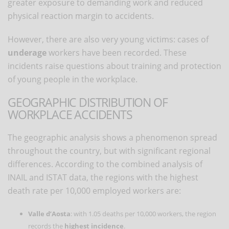
greater exposure to demanding work and reduced
physical reaction margin to accidents.
However, there are also very young victims: cases of
underage
workers have been recorded. These
incidents raise questions about training and protection
of young people in the workplace.
GEOGRAPHIC DISTRIBUTION OF
WORKPLACE ACCIDENTS
The geographic analysis shows a phenomenon spread
throughout the country, but with significant regional
differences. According to the combined analysis of
INAIL and ISTAT data, the regions with the highest
death rate per 10,000 employed workers are:
Valle d’Aosta
: with 1.05 deaths per 10,000 workers, the region
records the
highest incidence
.