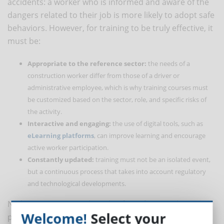
accidents: a worker who is informed and aware of the
dangers related to their job is more likely to adopt safe
behaviors. However, for training to be truly effective, it
must be:
Appropriate to the reference sector:
the needs of a
construction worker differ from those of a driver or
administrative employee, which is why training courses must
be customized based on the sector, role, and specific risks of
the activity.
Interactive and engaging:
the use of digital tools, such as
eLearning platforms
, can improve learning and encourage
active worker participation.
Constantly updated:
training must not be an isolated event,
but a continuous process that takes into account regulatory
and technological developments.
No less important is the role of
employers
. They must
Welcome!
Select your
promote a corporate culture where safety is a shared