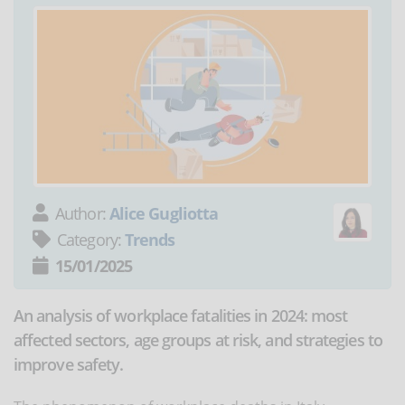
Author:
Alice Gugliotta
Category:
Trends
15/01/2025
An analysis of workplace fatalities in 2024: most
affected sectors, age groups at risk, and strategies to
improve safety.