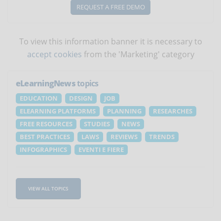
REQUEST A FREE DEMO
To view this information banner it is necessary to
accept cookies
from the 'Marketing' category
eLearningNews
topics
EDUCATION
DESIGN
JOB
ELEARNING PLATFORMS
PLANNING
RESEARCHES
FREE RESOURCES
STUDIES
NEWS
BEST PRACTICES
LAWS
REVIEWS
TRENDS
INFOGRAPHICS
EVENTI E FIERE
VIEW ALL TOPICS