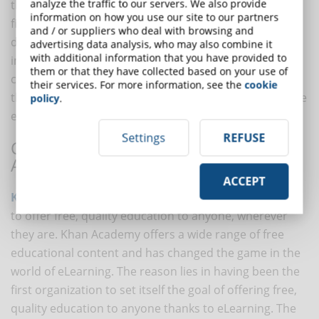
analyze the traffic to our servers. We also provide
that the way the results were collected caused the
information on how you use our site to our partners
findings to be meaningless. Regardless of the heated
and / or suppliers who deal with browsing and
debate among experts, everyone agrees that the
advertising data analysis, who may also combine it
with additional information that you have provided to
importance of this project lies in having aroused great
them or that they have collected based on your use of
curiosity about the social impact in public opinion, in
their services. For more information, see the
cookie
the communities of experts and researchers and in the
policy
.
eLearning industry. of eLearning.
Settings
REFUSE
CASE 3: THE GLOBAL REACH OF KHAN
ACADEMY
ACCEPT
Khan Academy
is a non-profit organization that aims
to offer free, quality education to anyone, wherever
they are. Khan Academy offers a wide range of free
educational content and has changed the game in the
world of eLearning. The reason lies in having been the
first organization to set itself the goal of offering free,
quality education to anyone thanks to eLearning. The