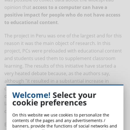
opinion that
access to a computer can have a
positive impact for people who do not have access
to educational content
.
The project in Peru was one of the largest and for this
reason it was the main object of research. In this
project, PCs were preloaded with educational content
and students used them to supplement classroom
learning. The results of this initiative have started a
very heated debate because, as the authors say,
although "it resulted in a substantial increase in
computer use both at school and at home, no effects
Welcome!
Select your
on test results were found in mathematics and
cookie preferences
language. However, some positive effects on general
cognitive abilities have been found."
On this website we use cookies to personalize the
contents of the pages and any advertisements /
Experts are divided on the topic, with many believing
banners, provide the functions of social networks and