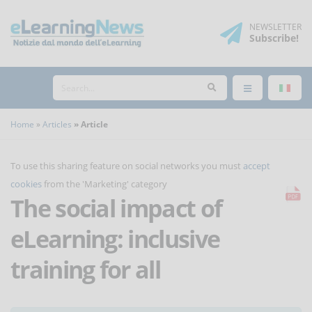
NEWSLETTER
Subscribe
!
Home
Articles
Article
To use this sharing feature on social networks you must
accept
cookies
from the 'Marketing' category
The social impact of
eLearning: inclusive
training for all