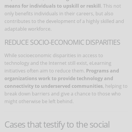
means for individuals to upskill or reskill
. This not
only benefits individuals in their careers, but also
contributes to the development of a highly skilled and
adaptable workforce.
REDUCE SOCIO-ECONOMIC DISPARITIES
While socioeconomic disparities in access to
technology and the Internet still exist, eLearning
initiatives often aim to reduce them.
Programs and
organizations work to provide technology and
connectivity to underserved communities
, helping to
break down barriers and give a chance to those who
might otherwise be left behind.
Cases that testify to the social