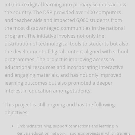
introduce digital learning into primary schools across
the country. The DSP provided over 400 computers
and teacher aids and impacted 6,000 students from
the most disadvantaged communities in the national
program. The initiative involves not only the
distribution of technological tools to students but also
the development of digital content aligned with school
programmes. The project is improving access to
educational resources and incorporating interactive
and engaging materials, and has not only improved
learning outcomes but also promoted a deeper
interest in education among students.
This project is still ongoing and has the following
objectives:
Embracing training, support connections and learning in
Kenya's education network; sponsor projects in which training