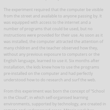
The experiment required that the computer be visible
from the street and available to anyone passing by. It
was equipped with access to the internet and a
number of programs that could be used, but no
instructions were provided for their use. As soon as it
was installed, the computer attracted the attention of
many children and the teacher observed how they,
without any previous exposure to computers or the
English language, learned to use it. Six months after
installation, the kids knew how to use the programs
pre-installed on the computer and had perfectly
understood how to do research and surf the web.
From this experiment was born the concept of "School
in the Cloud", in which self-organised learning
environments, supported by technology, are created in