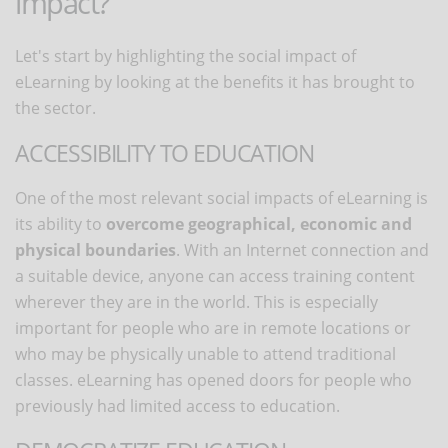
impact?
Let's start by highlighting the social impact of
eLearning by looking at the benefits it has brought to
the sector.
ACCESSIBILITY TO EDUCATION
One of the most relevant social impacts of eLearning is
its ability to
overcome geographical, economic and
physical boundaries
. With an Internet connection and
a suitable device, anyone can access training content
wherever they are in the world. This is especially
important for people who are in remote locations or
who may be physically unable to attend traditional
classes. eLearning has opened doors for people who
previously had limited access to education.