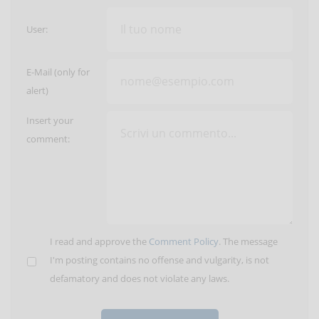
User:
E-Mail (only for
alert)
Insert your
comment:
I read and approve the
Comment Policy
. The message
I'm posting contains no offense and vulgarity, is not
defamatory and does not violate any laws.