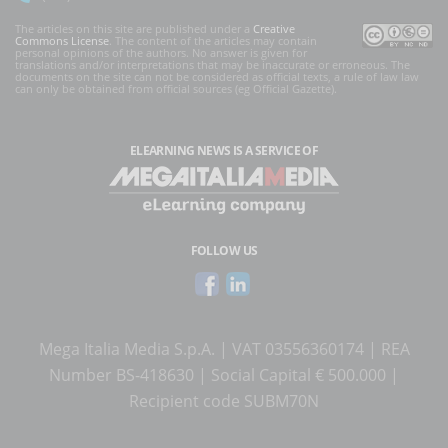
The articles on this site are published under a
Creative
Commons License
. The content of the articles may contain
personal opinions of the authors. No answer is given for
translations and/or interpretations that may be inaccurate or erroneous. The
documents on the site can not be considered as official texts, a rule of law law
can only be obtained from official sources (eg Official Gazette).
ELEARNING NEWS
IS A SERVICE OF
FOLLOW US
Mega Italia Media S.p.A. | VAT 03556360174 | REA
Number BS-418630 | Social Capital € 500.000 |
Recipient code SUBM70N