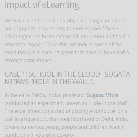
impact of eLearning
We have seen the reasons why eLearning can have a
social impact, now let's try to understand if these
advantages can be transformed into action and have a
concrete impact. To do this, we look at some of the
most famous eLearning cases that have or have had a
strong social impact.
CASE 1: SCHOOL IN THE CLOUD - SUGATA
MITRA'S "HOLE IN THE WALL".
In the early 2000s, Indian professor
Sugata Mitra
conducted an experiment known as "Hole in the Wall".
The experiment consisted of placing a computer on a
wall in a huge suburban neighborhood of Delhi, India,
where numerous young people and children lived in
conditions of extreme poverty.