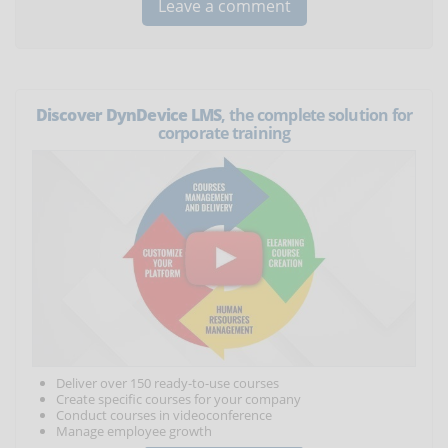
Discover DynDevice LMS
, the complete solution for
corporate training
Deliver over 150 ready-to-use courses
Create specific courses for your company
Conduct courses in videoconference
Manage employee growth