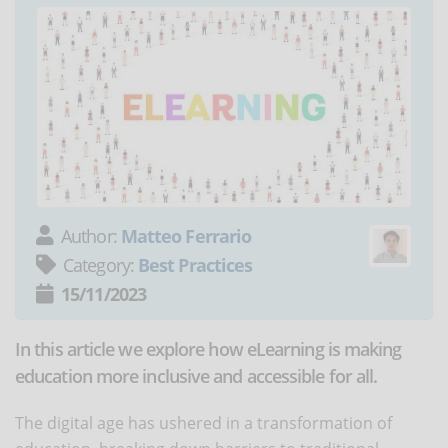
Author:
Matteo Ferrario
Category:
Best Practices
15/11/2023
In this article we explore how eLearning is making
education more inclusive and accessible for all.
The digital age has ushered in a transformation of