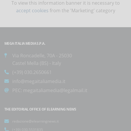
To view this information banner it is necessary to
accept cookies
from the 'Marketing' category
MEGA ITALIA MEDIA S.P.A.
Via Roncadelle, 70A - 25030
Castel Mella (BS) - Italy
(+39) 030.2650661
info@megaitaliamedia.it
PEC:
megaitaliamedia@legalmail.it
THE EDITORIAL OFFICE OF ELEARNING NEWS
redazione@elearningnews.it
(+39) 030.5531835