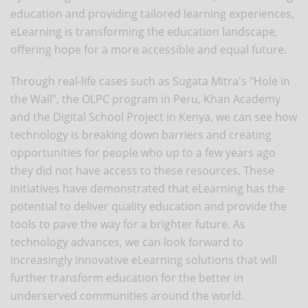
education and providing tailored learning experiences,
eLearning is transforming the education landscape,
offering hope for a more accessible and equal future.
Through real-life cases such as Sugata Mitra's "Hole in
the Wall", the OLPC program in Peru, Khan Academy
and the Digital School Project in Kenya, we can see how
technology is breaking down barriers and creating
opportunities for people who up to a few years ago
they did not have access to these resources. These
initiatives have demonstrated that eLearning has the
potential to deliver quality education and provide the
tools to pave the way for a brighter future. As
technology advances, we can look forward to
increasingly innovative eLearning solutions that will
further transform education for the better in
underserved communities around the world.