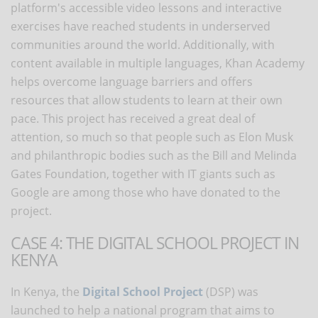
platform's accessible video lessons and interactive
exercises have reached students in underserved
communities around the world. Additionally, with
content available in multiple languages, Khan Academy
helps overcome language barriers and offers
resources that allow students to learn at their own
pace. This project has received a great deal of
attention, so much so that people such as Elon Musk
and philanthropic bodies such as the Bill and Melinda
Gates Foundation, together with IT giants such as
Google are among those who have donated to the
project.
CASE 4: THE DIGITAL SCHOOL PROJECT IN
KENYA
In Kenya, the
Digital School Project
(DSP) was
launched to help a national program that aims to