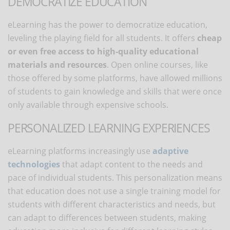
DEMOCRATIZE EDUCATION
eLearning has the power to democratize education,
leveling the playing field for all students. It offers
cheap
or even free access to high-quality educational
materials and resources
. Open online courses, like
those offered by some platforms, have allowed millions
of students to gain knowledge and skills that were once
only available through expensive schools.
PERSONALIZED LEARNING EXPERIENCES
eLearning platforms increasingly use
adaptive
technologies
that adapt content to the needs and
pace of individual students. This personalization means
that education does not use a single training model for
students with different characteristics and needs, but
can adapt to differences between students, making