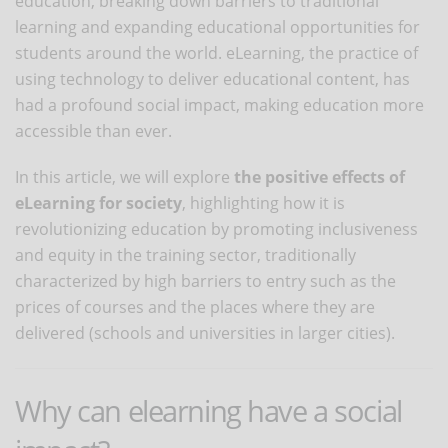
education, breaking down barriers to traditional
learning and expanding educational opportunities for
students around the world. eLearning, the practice of
using technology to deliver educational content, has
had a profound social impact, making education more
accessible than ever.
In this article, we will explore
the positive effects of
eLearning for society
, highlighting how it is
revolutionizing education by promoting inclusiveness
and equity in the training sector, traditionally
characterized by high barriers to entry such as the
prices of courses and the places where they are
delivered (schools and universities in larger cities).
Why can elearning have a social