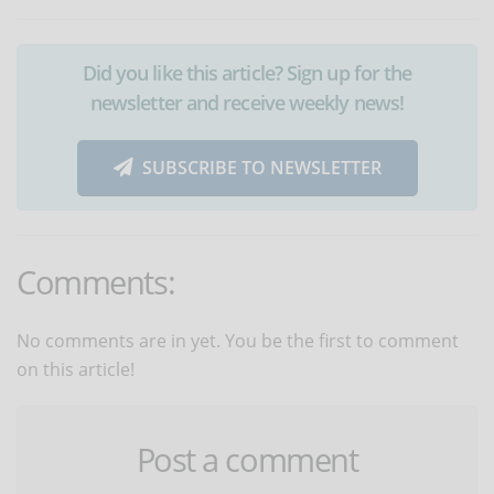
Did you like this article? Sign up for the
newsletter and receive weekly news!
SUBSCRIBE TO NEWSLETTER
Comments:
No comments are in yet. You be the first to comment
on this article!
Post a comment