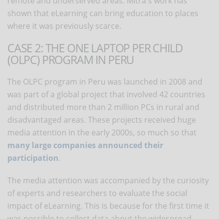
remote and underserved areas. Mitra's work has
shown that eLearning can bring education to places
where it was previously scarce.
CASE 2: THE ONE LAPTOP PER CHILD
(OLPC) PROGRAM IN PERU
The OLPC program in Peru was launched in 2008 and
was part of a global project that involved 42 countries
and distributed more than 2 million PCs in rural and
disadvantaged areas. These projects received huge
media attention in the early 2000s, so much so that
many large companies announced their
participation
.
The media attention was accompanied by the curiosity
of experts and researchers to evaluate the social
impact of eLearning. This is because for the first time it
was possible to collect data about the widespread