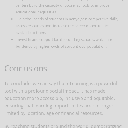
centers build the capacity of poorer schools to improve
educational inequalities.
Help thousands of students in Kenya gain competitive skills,
access resources and increase the career opportunities
available to them.
Invest in and support local secondary schools, which are
burdened by higher levels of student overpopulation.
Conclusions
To conclude, we can say that eLearning is a powerful
tool with a profound social impact. It has made
education more accessible, inclusive and equitable,
ensuring that learning opportunities are no longer
limited by location, age or financial resources.
By reaching students around the world, democratizing