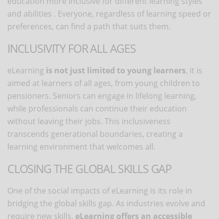
education more inclusive for different learning styles
and abilities . Everyone, regardless of learning speed or
preferences, can find a path that suits them.
INCLUSIVITY FOR ALL AGES
eLearning
is not just limited to young learners
, it is
aimed at learners of all ages, from young children to
pensioners. Seniors can engage in lifelong learning,
while professionals can continue their education
without leaving their jobs. This inclusiveness
transcends generational boundaries, creating a
learning environment that welcomes all.
CLOSING THE GLOBAL SKILLS GAP
One of the social impacts of eLearning is its role in
bridging the global skills gap. As industries evolve and
require new skills,
eLearning offers an accessible