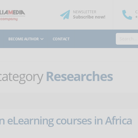
NEWSLETTER
C
Subscribe
now
!
+
BECOME AUTHOR
CONTACT
 category
Researches
n eLearning courses in Africa