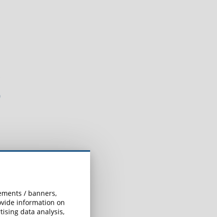
?
sements / banners,
rovide information on
ising data analysis,