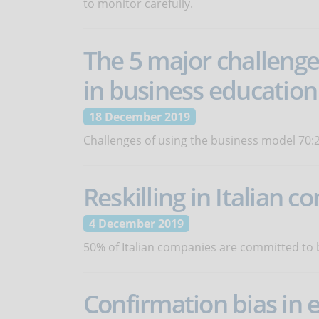
to monitor carefully.
The 5 major challenge
in business education
18 December 2019
Challenges of using the business model 70:2
Reskilling in Italian 
4 December 2019
50% of Italian companies are committed to b
Confirmation bias in 