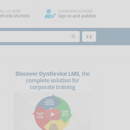
ALL US NOW
LOGIN FOR AUTHORS
39.030.5531835
Sign in and publish
Discover DynDevice LMS
, the
complete solution for
corporate training