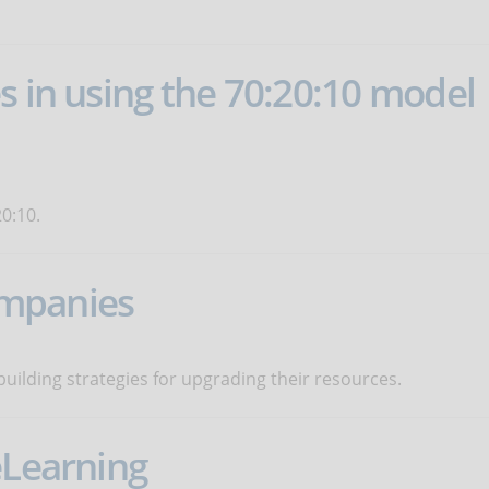
s in using the 70:20:10 model
0:10.
companies
uilding strategies for upgrading their resources.
eLearning