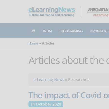
TOPICS
FREE RESOURCES
NEWSLETTER
Home
Articles
Articles about the
e-Learning-News
»
Researches
The impact of Covid o
14 October 2020