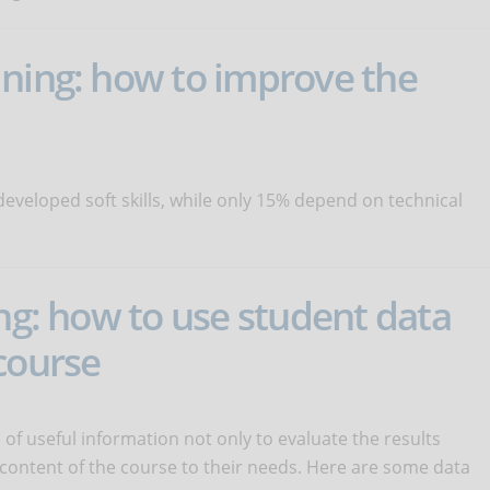
ining: how to improve the
eveloped soft skills, while only 15% depend on technical
ing: how to use student data
course
 of useful information not only to evaluate the results
 content of the course to their needs. Here are some data