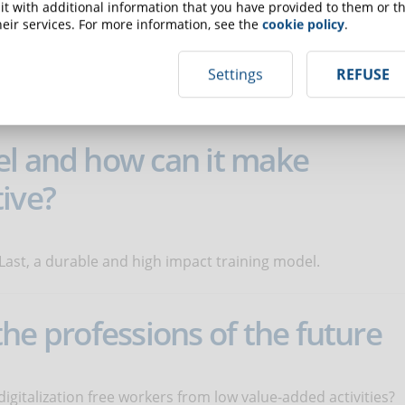
t with additional information that you have provided to them or th
eir services. For more information, see the
cookie policy
.
dents can connect content with their experiences? Here are
Settings
REFUSE
.
el and how can it make
ive?
 Last, a durable and high impact training model.
: the professions of the future
digitalization free workers from low value-added activities?