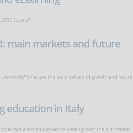
t-COVID future?
d: main markets and future
n the world? What are the main drivers of growth and future
g education in Italy
ly does not allow employees to keep up with the digitization