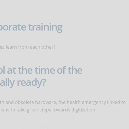
porate training
es learn from each other?
 at the time of the
eally ready?
dth and obsolete hardware, the health emergency linked to
ians to take great steps towards digitization.