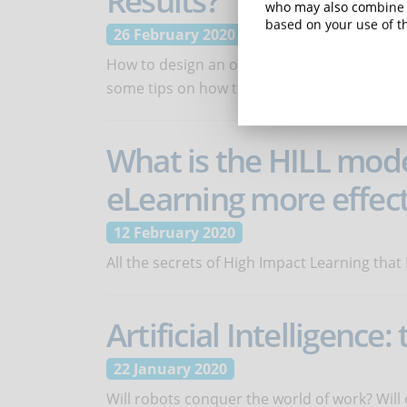
Results?
who may also combine i
based on your use of th
26 February 2020
How to design an online course so that stu
some tips on how to use trainee's mindsets
What is the HILL mod
eLearning more effect
12 February 2020
All the secrets of High Impact Learning that
Artificial Intelligence
22 January 2020
Will robots conquer the world of work? Will 