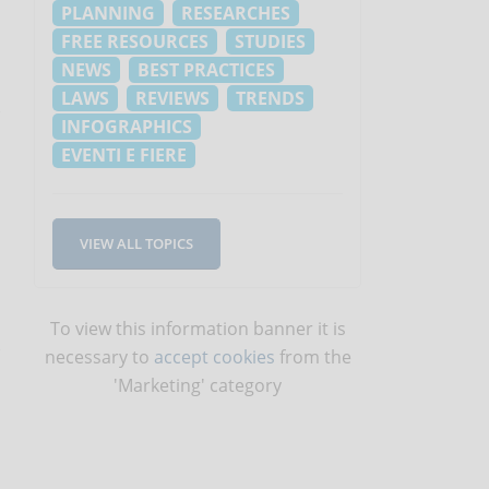
PLANNING
RESEARCHES
FREE RESOURCES
STUDIES
NEWS
BEST PRACTICES
LAWS
REVIEWS
TRENDS
INFOGRAPHICS
EVENTI E FIERE
VIEW ALL TOPICS
To view this information banner it is
necessary to
accept cookies
from the
'Marketing' category