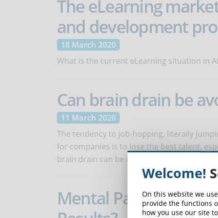
The eLearning market i
and development pros
18 March 2020
What is the current eLearning situation in A
Can brain drain be av
11 March 2020
The tendency to job-hopping, literally jumpin
for companies is to lose the best talent, es
brain drain can be mitigated.
Welcome!
S
Mental Patterns: How
On this website we use
provide the functions o
how you use our site to