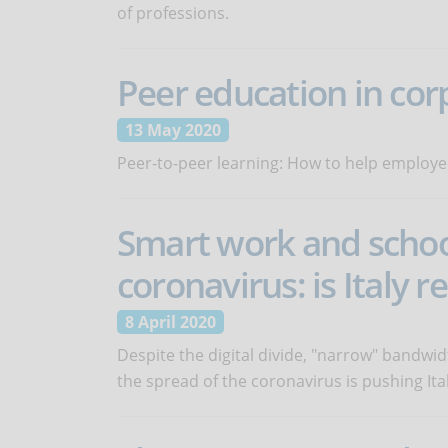
of professions.
Peer education in cor
13 May 2020
Peer-to-peer learning: How to help employe
Smart work and school
coronavirus: is Italy r
8 April 2020
Despite the digital divide, "narrow" bandwi
the spread of the coronavirus is pushing Ital