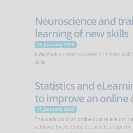
Neuroscience and tra
learning of new skills
15 January 2020
85% of job success depends on having well d
skills.
Statistics and eLearn
to improve an online 
15 January 2020
The statistics of an online course are a mine
achieved by students, but also to adapt the