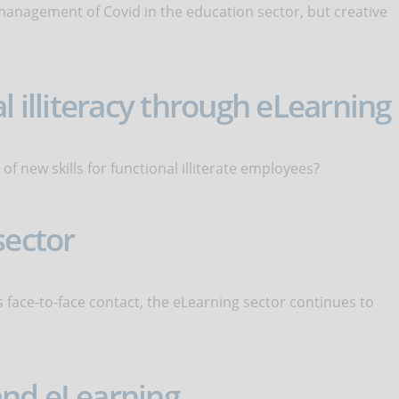
management of Covid in the education sector, but creative
l illiteracy through eLearning
 new skills for functional illiterate employees?
sector
face-to-face contact, the eLearning sector continues to
and eLearning