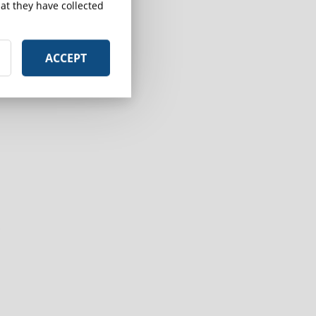
at they have collected
ACCEPT