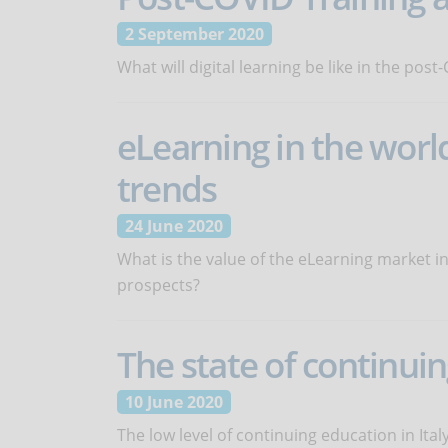
2 September 2020
What will digital learning be like in the pos
eLearning in the worl
trends
24 June 2020
What is the value of the eLearning market i
prospects?
The state of continuin
10 June 2020
The low level of continuing education in Ita