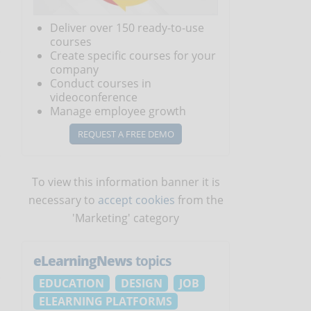
Deliver over 150 ready-to-use
courses
Create specific courses for your
company
Conduct courses in
videoconference
Manage employee growth
REQUEST A FREE DEMO
To view this information banner it is
necessary to
accept cookies
from the
'Marketing' category
eLearningNews
topics
EDUCATION
DESIGN
JOB
ELEARNING PLATFORMS