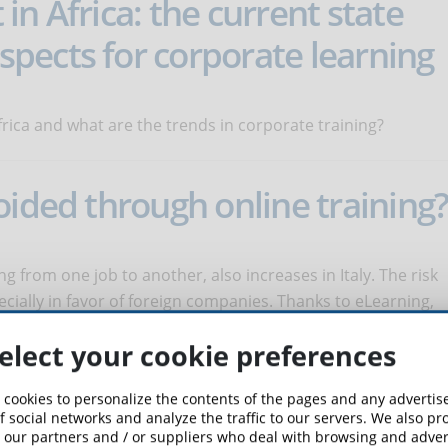
n Africa: the current state
pects for corporate learning
frica and what are the trends in corporate training?
oided through online training
g from one job to another, also increases in Italy. The risk
pecially in favor of foreign companies. Thanks to eLearning,
elect your cookie preferences
 Do They Affect Student
 cookies to personalize the contents of the pages and any adverti
f social networks and analyze the traffic to our servers. We also p
 our partners and / or suppliers who deal with browsing and advert