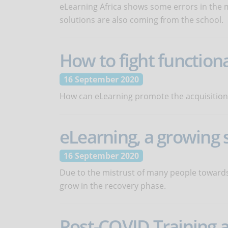
eLearning Africa shows some errors in the 
solutions are also coming from the school.
How to fight functiona
16 September 2020
How can eLearning promote the acquisition of
eLearning, a growing 
16 September 2020
Due to the mistrust of many people towards 
grow in the recovery phase.
Post-COVID Training 