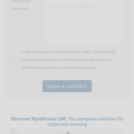
Insert your
comment:
I read and approve the
Comment Policy
. The message
I'm posting contains no offense and vulgarity, is not
defamatory and does not violate any laws.
Discover DynDevice LMS
, the complete solution for
corporate training