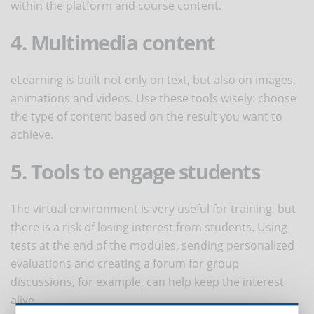
within the platform and course content.
4. Multimedia content
eLearning is built not only on text, but also on images,
animations and videos. Use these tools wisely: choose
the type of content based on the result you want to
achieve.
5. Tools to engage students
The virtual environment is very useful for training, but
there is a risk of losing interest from students. Using
tests at the end of the modules, sending personalized
evaluations and creating a forum for group
discussions, for example, can help keep the interest
alive.