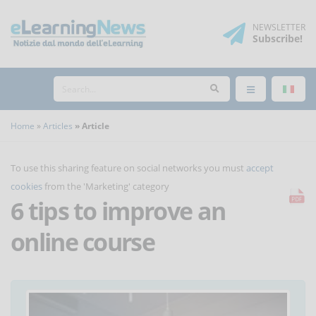
NEWSLETTER
Subscribe
!
Home
Articles
Article
To use this sharing feature on social networks you must
accept
cookies
from the 'Marketing' category
6 tips to improve an
online course