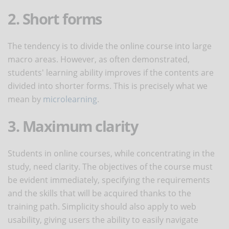
2. Short forms
The tendency is to divide the online course into large
macro areas. However, as often demonstrated,
students' learning ability improves if the contents are
divided into shorter forms. This is precisely what we
mean by
microlearning
.
3. Maximum clarity
Students in online courses, while concentrating in the
study, need clarity. The objectives of the course must
be evident immediately, specifying the requirements
and the skills that will be acquired thanks to the
training path. Simplicity should also apply to web
usability, giving users the ability to easily navigate