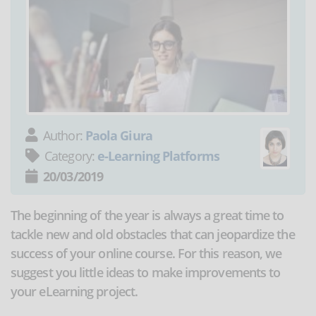
Author:
Paola Giura
Category:
e-Learning Platforms
20/03/2019
The beginning of the year is always a great time to
tackle new and old obstacles that can jeopardize the
success of your online course. For this reason, we
suggest you little ideas to make improvements to
your eLearning project.