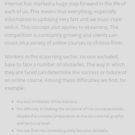
Internet has marked a huge step forward in the life of
each of us. This means that everything, especially
information is updating very fast and we must cope
with it. This concept also applies to eLearning. The
competition is constantly growing and clients can
count on a variety of online courses to choose from.
Workers in the eLearning sector, no one excluded,
have to face a number of obstacles. The way in which
they are faced can determine the success or failure of
an online course. Among these difficulties we find, for
example:
the loss of interest of the learners;
the difficulty in making the structure of the course available,
despite the complex preparation at the educational, graphic
and technical level;
the risk that the contents quickly become obsolete.