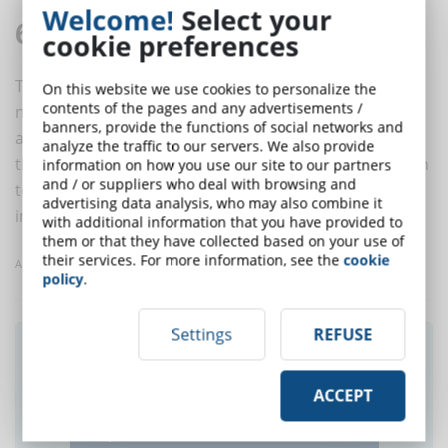
Welcome!
Select your
6. Use the notifications
cookie preferences
To make sure that students immediately know the
On this website we use cookies to personalize the
contents of the pages and any advertisements /
news of the course (or other courses), from the
banners, provide the functions of social networks and
additional material to the publication of a new post on
analyze the traffic to our servers. We also provide
the forum, use the notifications. In this way, in addition
information on how you use our site to our partners
and / or suppliers who deal with browsing and
to obtaining greater involvement, it will be possible to
advertising data analysis, who may also combine it
improve students' learning and participation.
with additional information that you have provided to
them or that they have collected based on your use of
their services. For more information, see the
cookie
Article taken from eLearningIndustry
policy
.
Settings
REFUSE
Did you like this article? Sign up for the
newsletter and receive weekly news!
ACCEPT
SUBSCRIBE TO NEWSLETTER