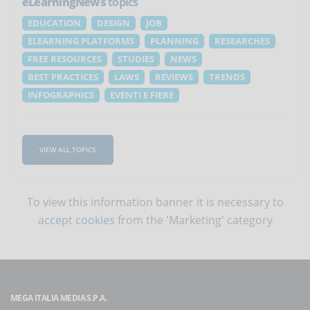
eLearningNews
topics
EDUCATION
DESIGN
JOB
ELEARNING PLATFORMS
PLANNING
RESEARCHES
FREE RESOURCES
STUDIES
NEWS
BEST PRACTICES
LAWS
REVIEWS
TRENDS
INFOGRAPHICS
EVENTI E FIERE
VIEW ALL TOPICS
To view this information banner it is necessary to
accept cookies
from the 'Marketing' category
MEGA ITALIA MEDIA S.P.A.