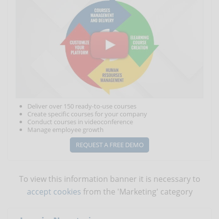
Deliver over 150 ready-to-use courses
Create specific courses for your company
Conduct courses in videoconference
Manage employee growth
REQUEST A FREE DEMO
To view this information banner it is necessary to
accept cookies
from the 'Marketing' category