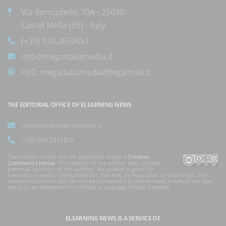
Via Roncadelle, 70A - 25030
Castel Mella (BS) - Italy
(+39) 030.2650661
info@megaitaliamedia.it
PEC:
megaitaliamedia@legalmail.it
THE EDITORIAL OFFICE OF ELEARNING NEWS
redazione@elearningnews.it
(+39) 030.5531835
The articles on this site are published under a
Creative
Commons License
. The content of the articles may contain
personal opinions of the authors. No answer is given for
translations and/or interpretations that may be inaccurate or erroneous. The
documents on the site can not be considered as official texts, a rule of law law
can only be obtained from official sources (eg Official Gazette).
ELEARNING NEWS
IS A SERVICE OF