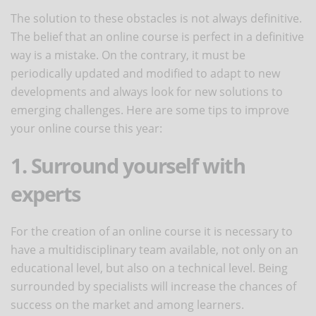
The solution to these obstacles is not always definitive.
The belief that an online course is perfect in a definitive
way is a mistake. On the contrary, it must be
periodically updated and modified to adapt to new
developments and always look for new solutions to
emerging challenges. Here are some tips to improve
your online course this year:
1. Surround yourself with
experts
For the creation of an online course it is necessary to
have a multidisciplinary team available, not only on an
educational level, but also on a technical level. Being
surrounded by specialists will increase the chances of
success on the market and among learners.