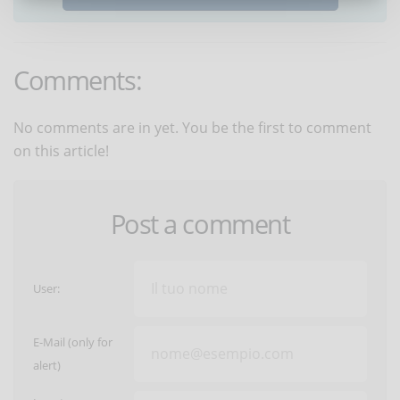
Comments:
No comments are in yet. You be the first to comment
on this article!
Post a comment
User:
E-Mail (only for
alert)