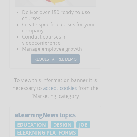
Deliver over 150 ready-to-use
courses
Create specific courses for your
company
Conduct courses in
videoconference
Manage employee growth
REQUEST A FREE DEMO
To view this information banner it is
necessary to
accept cookies
from the
'Marketing' category
eLearningNews
topics
EDUCATION
DESIGN
JOB
ELEARNING PLATFORMS