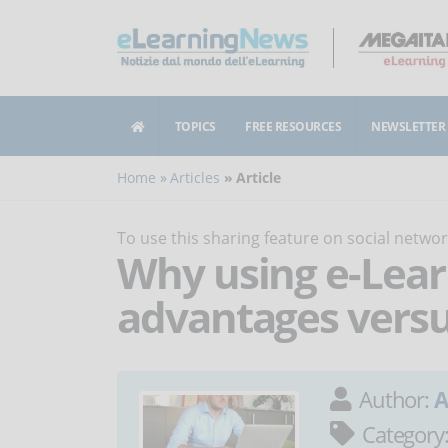
TOPICS
FREE RESOURCES
NEWSLETTER
Home
Articles
Article
To use this sharing feature on social netw
Why using e-Lear
advantages versus
Author:
A
Category