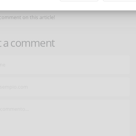
 comment on this article!
t a comment