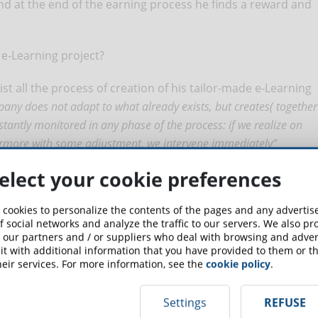
 And at the end of the earning process he finds a reward and
 e-Learning project?
sist all the process of creation of his tailor-made e-Learning
pany does not adapt to what already exists, but creates( together
nstantly monitored in any phase of the process: if we realize on
hermore with some adjustment, we intervene immediately”
elect your cookie preferences
up for the newsletter and receive weekly news!
 cookies to personalize the contents of the pages and any adverti
f social networks and analyze the traffic to our servers. We also p
 our partners and / or suppliers who deal with browsing and advert
SCRIBE TO NEWSLETTER
t with additional information that you have provided to them or th
eir services. For more information, see the
cookie policy
.
Settings
REFUSE