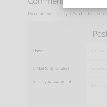
Comments:
No comments are in yet. You be the first to
Pos
User:
E-Mail (only for alert)
Insert your comment: