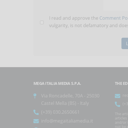
I read and approve the
Comment Pol
vulgarity, is not defamatory and does
MEGA ITALIA MEDIA S.P.A.
THE ED
Via Roncadelle, 70A - 25030
re
Castel Mella (BS) - Italy
(+
(+39) 030.2650661
The art
article
info@megaitaliamedia.it
and/or 
not be c