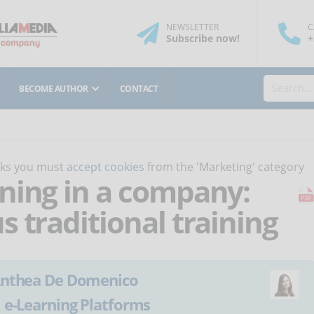
NEWSLETTER
C
Subscribe
now
!
+
BECOME AUTHOR
CONTACT
orks you must
accept cookies
from the 'Marketing' category
ning in a company:
 traditional training
nthea De Domenico
:
e-Learning Platforms