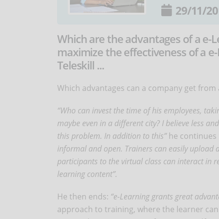
29/11/20
Which are the advantages of a e-L
maximize the effectiveness of a e-
Teleskill ...
Which advantages can a company get from a
“Who can invest the time of his employees, takin
maybe even in a different city? I believe less a
this problem. In addition to this”
he continues
informal and open. Trainers can easily upload a
participants to the virtual class can interact in
learning content”.
He then ends:
“e-Learning grants great advant
approach to training, where the learner can