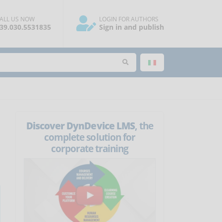
ALL US NOW
LOGIN FOR AUTHORS
39.030.5531835
Sign in and publish
Discover DynDevice LMS
, the
complete solution for
corporate training