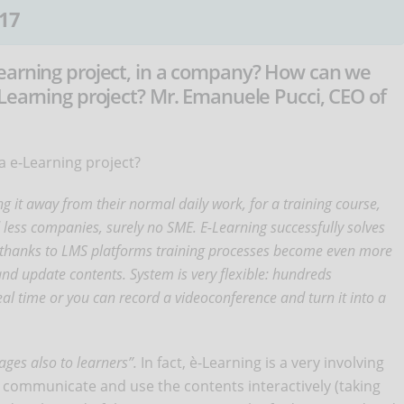
17
earning project, in a company? How can we
Learning project? Mr. Emanuele Pucci, CEO of
 e-Learning project?
g it away from their normal daily work, for a training course,
nd less companies, surely no SME. E-Learning successfully solves
thanks to LMS platforms training processes become even more
nd update contents. System is very flexible: hundreds
 real time or you can record a videoconference and turn it into a
ages also to learners”.
In fact, è-Learning is a very involving
 communicate and use the contents interactively (taking