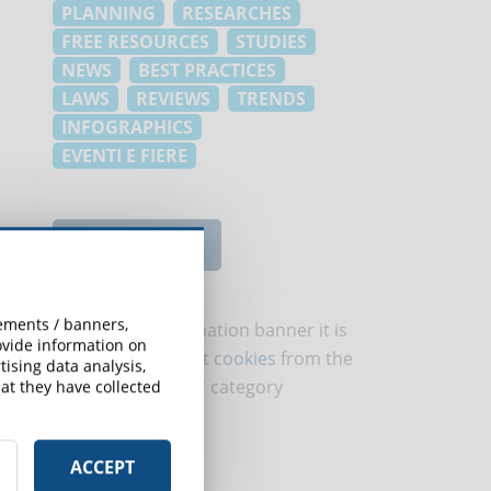
PLANNING
RESEARCHES
FREE RESOURCES
STUDIES
NEWS
BEST PRACTICES
LAWS
REVIEWS
TRENDS
INFOGRAPHICS
EVENTI E FIERE
VIEW ALL TOPICS
sements / banners,
To view this information banner it is
rovide information on
necessary to
accept cookies
from the
ising data analysis,
'Marketing' category
at they have collected
ACCEPT