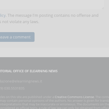
icy
. The message I'm posting contains no offense and
 not violate any laws.
ITORIAL OFFICE OF ELEARNING NEWS
dazione@elearningnews.it
39) 030.5531835
icles on this site are published under a
Creative Commons License
. The cont
s may contain personal opinions of the authors. No answer is given for transl
interpretations that may be inaccurate or erroneous. The documents on the
onsidered as official texts, a rule of law law can only be obtained from officia