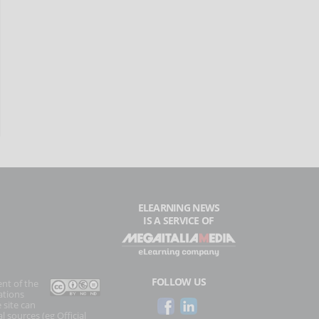
ELEARNING NEWS
IS A SERVICE OF
FOLLOW US
ent of the
ations
 site can
l sources (eg Official