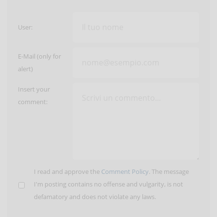
User:
E-Mail (only for
alert)
Insert your
comment:
I read and approve the
Comment Policy
. The message
I'm posting contains no offense and vulgarity, is not
defamatory and does not violate any laws.