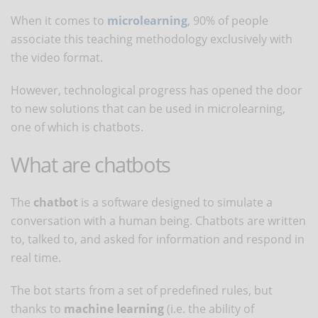
When it comes to
microlearning
, 90% of people
associate this teaching methodology exclusively with
the video format.
However, technological progress has opened the door
to new solutions that can be used in microlearning,
one of which is chatbots.
What are chatbots
The
chatbot
is a software designed to simulate a
conversation with a human being. Chatbots are written
to, talked to, and asked for information and respond in
real time.
The bot starts from a set of predefined rules, but
thanks to
machine learning
(i.e. the ability of