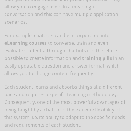
allow you to engage users in a meaningful
conversation and this can have multiple application
scenarios.
For example, chatbots can be incorporated into
eLearning courses
to converse, train and even
evaluate students. Through chatbots it is therefore
possible to create information and
training pills
in an
easily updatable question and answer format, which
allows you to change content frequently.
Each student learns and absorbs things at a different
pace and requires a specific teaching methodology.
Consequently, one of the most powerful advantages of
being taught by a chatbot is the extreme flexibility of
this system, i.e. its ability to adapt to the specific needs
and requirements of each student.