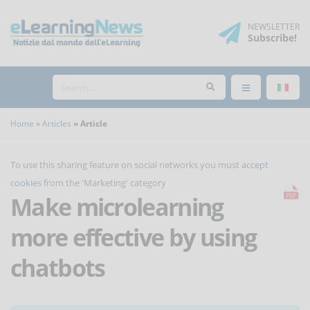
NEWSLETTER
Subscribe
!
Home
Articles
Article
To use this sharing feature on social networks you must
accept
cookies
from the 'Marketing' category
Make microlearning
more effective by using
chatbots