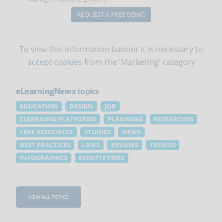
REQUEST A FREE DEMO
To view this information banner it is necessary to
accept cookies
from the 'Marketing' category
eLearningNews
topics
EDUCATION
DESIGN
JOB
ELEARNING PLATFORMS
PLANNING
RESEARCHES
FREE RESOURCES
STUDIES
NEWS
BEST PRACTICES
LAWS
REVIEWS
TRENDS
INFOGRAPHICS
EVENTI E FIERE
VIEW ALL TOPICS