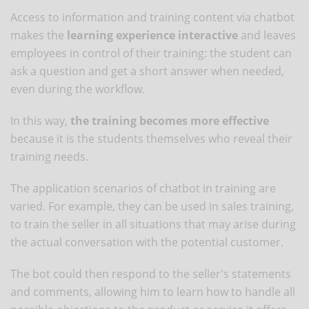
Access to information and training content via chatbot
makes the
learning experience interactive
and leaves
employees in control of their training: the student can
ask a question and get a short answer when needed,
even during the workflow.
In this way,
the training becomes more effective
because it is the students themselves who reveal their
training needs.
The application scenarios of chatbot in training are
varied. For example, they can be used in sales training,
to train the seller in all situations that may arise during
the actual conversation with the potential customer.
The bot could then respond to the seller's statements
and comments, allowing him to learn how to handle all