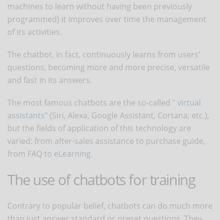
machines to learn without having been previously
programmed) it improves over time the management
of its activities.
The chatbot, in fact, continuously learns from users'
questions, becoming more and more precise, versatile
and fast in its answers.
The most famous chatbots are the so-called "
virtual
assistants
" (Siri, Alexa, Google Assistant, Cortana, etc.),
but the fields of application of this technology are
varied: from after-sales assistance to purchase guide,
from FAQ to
eLearning
.
The use of chatbots for training
Contrary to popular belief, chatbots can do much more
than just answer standard or preset questions. They