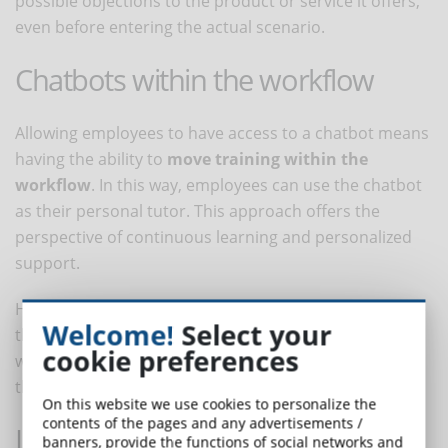
possible objections to the product or service it offers,
even before entering the actual scenario.
Chatbots within the workflow
Allowing employees to have access to a chatbot means
having the ability to
move training within the
workflow
. In this way, employees can use the chatbot
as their personal tutor. This approach offers the
perspective of continuous learning and personalized
support.
Having a bot in the workflow allows employees to have
Welcome!
Select your
the information and training they need to do their
cookie preferences
work when and where they need it, without moving
them away from the workstation.
On this website we use cookies to personalize the
contents of the pages and any advertisements /
Learn from the chatbot
banners, provide the functions of social networks and