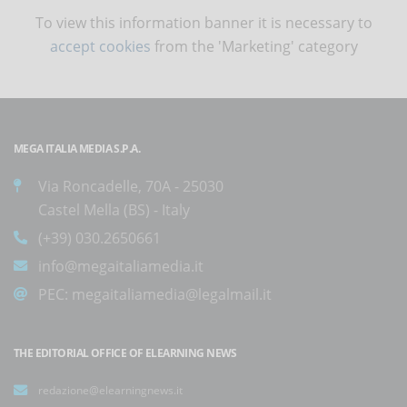
To view this information banner it is necessary to
accept cookies
from the 'Marketing' category
MEGA ITALIA MEDIA S.P.A.
Via Roncadelle, 70A - 25030
Castel Mella (BS) - Italy
(+39) 030.2650661
info@megaitaliamedia.it
PEC:
megaitaliamedia@legalmail.it
THE EDITORIAL OFFICE OF ELEARNING NEWS
redazione@elearningnews.it