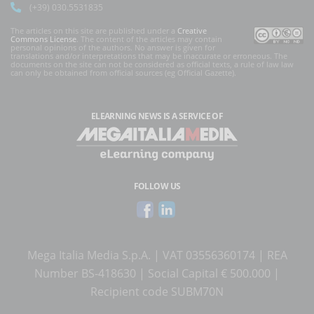
(+39) 030.5531835
The articles on this site are published under a
Creative
Commons License
. The content of the articles may contain
personal opinions of the authors. No answer is given for
translations and/or interpretations that may be inaccurate or erroneous. The
documents on the site can not be considered as official texts, a rule of law law
can only be obtained from official sources (eg Official Gazette).
ELEARNING NEWS
IS A SERVICE OF
FOLLOW US
Mega Italia Media S.p.A. | VAT 03556360174 | REA
Number BS-418630 | Social Capital € 500.000 |
Recipient code SUBM70N