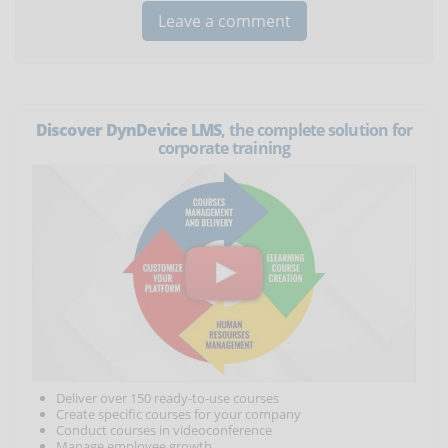
Discover DynDevice LMS
, the complete solution for
corporate training
Deliver over 150 ready-to-use courses
Create specific courses for your company
Conduct courses in videoconference
Manage employee growth