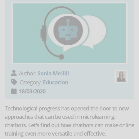
Author:
Sonia Melilli
Category:
Education
18/03/2020
Technological progress has opened the door to new
approaches that can be used in microlearning:
chatbots. Let's find out how chatbots can make online
training even more versatile and effective.