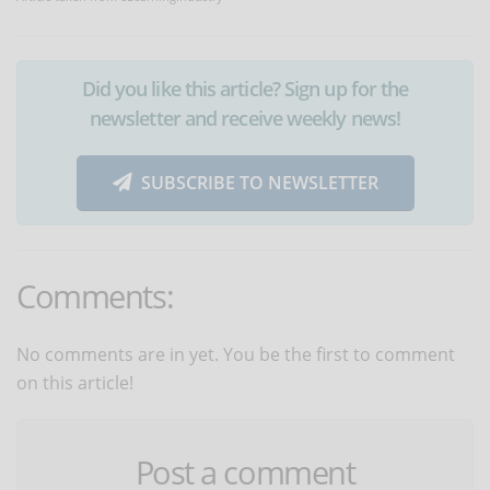
Did you like this article? Sign up for the
newsletter and receive weekly news!
SUBSCRIBE TO NEWSLETTER
Comments:
No comments are in yet. You be the first to comment
on this article!
Post a comment