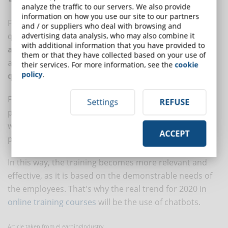
analyze the traffic to our servers. We also provide
information on how you use our site to our partners
Finally, the chatbot is not just about answering
and / or suppliers who deal with browsing and
questions and holding conversations. It can
record
advertising data analysis, who may also combine it
with additional information that you have provided to
and analyze interaction data
to see what is being
them or that they have collected based on your use of
asked and when, as well as collect information about
their services. For more information, see the
cookie
policy
.
questions that could not be answered
.
From testing student behavior to monitoring student
Settings
REFUSE
progress, chatbots provide data on what works and
what doesn't and allow a critical step in the design
ACCEPT
process.
In this way, the training becomes more relevant and
effective, as it is based on the demonstrable needs of
the employees. That's why the real trend for 2020 in
online training courses
will be the use of chatbots.
Article taken from eLearningIndustry