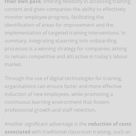
their own pace
, offering flexibility in accessing training
content and gives companies the ability to effectively
monitor employee progress, facilitating the
identification of areas for improvement and the
implementation of targeted training interventions. In
summary, integrating eLearning into onboarding
processes is a winning strategy for companies aiming
to remain competitive and attractive in today's labour
market.
Through the use of digital technologies for training,
organisations can ensure faster and more effective
induction of new employees, while promoting a
continuous learning environment that fosters
professional growth and staff retention.
Another significant advantage is the
reduction of costs
associated
with traditional classroom training, such as