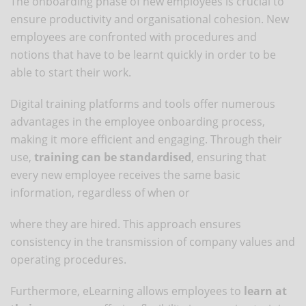
The onboarding phase of new employees is crucial to
ensure productivity and organisational cohesion. New
employees are confronted with procedures and
notions that have to be learnt quickly in order to be
able to start their work.
Digital training platforms and tools offer numerous
advantages in the employee onboarding process,
making it more efficient and engaging. Through their
use,
training can be standardised
, ensuring that
every new employee receives the same basic
information, regardless of when or
where they are hired. This approach ensures
consistency in the transmission of company values and
operating procedures.
Furthermore, eLearning allows employees to
learn at