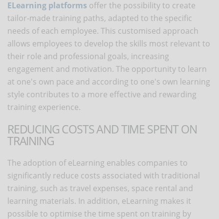
ELearning platforms
offer the possibility to create
tailor-made training paths, adapted to the specific
needs of each employee. This customised approach
allows employees to develop the skills most relevant to
their role and professional goals, increasing
engagement and motivation. The opportunity to learn
at one's own pace and according to one's own learning
style contributes to a more effective and rewarding
training experience.
REDUCING COSTS AND TIME SPENT ON
TRAINING
The adoption of eLearning enables companies to
significantly reduce costs associated with traditional
training, such as travel expenses, space rental and
learning materials. In addition, eLearning makes it
possible to optimise the time spent on training by