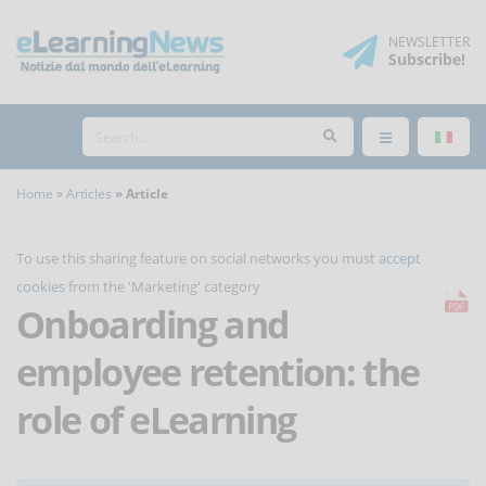
NEWSLETTER
Subscribe
!
Home
Articles
Article
To use this sharing feature on social networks you must
accept
cookies
from the 'Marketing' category
Onboarding and
employee retention: the
role of eLearning