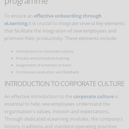
programme
To ensure an
effective onboarding
through
eLearning
,
it is crucial to integrate several key elements
that facilitate the integration of new employees and
promote their productivity. These elements include:
Introduction to corporate culture
Process and procedure training
Assignment of a mentor or tutor
Continuous evaluation and feedback
INTRODUCTION TO CORPORATE CULTURE
An effective introduction to the
corporate culture
is
essential to help new employees understand the
organisation's values, mission and expectations.
Through dedicated eLearning modules, the company's
history, traditions and standard operating practices