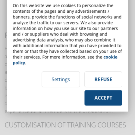
Flexibility and accessibility
On this website we use cookies to personalize the
Customisation of training courses
contents of the pages and any advertisements /
Reducing costs and time spent on training
banners, provide the functions of social networks and
analyze the traffic to our servers. We also provide
Promoting a culture of lifelong learning
information on how you use our site to our partners
FLEXIBILITY AND ACCESSIBILITY
and / or suppliers who deal with browsing and
advertising data analysis, who may also combine it
with additional information that you have provided to
ELearning allows employees to access training content
them or that they have collected based on your use of
at any time and place, using devices such as
their services. For more information, see the
cookie
policy
.
computers, tablets or smartphones. This flexibility
allows employees to integrate training into their daily
Settings
REFUSE
commitments, increasing satisfaction and work-life
balance. Furthermore, the global accessibility of
eLearning facilitates the training of geographically
ACCEPT
distributed teams, ensuring a uniform learning
experience for all members of the organisation.
CUSTOMISATION OF TRAINING COURSES