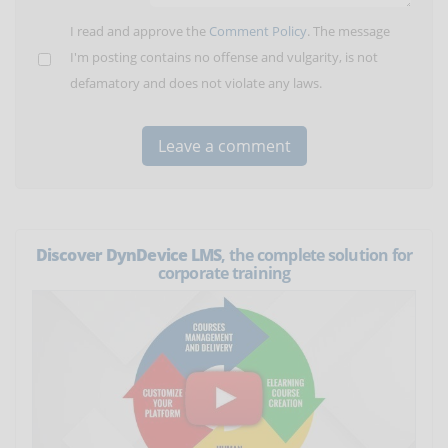
I read and approve the
Comment Policy
. The message
I'm posting contains no offense and vulgarity, is not
defamatory and does not violate any laws.
Discover DynDevice LMS
, the complete solution for
corporate training