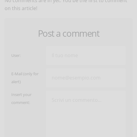
No comments are in yet. You be the first to comment
on this article!
Post a comment
User:
E-Mail (only for
alert)
Insert your
comment: