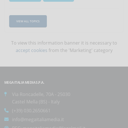
VIEW ALL TOPICS
To view this information banner it is necessary to
accept cookies
from the 'Marketing' category
MEGA ITALIA MEDIA S.P.A.
Via Roncadelle, 70A - 25030
Castel Mella (BS) - Italy
(+39) 030.2650661
info@megaitaliamedia.it