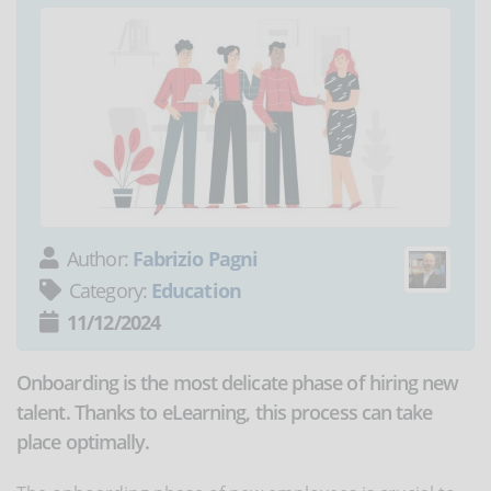
Author:
Fabrizio Pagni
Category:
Education
11/12/2024
Onboarding is the most delicate phase of hiring new
talent. Thanks to eLearning, this process can take
place optimally.