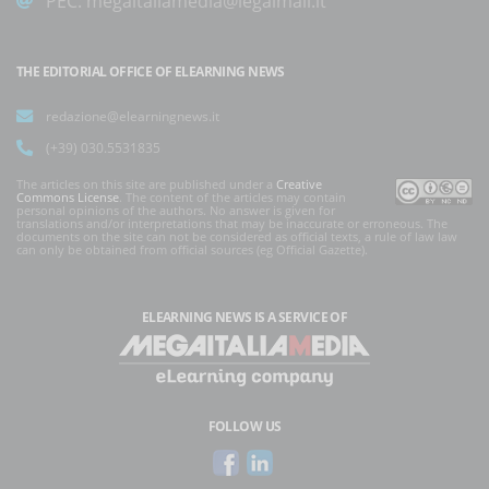
PEC:
megaitaliamedia@legalmail.it
THE EDITORIAL OFFICE OF ELEARNING NEWS
redazione@elearningnews.it
(+39) 030.5531835
The articles on this site are published under a
Creative
Commons License
. The content of the articles may contain
personal opinions of the authors. No answer is given for
translations and/or interpretations that may be inaccurate or erroneous. The
documents on the site can not be considered as official texts, a rule of law law
can only be obtained from official sources (eg Official Gazette).
ELEARNING NEWS
IS A SERVICE OF
FOLLOW US