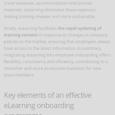
travel expenses, accommodation and printed
materials. eLearning eliminates these expenses,
making training cheaper and more sustainable.
Finally, eLearning facilitates
the rapid updating of
training content
in response to changes in company
policies or the market, ensuring that employees always
have access to the latest information. In summary,
integrating eLearning into employee onboarding offers
flexibility, consistency and efficiency, contributing to a
smoother and more productive transition for new
team members.
Key elements of an effective
eLearning onboarding