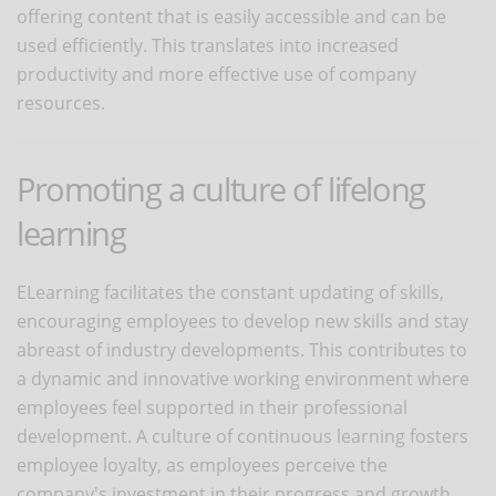
offering content that is easily accessible and can be
used efficiently. This translates into increased
productivity and more effective use of company
resources.
Promoting a culture of lifelong
learning
ELearning facilitates the constant updating of skills,
encouraging employees to develop new skills and stay
abreast of industry developments. This contributes to
a dynamic and innovative working environment where
employees feel supported in their professional
development. A culture of continuous learning fosters
employee loyalty, as employees perceive the
company's investment in their progress and growth.