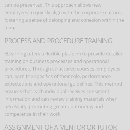
can be presented. This approach allows new
employees to quickly align with the corporate culture,
fostering a sense of belonging and cohesion within the
team.
PROCESS AND PROCEDURE TRAINING
ELearning offers a flexible platform to provide detailed
training on business processes and operational
procedures. Through structured courses, employees
can learn the specifics of their role, performance
expectations and operational guidelines. This method
ensures that each individual receives consistent
information and can review training materials when
necessary, promoting
greater autonomy and
competence in their work.
ASSIGNMENT OF A MENTOR OR TUTOR