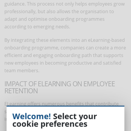
guidance. This process not only helps employees grow
professionally, but also allows the organisation to
adapt and optimise onboarding programmes
according to emerging needs.
By integrating these elements into an eLearning-based
onboarding programme, companies can create a more
efficient and engaging onboarding path that supports
new employees in becoming productive and satisfied
team members.
IMPACT OF ELEARNING ON EMPLOYEE
RETENTION
ELearning offers numerous benefits that contribute
significantly to employee retention. These benefits
Welcome!
Select your
include:
cookie preferences