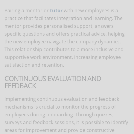
Pairing a mentor or
tutor
with new employees is a
practice that facilitates integration and learning. The
mentor provides personalised support, answers
specific questions and offers practical advice, helping
the new employee navigate the company dynamics.
This relationship contributes to a more inclusive and
supportive work environment, increasing employee
satisfaction and retention.
CONTINUOUS EVALUATION AND
FEEDBACK
Implementing continuous evaluation and feedback
mechanisms is crucial to monitor the progress of
employees during onboarding. Through quizzes,
surveys and feedback sessions, it is possible to identify
areas for improvement and provide constructive