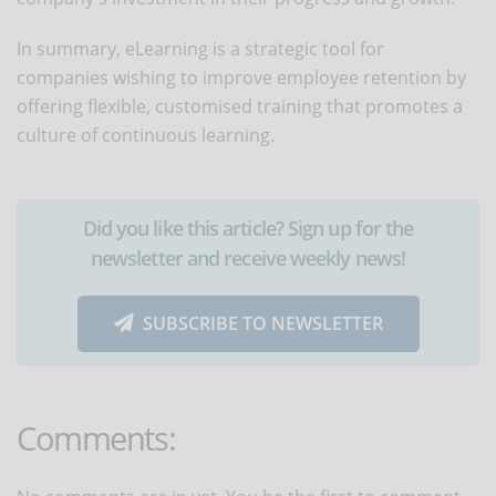
In summary, eLearning is a strategic tool for
companies wishing to improve employee retention by
offering flexible, customised training that promotes a
culture of continuous learning.
Did you like this article? Sign up for the
newsletter and receive weekly news!
SUBSCRIBE TO NEWSLETTER
Comments: