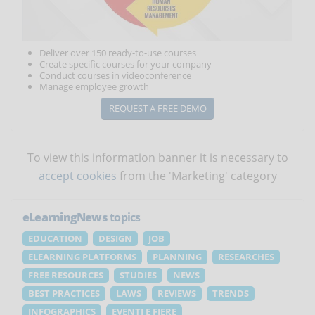
Deliver over 150 ready-to-use courses
Create specific courses for your company
Conduct courses in videoconference
Manage employee growth
REQUEST A FREE DEMO
To view this information banner it is necessary to
accept cookies
from the 'Marketing' category
eLearningNews
topics
EDUCATION
DESIGN
JOB
ELEARNING PLATFORMS
PLANNING
RESEARCHES
FREE RESOURCES
STUDIES
NEWS
BEST PRACTICES
LAWS
REVIEWS
TRENDS
INFOGRAPHICS
EVENTI E FIERE