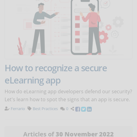
How to recognize a secure
eLearning app
How do eLearning app developers defend our security?
Let's learn how to spot the signs that an app is secure.
Ferrario
Best Practices
0
Articles of
30 November 2022