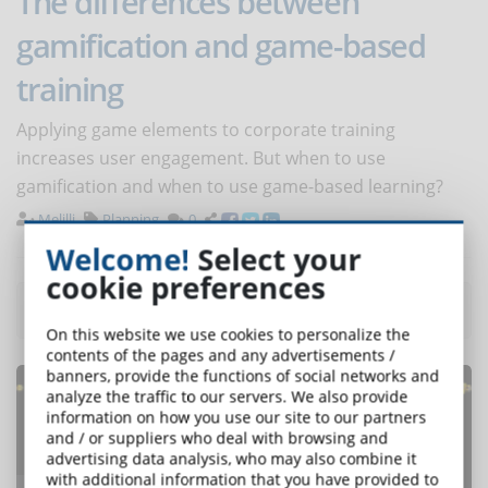
The differences between
gamification and game-based
training
Applying game elements to corporate training
increases user engagement. But when to use
gamification and when to use game-based learning?
Melilli
Planning
0
Welcome!
Select your
cookie preferences
Most read articles
of the month
On this website we use cookies to personalize the
contents of the pages and any advertisements /
banners, provide the functions of social networks and
analyze the traffic to our servers. We also provide
information on how you use our site to our partners
and / or suppliers who deal with browsing and
advertising data analysis, who may also combine it
with additional information that you have provided to