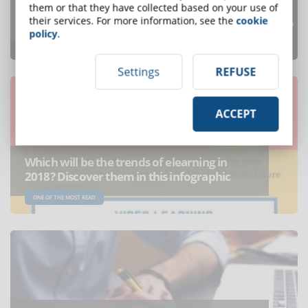
What are the leading countries in the
them or that they have collected based on your use of
their services. For more information, see the
cookie
eLearning industry?
policy
.
ONE OF THE MOST READ
Settings
REFUSE
ACCEPT
Which will be the trends of elearning in
2018? Discover them in this infographic
ONE OF THE MOST READ