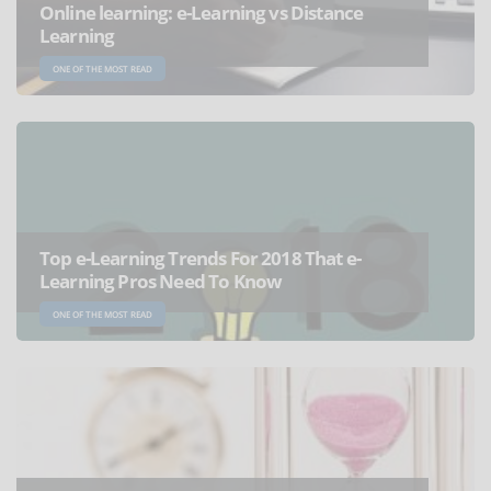
Online learning: e-Learning vs Distance
Learning
ONE OF THE MOST READ
Top e-Learning Trends For 2018 That e-
Learning Pros Need To Know
ONE OF THE MOST READ