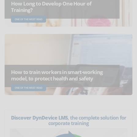
How Long to Develop One Hour of
Training?
ONE OF THE MOST READ
How to train workers in smart-working
model, to protect health and safety
ONE OF THE MOST READ
Discover DynDevice LMS
, the complete solution for
corporate training