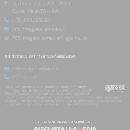
Via Roncadelle, 70A - 25030
Castel Mella (BS) - Italy
(+39) 030.2650661
info@megaitaliamedia.it
PEC:
megaitaliamedia@legalmail.it
THE EDITORIAL OFFICE OF ELEARNING NEWS
redazione@elearningnews.it
(+39) 030.5531835
The articles on this site are published under a
Creative
Commons License
. The content of the articles may contain
personal opinions of the authors. No answer is given for
translations and/or interpretations that may be inaccurate or erroneous. The
documents on the site can not be considered as official texts, a rule of law law
can only be obtained from official sources (eg Official Gazette).
ELEARNING NEWS
IS A SERVICE OF