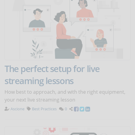
The perfect setup for live
streaming lessons
How best to approach, and with the right equipment,
your next live streaming lesson
Ascione
Best Practices
0