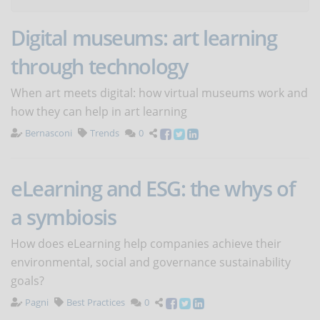
Digital museums: art learning
through technology
When art meets digital: how virtual museums work and
how they can help in art learning
Bernasconi
Trends
0
eLearning and ESG: the whys of
a symbiosis
How does eLearning help companies achieve their
environmental, social and governance sustainability
goals?
Pagni
Best Practices
0