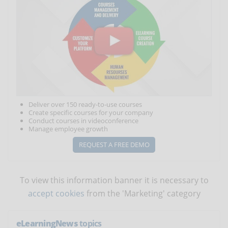
Deliver over 150 ready-to-use courses
Create specific courses for your company
Conduct courses in videoconference
Manage employee growth
REQUEST A FREE DEMO
To view this information banner it is necessary to
accept cookies
from the 'Marketing' category
eLearningNews
topics