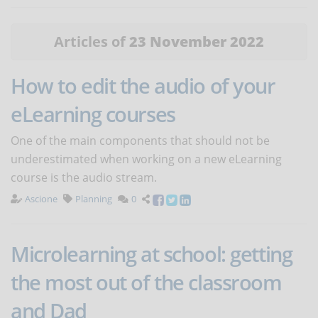
Articles of
23 November 2022
How to edit the audio of your
eLearning courses
One of the main components that should not be
underestimated when working on a new eLearning
course is the audio stream.
Ascione
Planning
0
Microlearning at school: getting
the most out of the classroom
and Dad