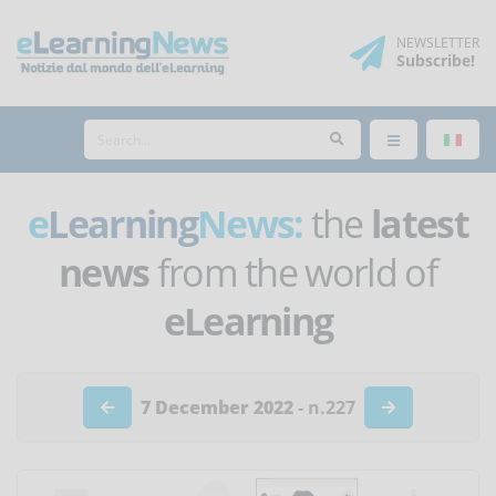
NEWSLETTER
Subscribe
!
e
Learning
News:
the
latest
news
from the world of
eLearning
7 December 2022
- n.227