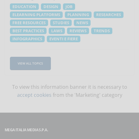
EDUCATION
DESIGN
JOB
ELEARNING PLATFORMS
PLANNING
RESEARCHES
FREE RESOURCES
STUDIES
NEWS
BEST PRACTICES
LAWS
REVIEWS
TRENDS
INFOGRAPHICS
EVENTI E FIERE
VIEW ALL TOPICS
To view this information banner it is necessary to
accept cookies
from the 'Marketing' category
MEGA ITALIA MEDIA S.P.A.