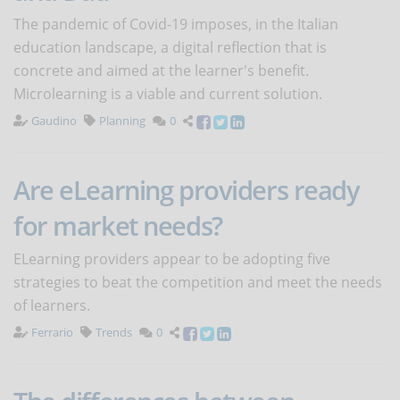
The pandemic of Covid-19 imposes, in the Italian
education landscape, a digital reflection that is
concrete and aimed at the learner's benefit.
Microlearning is a viable and current solution.
Gaudino
Planning
0
Are eLearning providers ready
for market needs?
ELearning providers appear to be adopting five
strategies to beat the competition and meet the needs
of learners.
Ferrario
Trends
0