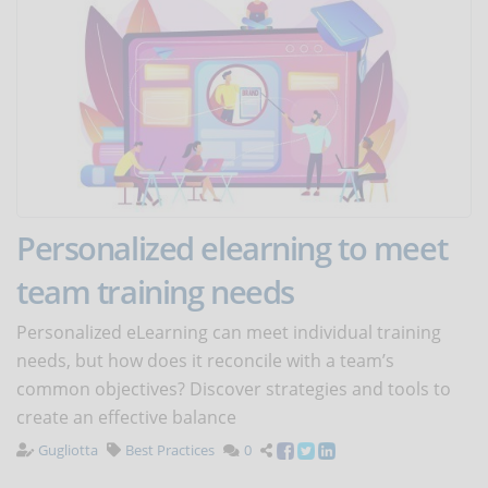
Personalized elearning to meet
team training needs
Personalized eLearning can meet individual training
needs, but how does it reconcile with a team’s
common objectives? Discover strategies and tools to
create an effective balance
Gugliotta
Best Practices
0