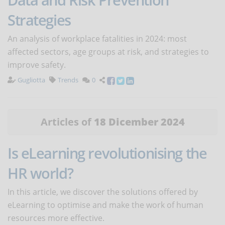
Strategies
An analysis of workplace fatalities in 2024: most
affected sectors, age groups at risk, and strategies to
improve safety.
Gugliotta
Trends
0
Articles of
18 Dicember 2024
Is eLearning revolutionising the
HR world?
In this article, we discover the solutions offered by
eLearning to optimise and make the work of human
resources more effective.