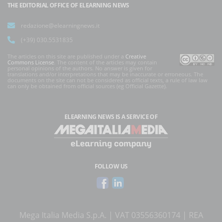
THE EDITORIAL OFFICE OF ELEARNING NEWS
redazione@elearningnews.it
(+39) 030.5531835
The articles on this site are published under a
Creative
Commons License
. The content of the articles may contain
personal opinions of the authors. No answer is given for
translations and/or interpretations that may be inaccurate or erroneous. The
documents on the site can not be considered as official texts, a rule of law law
can only be obtained from official sources (eg Official Gazette).
ELEARNING NEWS
IS A SERVICE OF
FOLLOW US
Mega Italia Media S.p.A. | VAT 03556360174 | REA