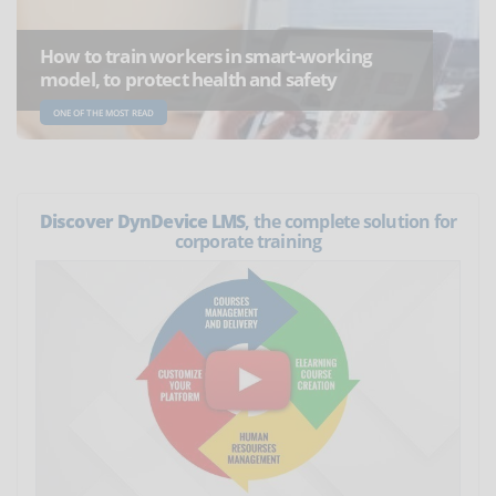
How to train workers in smart-working
model, to protect health and safety
ONE OF THE MOST READ
Discover DynDevice LMS
, the complete solution for
corporate training