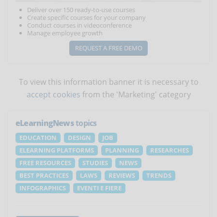
Deliver over 150 ready-to-use courses
Create specific courses for your company
Conduct courses in videoconference
Manage employee growth
REQUEST A FREE DEMO
To view this information banner it is necessary to
accept cookies
from the 'Marketing' category
eLearningNews
topics
EDUCATION
DESIGN
JOB
ELEARNING PLATFORMS
PLANNING
RESEARCHES
FREE RESOURCES
STUDIES
NEWS
BEST PRACTICES
LAWS
REVIEWS
TRENDS
INFOGRAPHICS
EVENTI E FIERE