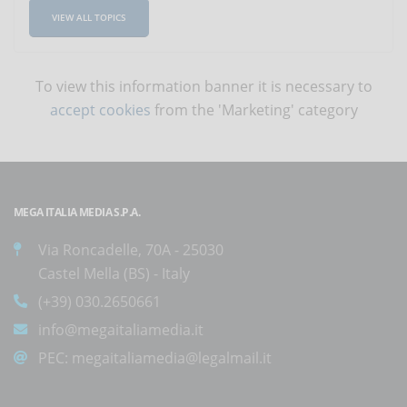
VIEW ALL TOPICS
To view this information banner it is necessary to
accept cookies
from the 'Marketing' category
MEGA ITALIA MEDIA S.P.A.
Via Roncadelle, 70A - 25030
Castel Mella (BS) - Italy
(+39) 030.2650661
info@megaitaliamedia.it
PEC:
megaitaliamedia@legalmail.it