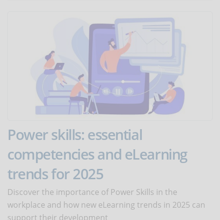
Power skills: essential
competencies and eLearning
trends for 2025
Discover the importance of Power Skills in the
workplace and how new eLearning trends in 2025 can
support their development