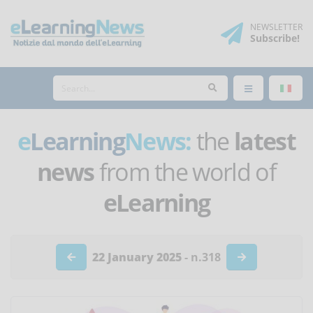
NEWSLETTER
Subscribe
!
e
Learning
News:
the
latest
news
from the world of
eLearning
22 January 2025
- n.318