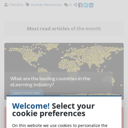
Ferrario
Human Resources
0
Most read articles
of the month
What are the leading countries in the
eLearning industry?
ONE OF THE MOST READ
Welcome!
Select your
cookie preferences
On this website we use cookies to personalize the