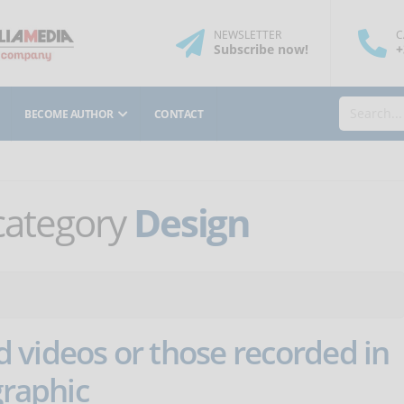
NEWSLETTER
C
Subscribe
now
!
+
BECOME AUTHOR
CONTACT
 category
Design
 videos or those recorded in
graphic