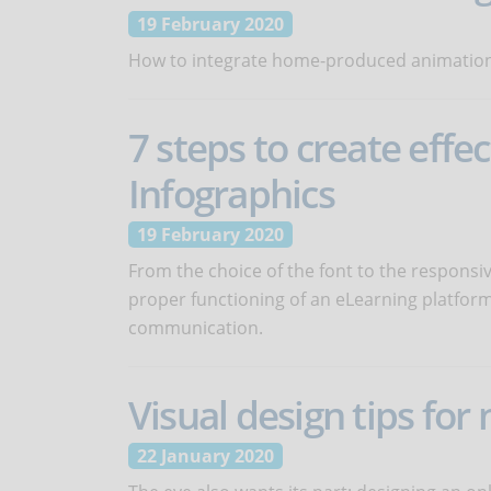
19 February 2020
How to integrate home-produced animations
7 steps to create effe
Infographics
19 February 2020
From the choice of the font to the responsi
proper functioning of an eLearning platform.
communication.
Visual design tips for
22 January 2020