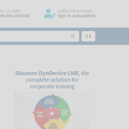
ALL US NOW
LOGIN FOR AUTHORS
39.030.5531835
Sign in and publish
Discover DynDevice LMS
, the
complete solution for
corporate training