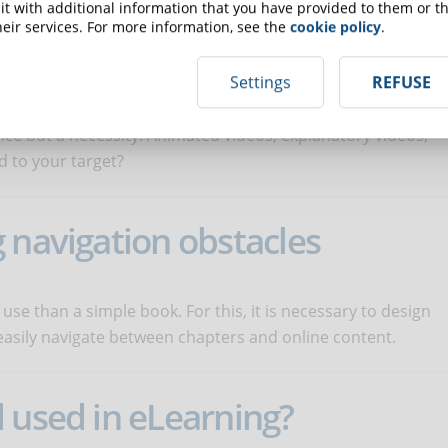
do you include in an online
t with additional information that you have provided to them or th
eir services. For more information, see the
cookie policy
.
Settings
REFUSE
oice but a necessity. Animated videos, explanatory videos,
ed to your target?
 navigation obstacles
use than a simple book. For this, it is necessary to design
easily navigate between chapters and online content.
 used in eLearning?