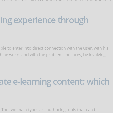
ning experience through
ble to enter into direct connection with the user, with his
h he works and with the problems he faces, by involving
ate e-learning content: which
. The two main types are authoring tools that can be