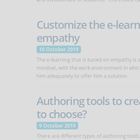
Customize the e-lear
empathy
16 October 2019
The e-learning that is based on empathy is a
mindset, with the work environment in whic
him adequately to offer him a solution.
Authoring tools to cre
to choose?
9 October 2019
There are different types of authoring tools