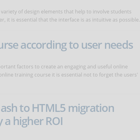
 variety of design elements that help to involve students
it is essential that the interface is as intuitive as possible.
ourse according to user needs
rtant factors to create an engaging and useful online
line training course it is essential not to forget the users'
flash to HTML5 migration
 a higher ROI