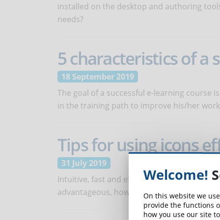
installed on the desktop and authoring tool
needs?
5 characteristics of a
18 September 2019
The goal of a successful e-learning course is
in the training path to improve his/her wor
Tips for using icons ef
31 July 2019
Welcome!
S
Intuitive, fast and effective, icons can be a 
advantageous, however, these graphic elem
On this website we use
provide the functions o
how you use our site to