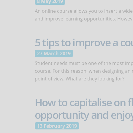
8 May 2019
An online course allows you to insert a wide
and improve learning opportunities. However, 
5 tips to improve a c
27 March 2019
Student needs must be one of the most impo
course. For this reason, when designing an on
point of view. What are they looking for?
How to capitalise on 
opportunity and enjoy
13 February 2019