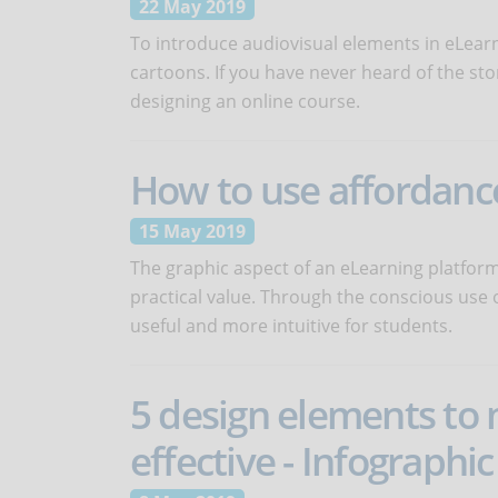
22 May 2019
To introduce audiovisual elements in eLear
cartoons. If you have never heard of the sto
designing an online course.
How to use affordance
15 May 2019
The graphic aspect of an eLearning platfor
practical value. Through the conscious use 
useful and more intuitive for students.
5 design elements to
effective - Infographic