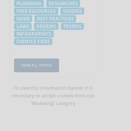
PLANNING
RESEARCHES
FREE RESOURCES
STUDIES
NEWS
BEST PRACTICES
LAWS
REVIEWS
TRENDS
INFOGRAPHICS
EVENTI E FIERE
e
VIEW ALL TOPICS
To view this information banner it is
necessary to
accept cookies
from the
'Marketing' category