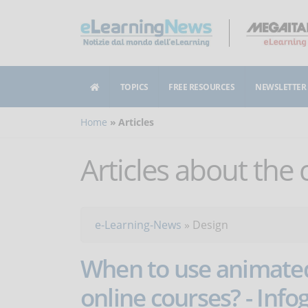
TOPICS
FREE RESOURCES
NEWSLETTER
Home
Articles
Articles about the
e-Learning-News
»
Design
When to use animated
online courses? - Info