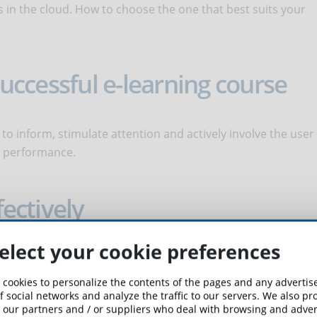
s in the cloud. How to choose the one that best suits your
 successful e-learning course
 to inform, stimulate attention and actively involve the user
k performance.
fectively
elect your cookie preferences
very useful graphic element in eLearning. In order to be truly
ents must be used in a conscious and precise manner.
 cookies to personalize the contents of the pages and any adverti
f social networks and analyze the traffic to our servers. We also p
 our partners and / or suppliers who deal with browsing and advert