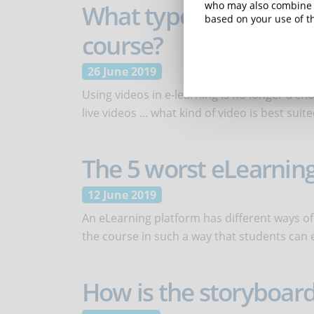
What types of videos 
who may also combine i
based on your use of th
course?
26 June 2019
Using videos in e-learning is no longer a ch
live videos ... what kind of video is best suit
The 5 worst eLearning
12 June 2019
An eLearning platform has different ways of 
the course in such a way that students can 
How is the storyboard