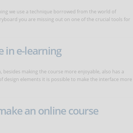
ning we use a technique borrowed from the world of
ryboard you are missing out on one of the crucial tools for
 in e-learning
m, besides making the course more enjoyable, also has a
of design elements it is possible to make the interface more
 make an online course