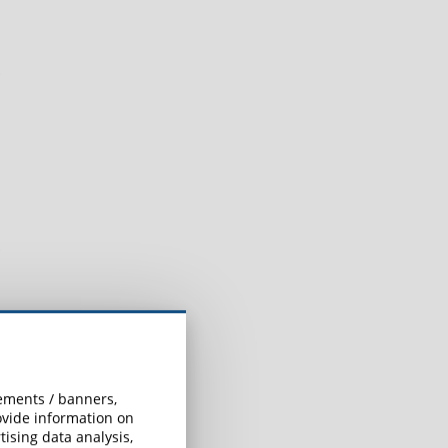
sements / banners,
rovide information on
ising data analysis,