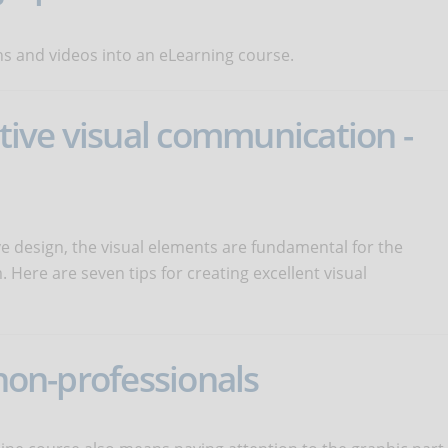
 and videos into an eLearning course.
ctive visual communication -
ve design, the visual elements are fundamental for the
 Here are seven tips for creating excellent visual
 non-professionals