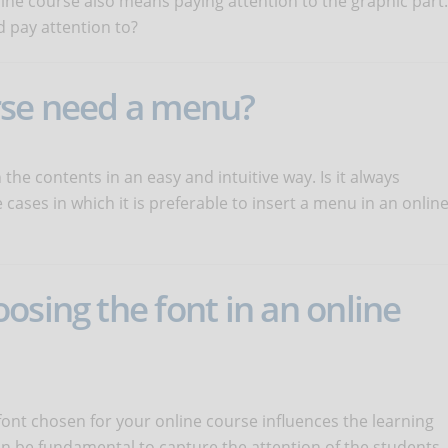
line course also means paying attention to the graphic part.
 pay attention to?
rse need a menu?
he contents in an easy and intuitive way. Is it always
cases in which it is preferable to insert a menu in an onlin
osing the font in an online
ont chosen for your online course influences the learning
n be fundamental to capture the attention of the students.