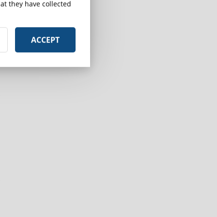
at they have collected
ACCEPT