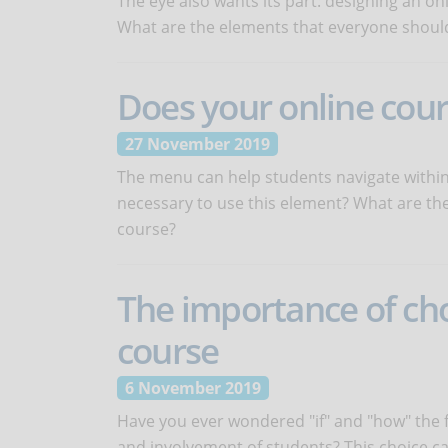
The eye also wants its part: designing an on
What are the elements that everyone should
Does your online cou
27 November 2019
The menu can help students navigate within t
necessary to use this element? What are the 
course?
The importance of cho
course
6 November 2019
Have you ever wondered "if" and "how" the f
and involvement of students? This choice ca