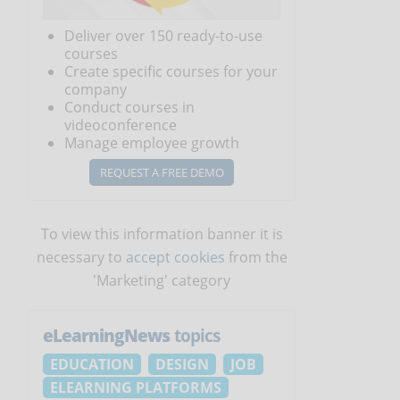
Deliver over 150 ready-to-use
courses
Create specific courses for your
company
Conduct courses in
videoconference
Manage employee growth
REQUEST A FREE DEMO
To view this information banner it is
necessary to
accept cookies
from the
'Marketing' category
eLearningNews
topics
EDUCATION
DESIGN
JOB
ELEARNING PLATFORMS