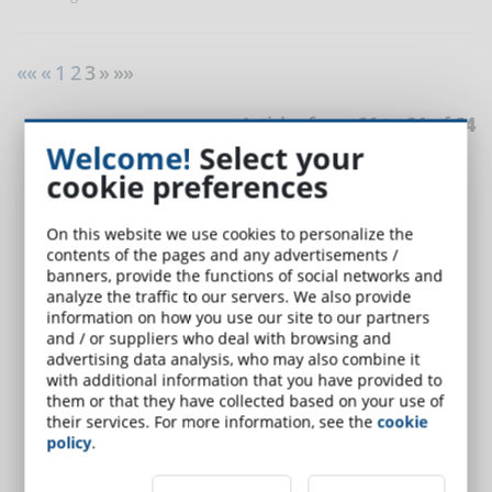
««
«
1
2
3 » »»
Articles from
61
to
64
of
64
Welcome!
Select your
cookie preferences
Discover DynDevice LMS
, the complete solution for
On this website we use cookies to personalize the
corporate training
contents of the pages and any advertisements /
banners, provide the functions of social networks and
analyze the traffic to our servers. We also provide
information on how you use our site to our partners
and / or suppliers who deal with browsing and
advertising data analysis, who may also combine it
with additional information that you have provided to
them or that they have collected based on your use of
their services. For more information, see the
cookie
policy
.