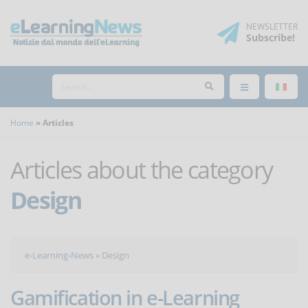
NEWSLETTER
Subscribe
!
Home
Articles
Articles about the category
Design
e-Learning-News
»
Design
Gamification in e-Learning