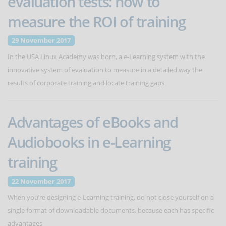
evaluation tests: how to
measure the ROI of training
29 November 2017
In the USA Linux Academy was born, a e-Learning system with the
innovative system of evaluation to measure in a detailed way the
results of corporate training and locate training gaps.
Advantages of eBooks and
Audiobooks in e-Learning
training
22 November 2017
When you’re designing e-Learning training, do not close yourself on a
single format of downloadable documents, because each has specific
advantages