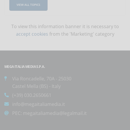
VIEW ALL TOPICS
To view this information banner it is necessary to
accept cookies
from the 'Marketing' category
MEGA ITALIA MEDIA S.P.A.
Via Roncadelle, 70A - 25030
Castel Mella (BS) - Italy
(+39) 030.2650661
info@megaitaliamedia.it
PEC:
megaitaliamedia@legalmail.it