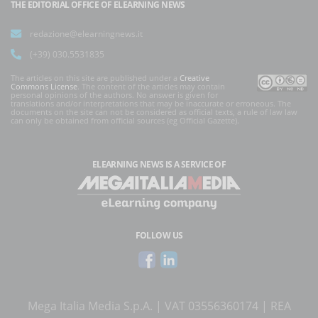
THE EDITORIAL OFFICE OF ELEARNING NEWS
redazione@elearningnews.it
(+39) 030.5531835
The articles on this site are published under a
Creative
Commons License
. The content of the articles may contain
personal opinions of the authors. No answer is given for
translations and/or interpretations that may be inaccurate or erroneous. The
documents on the site can not be considered as official texts, a rule of law law
can only be obtained from official sources (eg Official Gazette).
ELEARNING NEWS
IS A SERVICE OF
FOLLOW US
Mega Italia Media S.p.A. | VAT 03556360174 | REA