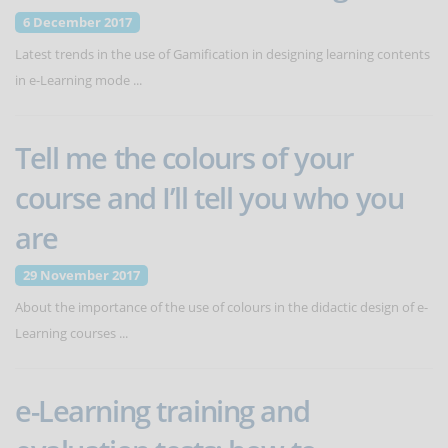
6 December 2017
Latest trends in the use of Gamification in designing learning contents
in e-Learning mode ...
Tell me the colours of your
course and I’ll tell you who you
are
29 November 2017
About the importance of the use of colours in the didactic design of e-
Learning courses ...
e-Learning training and