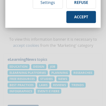
Settings
REFUSE
Deliver over 150 ready-to-use courses
Create specific courses for your company
Conduct courses in videoconference
Manage employee growth
ACCEPT
REQUEST A FREE DEMO
To view this information banner it is necessary to
accept cookies
from the 'Marketing' category
eLearningNews
topics
EDUCATION
DESIGN
JOB
ELEARNING PLATFORMS
PLANNING
RESEARCHES
FREE RESOURCES
STUDIES
NEWS
BEST PRACTICES
LAWS
REVIEWS
TRENDS
INFOGRAPHICS
EVENTI E FIERE