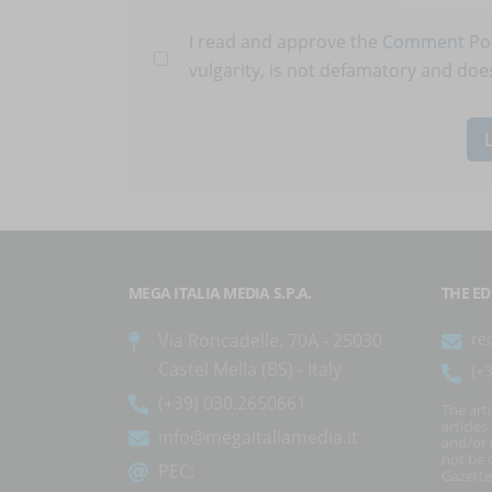
I read and approve the
Comment Pol
vulgarity, is not defamatory and does
MEGA ITALIA MEDIA S.P.A.
THE ED
Via Roncadelle, 70A - 25030
re
Castel Mella (BS) - Italy
(+
(+39) 030.2650661
The art
article
info@megaitaliamedia.it
and/or 
not be c
PEC:
Gazette