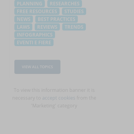
PLANNING
RESEARCHES
FREE RESOURCES
STUDIES
NEWS
BEST PRACTICES
LAWS
REVIEWS
TRENDS
INFOGRAPHICS
EVENTI E FIERE
VIEW ALL TOPICS
To view this information banner it is
necessary to
accept cookies
from the
'Marketing' category