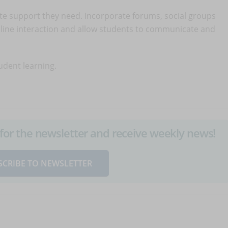
e support they need. Incorporate forums, social groups
line interaction and allow students to communicate and
tudent learning.
up for the newsletter and receive weekly news!
SCRIBE TO NEWSLETTER