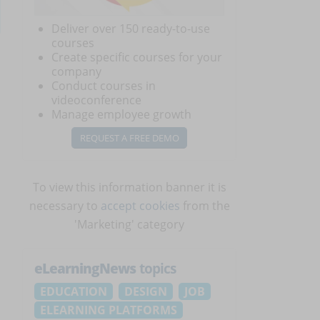
Deliver over 150 ready-to-use
courses
Create specific courses for your
company
Conduct courses in
videoconference
Manage employee growth
REQUEST A FREE DEMO
To view this information banner it is
necessary to
accept cookies
from the
'Marketing' category
eLearningNews
topics
EDUCATION
DESIGN
JOB
ELEARNING PLATFORMS