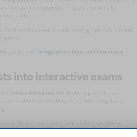
to-understand components. They are also visually
 user's attention.
, check out the resources and learning materials in it and
graphics.
hics, also read "
Infographics: types and how to use
ests into interactive exams
vor of
interactive exams
with branching scenarios or
course is about sales techniques, include a negotiation
dge.
o that the user can correct their mistakes as soon as
ovement.