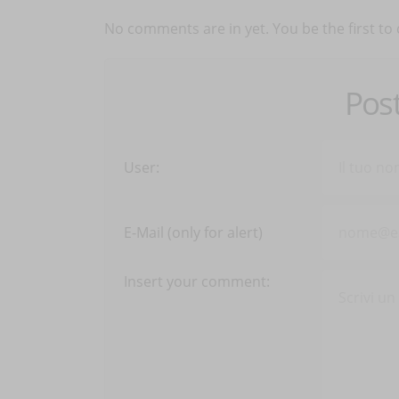
No comments are in yet. You be the first to
Pos
User:
E-Mail (only for alert)
Insert your comment: