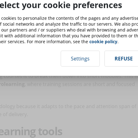
elect your cookie preferences
us training sessions
 cookies to personalize the contents of the pages and any adverti
f social networks and analyze the traffic to our servers. We also p
ser enjoys the content at his or her own pace) is
 our partners and / or suppliers who deal with browsing and advert
t of view, it can be useful to introduce
live sessions
to
t with additional information that you have provided to them or th
eir services. For more information, see the
cookie policy
.
on with teachers and other participants.
icrolearning
Settings
REFUSE
ng courses is to break them down into short modules. This i
rolearning
, where training sessions are short and focused
ology because it adapts to the pace and attention span of
of delivery.
earning tools