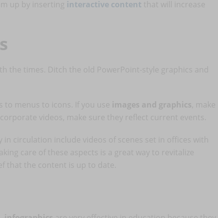
hem up by inserting
interactive content
that will increase
s
th the times. Ditch the old PowerPoint-style graphics and
 to menus to icons. If you use
images and graphics
, make
incorporate videos, make sure they reflect current events.
n circulation include videos of scenes set in offices with
aking care of these aspects is a great way to revitalize
f that the content is up to date.
d,
infographics
are very effective in education because they