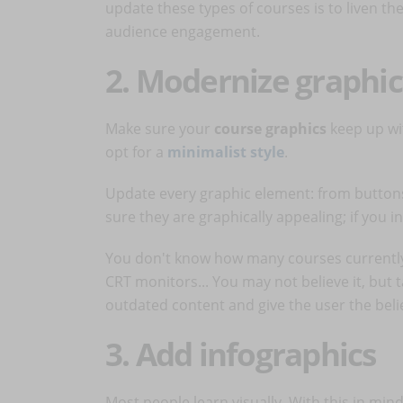
update these types of courses is to liven t
audience engagement.
2. Modernize graphic
Make sure your
course graphics
keep up wi
opt for a
minimalist style
.
Update every graphic element: from buttons
sure they are graphically appealing; if you 
You don't know how many courses currently i
CRT monitors... You may not believe it, but t
outdated content and give the user the belie
3. Add infographics
Most people learn visually. With this in min