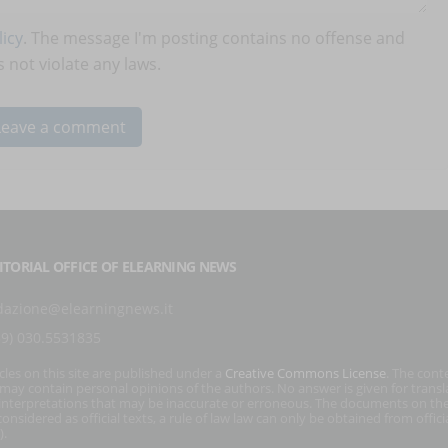
icy
. The message I'm posting contains no offense and
 not violate any laws.
ITORIAL OFFICE OF ELEARNING NEWS
dazione@elearningnews.it
39) 030.5531835
icles on this site are published under a
Creative Commons License
. The cont
s may contain personal opinions of the authors. No answer is given for transl
interpretations that may be inaccurate or erroneous. The documents on the
onsidered as official texts, a rule of law law can only be obtained from officia
).