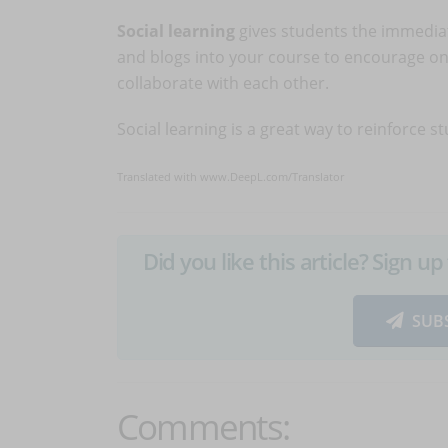
Social learning
gives students the immediat
and blogs into your course to encourage on
collaborate with each other.
Social learning is a great way to reinforce s
Translated with www.DeepL.com/Translator
Did you like this article? Sign 
SUB
Comments: