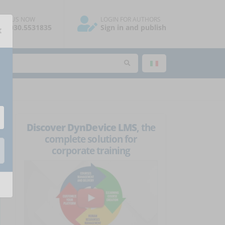
ALL US NOW
LOGIN FOR AUTHORS
×
39.030.5531835
Sign in and publish
Discover DynDevice LMS
, the
complete solution for
corporate training