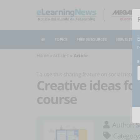
E
TOPICS
FREE RESOURCES
NEWSLETTER
r
Home
Articles
Article
E
To use this sharing feature on social netw
Creative ideas fo
course
Author:
S
Category