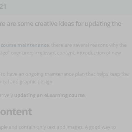
21
re are some creative ideas for updating the
 course maintenance
, there are several reasons why the
ed" over time: irrelevant content, introduction of new
t to have an ongoing maintenance plan that helps keep the
nical and graphic design.
atively
updating an eLearning course
.
 content
mple and contain only text and images. A good way to