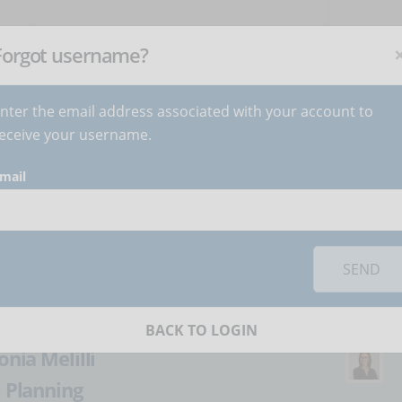
NEWSLETTER
C
Subscribe
now
!
+
Forgot username?
nter the email address associated with your account to
BECOME AUTHOR
CONTACT
eceive your username.
mail
orks you must
accept cookies
from the 'Marketing' category
r updating an online
SEND
BACK TO LOGIN
onia Melilli
:
Planning