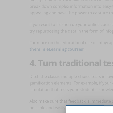
break down complex information into easy-
appealing and have the power to capture the
If you want to freshen up your online course
try repurposing the data in the form of info
For more on the educational use of infograp
them in eLearning courses
".
4. Turn traditional t
Ditch the classic multiple-choice tests in fa
gamification elements. For example, if your 
simulation that tests your students' knowle
Also make sure that feedback is immediate s
possible and easily identify areas for impr