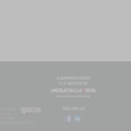
ELEARNING NEWS
IS A SERVICE OF
FOLLOW US
ent of the
ations
 site can
l sources (eg Official