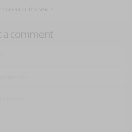
 comment on this article!
t a comment