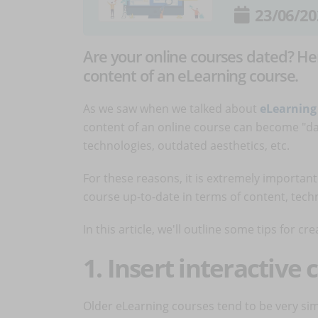
23/06/20
Are your online courses dated? He
content of an eLearning course.
As we saw when we talked about
eLearning
content of an online course can become "dat
technologies, outdated aesthetics, etc.
For these reasons, it is extremely importan
course up-to-date in terms of content, tech
In this article, we'll outline some tips for cre
1. Insert interactive
Older eLearning courses tend to be very si