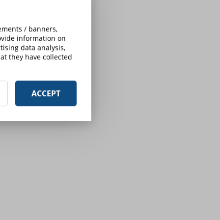
sements / banners,
rovide information on
ising data analysis,
at they have collected
ACCEPT
s