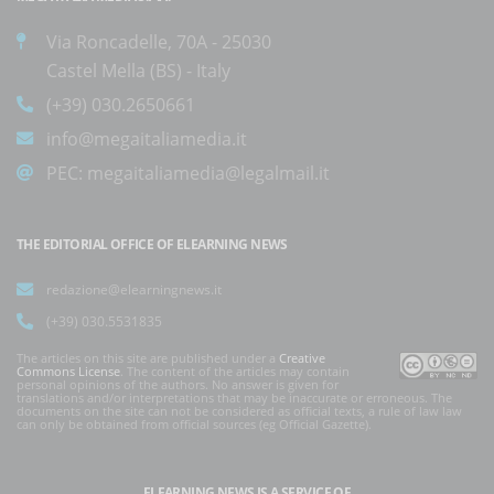
Via Roncadelle, 70A - 25030
Castel Mella (BS) - Italy
(+39) 030.2650661
info@megaitaliamedia.it
PEC:
megaitaliamedia@legalmail.it
THE EDITORIAL OFFICE OF ELEARNING NEWS
redazione@elearningnews.it
(+39) 030.5531835
The articles on this site are published under a
Creative
Commons License
. The content of the articles may contain
personal opinions of the authors. No answer is given for
translations and/or interpretations that may be inaccurate or erroneous. The
documents on the site can not be considered as official texts, a rule of law law
can only be obtained from official sources (eg Official Gazette).
ELEARNING NEWS
IS A SERVICE OF