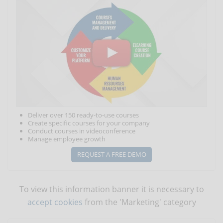
Deliver over 150 ready-to-use courses
Create specific courses for your company
Conduct courses in videoconference
Manage employee growth
REQUEST A FREE DEMO
To view this information banner it is necessary to
accept cookies
from the 'Marketing' category