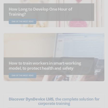
How Long to Develop One Hour of
Training?
ONE OF THE MOST READ
How to train workers in smart-working
model, to protect health and safety
ONE OF THE MOST READ
Discover DynDevice LMS
, the complete solution for
corporate training