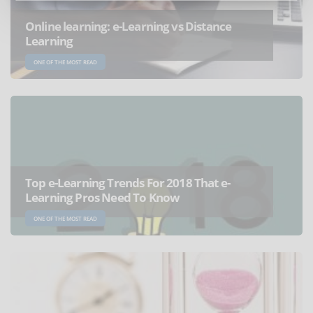
Online learning: e-Learning vs Distance
Learning
ONE OF THE MOST READ
Top e-Learning Trends For 2018 That e-
Learning Pros Need To Know
ONE OF THE MOST READ