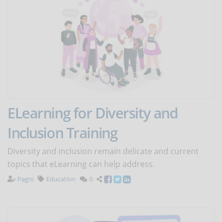
ELearning for Diversity and
Inclusion Training
Diversity and inclusion remain delicate and current
topics that eLearning can help address.
Pagni
Education
0