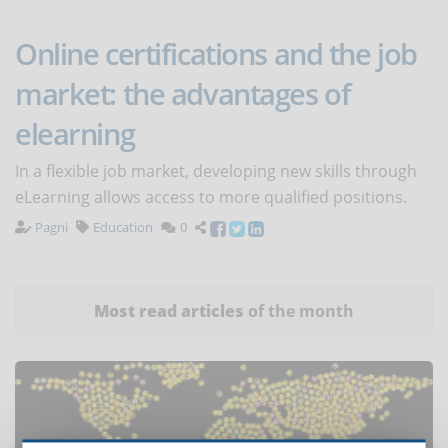
Online certifications and the job
market: the advantages of
elearning
In a flexible job market, developing new skills through
eLearning allows access to more qualified positions.
Pagni
Education
0
Most read articles
of the month