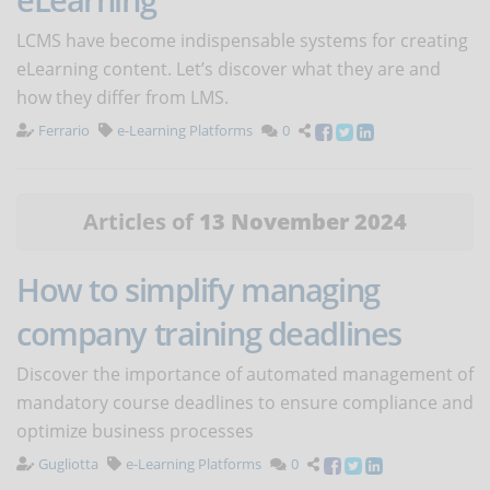
LCMS have become indispensable systems for creating
eLearning content. Let’s discover what they are and
how they differ from LMS.
Ferrario
e-Learning Platforms
0
Articles of
13 November 2024
How to simplify managing
company training deadlines
Discover the importance of automated management of
mandatory course deadlines to ensure compliance and
optimize business processes
Gugliotta
e-Learning Platforms
0