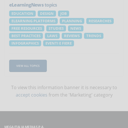
eLearningNews
topics
EDUCATION
DESIGN
JOB
ELEARNING PLATFORMS
PLANNING
RESEARCHES
FREE RESOURCES
STUDIES
NEWS
BEST PRACTICES
LAWS
REVIEWS
TRENDS
INFOGRAPHICS
EVENTI E FIERE
VIEW ALL TOPICS
To view this information banner it is necessary to
accept cookies
from the 'Marketing' category
MEGA ITALIA MEDIA S.P.A.