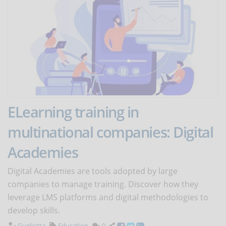
ELearning training in
multinational companies: Digital
Academies
Digital Academies are tools adopted by large
companies to manage training. Discover how they
leverage LMS platforms and digital methodologies to
develop skills.
Gugliotta
Education
0