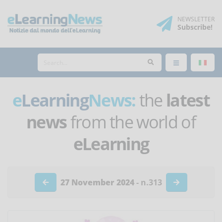
NEWSLETTER
Subscribe
!
e
Learning
News:
the
latest
news
from the world of
eLearning
27 November 2024
- n.313