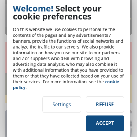
Welcome!
Select your
What are the leading countries in the
cookie preferences
eLearning industry?
ONE OF THE MOST READ
On this website we use cookies to personalize the
contents of the pages and any advertisements /
banners, provide the functions of social networks and
analyze the traffic to our servers. We also provide
information on how you use our site to our partners
and / or suppliers who deal with browsing and
advertising data analysis, who may also combine it
with additional information that you have provided to
them or that they have collected based on your use of
Which will be the trends of elearning in
their services. For more information, see the
cookie
2018? Discover them in this infographic
policy
.
ONE OF THE MOST READ
Settings
REFUSE
ACCEPT