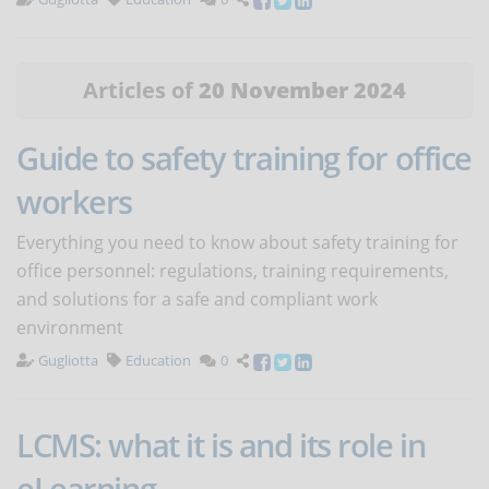
Articles of
20 November 2024
Guide to safety training for office
workers
Everything you need to know about safety training for
office personnel: regulations, training requirements,
and solutions for a safe and compliant work
environment
Gugliotta
Education
0
LCMS: what it is and its role in
eLearning