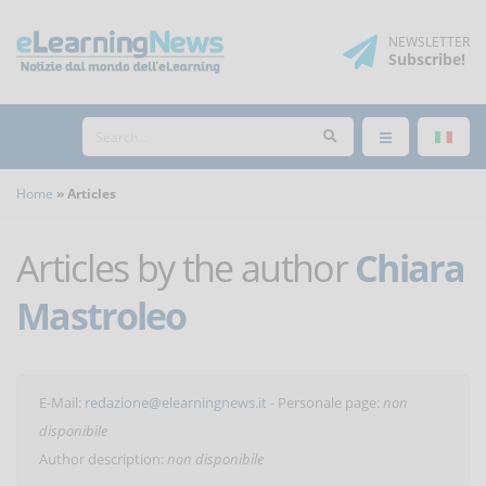
NEWSLETTER
Subscribe
!
Home
Articles
Articles by the author
Chiara
Mastroleo
E-Mail:
redazione@elearningnews.it
- Personale page:
non
disponibile
Author description:
non disponibile