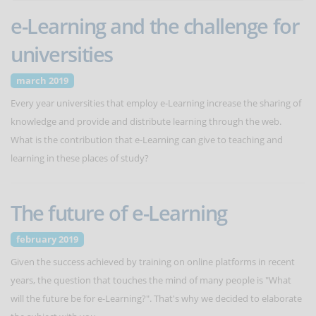
e-Learning and the challenge for
universities
march 2019
Every year universities that employ e-Learning increase the sharing of
knowledge and provide and distribute learning through the web.
What is the contribution that e-Learning can give to teaching and
learning in these places of study?
The future of e-Learning
february 2019
Given the success achieved by training on online platforms in recent
years, the question that touches the mind of many people is "What
will the future be for e-Learning?". That's why we decided to elaborate