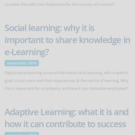
consider the LMS User Experience for the success of a course?
Social learning: why it is
important to share knowledge in
e-Learning?
november 2018
Digital social learning is one of the trends of e-Learning, with a specific
goal: to put users and their experiences at the centre of learning. Why
this is important for a company and how it can stimulate employees?
Adaptive Learning: what it is and
how it can contribute to success