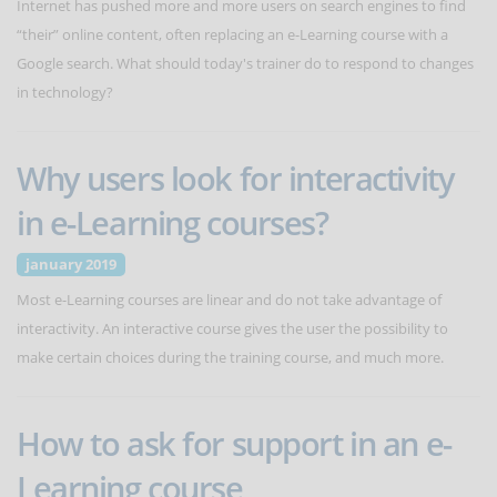
Internet has pushed more and more users on search engines to find
“their” online content, often replacing an e-Learning course with a
Google search. What should today's trainer do to respond to changes
in technology?
Why users look for interactivity
in e-Learning courses?
january 2019
Most e-Learning courses are linear and do not take advantage of
interactivity. An interactive course gives the user the possibility to
make certain choices during the training course, and much more.
How to ask for support in an e-
Learning course