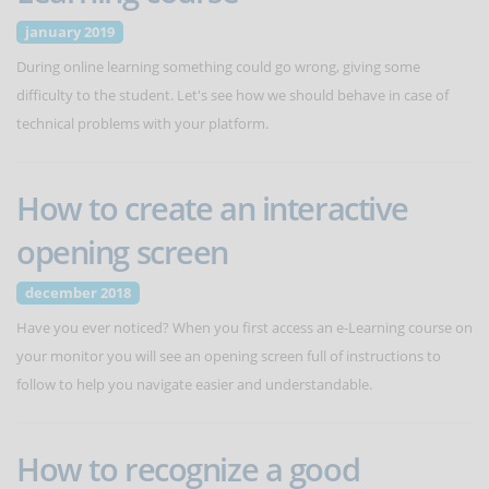
january 2019
During online learning something could go wrong, giving some
difficulty to the student. Let's see how we should behave in case of
technical problems with your platform.
How to create an interactive
opening screen
december 2018
Have you ever noticed? When you first access an e-Learning course on
your monitor you will see an opening screen full of instructions to
follow to help you navigate easier and understandable.
How to recognize a good