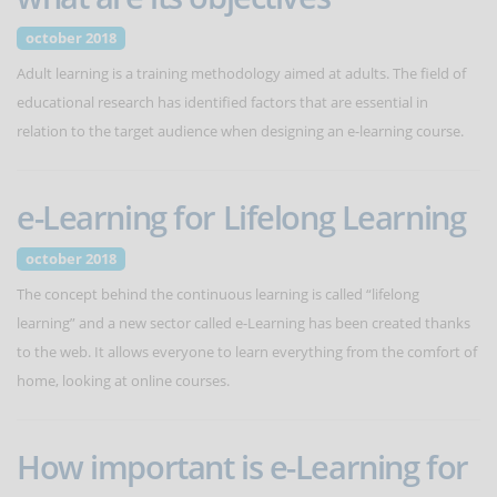
october 2018
Adult learning is a training methodology aimed at adults. The field of
educational research has identified factors that are essential in
relation to the target audience when designing an e-learning course.
e-Learning for Lifelong Learning
october 2018
The concept behind the continuous learning is called “lifelong
learning” and a new sector called e-Learning has been created thanks
to the web. It allows everyone to learn everything from the comfort of
home, looking at online courses.
How important is e-Learning for