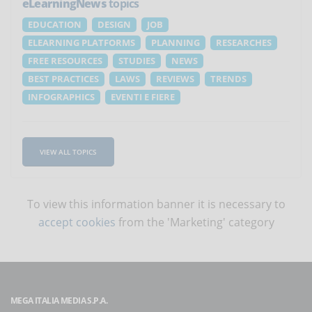
eLearningNews
topics
EDUCATION
DESIGN
JOB
ELEARNING PLATFORMS
PLANNING
RESEARCHES
FREE RESOURCES
STUDIES
NEWS
BEST PRACTICES
LAWS
REVIEWS
TRENDS
INFOGRAPHICS
EVENTI E FIERE
VIEW ALL TOPICS
To view this information banner it is necessary to
accept cookies
from the 'Marketing' category
MEGA ITALIA MEDIA S.P.A.