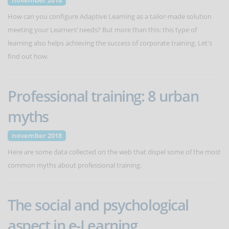
november 2018
How can you configure Adaptive Learning as a tailor-made solution
meeting your Learners’ needs? But more than this: this type of
learning also helps achieving the success of corporate training. Let's
find out how.
Professional training: 8 urban
myths
november 2018
Here are some data collected on the web that dispel some of the most
common myths about professional training.
The social and psychological
aspect in e-Learning