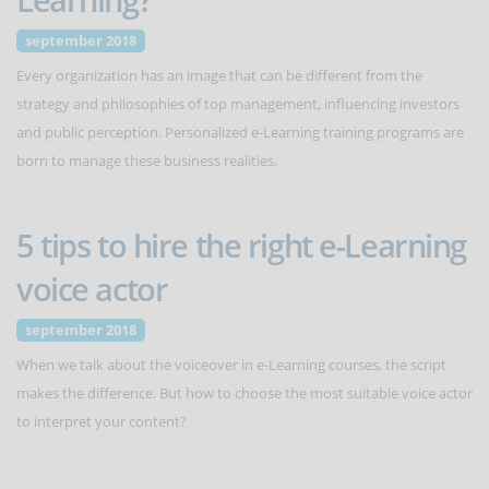
september 2018
Every organization has an image that can be different from the
strategy and philosophies of top management, influencing investors
and public perception. Personalized e-Learning training programs are
born to manage these business realities.
5 tips to hire the right e-Learning
voice actor
september 2018
When we talk about the voiceover in e-Learning courses, the script
makes the difference. But how to choose the most suitable voice actor
to interpret your content?