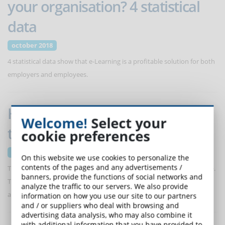
your organisation? 4 statistical
data
october 2018
4 statistical data show that e-Learning is a profitable solution for both
employers and employees.
How e-Learning is transforming
Welcome!
Select your
talent development
cookie preferences
october 2018
On this website we use cookies to personalize the
contents of the pages and any advertisements /
The key to success (individual or corporate) is the appetite for change.
banners, provide the functions of social networks and
The focus on skill gaps is growing in relation to a rigid labour market
analyze the traffic to our servers. We also provide
and the need to retain talent.
information on how you use our site to our partners
and / or suppliers who deal with browsing and
advertising data analysis, who may also combine it
with additional information that you have provided to