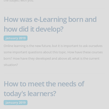
the subject with you.
How was e-Learning born and
how did it develop?
january 2019
Online learning is the new future, but it is important to ask ourselves
some important questions about this topic. How have these courses
born? How have they developed and above all, what is the current
situation?
How to meet the needs of
today's learners?
january 2019