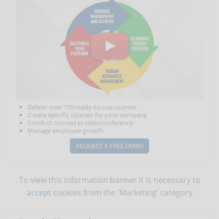
Deliver over 150 ready-to-use courses
Create specific courses for your company
Conduct courses in videoconference
Manage employee growth
REQUEST A FREE DEMO
To view this information banner it is necessary to
accept cookies
from the 'Marketing' category