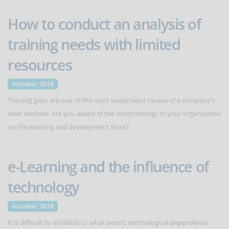
How to conduct an analysis of
training needs with limited
resources
october 2018
Training gaps are one of the most underrated causes of a company's
sales declines. Are you aware of the shortcomings of your organization
on the learning and development front?
e-Learning and the influence of
technology
october 2018
It is difficult to establish to what extent technological dependence