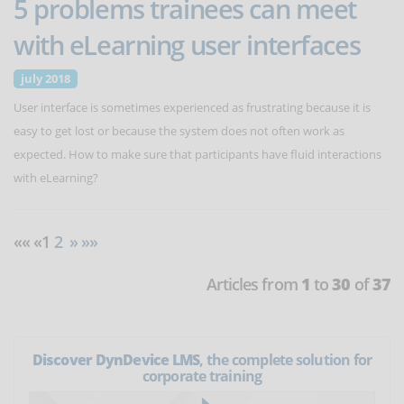
5 problems trainees can meet
with eLearning user interfaces
july 2018
User interface is sometimes experienced as frustrating because it is
easy to get lost or because the system does not often work as
expected. How to make sure that participants have fluid interactions
with eLearning?
«« «1
2
»
»»
Articles from
1
to
30
of
37
Discover DynDevice LMS
, the complete solution for
corporate training