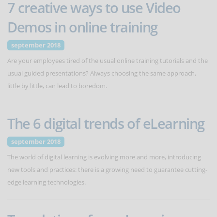
7 creative ways to use Video
Demos in online training
september 2018
Are your employees tired of the usual online training tutorials and the
usual guided presentations? Always choosing the same approach,
little by little, can lead to boredom.
The 6 digital trends of eLearning
september 2018
The world of digital learning is evolving more and more, introducing
new tools and practices: there is a growing need to guarantee cutting-
edge learning technologies.