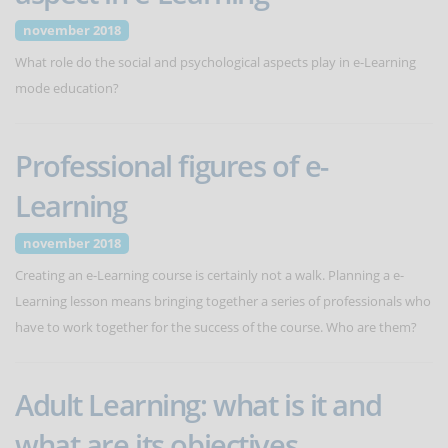
november 2018
What role do the social and psychological aspects play in e-Learning
mode education?
Professional figures of e-
Learning
november 2018
Creating an e-Learning course is certainly not a walk. Planning a e-
Learning lesson means bringing together a series of professionals who
have to work together for the success of the course. Who are them?
Adult Learning: what is it and
what are its objectives