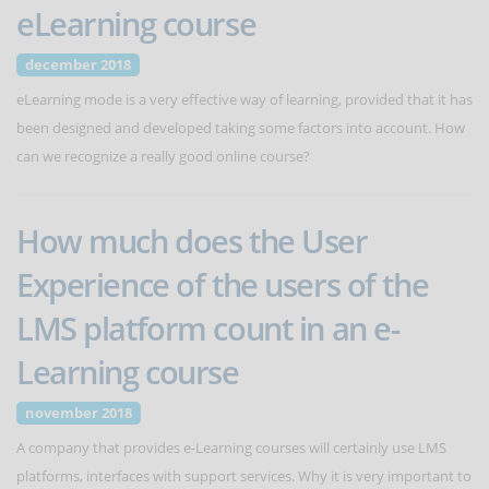
eLearning course
december 2018
eLearning mode is a very effective way of learning, provided that it has
been designed and developed taking some factors into account. How
can we recognize a really good online course?
How much does the User
Experience of the users of the
LMS platform count in an e-
Learning course
november 2018
A company that provides e-Learning courses will certainly use LMS
platforms, interfaces with support services. Why it is very important to