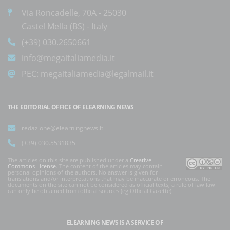
Via Roncadelle, 70A - 25030
Castel Mella (BS) - Italy
(+39) 030.2650661
info@megaitaliamedia.it
PEC:
megaitaliamedia@legalmail.it
THE EDITORIAL OFFICE OF ELEARNING NEWS
redazione@elearningnews.it
(+39) 030.5531835
The articles on this site are published under a
Creative
Commons License
. The content of the articles may contain
personal opinions of the authors. No answer is given for
translations and/or interpretations that may be inaccurate or erroneous. The
documents on the site can not be considered as official texts, a rule of law law
can only be obtained from official sources (eg Official Gazette).
ELEARNING NEWS
IS A SERVICE OF