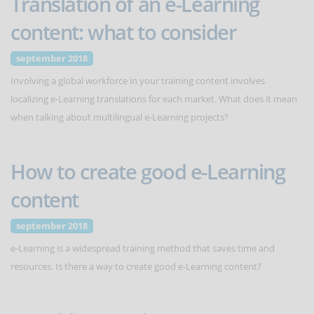
Translation of an e-Learning
content: what to consider
september 2018
Involving a global workforce in your training content involves
localizing e-Learning translations for each market. What does it mean
when talking about multilingual e-Learning projects?
How to create good e-Learning
content
september 2018
e-Learning is a widespread training method that saves time and
resources. Is there a way to create good e-Learning content?