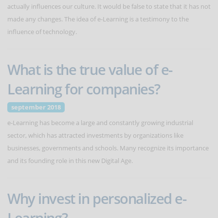
actually influences our culture. It would be false to state that it has not
made any changes. The idea of e-Learning is a testimony to the
influence of technology.
What is the true value of e-
Learning for companies?
september 2018
e-Learning has become a large and constantly growing industrial
sector, which has attracted investments by organizations like
businesses, governments and schools. Many recognize its importance
and its founding role in this new Digital Age.
Why invest in personalized e-
Learning?