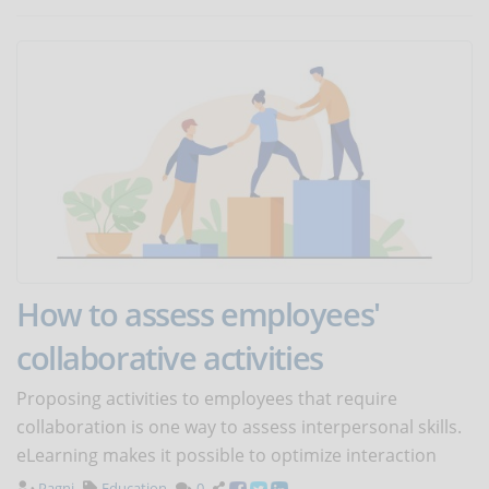
How to assess employees'
collaborative activities
Proposing activities to employees that require
collaboration is one way to assess interpersonal skills.
eLearning makes it possible to optimize interaction
Pagni
Education
0