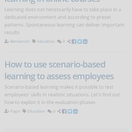
Learning does not necessarily have to take place in a
dedicated environment and according to preset
patterns. Spontaneous learning can deliver important
results
Bernasconi
Education
0
How to use scenario-based
learning to assess employees
Scenario-based learning makes it possible to test
employees' skills in realistic situations. Let's find out
how to exploit it in the evaluation phases
Pagni
Education
0