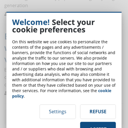
generation
Ferrario
Education
0
Welcome!
Select your
cookie preferences
Employee-generated learning:
On this website we use cookies to personalize the
what it is and how to derive
contents of the pages and any advertisements /
banners, provide the functions of social networks and
value from it
analyze the traffic to our servers. We also provide
information on how you use our site to our partners
and / or suppliers who deal with browsing and
Employee-generated learning reduces the time and
advertising data analysis, who may also combine it
costs involved in developing training content for
with additional information that you have provided to
companies. Discover the benefits of this approach.
them or that they have collected based on your use of
their services. For more information, see the
cookie
Melilli
Best Practices
0
policy
.
Settings
REFUSE
Most read articles
of the month