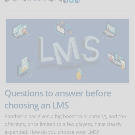
Questions to answer before
choosing an LMS
Pandemic has given a big boost to eLearning, and the
offerings, once limited to a few players, have clearly
expanded. How do you choose your LMS?