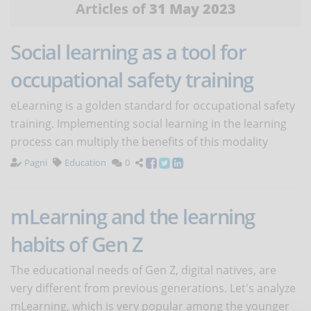
Articles of
31 May 2023
Social learning as a tool for
occupational safety training
eLearning is a golden standard for occupational safety
training. Implementing social learning in the learning
process can multiply the benefits of this modality
Pagni
Education
0
mLearning and the learning
habits of Gen Z
The educational needs of Gen Z, digital natives, are
very different from previous generations. Let's analyze
mLearning, which is very popular among the younger