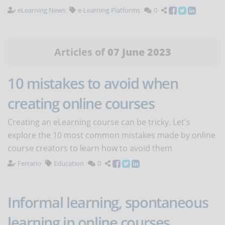
eLearning News
e-Learning Platforms
0
Articles of
07 June 2023
10 mistakes to avoid when
creating online courses
Creating an eLearning course can be tricky. Let's
explore the 10 most common mistakes made by online
course creators to learn how to avoid them
Ferrario
Education
0
Informal learning, spontaneous
learning in online courses