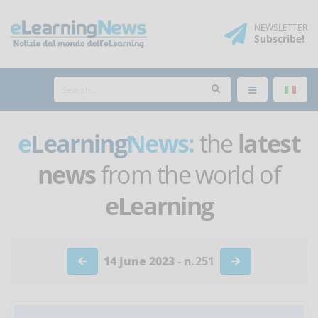
NEWSLETTER
Subscribe
!
e
Learning
News:
the
latest
news
from the world of
eLearning
14 June 2023
- n.251