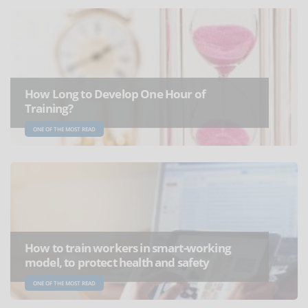
How Long to Develop One Hour of
Training?
ONE OF THE MOST READ
How to train workers in smart-working
model, to protect health and safety
ONE OF THE MOST READ