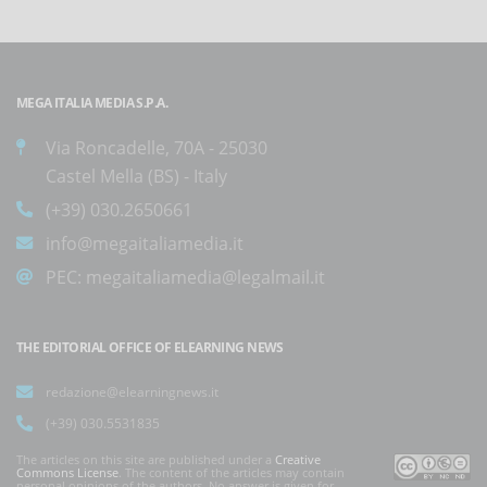
MEGA ITALIA MEDIA S.P.A.
Via Roncadelle, 70A - 25030
Castel Mella (BS) - Italy
(+39) 030.2650661
info@megaitaliamedia.it
PEC:
megaitaliamedia@legalmail.it
THE EDITORIAL OFFICE OF ELEARNING NEWS
redazione@elearningnews.it
(+39) 030.5531835
The articles on this site are published under a
Creative
Commons License
. The content of the articles may contain
personal opinions of the authors. No answer is given for