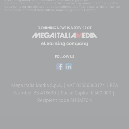
translations and/or interpretations that may be inaccurate or erroneous. The
documents on the site can not be considered as official texts, a rule of law law
can only be obtained from official sources (eg Official Gazette).
ELEARNING NEWS
IS A SERVICE OF
FOLLOW US
Mega Italia Media S.p.A. | VAT 03556360174 | REA
Number BS-418630 | Social Capital € 500.000 |
Recipient code SUBM70N