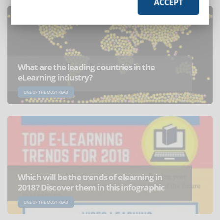
ACCEPT
What are the leading countries in the
eLearning industry?
ONE OF THE MOST READ
Which will be the trends of elearning in
2018? Discover them in this infographic
ONE OF THE MOST READ