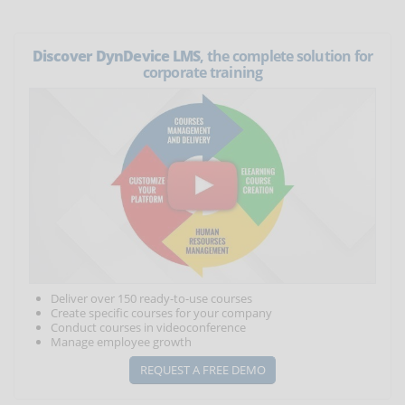
Discover DynDevice LMS
, the complete solution for
corporate training
Deliver over 150 ready-to-use courses
Create specific courses for your company
Conduct courses in videoconference
Manage employee growth
REQUEST A FREE DEMO