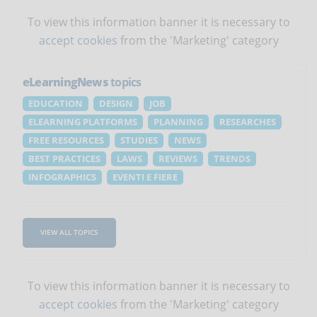
To view this information banner it is necessary to
accept cookies
from the 'Marketing' category
eLearningNews
topics
EDUCATION
DESIGN
JOB
ELEARNING PLATFORMS
PLANNING
RESEARCHES
FREE RESOURCES
STUDIES
NEWS
BEST PRACTICES
LAWS
REVIEWS
TRENDS
INFOGRAPHICS
EVENTI E FIERE
VIEW ALL TOPICS
To view this information banner it is necessary to
accept cookies
from the 'Marketing' category