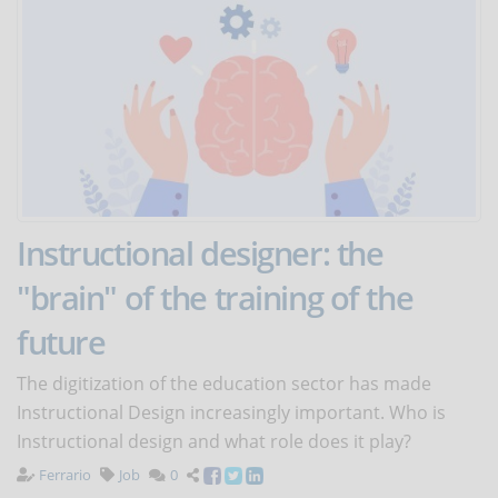
Instructional designer: the
"brain" of the training of the
future
The digitization of the education sector has made
Instructional Design increasingly important. Who is
Instructional design and what role does it play?
Ferrario
Job
0