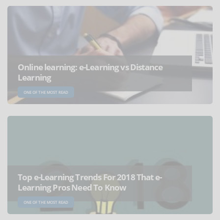
Online learning: e-Learning vs Distance
Learning
ONE OF THE MOST READ
Top e-Learning Trends For 2018 That e-
Learning Pros Need To Know
ONE OF THE MOST READ