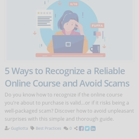
5 Ways to Recognize a Reliable
Online Course and Avoid Scams
Do you know how to recognize if the online course
you’re about to purchase is valid…or if it risks being a
well-packaged scam? Discover how to avoid unpleasant
surprises with this simple and thorough guide.
Gugliotta
Best Practices
0