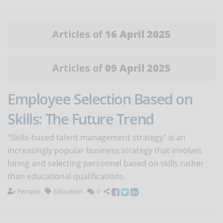
Articles of
16 April 2025
Articles of
09 April 2025
Employee Selection Based on
Skills: The Future Trend
“Skills-based talent management strategy” is an
increasingly popular business strategy that involves
hiring and selecting personnel based on skills rather
than educational qualifications.
Ferrario
Education
0