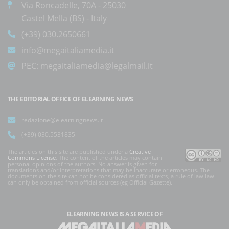
Via Roncadelle, 70A - 25030
Castel Mella (BS) - Italy
(+39) 030.2650661
info@megaitaliamedia.it
PEC:
megaitaliamedia@legalmail.it
THE EDITORIAL OFFICE OF ELEARNING NEWS
redazione@elearningnews.it
(+39) 030.5531835
The articles on this site are published under a
Creative
Commons License
. The content of the articles may contain
personal opinions of the authors. No answer is given for
translations and/or interpretations that may be inaccurate or erroneous. The
documents on the site can not be considered as official texts, a rule of law law
can only be obtained from official sources (eg Official Gazette).
ELEARNING NEWS
IS A SERVICE OF