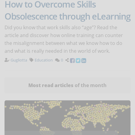
How to Overcome Skills
Obsolescence through eLearning
Did you know that work skills also “age”? Read the
article and discover how online training can counter
the misalignment between what we know how to do
and what is really needed in the world of work.
Gugliotta
Education
0
Most read articles
of the month