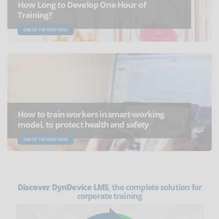
How Long to Develop One Hour of
Training?
ONE OF THE MOST READ
How to train workers in smart-working
model, to protect health and safety
ONE OF THE MOST READ
Discover DynDevice LMS
, the complete solution for
corporate training