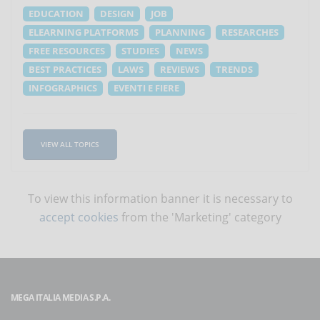
EDUCATION
DESIGN
JOB
ELEARNING PLATFORMS
PLANNING
RESEARCHES
FREE RESOURCES
STUDIES
NEWS
BEST PRACTICES
LAWS
REVIEWS
TRENDS
INFOGRAPHICS
EVENTI E FIERE
VIEW ALL TOPICS
To view this information banner it is necessary to
accept cookies
from the 'Marketing' category
MEGA ITALIA MEDIA S.P.A.