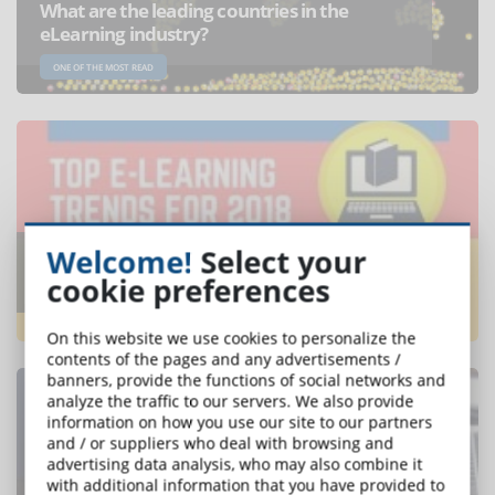
What are the leading countries in the
eLearning industry?
ONE OF THE MOST READ
Welcome!
Select your
Which will be the trends of elearning in
2018? Discover them in this infographic
cookie preferences
ONE OF THE MOST READ
On this website we use cookies to personalize the
contents of the pages and any advertisements /
banners, provide the functions of social networks and
analyze the traffic to our servers. We also provide
information on how you use our site to our partners
and / or suppliers who deal with browsing and
advertising data analysis, who may also combine it
with additional information that you have provided to