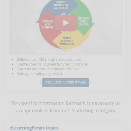
Deliver over 150 ready-to-use courses
Create specific courses for your company
Conduct courses in videoconference
Manage employee growth
REQUEST A FREE DEMO
To view this information banner it is necessary to
accept cookies
from the 'Marketing' category
eLearningNews
topics