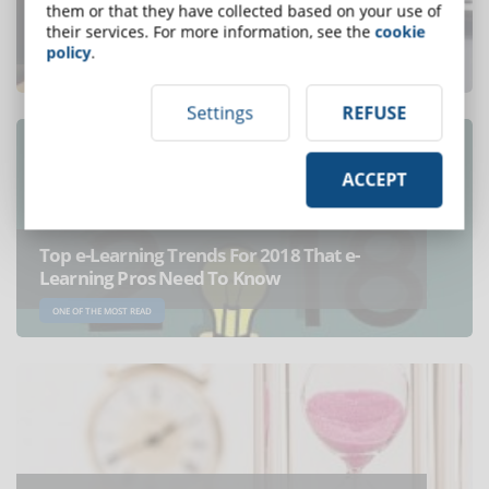
Online learning: e-Learning vs Distance
them or that they have collected based on your use of
Learning
their services. For more information, see the
cookie
policy
.
ONE OF THE MOST READ
Settings
REFUSE
ACCEPT
Top e-Learning Trends For 2018 That e-
Learning Pros Need To Know
ONE OF THE MOST READ