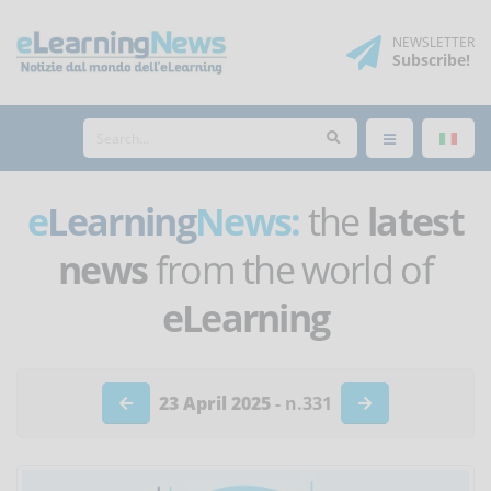
NEWSLETTER
Subscribe
!
e
Learning
News:
the
latest
news
from the world of
eLearning
23 April 2025
- n.331