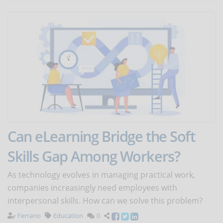
Can eLearning Bridge the Soft
Skills Gap Among Workers?
As technology evolves in managing practical work,
companies increasingly need employees with
interpersonal skills. How can we solve this problem?
Ferrario
Education
0