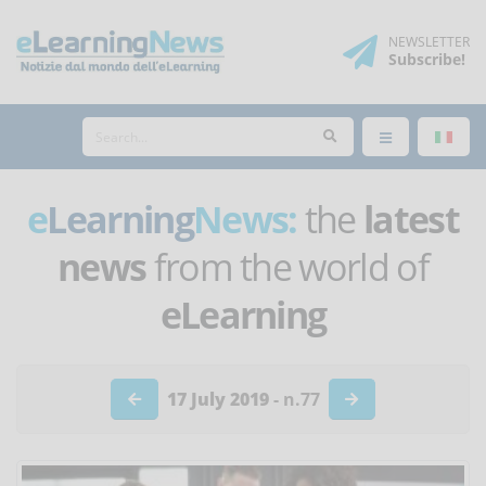
NEWSLETTER
Subscribe
!
e
Learning
News:
the
latest
news
from the world of
eLearning
17 July 2019
- n.77