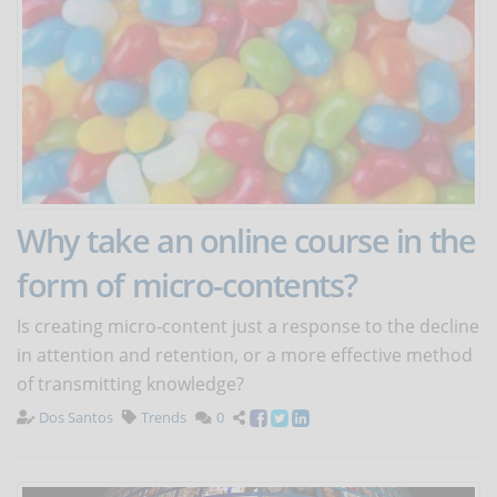
Why take an online course in the
form of micro-contents?
Is creating micro-content just a response to the decline
in attention and retention, or a more effective method
of transmitting knowledge?
Dos Santos
Trends
0