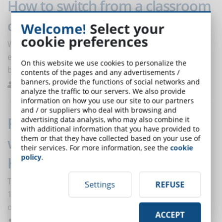
How to switch from a classroom
course to an online course
Welcome!
Select your
cookie preferences
What is the best way to move from traditional
education to eLearning without slowing down the
On this website we use cookies to personalize the
business training process?
contents of the pages and any advertisements /
banners, provide the functions of social networks and
Dos Santos
e-Learning Platforms
0
analyze the traffic to our servers. We also provide
information on how you use our site to our partners
and / or suppliers who deal with browsing and
Reskilling and upskilling: the
advertising data analysis, who may also combine it
with additional information that you have provided to
watchwords of the future in the
them or that they have collected based on your use of
their services. For more information, see the
cookie
policy
.
HR sector
The average global investment in skills upgrading is $
Settings
REFUSE
1,000 per person. The highest investments have
occurred in the retail sector.
ACCEPT
De Domenico
Trends
0