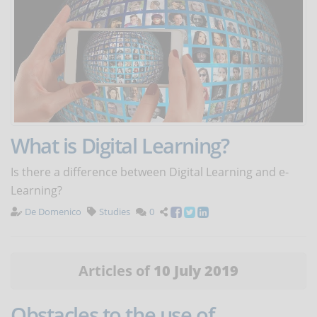
What is Digital Learning?
Is there a difference between Digital Learning and e-
Learning?
De Domenico
Studies
0
Articles of
10 July 2019
Obstacles to the use of