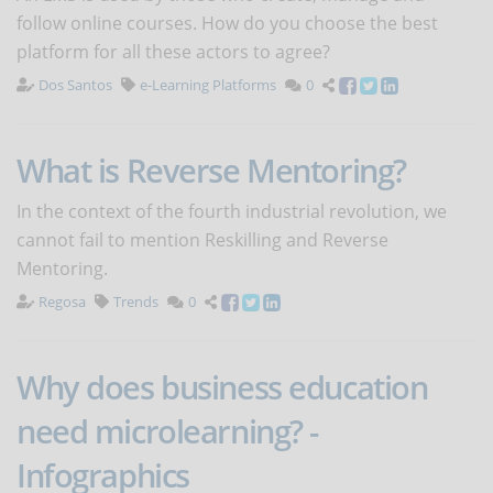
follow online courses. How do you choose the best
platform for all these actors to agree?
Dos Santos
e-Learning Platforms
0
What is Reverse Mentoring?
In the context of the fourth industrial revolution, we
cannot fail to mention Reskilling and Reverse
Mentoring.
Regosa
Trends
0
Why does business education
need microlearning? -
Infographics