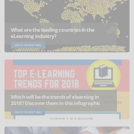
What are the leading countries in the
eLearning industry?
ONE OF THE MOST READ
Which will be the trends of elearning in
2018? Discover them in this infographic
ONE OF THE MOST READ