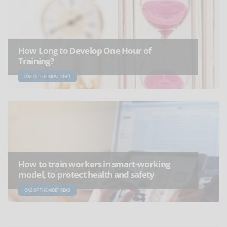
How Long to Develop One Hour of
Training?
ONE OF THE MOST READ
How to train workers in smart-working
model, to protect health and safety
ONE OF THE MOST READ