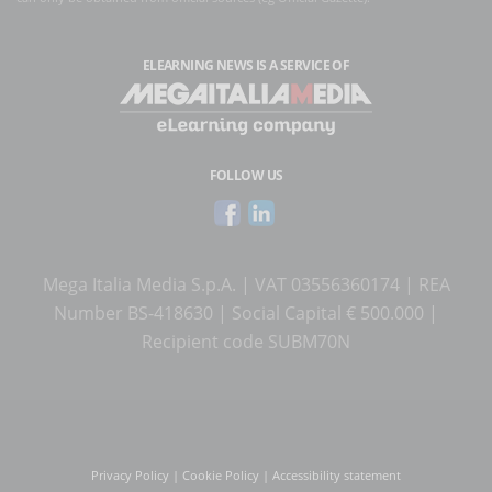
ELEARNING NEWS
IS A SERVICE OF
FOLLOW US
Mega Italia Media S.p.A. | VAT 03556360174 | REA
Number BS-418630 | Social Capital € 500.000 |
Recipient code SUBM70N
Privacy Policy
|
Cookie Policy
|
Accessibility statement