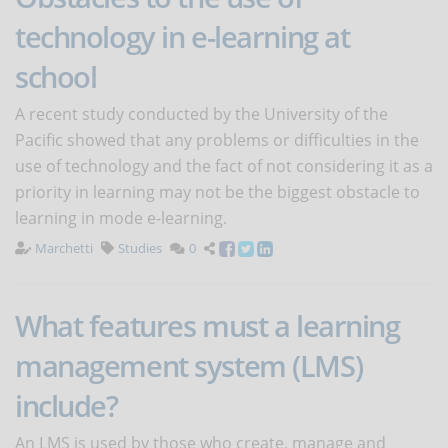
technology in e-learning at
school
A recent study conducted by the University of the
Pacific showed that any problems or difficulties in the
use of technology and the fact of not considering it as a
priority in learning may not be the biggest obstacle to
learning in mode e-learning.
Marchetti
Studies
0
What features must a learning
management system (LMS)
include?
An LMS is used by those who create, manage and