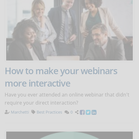
How to make your webinars
more interactive
Have you ever attended an online webinar that didn't
require your direct interaction?
Marchetti
Best Practices
0