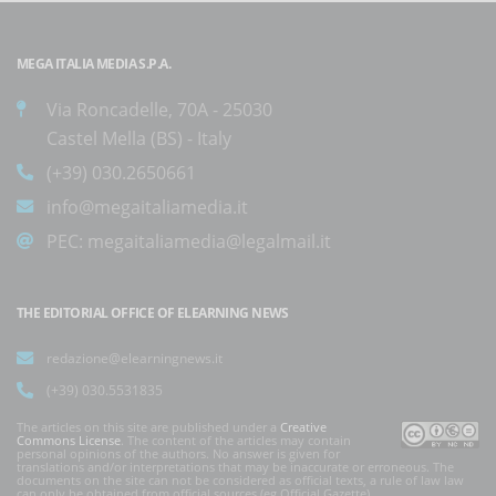
MEGA ITALIA MEDIA S.P.A.
Via Roncadelle, 70A - 25030
Castel Mella (BS) - Italy
(+39) 030.2650661
info@megaitaliamedia.it
PEC:
megaitaliamedia@legalmail.it
THE EDITORIAL OFFICE OF ELEARNING NEWS
redazione@elearningnews.it
(+39) 030.5531835
The articles on this site are published under a
Creative
Commons License
. The content of the articles may contain
personal opinions of the authors. No answer is given for
translations and/or interpretations that may be inaccurate or erroneous. The
documents on the site can not be considered as official texts, a rule of law law
can only be obtained from official sources (eg Official Gazette).