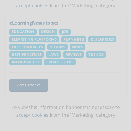
accept cookies
from the 'Marketing' category
eLearningNews
topics
EDUCATION
DESIGN
JOB
ELEARNING PLATFORMS
PLANNING
RESEARCHES
FREE RESOURCES
STUDIES
NEWS
BEST PRACTICES
LAWS
REVIEWS
TRENDS
INFOGRAPHICS
EVENTI E FIERE
VIEW ALL TOPICS
To view this information banner it is necessary to
accept cookies
from the 'Marketing' category