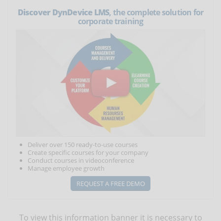
Discover DynDevice LMS
, the complete solution for
corporate training
Deliver over 150 ready-to-use courses
Create specific courses for your company
Conduct courses in videoconference
Manage employee growth
REQUEST A FREE DEMO
To view this information banner it is necessary to