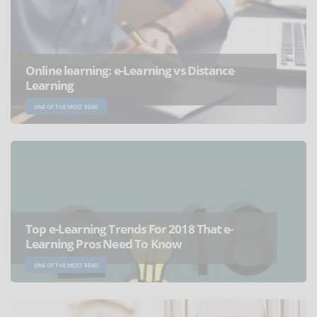
Online learning: e-Learning vs Distance
Learning
ONE OF THE MOST READ
Top e-Learning Trends For 2018 That e-
Learning Pros Need To Know
ONE OF THE MOST READ