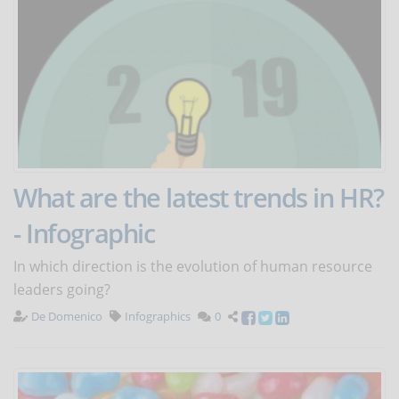
What are the latest trends in HR?
- Infographic
In which direction is the evolution of human resource
leaders going?
De Domenico
Infographics
0