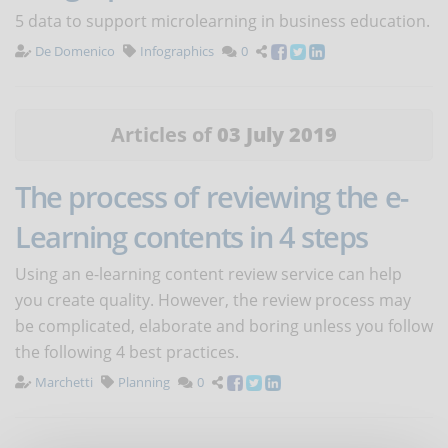
5 data to support microlearning in business education.
De Domenico
Infographics
0
Articles of
03 July 2019
The process of reviewing the e-
Learning contents in 4 steps
Using an e-learning content review service can help
you create quality. However, the review process may
be complicated, elaborate and boring unless you follow
the following 4 best practices.
Marchetti
Planning
0