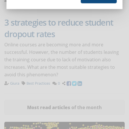
3 strategies to reduce student
dropout rates
Online courses are becoming more and more
successful. However, the number of students leaving
the training course due to lack of motivation also
increases. What are the most suitable strategies to
avoid this phenomenon?
Giura
Best Practices
0
Most read articles
of the month