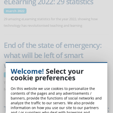
eLearning 2022: 29 statistics
march 2022
29 amazing eLearning statistics for the year 2022, showing how
technology has revolutionised teaching and learning
End of the state of emergency:
what will be left of smart
working?
Welcome!
Select your
march 2022
cookie preferences
The end of the Covid emergency brings new rules for those who work
On this website we use cookies to personalize the
from home. From April 1, individual agreements required.
contents of the pages and any advertisements /
banners, provide the functions of social networks and
analyze the traffic to our servers. We also provide
The evolution of synthetic voices:
information on how you use our site to our partners
and / or suppliers who deal with browsing and