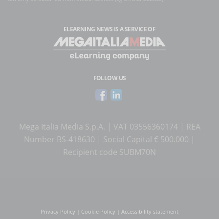
ELEARNING NEWS
IS A SERVICE OF
FOLLOW US
Mega Italia Media S.p.A. | VAT 03556360174 | REA
Number BS-418630 | Social Capital € 500.000 |
Recipient code SUBM70N
Privacy Policy
|
Cookie Policy
|
Accessibility statement