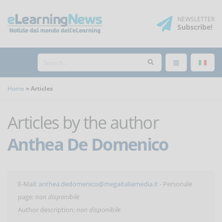
NEWSLETTER
Subscribe
!
Home
Articles
Articles by the author
Anthea De Domenico
E-Mail:
anthea.dedomenico@megaitaliamedia.it
- Personale
page:
non disponibile
Author description:
non disponibile