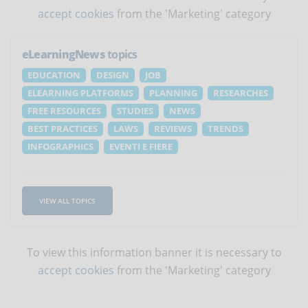
accept cookies
from the 'Marketing' category
eLearningNews
topics
EDUCATION
DESIGN
JOB
ELEARNING PLATFORMS
PLANNING
RESEARCHES
FREE RESOURCES
STUDIES
NEWS
BEST PRACTICES
LAWS
REVIEWS
TRENDS
INFOGRAPHICS
EVENTI E FIERE
VIEW ALL TOPICS
To view this information banner it is necessary to
accept cookies
from the 'Marketing' category