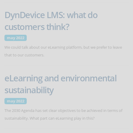
DynDevice LMS: what do
customers think?
may 2022
We could talk about our eLearning platform, but we prefer to leave
that to our customers.
eLearning and environmental
sustainability
may 2022
The 2030 Agenda has set clear objectives to be achieved in terms of
sustainability. What part can eLearning play in this?