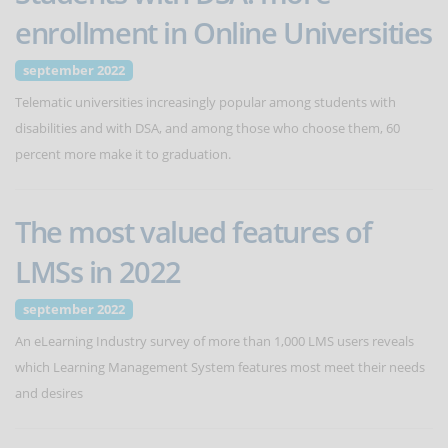
enrollment in Online Universities
september 2022
Telematic universities increasingly popular among students with
disabilities and with DSA, and among those who choose them, 60
percent more make it to graduation.
The most valued features of
LMSs in 2022
september 2022
An eLearning Industry survey of more than 1,000 LMS users reveals
which Learning Management System features most meet their needs
and desires