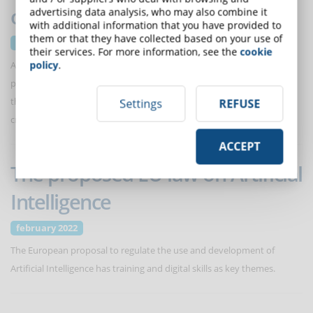
opportunities and risks
advertising data analysis, who may also combine it
with additional information that you have provided to
them or that they have collected based on your use of
March 2022
their services. For more information, see the
cookie
policy
.
Advances in the application of deep learning algorithms make it
possible to produce artificial voices that are increasingly more lifelike
than human language. An interesting development also for the
Settings
REFUSE
creation of eLearning courses.
ACCEPT
The proposed EU law on Artificial
Intelligence
february 2022
The European proposal to regulate the use and development of
Artificial Intelligence has training and digital skills as key themes.