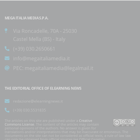
MEGA ITALIA MEDIA S.P.A.
Via Roncadelle, 70A - 25030
Castel Mella (BS) - Italy
(+39) 030.2650661
info@megaitaliamedia.it
PEC:
megaitaliamedia@legalmail.it
THE EDITORIAL OFFICE OF ELEARNING NEWS
redazione@elearningnews.it
(+39) 030.5531835
The articles on this site are published under a
Creative
Commons License
. The content of the articles may contain
personal opinions of the authors. No answer is given for
translations and/or interpretations that may be inaccurate or erroneous. The
documents on the site can not be considered as official texts, a rule of law law
can only be obtained from official sources (eg Official Gazette).