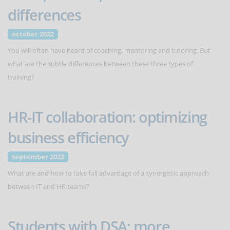
differences
october 2022
You will often have heard of coaching, mentoring and tutoring. But
what are the subtle differences between these three types of
training?
HR-IT collaboration: optimizing
business efficiency
september 2022
What are and how to take full advantage of a synergistic approach
between IT and HR teams?
Students with DSA: more