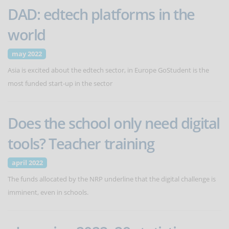
DAD: edtech platforms in the
world
may 2022
Asia is excited about the edtech sector, in Europe GoStudent is the
most funded start-up in the sector
Does the school only need digital
tools? Teacher training
april 2022
The funds allocated by the NRP underline that the digital challenge is
imminent, even in schools.