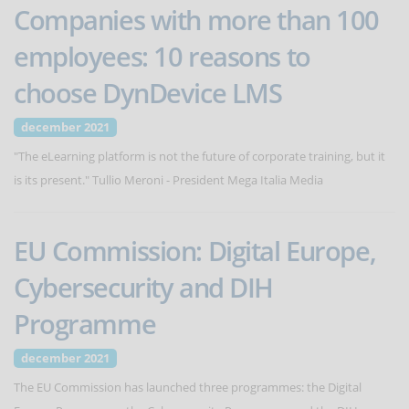
Companies with more than 100
employees: 10 reasons to
choose DynDevice LMS
december 2021
"The eLearning platform is not the future of corporate training, but it
is its present." Tullio Meroni - President Mega Italia Media
EU Commission: Digital Europe,
Cybersecurity and DIH
Programme
december 2021
The EU Commission has launched three programmes: the Digital