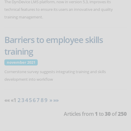
The DynDevice LMS platform, now in version 5.3, improves its
technical features to ensure its users an innovative and quality
training management.
Barriers to employee skills
training
november 2021
Cornerstone survey suggests integrating training and skills
development into workflow
«« «1
2
3
4
5
6
7
8
9
»
»»
Articles from
1
to
30
of
250