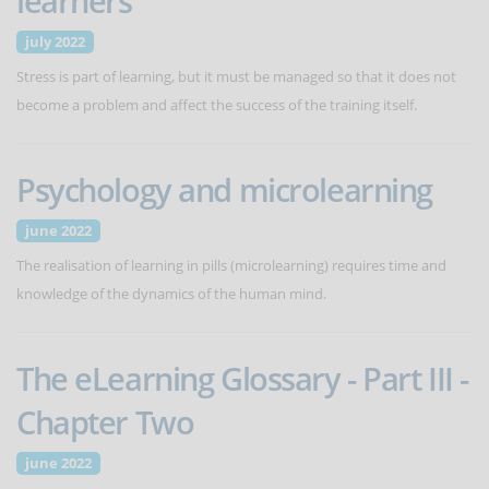
learners
july 2022
Stress is part of learning, but it must be managed so that it does not
become a problem and affect the success of the training itself.
Psychology and microlearning
june 2022
The realisation of learning in pills (microlearning) requires time and
knowledge of the dynamics of the human mind.
The eLearning Glossary - Part III -
Chapter Two
june 2022