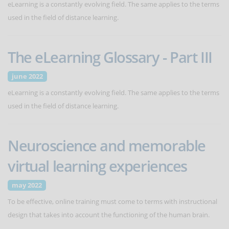
eLearning is a constantly evolving field. The same applies to the terms
used in the field of distance learning.
The eLearning Glossary - Part III
june 2022
eLearning is a constantly evolving field. The same applies to the terms
used in the field of distance learning.
Neuroscience and memorable
virtual learning experiences
may 2022
To be effective, online training must come to terms with instructional
design that takes into account the functioning of the human brain.