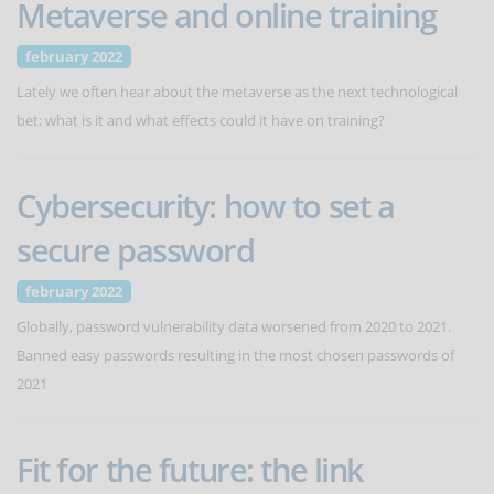
Metaverse and online training
february 2022
Lately we often hear about the metaverse as the next technological
bet: what is it and what effects could it have on training?
Cybersecurity: how to set a
secure password
february 2022
Globally, password vulnerability data worsened from 2020 to 2021.
Banned easy passwords resulting in the most chosen passwords of
2021
Fit for the future: the link