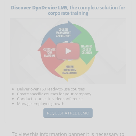
Discover DynDevice LMS
, the complete solution for
corporate training
Deliver over 150 ready-to-use courses
Create specific courses for your company
Conduct courses in videoconference
Manage employee growth
REQUEST A FREE DEMO
To view this information banner it is necessary to