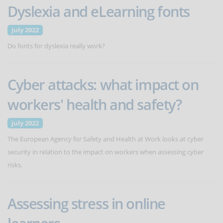
Dyslexia and eLearning fonts
july 2022
Do fonts for dyslexia really work?
Cyber attacks: what impact on
workers' health and safety?
july 2022
The European Agency for Safety and Health at Work looks at cyber
security in relation to the impact on workers when assessing cyber
risks.
Assessing stress in online