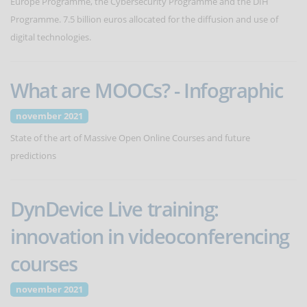
Europe Programme, the Cybersecurity Programme and the DIH
Programme. 7.5 billion euros allocated for the diffusion and use of
digital technologies.
What are MOOCs? - Infographic
november 2021
State of the art of Massive Open Online Courses and future
predictions
DynDevice Live training:
innovation in videoconferencing
courses
november 2021