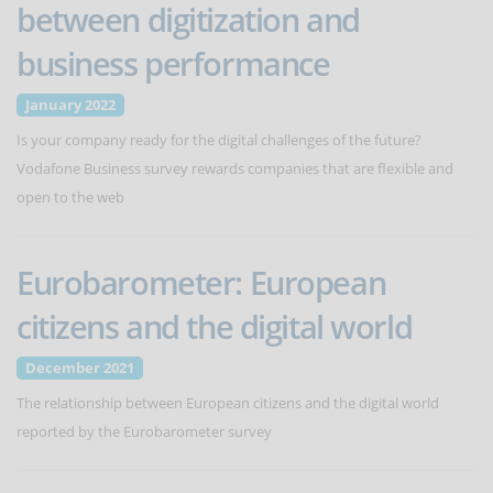
between digitization and
business performance
January 2022
Is your company ready for the digital challenges of the future?
Vodafone Business survey rewards companies that are flexible and
open to the web
Eurobarometer: European
citizens and the digital world
December 2021
The relationship between European citizens and the digital world
reported by the Eurobarometer survey