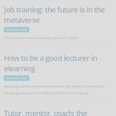
Job training: the future is in the
metaverse
october 2022
This is stated in an interesting and recent report.
How to be a good lecturer in
elearning
october 2022
Being a good lecturer in eLearning does not always correspond to
being a good lecturer in traditional face-to-face training.
Tutor, mentor, coach: the