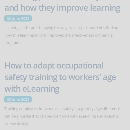
and how they improve learning
28 June 2023
Learning paths are changing the way training is done. Let's find out
how this learning format improves the effectiveness of training
programs
How to adapt occupational
safety training to workers' age
with eLearning
28 June 2023
Training employees for workplace safety is a priority. Age difference
can be a hurdle that can be overcome with eLearning and a careful
course design