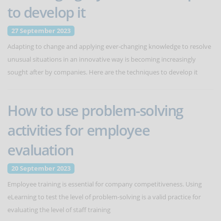
to develop it
27 September 2023
Adapting to change and applying ever-changing knowledge to resolve
unusual situations in an innovative way is becoming increasingly
sought after by companies. Here are the techniques to develop it
How to use problem-solving
activities for employee
evaluation
20 September 2023
Employee training is essential for company competitiveness. Using
eLearning to test the level of problem-solving is a valid practice for
evaluating the level of staff training