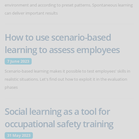
environment and according to preset patterns. Spontaneous learning
can deliver important results
How to use scenario-based
learning to assess employees
7 June 2023
Scenario-based learning makes it possible to test employees' skills in
realistic situations. Let's find out how to exploit it in the evaluation
phases
Social learning as a tool for
occupational safety training
31 May 2023