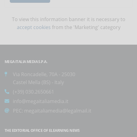
To view this information banner it is necessary to
accept cookies
from the 'Marketing' category
MEGA ITALIA MEDIA S.P.A.
Via Roncadelle, 70A - 25030
Castel Mella (BS) - Italy
(+39) 030.2650661
info@megaitaliamedia.it
PEC:
megaitaliamedia@legalmail.it
THE EDITORIAL OFFICE OF ELEARNING NEWS