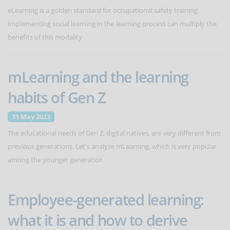
eLearning is a golden standard for occupational safety training.
Implementing social learning in the learning process can multiply the
benefits of this modality
mLearning and the learning
habits of Gen Z
31 May 2023
The educational needs of Gen Z, digital natives, are very different from
previous generations. Let's analyze mLearning, which is very popular
among the younger generation
Employee-generated learning:
what it is and how to derive