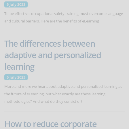
5 July 2023
To be effective, occupational safety training must overcome language
and cultural barriers. Here are the benefits of eLearning
The differences between
adaptive and personalized
learning
5 July 2023
More and more we hear about adaptive and personalized learning as
the future of eLearning, but what exactly are these learning
methodologies? And what do they consist of?
How to reduce corporate