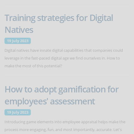
Training strategies for Digital
Natives
19 July 2023
Digital natives have innate digital capabilities that companies could
leverage in the fast-paced digital age we find ourselves in. How to
make the most of this potential?
How to adopt gamification for
employees' assessment
19 July 2023
Introducing game elements into employee appraisal helps make the
process more engaging, fun, and most importantly, accurate. Let's