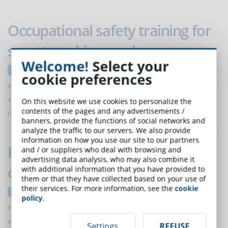
Occupational safety training for
smart working workers
Welcome!
Select your
21 June 2023
cookie preferences
When it comes to workplace safety, smart working requires adapting
and rethinking risk detection and implementing appropriate training
On this website we use cookies to personalize the
contents of the pages and any advertisements /
programs
banners, provide the functions of social networks and
analyze the traffic to our servers. We also provide
information on how you use our site to our partners
How to assess employees'
and / or suppliers who deal with browsing and
advertising data analysis, who may also combine it
collaborative activities
with additional information that you have provided to
them or that they have collected based on your use of
their services. For more information, see the
cookie
14 June 2023
policy
.
Proposing activities to employees that require collaboration is one
way to assess interpersonal skills. eLearning makes it possible to
Settings
REFUSE