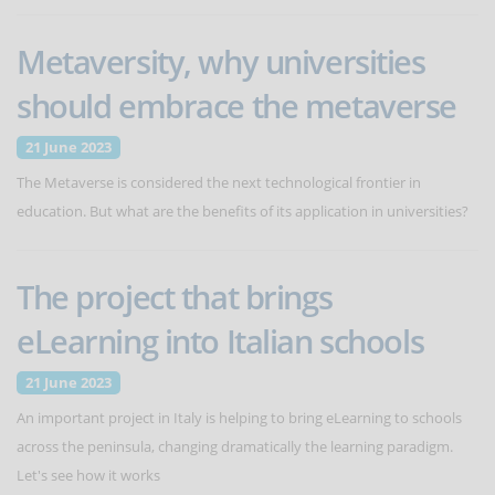
Metaversity, why universities
should embrace the metaverse
21 June 2023
The Metaverse is considered the next technological frontier in
education. But what are the benefits of its application in universities?
The project that brings
eLearning into Italian schools
21 June 2023
An important project in Italy is helping to bring eLearning to schools
across the peninsula, changing dramatically the learning paradigm.
Let's see how it works