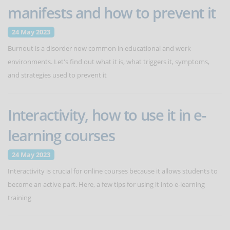
manifests and how to prevent it
24 May 2023
Burnout is a disorder now common in educational and work
environments. Let's find out what it is, what triggers it, symptoms,
and strategies used to prevent it
Interactivity, how to use it in e-
learning courses
24 May 2023
Interactivity is crucial for online courses because it allows students to
become an active part. Here, a few tips for using it into e-learning
training