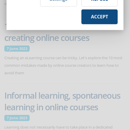
optimize interaction
ACCEPT
10 mistakes to avoid when
creating online courses
7 June 2023
Creating an eLearning course can be tricky. Let's explore the 10 most
common mistakes made by online course creators to learn how to
avoid them
Informal learning, spontaneous
learning in online courses
7 June 2023
Learning does not necessarily have to take place in a dedicated