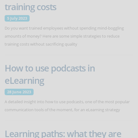
training costs
5 July 2023
Do you want trained employees without spending mind-boggling
amounts of money? Here are some simple strategies to reduce
training costs without sacrificing quality
How to use podcasts in
eLearning
28 June 2023
A detailed insight into how to use podcasts, one of the most popular
communication tools of the moment, for an eLearning strategy
Learning paths: what they are