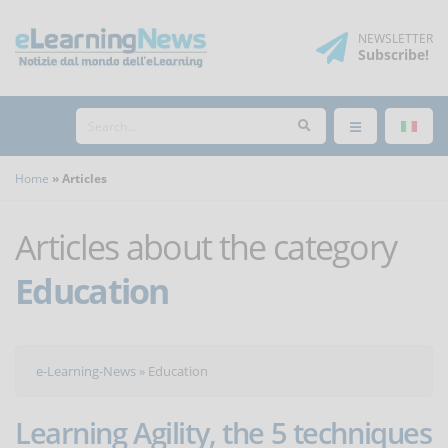
NEWSLETTER
Subscribe
!
Home
Articles
Articles about the category
Education
e-Learning-News
»
Education
Learning Agility, the 5 techniques