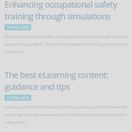
Enhancing occupational safety
training through simulations
24 May 2023
Effective occupational safety training pushes the user to take an active
approach to problems. The use of simulations in training can be a very
useful tool
The best eLearning content:
guidance and tips
17 May 2023
Creating content for inclusion in training courses is a central theme for
eLearning. Let’s see some examples of contents and advice on how to
create them