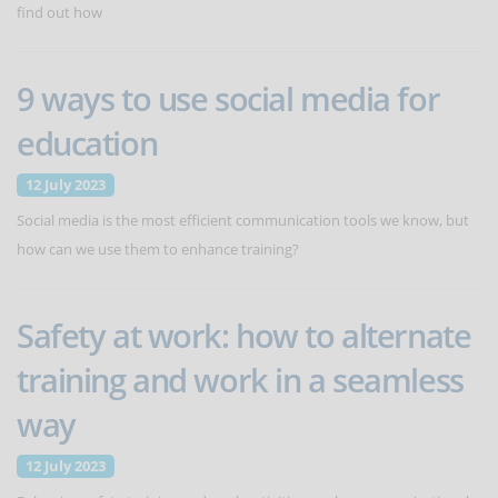
find out how
9 ways to use social media for
education
12 July 2023
Social media is the most efficient communication tools we know, but
how can we use them to enhance training?
Safety at work: how to alternate
training and work in a seamless
way
12 July 2023