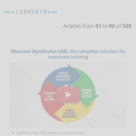
««
«
1
2
3
4
5
6
7
8
»
»»
Articles from
61
to
90
of
528
Discover DynDevice LMS
, the complete solution for
corporate training
Deliver over 150 ready-to-use courses