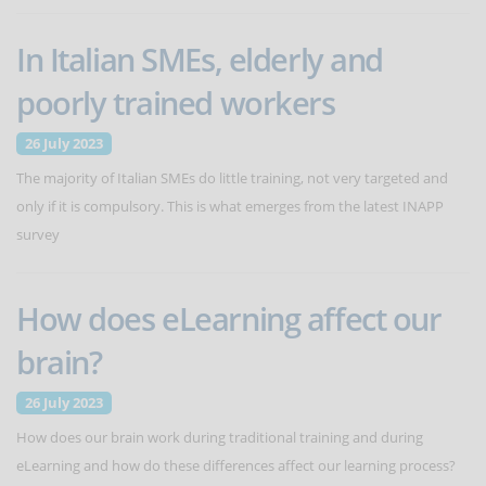
In Italian SMEs, elderly and
poorly trained workers
26 July 2023
The majority of Italian SMEs do little training, not very targeted and
only if it is compulsory. This is what emerges from the latest INAPP
survey
How does eLearning affect our
brain?
26 July 2023
How does our brain work during traditional training and during
eLearning and how do these differences affect our learning process?