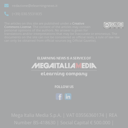
redazione@elearningnews.it
(+39) 030.5531835
The articles on this site are published under a
Creative
Commons License
. The content of the articles may contain
personal opinions of the authors. No answer is given for
translations and/or interpretations that may be inaccurate or erroneous. The
documents on the site can not be considered as official texts, a rule of law law
can only be obtained from official sources (eg Official Gazette).
ELEARNING NEWS
IS A SERVICE OF
FOLLOW US
Mega Italia Media S.p.A. | VAT 03556360174 | REA
Number BS-418630 | Social Capital € 500.000 |