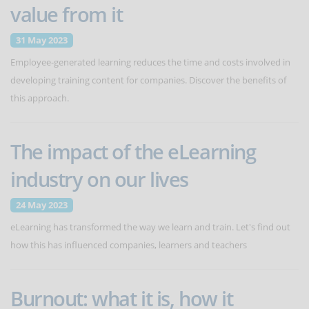
value from it
31 May 2023
Employee-generated learning reduces the time and costs involved in
developing training content for companies. Discover the benefits of
this approach.
The impact of the eLearning
industry on our lives
24 May 2023
eLearning has transformed the way we learn and train. Let's find out
how this has influenced companies, learners and teachers
Burnout: what it is, how it