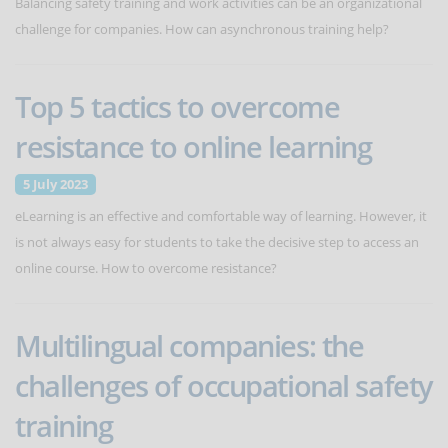
Balancing safety training and work activities can be an organizational
challenge for companies. How can asynchronous training help?
Top 5 tactics to overcome
resistance to online learning
5 July 2023
eLearning is an effective and comfortable way of learning. However, it
is not always easy for students to take the decisive step to access an
online course. How to overcome resistance?
Multilingual companies: the
challenges of occupational safety
training