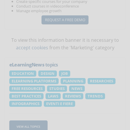
Create specific courses for your company
Conduct courses in videoconference
Manage employee growth
REQUEST A FREE DEMO
To view this information banner it is necessary to
accept cookies
from the 'Marketing' category
eLearningNews
topics
EDUCATION
DESIGN
JOB
ELEARNING PLATFORMS
PLANNING
RESEARCHES
FREE RESOURCES
STUDIES
NEWS
BEST PRACTICES
LAWS
REVIEWS
TRENDS
INFOGRAPHICS
EVENTI E FIERE
VIEW ALL TOPICS