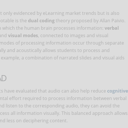
t only evidenced by eLearning market trends but is also
notable is the
dual coding
theory proposed by Allan Paivio.
 in which the human brain processes information:
verbal
 and
visual modes
, connected to images and visual
e modes of processing information occur through separate
lly and acoustically allows students to process and
example, a combination of narrated slides and visual aids
AD
ts have evaluated that audio can also help reduce
cognitive
mental effort required to process information between verbal
nd listen to the corresponding audio, they can avoid the
cess all information visually. This balanced approach allows
nd less on deciphering content.