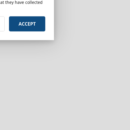
at they have collected
ACCEPT