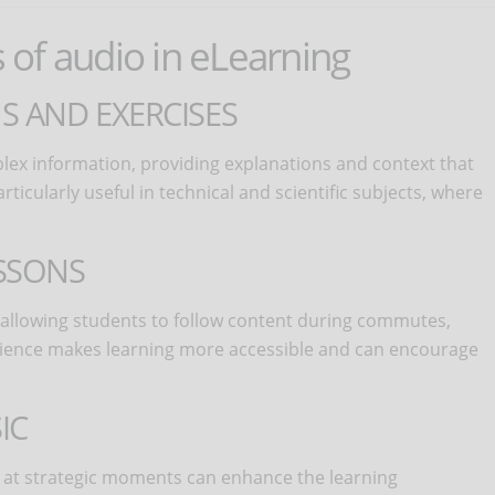
s of audio in eLearning
S AND EXERCISES
ex information, providing explanations and context that
icularly useful in technical and scientific subjects, where
SSONS
y, allowing students to follow content during commutes,
venience makes learning more accessible and can encourage
IC
at strategic moments can enhance the learning