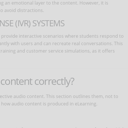
g an emotional layer to the content. However, it is
o avoid distractions.
NSE (IVR) SYSTEMS
 provide interactive scenarios where students respond to
ntly with users and can recreate real conversations. This
training and customer service simulations, as it offers
content correctly?
fective audio content. This section outlines them, not to
how audio content is produced in eLearning.