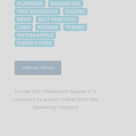
PLANNING
RESEARCHES
FREE RESOURCES
STUDIES
NEWS
BEST PRACTICES
LAWS
REVIEWS
TRENDS
INFOGRAPHICS
EVENTI E FIERE
VIEW ALL TOPICS
To view this information banner it is
necessary to
accept cookies
from the
'Marketing' category