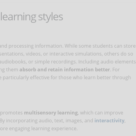
 learning styles
and processing information. While some students can store
ntations, videos, or interactive simulations, others do so
 audiobooks, or simple recordings. Including audio elements
ping them
absorb and retain information better
. For
particularly effective for those who learn better through
s promotes
multisensory
learning
, which can improve
By incorporating audio, text, images, and
interactivity
,
ore engaging learning experience.