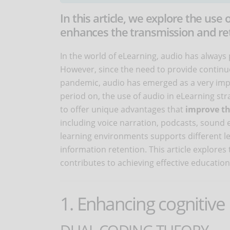
In this article, we explore the use 
enhances the transmission and ret
In the world of eLearning, audio has alway
However, since the need to provide continu
pandemic, audio has emerged as a very imp
period on, the use of audio in eLearning str
to offer unique advantages that
improve th
including voice narration, podcasts, sound e
learning environments supports different l
information retention. This article explores
contributes to achieving effective educatio
1. Enhancing cognitive