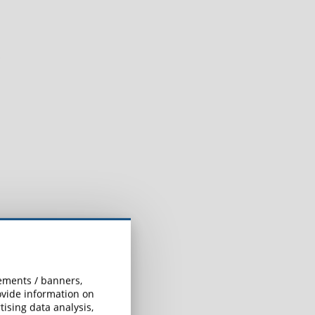
sements / banners,
rovide information on
ising data analysis,