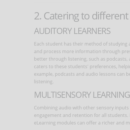
2. Catering to different
AUDITORY LEARNERS
Each student has their method of studying 
and process more information through prese
better through listening, such as podcasts,
caters to these students' preferences, hel
example, podcasts and audio lessons can be 
listening.
MULTISENSORY LEARNING
Combining audio with other sensory input
engagement and retention for all students. 
eLearning modules can offer a richer and m