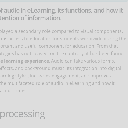
of audio in eLearning, its functions, and how it
ention of information.
s played a secondary role compared to visual components.
ous access to education for students worldwide during the
ortant and useful component for education. From that
ategies has not ceased; on the contrary, it has been found
e learning experience
. Audio can take various forms,
ffects, and background music. Its integration into digital
earning styles, increases engagement, and improves
 the multifaceted role of audio in eLearning and how it
nal outcomes.
 processing