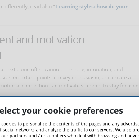
differently, read also "
Learning styles: how do your
ent and motivation
N
t text alone often cannot. The tone, intonation, and
asize important points, convey enthusiasm, and create a
motional connection can motivate students to stay focused
EXPERIENCE
elect your cookie preferences
ience: from listening to lessons while performing other
 cookies to personalize the contents of the pages and any adverti
 is needed, to listening to content at one's own pace by
f social networks and analyze the traffic to our servers. We also p
 our partners and / or suppliers who deal with browsing and advert
er learning tools. This flexibility allows students to control