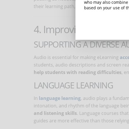
who may also combine i
their learning path, making it more adaptab
based on your use of th
4. Improving accessibil
SUPPORTING A DIVERSE A
Audio is essential for making eLearning
acce
students, audio descriptions and screen read
help students with reading difficulties
, e
LANGUAGE LEARNING
In
language learning
, audio plays a fundam
intonation, and rhythm of the language bei
and listening skills
. Language courses that
guides are more effective than those relying 