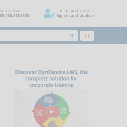
ALL US NOW
LOGIN FOR AUTHORS
39.030.5531835
Sign in and publish
Discover DynDevice LMS
, the
complete solution for
corporate training