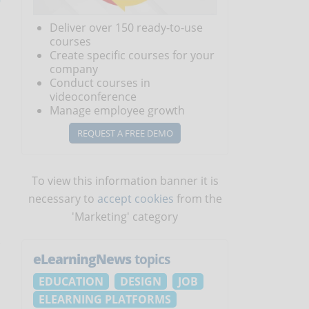
Deliver over 150 ready-to-use
courses
Create specific courses for your
company
Conduct courses in
videoconference
Manage employee growth
REQUEST A FREE DEMO
To view this information banner it is
necessary to
accept cookies
from the
'Marketing' category
eLearningNews
topics
EDUCATION
DESIGN
JOB
ELEARNING PLATFORMS