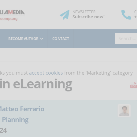
NEWSLETTER
C
Subscribe
now
!
+
BECOME AUTHOR
CONTACT
orks you must
accept cookies
from the 'Marketing' category
 in eLearning
atteo Ferrario
:
Planning
24