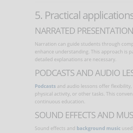
5. Practical application
NARRATED PRESENTATION
Narration can guide students through compl
enhance understanding. This approach is part
detailed explanations are necessary.
PODCASTS AND AUDIO LE
Podcasts
and audio lessons offer flexibilit
physical activity, or other tasks. This con
continuous education.
SOUND EFFECTS AND MUS
Sound effects and
background music
used 