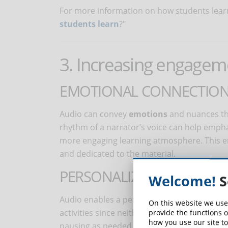
For more information on how students learn 
students learn
?"
3. Increasing engagem
EMOTIONAL CONNECTIO
Audio can convey
emotions
and nuances tha
rhythm of a narrator’s voice can help emph
more engaging learning atmosphere. This e
and dedicated to the material.
PERSONALIZED LEARNING 
Welcome!
S
Audio enables a personalized learning exper
On this website we use
activities since neither a book nor a screen
provide the functions o
how you use our site to
pausing as needed, to easily using it with oth