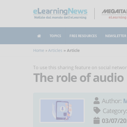
TOPICS
FREE RESOURCES
NEWSLETTER
Home
Articles
Article
To use this sharing feature on social netw
The role of audio
Author:
M
Category
03/07/20