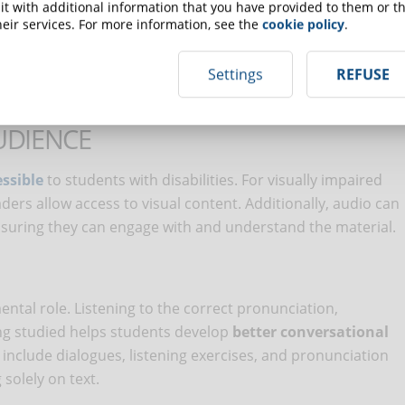
t with additional information that you have provided to them or th
le to personal learning needs and therefore more effective.
eir services. For more information, see the
cookie policy
.
Settings
REFUSE
ity
UDIENCE
ssible
to students with disabilities. For visually impaired
ers allow access to visual content. Additionally, audio can
nsuring they can engage with and understand the material.
ental role. Listening to the correct pronunciation,
ng studied helps students develop
better conversational
 include dialogues, listening exercises, and pronunciation
solely on text.