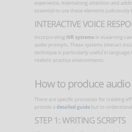
experience, maintaining attention and addin
essential to use these elements judiciously t
INTERACTIVE VOICE RESPO
Incorporating
IVR systems
in eLearning can
audio prompts. These systems interact insta
technique is particularly useful in language 
realistic practice environments.
How to produce audio 
There are specific processes for creating ef
provide a
detailed guide
but to understand 
STEP 1: WRITING SCRIPTS