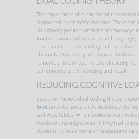
DUAL CODING THEORY
The importance of audio for education is no
supported by scientific theories. The most 
This theory posits that there are two ways
modes
, connected to words and language,
representations. According to Paivio, thes
channels. Presenting information both visua
remember information more efficiently. For 
can enhance understanding and recall.
REDUCING COGNITIVE LO
Based on Paivio's dual coding theory, exper
load
since it is possible to distribute the 
and visual sides. When students read text a
overload that might occur if they had to pro
students to focus more on understanding a