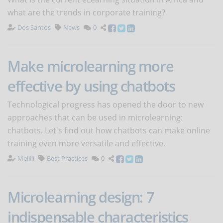
what are the trends in corporate training?
Dos Santos
News
0
Make microlearning more
effective by using chatbots
Technological progress has opened the door to new
approaches that can be used in microlearning:
chatbots. Let's find out how chatbots can make online
training even more versatile and effective.
Melilli
Best Practices
0
Microlearning design: 7
indispensable characteristics