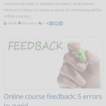
courses can help to dampen students' enthusiasm.
Here are 5 ideas to create a sense of community within
online courses.
Melilli
Education
0
Online course feedback: 5 errors
to avoid