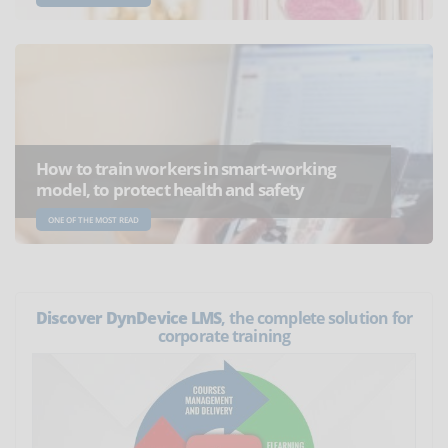
How to train workers in smart-working
model, to protect health and safety
ONE OF THE MOST READ
Discover DynDevice LMS
, the complete solution for
corporate training