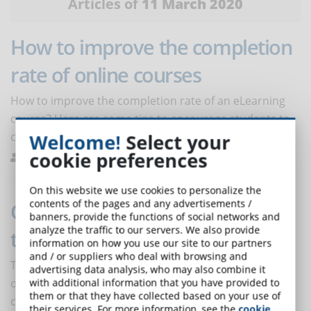
Articles of
11 March 2020
How to improve the completion
rate of online courses
How to improve the completion rate of an eLearning
course? Here are some tips to encourage students to
complete the online course.
Welcome!
Select your
cookie preferences
Melilli
Best Practices
0
On this website we use cookies to personalize the
contents of the pages and any advertisements /
Can brain drain be avoided
banners, provide the functions of social networks and
analyze the traffic to our servers. We also provide
through online training?
information on how you use our site to our partners
and / or suppliers who deal with browsing and
The tendency to job-hopping, literally jumping from
advertising data analysis, who may also combine it
one job to another, also increases in Italy. The risk for
with additional information that you have provided to
them or that they have collected based on your use of
companies is to lose the best talent, especially in favor
their services. For more information, see the
cookie