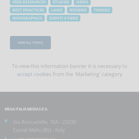
FREE RESOURCES
STUDIES
NEWS
BEST PRACTICES
LAWS
REVIEWS
TRENDS
INFOGRAPHICS
EVENTI E FIERE
VIEW ALL TOPICS
To view this information banner it is necessary to
accept cookies
from the 'Marketing' category
MEGA ITALIA MEDIA S.P.A.
Via Roncadelle, 70A - 25030
Castel Mella (BS) - Italy