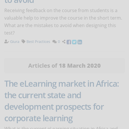
Receiving feedback on the course from students is a
valuable help to improve the course in the short term.
What are the mistakes to avoid when designing this
test?
Giura
Best Practices
0
Articles of
18 March 2020
The eLearning market in Africa:
the current state and
development prospects for
corporate learning
What is the current eLearning situation in Africa and