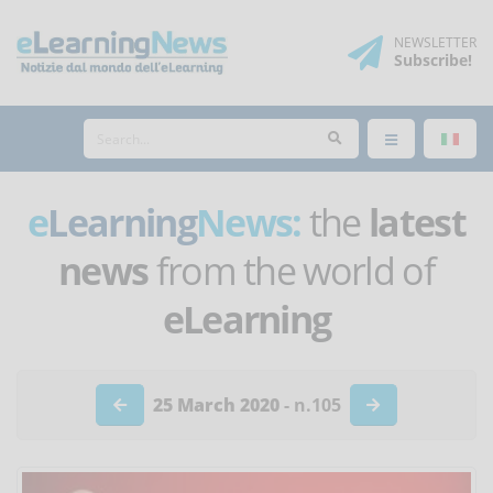
NEWSLETTER
Subscribe
!
e
Learning
News:
the
latest
news
from the world of
eLearning
25 March 2020
- n.105