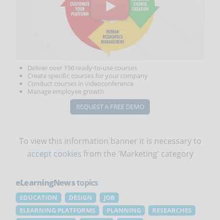
Deliver over 150 ready-to-use courses
Create specific courses for your company
Conduct courses in videoconference
Manage employee growth
REQUEST A FREE DEMO
To view this information banner it is necessary to
accept cookies
from the 'Marketing' category
eLearningNews
topics
EDUCATION
DESIGN
JOB
ELEARNING PLATFORMS
PLANNING
RESEARCHES