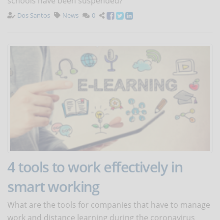
schools have been suspended?
Dos Santos
News
0
4 tools to work effectively in
smart working
What are the tools for companies that have to manage
work and distance learning during the coronavirus