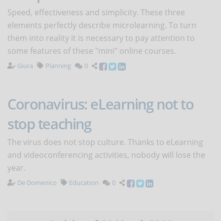
Speed, effectiveness and simplicity. These three
elements perfectly describe microlearning. To turn
them into reality it is necessary to pay attention to
some features of these "mini" online courses.
Giura
Planning
0
Coronavirus: eLearning not to
stop teaching
The virus does not stop culture. Thanks to eLearning
and videoconferencing activities, nobody will lose the
year.
De Domenico
Education
0