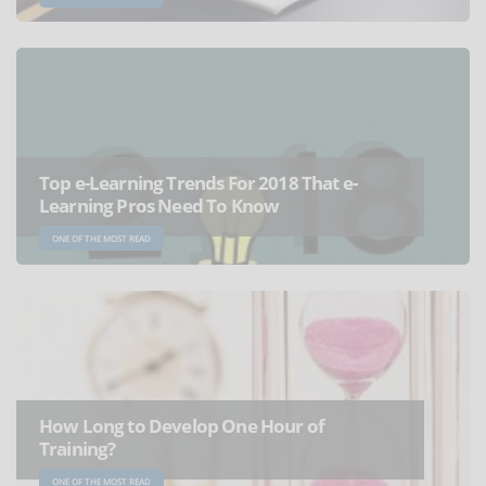
Top e-Learning Trends For 2018 That e-
Learning Pros Need To Know
ONE OF THE MOST READ
How Long to Develop One Hour of
Training?
ONE OF THE MOST READ