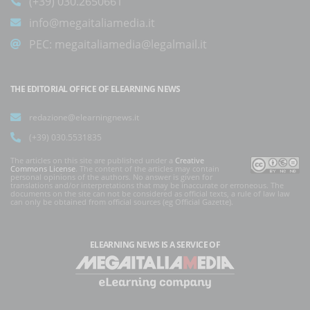
(+39) 030.2650661
info@megaitaliamedia.it
PEC:
megaitaliamedia@legalmail.it
THE EDITORIAL OFFICE OF ELEARNING NEWS
redazione@elearningnews.it
(+39) 030.5531835
The articles on this site are published under a
Creative
Commons License
. The content of the articles may contain
personal opinions of the authors. No answer is given for
translations and/or interpretations that may be inaccurate or erroneous. The
documents on the site can not be considered as official texts, a rule of law law
can only be obtained from official sources (eg Official Gazette).
ELEARNING NEWS
IS A SERVICE OF