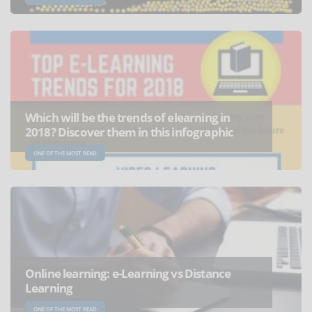
Which will be the trends of elearning in
2018? Discover them in this infographic
ONE OF THE MOST READ
Online learning: e-Learning vs Distance
Learning
ONE OF THE MOST READ