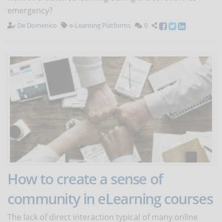
emergency?
De Domenico
e-Learning Platforms
0
How to create a sense of
community in eLearning courses
The lack of direct interaction typical of many online