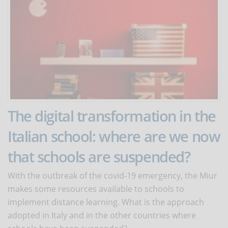
The digital transformation in the
Italian school: where are we now
that schools are suspended?
With the outbreak of the covid-19 emergency, the Miur
makes some resources available to schools to
implement distance learning. What is the approach
adopted in Italy and in the other countries where