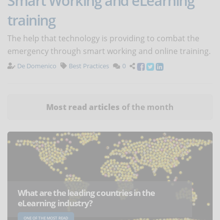
Smart Working and eLearning
training
The help that technology is providing to combat the
emergency through smart working and online training.
De Domenico
Best Practices
0
Most read articles
of the month
What are the leading countries in the
eLearning industry?
ONE OF THE MOST READ