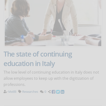
The state of continuing
education in Italy
The low level of continuing education in Italy does not
allow employees to keep up with the digitization of
professions.
Melilli
Researches
0