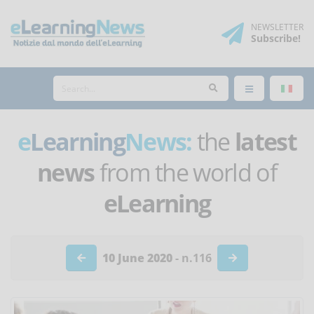
NEWSLETTER
Subscribe
!
e
Learning
News:
the
latest
news
from the world of
eLearning
10 June 2020
- n.116