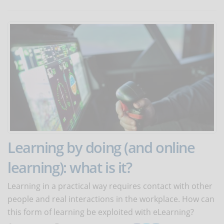
Learning by doing (and online
learning): what is it?
Learning in a practical way requires contact with other
people and real interactions in the workplace. How can
this form of learning be exploited with eLearning?