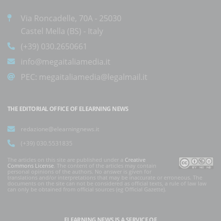
Via Roncadelle, 70A - 25030
Castel Mella (BS) - Italy
(+39) 030.2650661
info@megaitaliamedia.it
PEC:
megaitaliamedia@legalmail.it
THE EDITORIAL OFFICE OF ELEARNING NEWS
redazione@elearningnews.it
(+39) 030.5531835
The articles on this site are published under a
Creative
Commons License
. The content of the articles may contain
personal opinions of the authors. No answer is given for
translations and/or interpretations that may be inaccurate or erroneous. The
documents on the site can not be considered as official texts, a rule of law law
can only be obtained from official sources (eg Official Gazette).
ELEARNING NEWS
IS A SERVICE OF