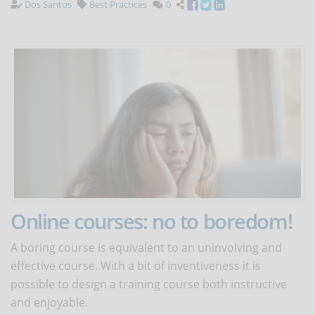
Dos Santos
Best Practices
0
Online courses: no to boredom!
A boring course is equivalent to an uninvolving and
effective course. With a bit of inventiveness it is
possible to design a training course both instructive
and enjoyable.