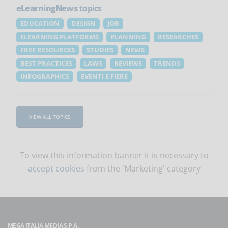
eLearningNews
topics
EDUCATION
DESIGN
JOB
ELEARNING PLATFORMS
PLANNING
RESEARCHES
FREE RESOURCES
STUDIES
NEWS
BEST PRACTICES
LAWS
REVIEWS
TRENDS
INFOGRAPHICS
EVENTI E FIERE
VIEW ALL TOPICS
To view this information banner it is necessary to
accept cookies
from the 'Marketing' category
MEGA ITALIA MEDIA S.P.A.