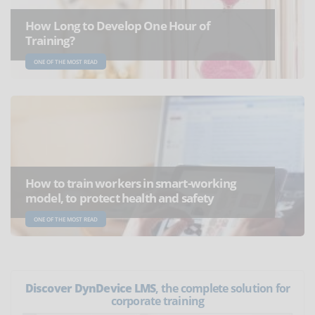
How Long to Develop One Hour of
Training?
ONE OF THE MOST READ
How to train workers in smart-working
model, to protect health and safety
ONE OF THE MOST READ
Discover DynDevice LMS
, the complete solution for
corporate training