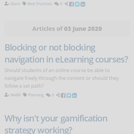
Giura
Best Practices
0
Articles of
03 June 2020
Blocking or not blocking
navigation in eLearning courses?
Should students of an online course be able to
navigate freely through the content or should they
follow a set path?
Melilli
Planning
0
Why isn't your gamification
strategy working?