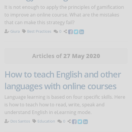
It is not enough to apply the principles of gamification
to improve an online course. What are the mistakes
that can make this strategy fail?
Giura
Best Practices
0
Articles of
27 May 2020
How to teach English and other
languages with online courses
Language learning is based on four specific skills. Here
is how to teach how to read, write, speak and
understand English in eLearning mode.
Dos Santos
Education
0