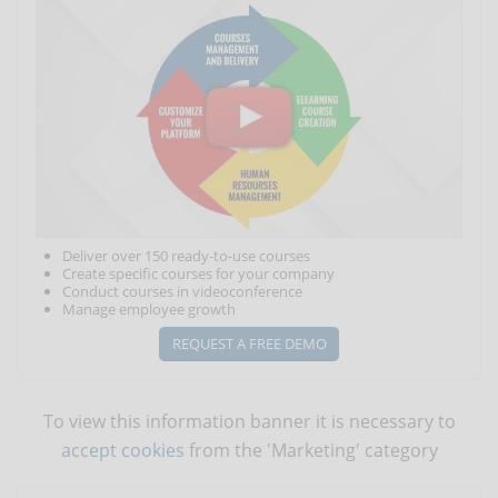
Deliver over 150 ready-to-use courses
Create specific courses for your company
Conduct courses in videoconference
Manage employee growth
REQUEST A FREE DEMO
To view this information banner it is necessary to
accept cookies
from the 'Marketing' category