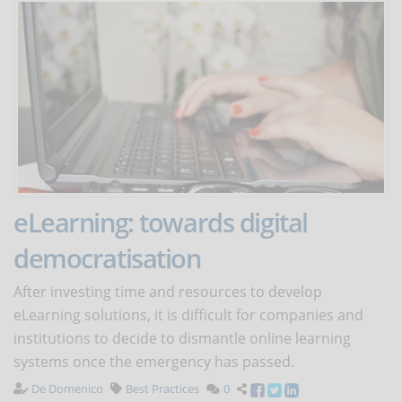
eLearning: towards digital
democratisation
After investing time and resources to develop
eLearning solutions, it is difficult for companies and
institutions to decide to dismantle online learning
systems once the emergency has passed.
De Domenico
Best Practices
0