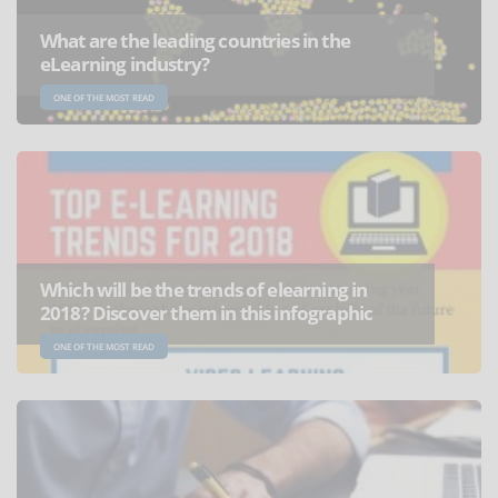
What are the leading countries in the
eLearning industry?
ONE OF THE MOST READ
Which will be the trends of elearning in
2018? Discover them in this infographic
ONE OF THE MOST READ