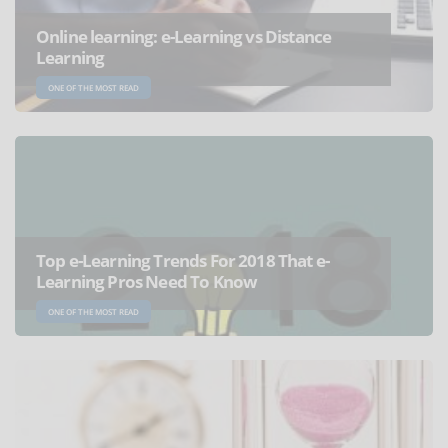
Online learning: e-Learning vs Distance
Learning
ONE OF THE MOST READ
Top e-Learning Trends For 2018 That e-
Learning Pros Need To Know
ONE OF THE MOST READ