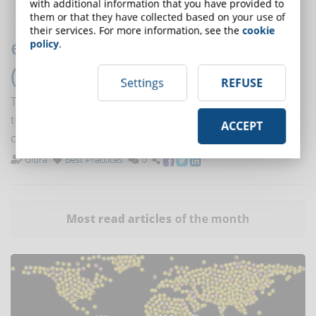
with additional information that you have provided to
them or that they have collected based on your use of
their services. For more information, see the
cookie
eLearning: the importance of
policy
.
(also) online interactions
Settings
REFUSE
The possibility to interact with other students and
tutors allows to involve students and to improve their
ACCEPT
critical and learning skills.
Giura
Best Practices
0
Most read articles
of the month