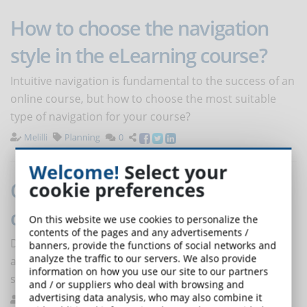
How to choose the navigation
style in the eLearning course?
Intuitive navigation is fundamental to the success of an
online course, but how to choose the most suitable
type of navigation for your course?
Melilli
Planning
0
Welcome!
Select your
COVID-19: smart working, video
cookie preferences
conferencing and cybersecurity
On this website we use cookies to personalize the
contents of the pages and any advertisements /
Digital reality is a resource and an opportunity, but it
banners, provide the functions of social networks and
analyze the traffic to our servers. We also provide
also brings vulnerabilities and critical issues that
information on how you use our site to our partners
should not be underestimated.
and / or suppliers who deal with browsing and
advertising data analysis, who may also combine it
De Domenico
News
0