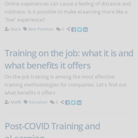
Online experiences can cause a feeling of distance and
coldness. Is it possible to make eLearning more like a
"live" experience?
Giura
Best Practices
0
Training on the job: what it is and
what benefits it offers
On-the-job training is among the most effective
training methodologies for companies. Let's find out
what benefits it offers
Melilli
Education
0
Post-COVID Training and