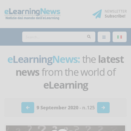
NEWSLETTER
Subscribe
!
e
Learning
News:
the
latest
news
from the world of
eLearning
9 September 2020
- n.125