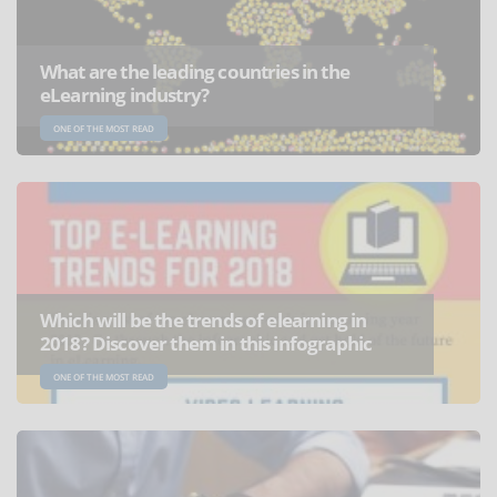
What are the leading countries in the
eLearning industry?
ONE OF THE MOST READ
Which will be the trends of elearning in
2018? Discover them in this infographic
ONE OF THE MOST READ