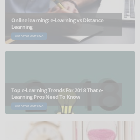
Online learning: e-Learning vs Distance
Learning
ONE OF THE MOST READ
Top e-Learning Trends For 2018 That e-
Learning Pros Need To Know
ONE OF THE MOST READ