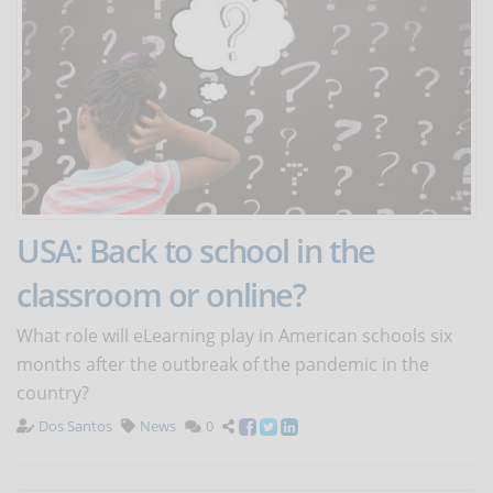
USA: Back to school in the
classroom or online?
What role will eLearning play in American schools six
months after the outbreak of the pandemic in the
country?
Dos Santos
News
0