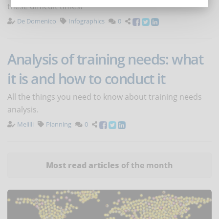
these difficult times?
De Domenico
Infographics
0
Analysis of training needs: what
it is and how to conduct it
All the things you need to know about training needs
analysis.
Melilli
Planning
0
Most read articles
of the month