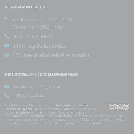
MEGA ITALIA MEDIA S.P.A.
Via Roncadelle, 70A - 25030
Castel Mella (BS) - Italy
(+39) 030.2650661
info@megaitaliamedia.it
PEC:
megaitaliamedia@legalmail.it
THE EDITORIAL OFFICE OF ELEARNING NEWS
redazione@elearningnews.it
(+39) 030.5531835
The articles on this site are published under a
Creative
Commons License
. The content of the articles may contain
personal opinions of the authors. No answer is given for
translations and/or interpretations that may be inaccurate or erroneous. The
documents on the site can not be considered as official texts, a rule of law law
can only be obtained from official sources (eg Official Gazette).