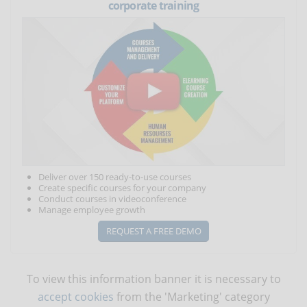
corporate training
Deliver over 150 ready-to-use courses
Create specific courses for your company
Conduct courses in videoconference
Manage employee growth
REQUEST A FREE DEMO
To view this information banner it is necessary to
accept cookies
from the 'Marketing' category