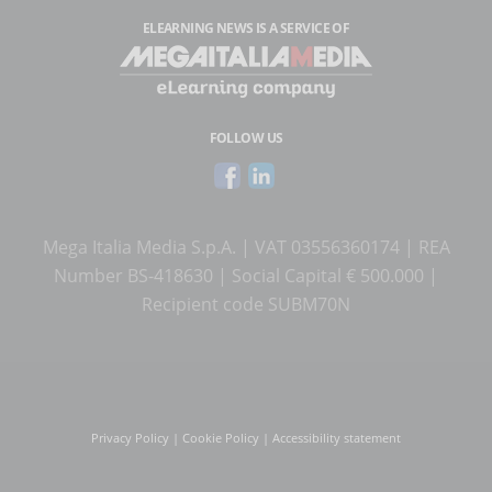
ELEARNING NEWS
IS A SERVICE OF
FOLLOW US
Mega Italia Media S.p.A. | VAT 03556360174 | REA
Number BS-418630 | Social Capital € 500.000 |
Recipient code SUBM70N
Privacy Policy
|
Cookie Policy
|
Accessibility statement