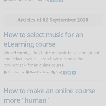
Melilli
Education
0
Articles of
02 September 2020
How to select music for an
eLearning course
With eLearning, the choice of music has an emotional
and didactic value. Here's how to choose the
"soundtrack" for an online course
Dos Santos
Best Practices
0
How to make an online course
more "human"