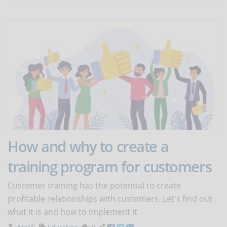
How and why to create a
training program for customers
Customer training has the potential to create
profitable relationships with customers. Let's find out
what it is and how to implement it