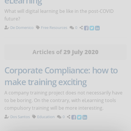
eLearning
What will digital learning be like in the post-COVID
future?
De Domenico
Free Resources
0
Articles of
29 July 2020
Corporate Compliance: how to
make training exciting
A company training project does not necessarily have
to be boring. On the contrary, with eLearning tools
compulsory training will be more interesting.
Dos Santos
Education
0