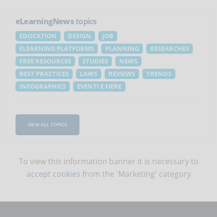
eLearningNews
topics
EDUCATION
DESIGN
JOB
ELEARNING PLATFORMS
PLANNING
RESEARCHES
FREE RESOURCES
STUDIES
NEWS
BEST PRACTICES
LAWS
REVIEWS
TRENDS
INFOGRAPHICS
EVENTI E FIERE
VIEW ALL TOPICS
To view this information banner it is necessary to
accept cookies
from the 'Marketing' category