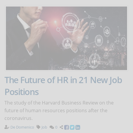
The Future of HR in 21 New Job
Positions
The study of the Harvard Business Review on the
future of human resources positions after the
coronavirus.
De Domenico
Job
0