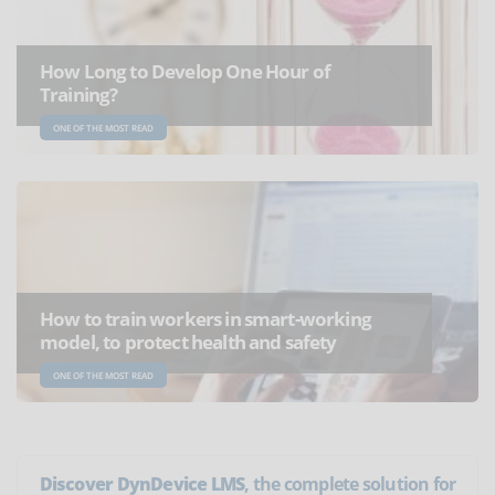
How Long to Develop One Hour of
Training?
ONE OF THE MOST READ
How to train workers in smart-working
model, to protect health and safety
ONE OF THE MOST READ
Discover DynDevice LMS
, the complete solution for