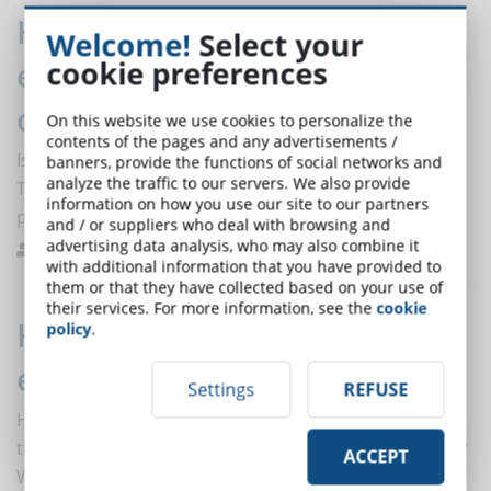
How to evaluate the
Welcome!
Select your
cookie preferences
effectiveness of an eLearning
course
On this website we use cookies to personalize the
contents of the pages and any advertisements /
Is your online course really as effective as you think?
banners, provide the functions of social networks and
analyze the traffic to our servers. We also provide
Test it based on the assessment of the course
information on how you use our site to our partners
participants, employers and LMS analysis.
and / or suppliers who deal with browsing and
advertising data analysis, who may also combine it
Giura
Best Practices
0
with additional information that you have provided to
them or that they have collected based on your use of
their services. For more information, see the
cookie
How has COVID changed
policy
.
eLearning? - Infographic
Settings
REFUSE
How are the changes in corporate training affecting
the budgets and expenses of the training department?
ACCEPT
What are the best strategies to support people in