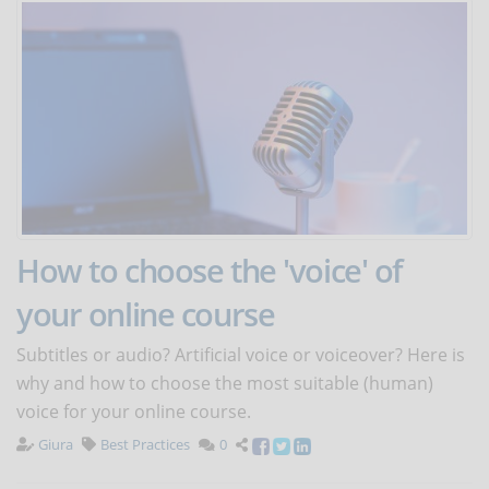
How to choose the 'voice' of
your online course
Subtitles or audio? Artificial voice or voiceover? Here is
why and how to choose the most suitable (human)
voice for your online course.
Giura
Best Practices
0