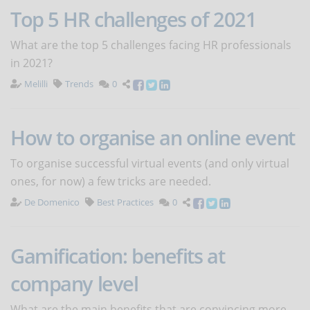
Top 5 HR challenges of 2021
What are the top 5 challenges facing HR professionals
in 2021?
Melilli
Trends
0
How to organise an online event
To organise successful virtual events (and only virtual
ones, for now) a few tricks are needed.
De Domenico
Best Practices
0
Gamification: benefits at
company level
What are the main benefits that are convincing more