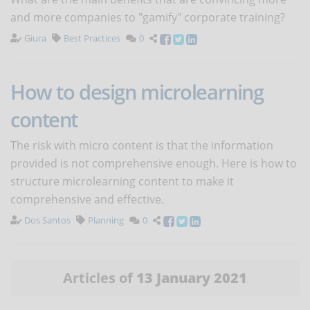
and more companies to "gamify" corporate training?
Giura
Best Practices
0
How to design microlearning
content
The risk with micro content is that the information
provided is not comprehensive enough. Here is how to
structure microlearning content to make it
comprehensive and effective.
Dos Santos
Planning
0
Articles of
13 January 2021