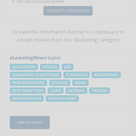
Manage employee growth
REQUEST A FREE DEMO
To view this information banner it is necessary to
accept cookies
from the 'Marketing' category
eLearningNews
topics
EDUCATION
DESIGN
JOB
ELEARNING PLATFORMS
PLANNING
RESEARCHES
FREE RESOURCES
STUDIES
NEWS
BEST PRACTICES
LAWS
REVIEWS
TRENDS
INFOGRAPHICS
EVENTI E FIERE
VIEW ALL TOPICS