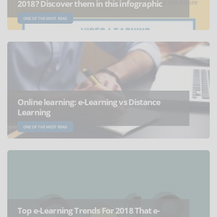
2018? Discover them in this infographic
ONE OF THE MOST READ
Online learning: e-Learning vs Distance
Learning
ONE OF THE MOST READ
Top e-Learning Trends For 2018 That e-