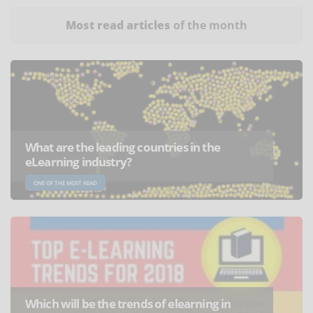
Most read articles
of the month
What are the leading countries in the
eLearning industry?
ONE OF THE MOST READ
Which will be the trends of elearning in