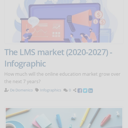
The LMS market (2020-2027) -
Infographic
How much will the online education market grow over
the next 7 years?
De Domenico
Infographics
0