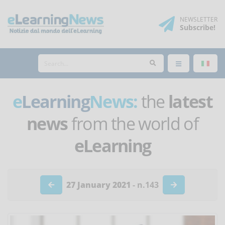
NEWSLETTER
Subscribe
!
e
Learning
News:
the
latest
news
from the world of
eLearning
27 January 2021
- n.143