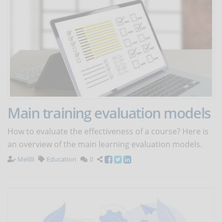
Main training evaluation models
How to evaluate the effectiveness of a course? Here is
an overview of the main learning evaluation models.
Melilli
Education
0