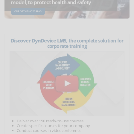
model, to protect health and safety
ONE OF THE MOST READ
Discover DynDevice LMS
, the complete solution for
corporate training
Deliver over 150 ready-to-use courses
Create specific courses for your company
Conduct courses in videoconference