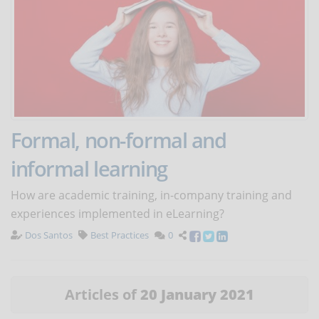
Formal, non-formal and
informal learning
How are academic training, in-company training and
experiences implemented in eLearning?
Dos Santos
Best Practices
0
Articles of
20 January 2021