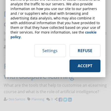
analyze the traffic to our servers. We also provide
information on how you use our site to our partners
Digital skills: increasingly in
and / or suppliers who deal with browsing and
advertising data analysis, who may also combine it
demand at work
with additional information that you have provided to
them or that they have collected based on your use of
their services. For more information, see the
cookie
In the next 5 years, digital skills will make the difference
policy
.
in finding a job.
De Domenico
Trends
0
Settings
REFUSE
Personalising online courses
ACCEPT
with adaptive learning
What are the tools that help to customise an eLearning
course and what is the role of artificial intelligence?
Dos Santos
Planning
0