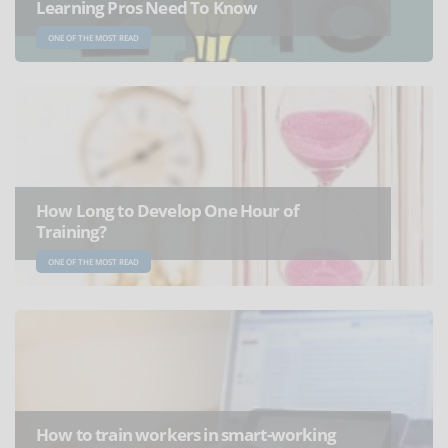
Learning Pros Need To Know
ONE OF THE MOST READ
How Long to Develop One Hour of
Training?
ONE OF THE MOST READ
How to train workers in smart-working