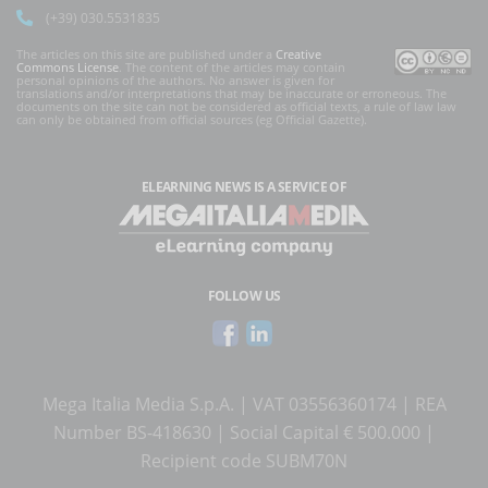
(+39) 030.5531835
The articles on this site are published under a
Creative
Commons License
. The content of the articles may contain
personal opinions of the authors. No answer is given for
translations and/or interpretations that may be inaccurate or erroneous. The
documents on the site can not be considered as official texts, a rule of law law
can only be obtained from official sources (eg Official Gazette).
ELEARNING NEWS
IS A SERVICE OF
FOLLOW US
Mega Italia Media S.p.A. | VAT 03556360174 | REA
Number BS-418630 | Social Capital € 500.000 |
Recipient code SUBM70N