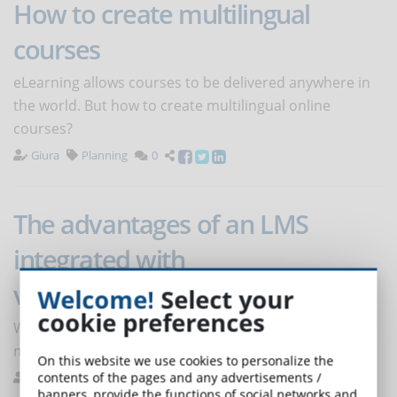
How to create multilingual
courses
eLearning allows courses to be delivered anywhere in
the world. But how to create multilingual online
courses?
Giura
Planning
0
The advantages of an LMS
integrated with
videoconferencing software
Welcome!
Select your
cookie preferences
Why can't your LMS do without tools for creating and
managing videoconferences?
On this website we use cookies to personalize the
contents of the pages and any advertisements /
Melilli
e-Learning Platforms
0
banners, provide the functions of social networks and