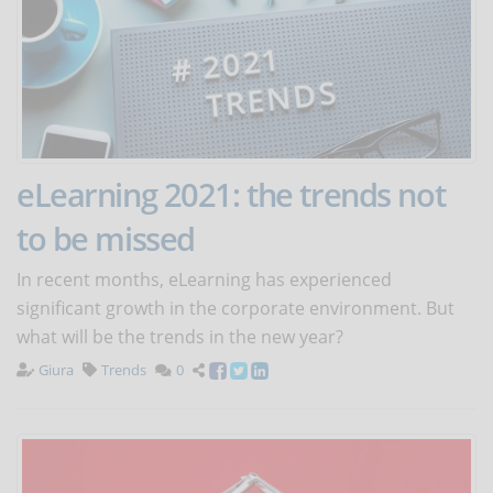
eLearning 2021: the trends not
to be missed
In recent months, eLearning has experienced
significant growth in the corporate environment. But
what will be the trends in the new year?
Giura
Trends
0