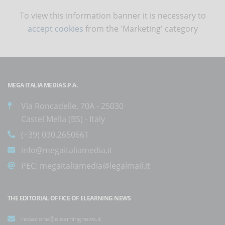
To view this information banner it is necessary to
accept cookies
from the 'Marketing' category
MEGA ITALIA MEDIA S.P.A.
Via Roncadelle, 70A - 25030
Castel Mella (BS) - Italy
(+39) 030.2650661
info@megaitaliamedia.it
PEC:
megaitaliamedia@legalmail.it
THE EDITORIAL OFFICE OF ELEARNING NEWS
redazione@elearningnews.it