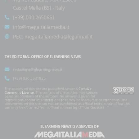
Castel Mella (BS) - Italy
(+39) 030.2650661
info@megaitaliamedia.it
PEC:
megaitaliamedia@legalmail.it
THE EDITORIAL OFFICE OF ELEARNING NEWS
redazione@elearningnews.it
(+39) 030.5531835
The articles on this site are published under a
Creative
Commons License
. The content of the articles may contain
personal opinions of the authors. No answer is given for
translations and/or interpretations that may be inaccurate or erroneous. The
documents on the site can not be considered as official texts, a rule of law law
can only be obtained from official sources (eg Official Gazette).
ELEARNING NEWS
IS A SERVICE OF