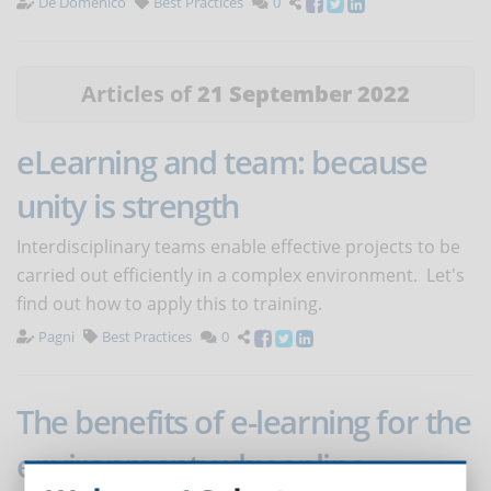
De Domenico
Best Practices
0
Articles of
21 September 2022
eLearning and team: because
unity is strength
Interdisciplinary teams enable effective projects to be
carried out efficiently in a complex environment. Let's
find out how to apply this to training.
Pagni
Best Practices
0
The benefits of e-learning for the
environment: why online