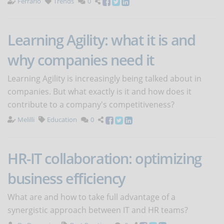
Ferrario
Trends
0
Learning Agility: what it is and
why companies need it
Learning Agility is increasingly being talked about in
companies. But what exactly is it and how does it
contribute to a company's competitiveness?
Melilli
Education
0
HR-IT collaboration: optimizing
business efficiency
What are and how to take full advantage of a
synergistic approach between IT and HR teams?