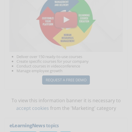
Deliver over 150 ready-to-use courses
Create specific courses for your company
Conduct courses in videoconference
Manage employee growth
REQUEST A FREE DEMO
To view this information banner it is necessary to
accept cookies
from the 'Marketing' category
eLearningNews
topics