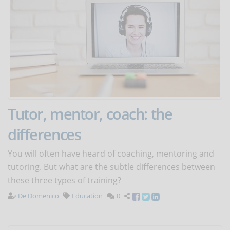
Tutor, mentor, coach: the
differences
You will often have heard of coaching, mentoring and
tutoring. But what are the subtle differences between
these three types of training?
De Domenico
Education
0