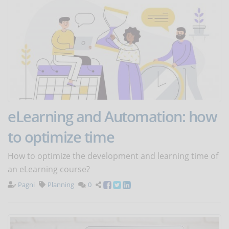
eLearning and Automation: how
to optimize time
How to optimize the development and learning time of
an eLearning course?
Pagni
Planning
0