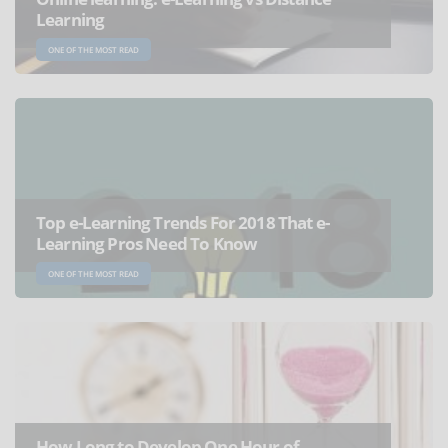
Learning
ONE OF THE MOST READ
Top e-Learning Trends For 2018 That e-
Learning Pros Need To Know
ONE OF THE MOST READ
How Long to Develop One Hour of