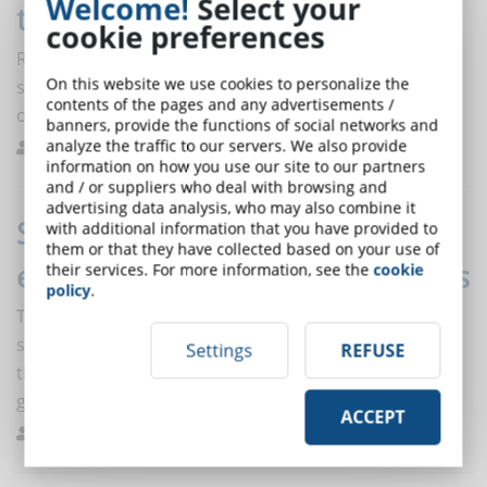
Welcome!
Select your
training is green
cookie preferences
Reducing pollution, combating deforestation and
On this website we use cookies to personalize the
saving energy are some of the environmental benefits
contents of the pages and any advertisements /
of e-learning.
banners, provide the functions of social networks and
analyze the traffic to our servers. We also provide
Bernasconi
Trends
0
information on how you use our site to our partners
and / or suppliers who deal with browsing and
advertising data analysis, who may also combine it
Students with DSA: more
with additional information that you have provided to
them or that they have collected based on your use of
enrollment in Online Universities
their services. For more information, see the
cookie
policy
.
Telematic universities increasingly popular among
students with disabilities and with DSA, and among
Settings
REFUSE
those who choose them, 60 percent more make it to
graduation.
ACCEPT
De Domenico
Researches
0