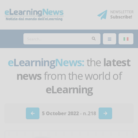
NEWSLETTER
Subscribe
!
e
Learning
News:
the
latest
news
from the world of
eLearning
5 October 2022
- n.218