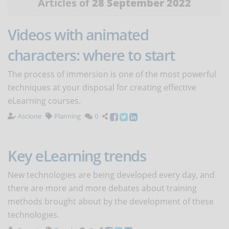
Articles of
28 September 2022
Videos with animated
characters: where to start
The process of immersion is one of the most powerful
techniques at your disposal for creating effective
eLearning courses.
Ascione
Planning
0
Key eLearning trends
New technologies are being developed every day, and
there are more and more debates about training
methods brought about by the development of these
technologies.