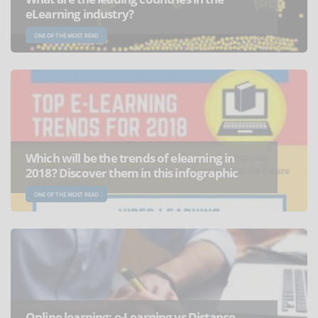
eLearning industry?
ONE OF THE MOST READ
Which will be the trends of elearning in
2018? Discover them in this infographic
ONE OF THE MOST READ
Online learning: e-Learning vs Distance