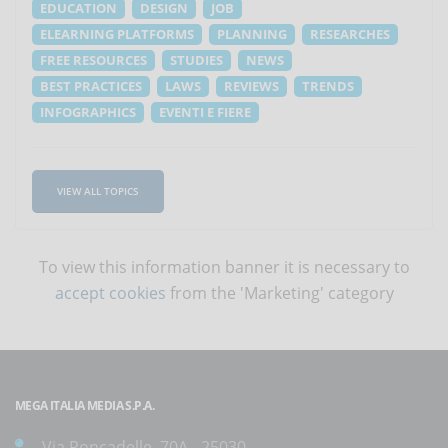
EDUCATION
DESIGN
JOB
ELEARNING PLATFORMS
PLANNING
RESEARCHES
FREE RESOURCES
STUDIES
NEWS
BEST PRACTICES
LAWS
REVIEWS
TRENDS
INFOGRAPHICS
EVENTI E FIERE
VIEW ALL TOPICS
To view this information banner it is necessary to
accept cookies
from the 'Marketing' category
MEGA ITALIA MEDIA S.P.A.
Via Roncadelle, 70A - 25030