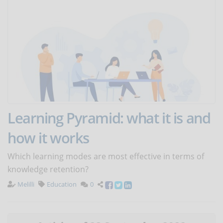
Learning Pyramid: what it is and
how it works
Which learning modes are most effective in terms of
knowledge retention?
Melilli
Education
0