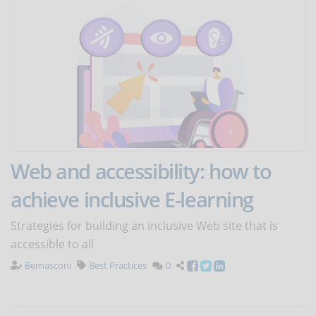
Web and accessibility: how to
achieve inclusive E-learning
Strategies for building an inclusive Web site that is
accessible to all
Bernasconi
Best Practices
0