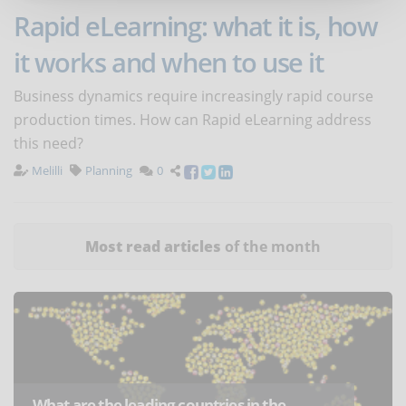
Rapid eLearning: what it is, how
it works and when to use it
Business dynamics require increasingly rapid course
production times. How can Rapid eLearning address
this need?
Melilli
Planning
0
Most read articles
of the month
What are the leading countries in the