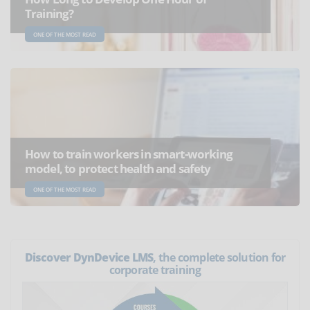
Training?
ONE OF THE MOST READ
How to train workers in smart-working
model, to protect health and safety
ONE OF THE MOST READ
Discover DynDevice LMS
, the complete solution for
corporate training