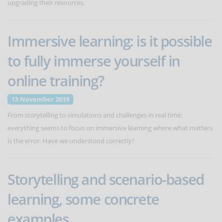
upgrading their resources.
Immersive learning: is it possible
to fully immerse yourself in
online training?
13 November 2019
From storytelling to simulations and challenges in real time:
everything seems to focus on immersive learning where what matters
is the error. Have we understood correctly?
Storytelling and scenario-based
learning, some concrete
examples