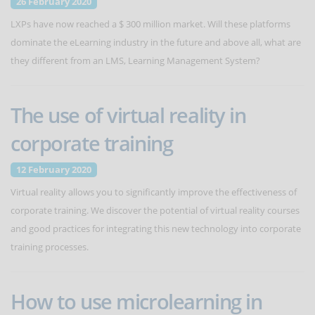
26 February 2020
LXPs have now reached a $ 300 million market. Will these platforms
dominate the eLearning industry in the future and above all, what are
they different from an LMS, Learning Management System?
The use of virtual reality in
corporate training
12 February 2020
Virtual reality allows you to significantly improve the effectiveness of
corporate training. We discover the potential of virtual reality courses
and good practices for integrating this new technology into corporate
training processes.
How to use microlearning in