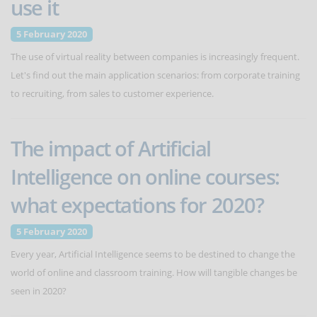
use it
5 February 2020
The use of virtual reality between companies is increasingly frequent.
Let's find out the main application scenarios: from corporate training
to recruiting, from sales to customer experience.
The impact of Artificial
Intelligence on online courses:
what expectations for 2020?
5 February 2020
Every year, Artificial Intelligence seems to be destined to change the
world of online and classroom training. How will tangible changes be
seen in 2020?