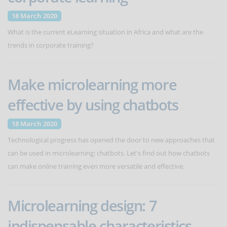
18 March 2020
What is the current eLearning situation in Africa and what are the
trends in corporate training?
Make microlearning more
effective by using chatbots
18 March 2020
Technological progress has opened the door to new approaches that
can be used in microlearning: chatbots. Let's find out how chatbots
can make online training even more versatile and effective.
Microlearning design: 7
indispensable characteristics