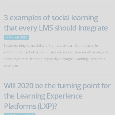
3 examples of social learning
that every LMS should integrate
4 March 2020
Social learning is the ability of humans to learn from others. In
addition to direct observation and imitation, there are other ways to
encourage social learning, especially through eLearning. Here are 3
examples.
Will 2020 be the turning point for
the Learning Experience
Platforms (LXP)?