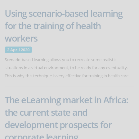
Using scenario-based learning
for the training of health
workers
2 April 2020
Scenario-based learning allows you to recreate some realistic
situations in a virtual environment, to be ready for any eventuality.
This is why this technique is very effective for training in health care.
The eLearning market in Africa:
the current state and
development prospects for
corporate learning