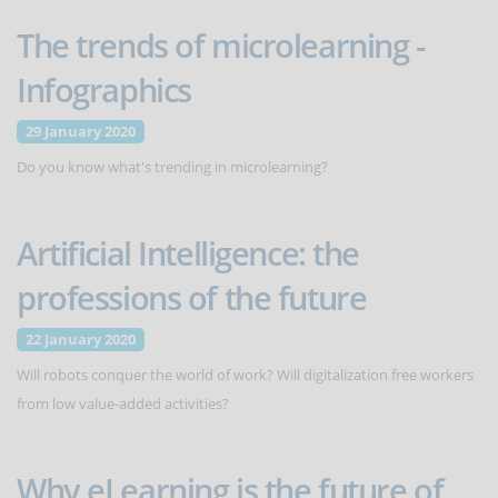
The trends of microlearning -
Infographics
29 January 2020
Do you know what's trending in microlearning?
Artificial Intelligence: the
professions of the future
22 January 2020
Will robots conquer the world of work? Will digitalization free workers
from low value-added activities?
Why eLearning is the future of