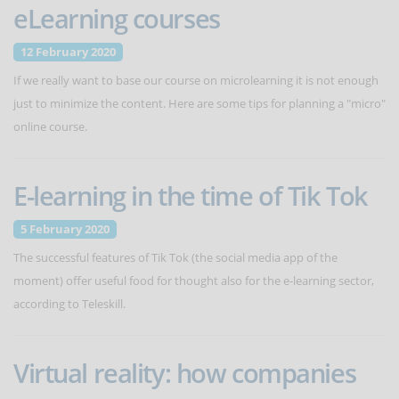
eLearning courses
12 February 2020
If we really want to base our course on microlearning it is not enough
just to minimize the content. Here are some tips for planning a "micro"
online course.
E-learning in the time of Tik Tok
5 February 2020
The successful features of Tik Tok (the social media app of the
moment) offer useful food for thought also for the e-learning sector,
according to Teleskill.
Virtual reality: how companies