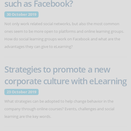
such as Facebook?
30 October 2019
Not only work related social networks, but also the most common
ones seem to be more open to platforms and online learning groups.
How do social learning groups work on Facebook and what are the
advantages they can give to eLearning?
Strategies to promote a new
corporate culture with eLearning
23 October 2019
What strategies can be adopted to help change behavior in the
company through online courses? Events, challenges and social
learning are the key words.