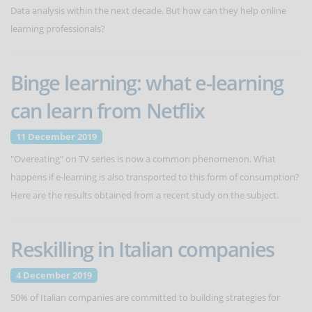
Data analysis within the next decade. But how can they help online
learning professionals?
Binge learning: what e-learning
can learn from Netflix
11 December 2019
"Overeating" on TV series is now a common phenomenon. What
happens if e-learning is also transported to this form of consumption?
Here are the results obtained from a recent study on the subject.
Reskilling in Italian companies
4 December 2019
50% of Italian companies are committed to building strategies for