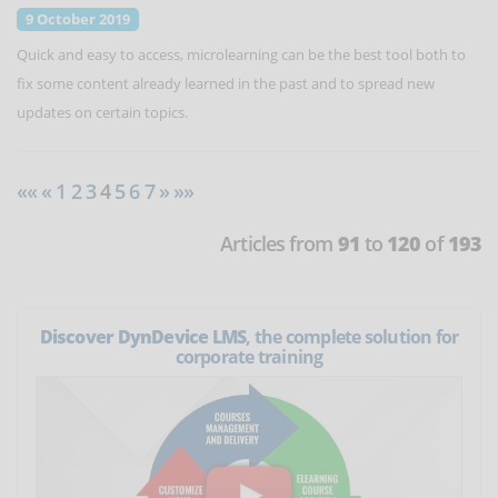
9 October 2019
Quick and easy to access, microlearning can be the best tool both to
fix some content already learned in the past and to spread new
updates on certain topics.
««
«
1
2
3
4
5
6
7
»
»»
Articles from
91
to
120
of
193
Discover DynDevice LMS
, the complete solution for
corporate training