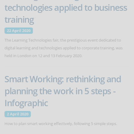
technologies applied to business
training
22 April 2020
The Learning Technologies fair, the prestigious event dedicated to
digital learning and technologies applied to corporate training, was
held in London on 12 and 13 February 2020.
Smart Working: rethinking and
planning the work in 5 steps -
Infographic
2 April 2020
How to plan smart working effectively, following 5 simple steps.