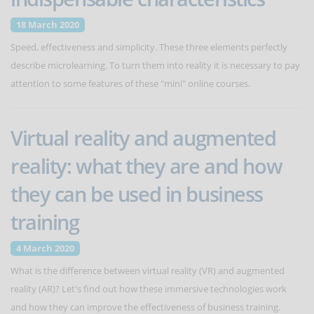
18 March 2020
Speed, effectiveness and simplicity. These three elements perfectly
describe microlearning. To turn them into reality it is necessary to pay
attention to some features of these "mini" online courses.
Virtual reality and augmented
reality: what they are and how
they can be used in business
training
4 March 2020
What is the difference between virtual reality (VR) and augmented
reality (AR)? Let's find out how these immersive technologies work
and how they can improve the effectiveness of business training.