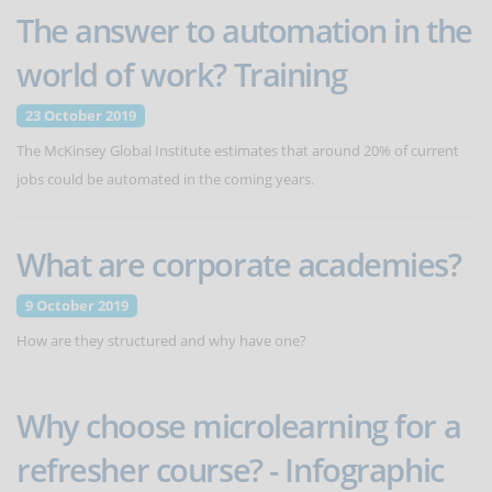
The answer to automation in the
world of work? Training
23 October 2019
The McKinsey Global Institute estimates that around 20% of current
jobs could be automated in the coming years.
What are corporate academies?
9 October 2019
How are they structured and why have one?
Why choose microlearning for a
refresher course? - Infographic