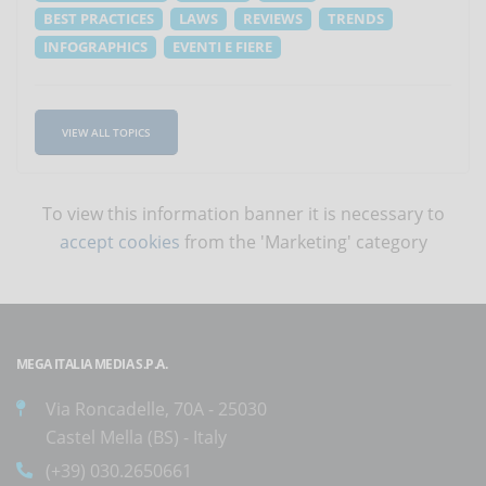
BEST PRACTICES
LAWS
REVIEWS
TRENDS
INFOGRAPHICS
EVENTI E FIERE
VIEW ALL TOPICS
To view this information banner it is necessary to
accept cookies
from the 'Marketing' category
MEGA ITALIA MEDIA S.P.A.
Via Roncadelle, 70A - 25030
Castel Mella (BS) - Italy
(+39) 030.2650661