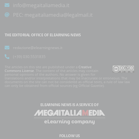
info@megaitaliamedia.it
PEC:
megaitaliamedia@legalmail.it
THE EDITORIAL OFFICE OF ELEARNING NEWS
redazione@elearningnews.it
(+39) 030.5531835
The articles on this site are published under a
Creative
Commons License
. The content of the articles may contain
personal opinions of the authors. No answer is given for
translations and/or interpretations that may be inaccurate or erroneous. The
documents on the site can not be considered as official texts, a rule of law law
can only be obtained from official sources (eg Official Gazette).
ELEARNING NEWS
IS A SERVICE OF
FOLLOW US