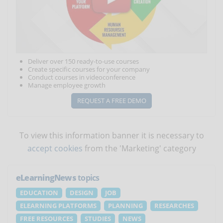
Deliver over 150 ready-to-use courses
Create specific courses for your company
Conduct courses in videoconference
Manage employee growth
REQUEST A FREE DEMO
To view this information banner it is necessary to
accept cookies
from the 'Marketing' category
eLearningNews
topics
EDUCATION
DESIGN
JOB
ELEARNING PLATFORMS
PLANNING
RESEARCHES
FREE RESOURCES
STUDIES
NEWS