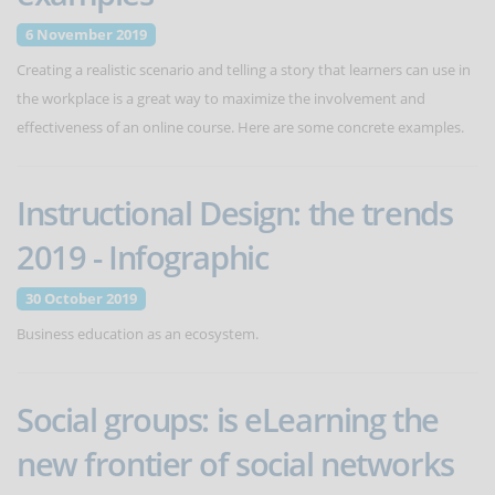
6 November 2019
Creating a realistic scenario and telling a story that learners can use in
the workplace is a great way to maximize the involvement and
effectiveness of an online course. Here are some concrete examples.
Instructional Design: the trends
2019 - Infographic
30 October 2019
Business education as an ecosystem.
Social groups: is eLearning the
new frontier of social networks