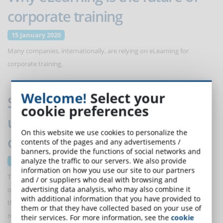
corporate training
15 January 2020
Many companies, internationally, are relying on eLearning for
corporate training.
Welcome!
Select your
Statistics and eLearning: how to
cookie preferences
use student data to improve an
On this website we use cookies to personalize the
online course
contents of the pages and any advertisements /
banners, provide the functions of social networks and
analyze the traffic to our servers. We also provide
15 January 2020
information on how you use our site to our partners
The statistics of an online course are a mine of useful information not
and / or suppliers who deal with browsing and
advertising data analysis, who may also combine it
only to evaluate the results achieved by students, but also to adapt
with additional information that you have provided to
the content of the course to their needs. Here are some data to
them or that they have collected based on your use of
monitor carefully.
their services. For more information, see the
cookie