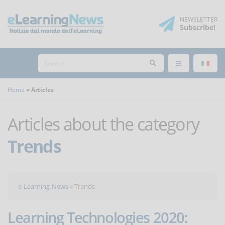
NEWSLETTER
Subscribe
!
Home
Articles
Articles about the category
Trends
e-Learning-News
»
Trends
Learning Technologies 2020: