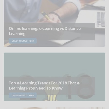
Online learning: e-Learning vs Distance
Learning
ONE OF THE MOST READ
Top e-Learning Trends For 2018 That e-
Learning Pros Need To Know
ONE OF THE MOST READ