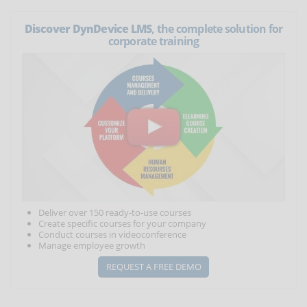
Discover DynDevice LMS
, the complete solution for
corporate training
Deliver over 150 ready-to-use courses
Create specific courses for your company
Conduct courses in videoconference
Manage employee growth
REQUEST A FREE DEMO