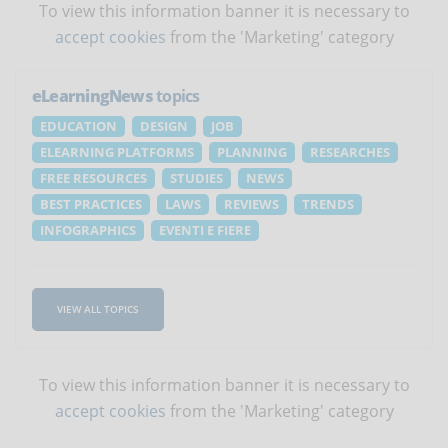
To view this information banner it is necessary to
accept cookies
from the 'Marketing' category
eLearningNews
topics
EDUCATION
DESIGN
JOB
ELEARNING PLATFORMS
PLANNING
RESEARCHES
FREE RESOURCES
STUDIES
NEWS
BEST PRACTICES
LAWS
REVIEWS
TRENDS
INFOGRAPHICS
EVENTI E FIERE
VIEW ALL TOPICS
To view this information banner it is necessary to
accept cookies
from the 'Marketing' category