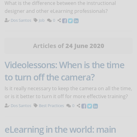
What is the difference between the instructional
designer and other eLearning professionals?
Dos Santos
Job
0
Articles of
24 June 2020
Videolessons: When is the time
to turn off the camera?
Is it really necessary to keep the camera on all the time,
or is it better to turn it off for more effective training?
Dos Santos
Best Practices
0
eLearning in the world: main