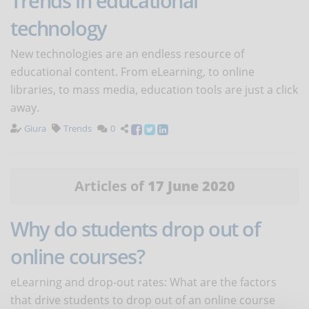
Trends in educational
technology
New technologies are an endless resource of
educational content. From eLearning, to online
libraries, to mass media, education tools are just a click
away.
Giura
Trends
0
Articles of
17 June 2020
Why do students drop out of
online courses?
eLearning and drop-out rates: What are the factors
that drive students to drop out of an online course