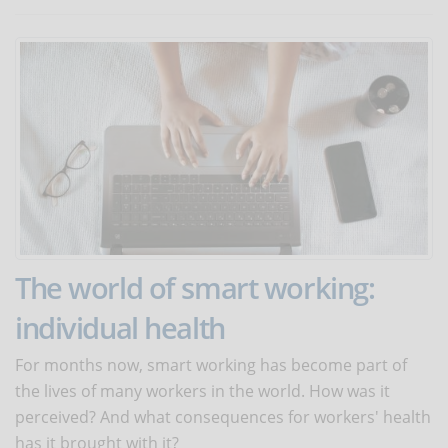
The world of smart working:
individual health
For months now, smart working has become part of
the lives of many workers in the world. How was it
perceived? And what consequences for workers' health
has it brought with it?