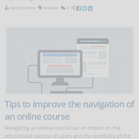
De Domenico
Reviews
0
Tips to improve the navigation of
an online course
Navigating an online course has an impact on the
educational success of users and the credibility of the