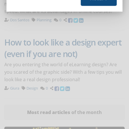
methodology that meets the criteria of flexibility and
speed. What are its advantages in online courses?
Dos Santos
Planning
0
How to look like a design expert
(even if you are not)
Are you entering the world of eLearning design? Are
you scared of the graphic side? With a few tips you will
look like a real design professional!
Giura
Design
0
Most read articles
of the month