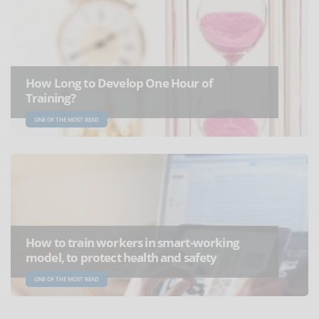
How Long to Develop One Hour of
Training?
ONE OF THE MOST READ
How to train workers in smart-working
model, to protect health and safety
ONE OF THE MOST READ