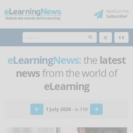
NEWSLETTER
Subscribe
!
e
Learning
News:
the
latest
news
from the world of
eLearning
1 July 2020
- n.119