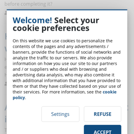
before completing it?
Melilli
Best Practices
0
Welcome!
Select your
cookie preferences
How did HR trend 2020 change
On this website we use cookies to personalize the
with coronavirus?
contents of the pages and any advertisements /
banners, provide the functions of social networks and
analyze the traffic to our servers. We also provide
How do the 2020 HR trends change with the crisis and
information on how you use our site to our partners
emergency brought by the coronavirus? The floor to
and / or suppliers who deal with browsing and
HR expert, Tom Haak.
advertising data analysis, who may also combine it
with additional information that you have provided to
De Domenico
Trends
0
them or that they have collected based on your use of
their services. For more information, see the
cookie
policy
.
Agile Methodology: how to use it
Settings
REFUSE
in eLearning
The term Agile indicates a software development
ACCEPT