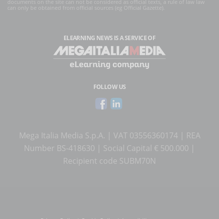
documents on the site can not be considered as official texts, a rule of law law
can only be obtained from official sources (eg Official Gazette).
ELEARNING NEWS
IS A SERVICE OF
FOLLOW US
Mega Italia Media S.p.A. | VAT 03556360174 | REA
Number BS-418630 | Social Capital € 500.000 |
Recipient code SUBM70N