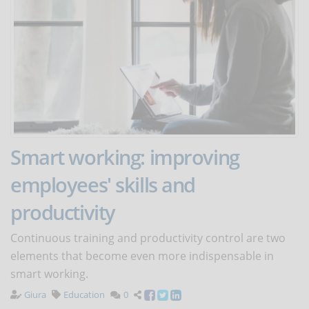
Smart working: improving
employees' skills and
productivity
Continuous training and productivity control are two
elements that become even more indispensable in
smart working.
Giura
Education
0