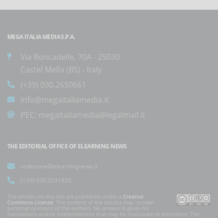
MEGA ITALIA MEDIA S.P.A.
Via Roncadelle, 70A - 25030
Castel Mella (BS) - Italy
(+39) 030.2650661
info@megaitaliamedia.it
PEC:
megaitaliamedia@legalmail.it
THE EDITORIAL OFFICE OF ELEARNING NEWS
redazione@elearningnews.it
(+39) 030.5531835
The articles on this site are published under a
Creative
Commons License
. The content of the articles may contain
personal opinions of the authors. No answer is given for
translations and/or interpretations that may be inaccurate or erroneous. The