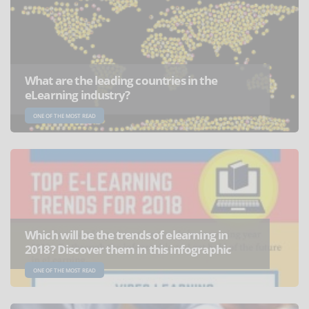
What are the leading countries in the
eLearning industry?
ONE OF THE MOST READ
Which will be the trends of elearning in
2018? Discover them in this infographic
ONE OF THE MOST READ