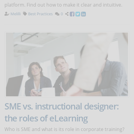
platform. Find out how to make it clear and intuitive.
Melilli
Best Practices
0
SME vs. instructional designer:
the roles of eLearning
Who is SME and what is its role in corporate training?