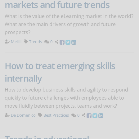
markets and future trends
What is the value of the eLearning market in the world?
What are the main drivers of growth and future
prospects?
Melilli
Trends
0
How to treat emerging skills
internally
How to develop business skills and agility to respond
quickly to future challenges with employees able to
move fluidly between projects, teams and work?
De Domenico
Best Practices
0