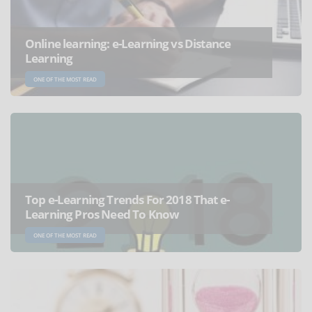
Online learning: e-Learning vs Distance
Learning
ONE OF THE MOST READ
Top e-Learning Trends For 2018 That e-
Learning Pros Need To Know
ONE OF THE MOST READ