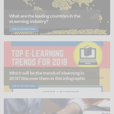
What are the leading countries in the
eLearning industry?
ONE OF THE MOST READ
Which will be the trends of elearning in
2018? Discover them in this infographic
ONE OF THE MOST READ