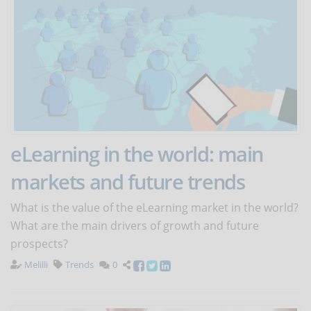
eLearning in the world: main
markets and future trends
What is the value of the eLearning market in the world?
What are the main drivers of growth and future
prospects?
Melilli
Trends
0