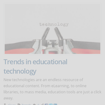
Trends in educational
technology
New technologies are an endless resource of
educational content. From eLearning, to online
libraries, to mass media, education tools are just a click
away.