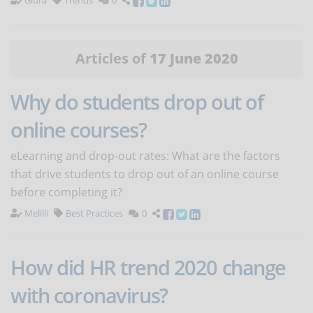
Giura
Trends
0
Articles of
17 June 2020
Why do students drop out of
online courses?
eLearning and drop-out rates: What are the factors
that drive students to drop out of an online course
before completing it?
Melilli
Best Practices
0
How did HR trend 2020 change
with coronavirus?