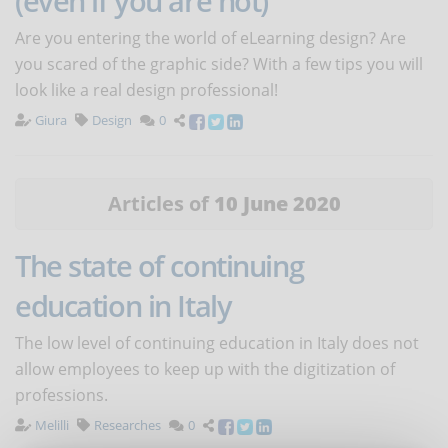
(even if you are not)
Are you entering the world of eLearning design? Are
you scared of the graphic side? With a few tips you will
look like a real design professional!
Giura
Design
0
Articles of
10 June 2020
The state of continuing
education in Italy
The low level of continuing education in Italy does not
allow employees to keep up with the digitization of
professions.
Melilli
Researches
0