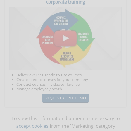
corporate training
Deliver over 150 ready-to-use courses
Create specific courses for your company
Conduct courses in videoconference
Manage employee growth
REQUEST A FREE DEMO
To view this information banner it is necessary to
accept cookies
from the 'Marketing' category