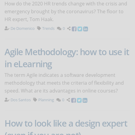
How do the 2020 HR trends change with the crisis and
emergency brought by the coronavirus? The floor to
HR expert, Tom Haak.
De Domenico
Trends
0
Agile Methodology: how to use it
in eLearning
The term Agile indicates a software development
methodology that meets the criteria of flexibility and
speed. What are its advantages in online courses?
Dos Santos
Planning
0
How to look like a design expert