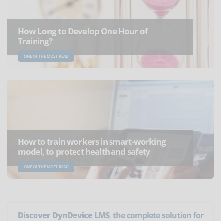
How Long to Develop One Hour of
Training?
ONE OF THE MOST READ
How to train workers in smart-working
model, to protect health and safety
ONE OF THE MOST READ
Discover DynDevice LMS
, the complete solution for