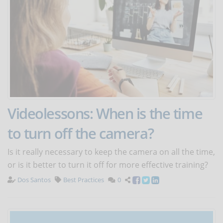
Videolessons: When is the time
to turn off the camera?
Is it really necessary to keep the camera on all the time,
or is it better to turn it off for more effective training?
Dos Santos
Best Practices
0