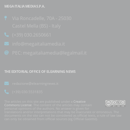
MEGA ITALIA MEDIA S.P.A.
Via Roncadelle, 70A - 25030
Castel Mella (BS) - Italy
(+39) 030.2650661
info@megaitaliamedia.it
PEC:
megaitaliamedia@legalmail.it
THE EDITORIAL OFFICE OF ELEARNING NEWS
redazione@elearningnews.it
(+39) 030.5531835
The articles on this site are published under a
Creative
Commons License
. The content of the articles may contain
personal opinions of the authors. No answer is given for
translations and/or interpretations that may be inaccurate or erroneous. The
documents on the site can not be considered as official texts, a rule of law law
can only be obtained from official sources (eg Official Gazette).