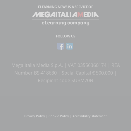
ELEARNING NEWS
IS A SERVICE OF
FOLLOW US
Mega Italia Media S.p.A. | VAT 03556360174 | REA
Number BS-418630 | Social Capital € 500.000 |
Recipient code SUBM70N
Privacy Policy
|
Cookie Policy
|
Accessibility statement