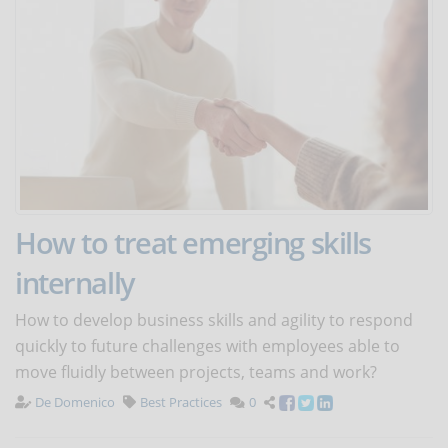
How to treat emerging skills
internally
How to develop business skills and agility to respond
quickly to future challenges with employees able to
move fluidly between projects, teams and work?
De Domenico
Best Practices
0