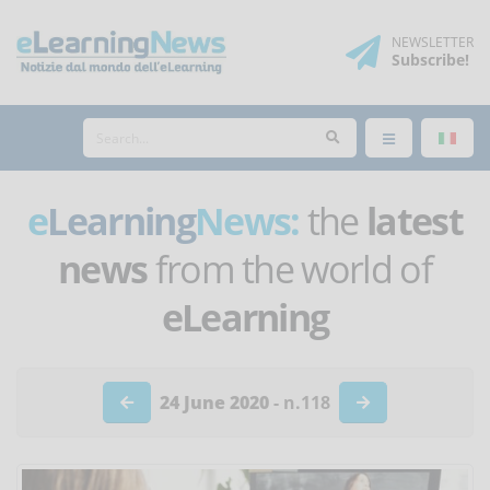
NEWSLETTER
Subscribe
!
e
Learning
News:
the
latest
news
from the world of
eLearning
24 June 2020
- n.118