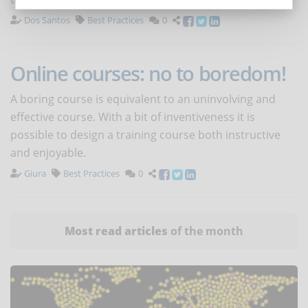
Dos Santos
Best Practices
0
Online courses: no to boredom!
A boring course is equivalent to an uninvolving and
effective course. With a bit of inventiveness it is
possible to design a training course both instructive
and enjoyable.
Giura
Best Practices
0
Most read articles
of the month