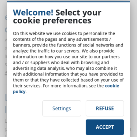
Welcome!
Select your
eLearning: towards digital
cookie preferences
democratisation
On this website we use cookies to personalize the
contents of the pages and any advertisements /
After investing time and resources to develop
banners, provide the functions of social networks and
eLearning solutions, it is difficult for companies and
analyze the traffic to our servers. We also provide
institutions to decide to dismantle online learning
information on how you use our site to our partners
and / or suppliers who deal with browsing and
systems once the emergency has passed.
advertising data analysis, who may also combine it
De Domenico
Best Practices
0
with additional information that you have provided to
them or that they have collected based on your use of
their services. For more information, see the
cookie
policy
.
Learning by doing (and online
learning): what is it?
Settings
REFUSE
Learning in a practical way requires contact with other
ACCEPT
people and real interactions in the workplace. How can
this form of learning be exploited with eLearning?