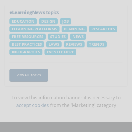
eLearningNews
topics
EDUCATION
DESIGN
JOB
ELEARNING PLATFORMS
PLANNING
RESEARCHES
FREE RESOURCES
STUDIES
NEWS
BEST PRACTICES
LAWS
REVIEWS
TRENDS
INFOGRAPHICS
EVENTI E FIERE
VIEW ALL TOPICS
To view this information banner it is necessary to
accept cookies
from the 'Marketing' category