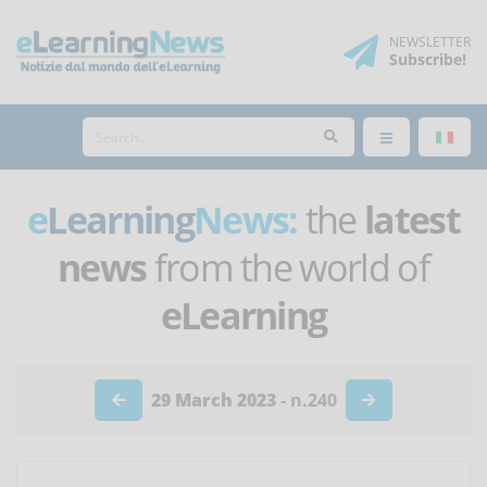
NEWSLETTER
Subscribe
!
e
Learning
News:
the
latest
news
from the world of
eLearning
29 March 2023
- n.240