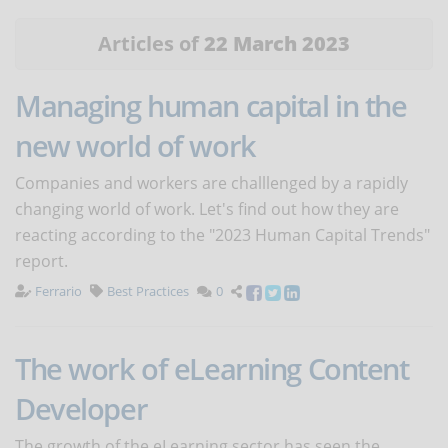
Articles of
22 March 2023
Managing human capital in the
new world of work
Companies and workers are challlenged by a rapidly
changing world of work. Let's find out how they are
reacting according to the "2023 Human Capital Trends"
report.
Ferrario
Best Practices
0
The work of eLearning Content
Developer
The growth of the eLearning sector has seen the