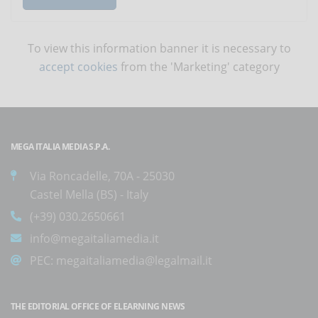
To view this information banner it is necessary to
accept cookies
from the 'Marketing' category
MEGA ITALIA MEDIA S.P.A.
Via Roncadelle, 70A - 25030
Castel Mella (BS) - Italy
(+39) 030.2650661
info@megaitaliamedia.it
PEC:
megaitaliamedia@legalmail.it
THE EDITORIAL OFFICE OF ELEARNING NEWS