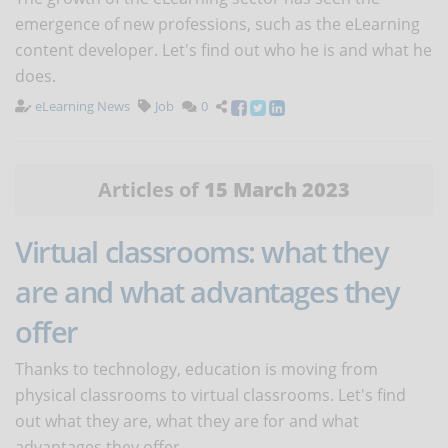
emergence of new professions, such as the eLearning
content developer. Let's find out who he is and what he
does.
eLearning News
Job
0
Articles of
15 March 2023
Virtual classrooms: what they
are and what advantages they
offer
Thanks to technology, education is moving from
physical classrooms to virtual classrooms. Let's find
out what they are, what they are for and what
advantages they offer.