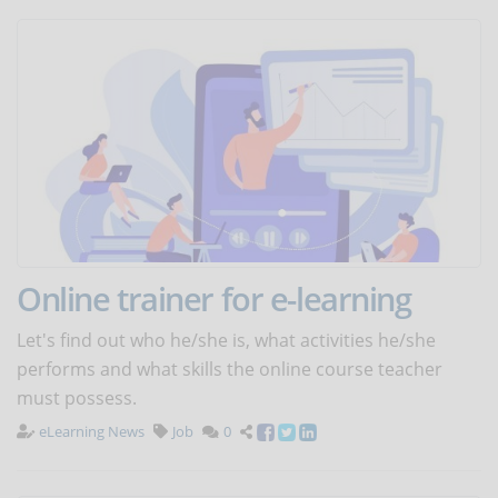
Online trainer for e-learning
Let's find out who he/she is, what activities he/she
performs and what skills the online course teacher
must possess.
eLearning News
Job
0