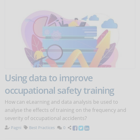
Using data to improve
occupational safety training
How can eLearning and data analysis be used to
analyse the effects of training on the frequency and
severity of occupational accidents?
Pagni
Best Practices
0