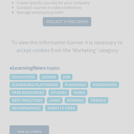
Create specific courses for your company
Conduct courses in videoconference
Manage employee growth
REQUEST A FREE DEMO
To view this information banner it is necessary to
accept cookies
from the 'Marketing' category
eLearningNews
topics
EDUCATION
DESIGN
JOB
ELEARNING PLATFORMS
PLANNING
RESEARCHES
FREE RESOURCES
STUDIES
NEWS
BEST PRACTICES
LAWS
REVIEWS
TRENDS
INFOGRAPHICS
EVENTI E FIERE
VIEW ALL TOPICS