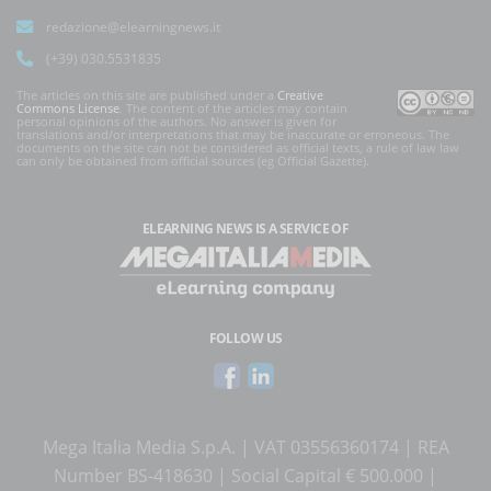
redazione@elearningnews.it
(+39) 030.5531835
The articles on this site are published under a
Creative
Commons License
. The content of the articles may contain
personal opinions of the authors. No answer is given for
translations and/or interpretations that may be inaccurate or erroneous. The
documents on the site can not be considered as official texts, a rule of law law
can only be obtained from official sources (eg Official Gazette).
ELEARNING NEWS
IS A SERVICE OF
FOLLOW US
Mega Italia Media S.p.A. | VAT 03556360174 | REA
Number BS-418630 | Social Capital € 500.000 |