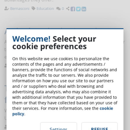
Bernasconi
Education
0
Active learning in eLearning
Welcome!
Select your
Active learning is one of the most effective and popular
cookie preferences
training methods, but creating an active learning
environment online requires a lot of attention.
On this website we use cookies to personalize the
contents of the pages and any advertisements /
Ferrario
Planning
0
banners, provide the functions of social networks and
analyze the traffic to our servers. We also provide
information on how you use our site to our partners
The profession of UX/UI expert
and / or suppliers who deal with browsing and
advertising data analysis, who may also combine it
for eLearning
with additional information that you have provided to
them or that they have collected based on your use of
their services. For more information, see the
cookie
Who is and what does the User Experience (UX) and
policy
.
User Interface (UI) expert do in the eLearning sector?
eLearning News
Job
0
Settings
REFUSE