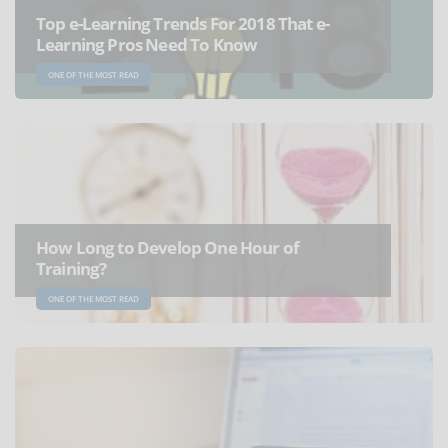
Top e-Learning Trends For 2018 That e-
Learning Pros Need To Know
ONE OF THE MOST READ
How Long to Develop One Hour of
Training?
ONE OF THE MOST READ