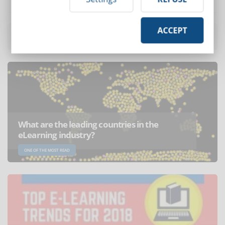
ACCEPT
Most read articles
of the month
What are the leading countries in the
eLearning industry?
ONE OF THE MOST READ