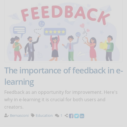
The importance of feedback in e-
learning
Feedback as an opportunity for improvement. Here's
why in e-learning it is crucial for both users and
creators.
Bernasconi
Education
1