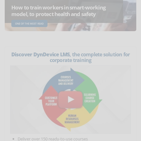
How to train workers in smart-working
model, to protect health and safety
ONE OF THE MOST READ
Discover DynDevice LMS
, the complete solution for
corporate training
Deliver over 150 ready-to-use courses