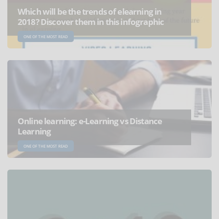
Which will be the trends of elearning in
2018? Discover them in this infographic
ONE OF THE MOST READ
Online learning: e-Learning vs Distance
Learning
ONE OF THE MOST READ