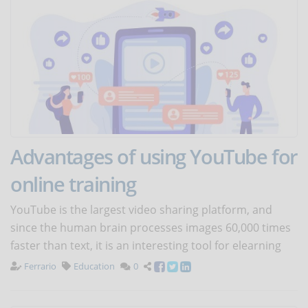
Advantages of using YouTube for
online training
YouTube is the largest video sharing platform, and
since the human brain processes images 60,000 times
faster than text, it is an interesting tool for elearning
Ferrario
Education
0