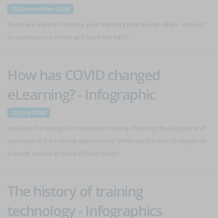
30 September 2020
There are ways to improve your memory that we can all do. How not
to overload our minds and learn the best?
How has COVID changed
eLearning? - Infographic
29 July 2020
How are the changes in corporate training affecting the budgets and
expenses of the training department? What are the best strategies to
support people in these difficult times?
The history of training
technology - Infographics