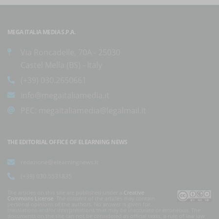
MEGA ITALIA MEDIA S.P.A.
Via Roncadelle, 70A - 25030
Castel Mella (BS) - Italy
(+39) 030.2650661
info@megaitaliamedia.it
PEC:
megaitaliamedia@legalmail.it
THE EDITORIAL OFFICE OF ELEARNING NEWS
redazione@elearningnews.it
(+39) 030.5531835
The articles on this site are published under a
Creative
Commons License
. The content of the articles may contain
personal opinions of the authors. No answer is given for
translations and/or interpretations that may be inaccurate or erroneous. The
documents on the site can not be considered as official texts, a rule of law law