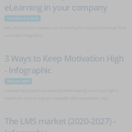
eLearning in your company
15 February 2023
Why should your company use eLearning for employee training? Find
out in this infographic.
3 Ways to Keep Motivation High
- Infographic
30 June 2021
Completing projects and training while keeping your focus high is
important and not a given, especially after a pandemic year.
The LMS market (2020-2027) -