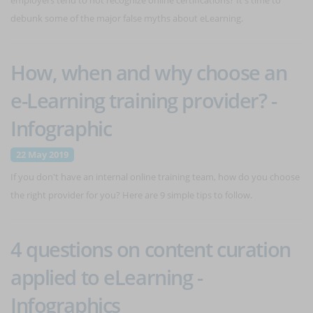
employers tend to not recognize online certifications? It's time to
debunk some of the major false myths about eLearning.
How, when and why choose an
e-Learning training provider? -
Infographic
22 May 2019
If you don't have an internal online training team, how do you choose
the right provider for you? Here are 9 simple tips to follow.
4 questions on content curation
applied to eLearning -
Infographics