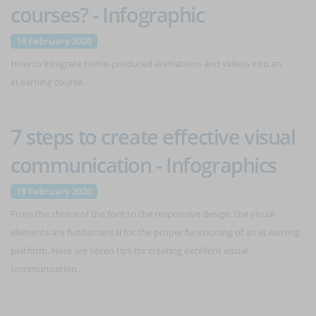
courses? - Infographic
19 February 2020
How to integrate home-produced animations and videos into an
eLearning course.
7 steps to create effective visual
communication - Infographics
19 February 2020
From the choice of the font to the responsive design, the visual
elements are fundamental for the proper functioning of an eLearning
platform. Here are seven tips for creating excellent visual
communication.