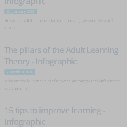
Infographic
27 January 2021
How much will the online education market grow over the next 7
years?
The pillars of the Adult Learning
Theory - Infographic
7 October 2020
What are the four principles of Knowles' andragogy that differentiate
adult learning?
15 tips to improve learning -
Infographic