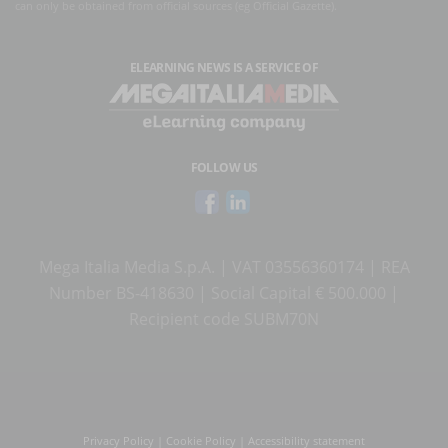
can only be obtained from official sources (eg Official Gazette).
ELEARNING NEWS
IS A SERVICE OF
FOLLOW US
Mega Italia Media S.p.A. | VAT 03556360174 | REA
Number BS-418630 | Social Capital € 500.000 |
Recipient code SUBM70N
Privacy Policy
|
Cookie Policy
|
Accessibility statement