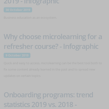
2019 - Infographic
30 October 2019
Business education as an ecosystem.
Why choose microlearning for a
refresher course? - Infographic
9 October 2019
Quick and easy to access, microlearning can be the best tool both to
fix some content already learned in the past and to spread new
updates on certain topics.
Onboarding programs: trend
statistics 2019 vs. 2018 -