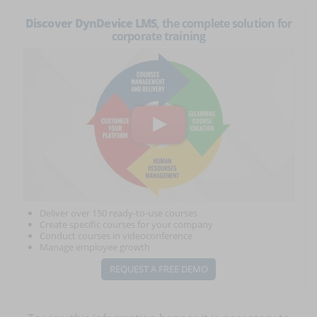
Discover DynDevice LMS
, the complete solution for
corporate training
Deliver over 150 ready-to-use courses
Create specific courses for your company
Conduct courses in videoconference
Manage employee growth
REQUEST A FREE DEMO