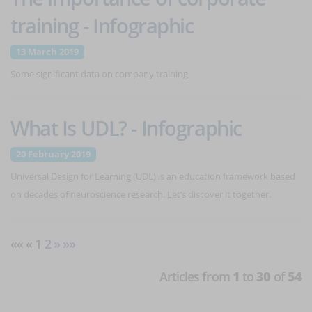
training - Infographic
13 March 2019
Some significant data on company training
What Is UDL? - Infographic
20 February 2019
Universal Design for Learning (UDL) is an education framework based
on decades of neuroscience research. Let’s discover it together.
«« « 1
2
»
»»
Articles from
1
to
30
of
54