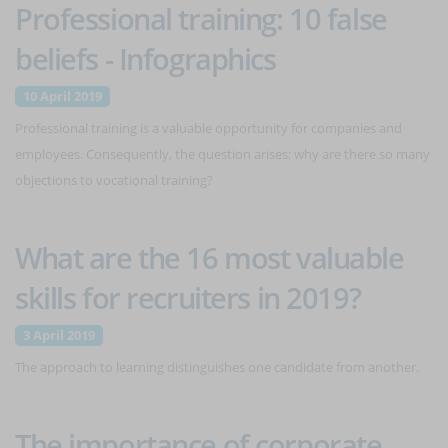
Professional training: 10 false
beliefs - Infographics
10 April 2019
Professional training is a valuable opportunity for companies and
employees. Consequently, the question arises: why are there so many
objections to vocational training?
What are the 16 most valuable
skills for recruiters in 2019?
3 April 2019
The approach to learning distinguishes one candidate from another.
The importance of corporate