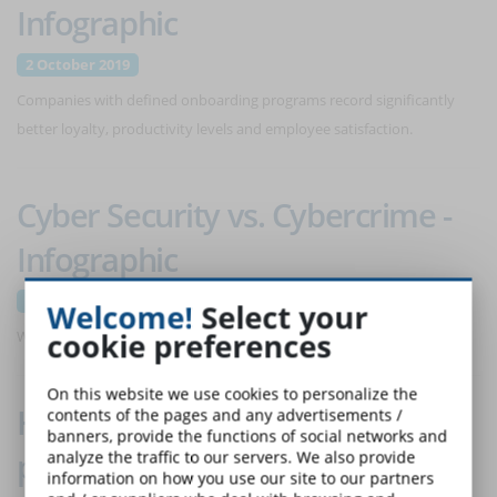
Infographic
2 October 2019
Companies with defined onboarding programs record significantly
better loyalty, productivity levels and employee satisfaction.
Cyber Security vs. Cybercrime -
Infographic
11 September 2019
Welcome!
Select your
cookie preferences
What data are stored by your IT devices and how to defend them?
On this website we use cookies to personalize the
How to choose the right
contents of the pages and any advertisements /
banners, provide the functions of social networks and
platform to use online courses -
analyze the traffic to our servers. We also provide
information on how you use our site to our partners