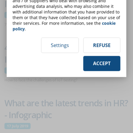
and / or suppliers who deal with browsing and
Infographic
advertising data analysis, who may also combine it
with additional information that you have provided to
31 July 2019
them or that they have collected based on your use of
their services. For more information, see the
cookie
7 factors to consider.
policy
.
4 challenges in IoT testing -
Settings
REFUSE
Infographic
ACCEPT
24 July 2019
How to face the challenges of IoT testing?
What are the latest trends in HR?
- Infographic
17 July 2019