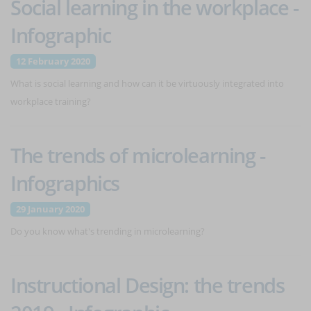
Social learning in the workplace -
Infographic
12 February 2020
What is social learning and how can it be virtuously integrated into
workplace training?
The trends of microlearning -
Infographics
29 January 2020
Do you know what's trending in microlearning?
Instructional Design: the trends