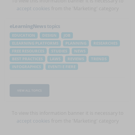
To view this information banner it is necessary to
accept cookies
from the 'Marketing' category
eLearningNews
topics
EDUCATION
DESIGN
JOB
ELEARNING PLATFORMS
PLANNING
RESEARCHES
FREE RESOURCES
STUDIES
NEWS
BEST PRACTICES
LAWS
REVIEWS
TRENDS
INFOGRAPHICS
EVENTI E FIERE
VIEW ALL TOPICS
To view this information banner it is necessary to
accept cookies
from the 'Marketing' category