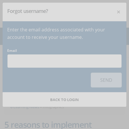
×
Forgot username?
NEWSLETTER
Subscribe
!
Enter the email address associated with your
account to receive your username.
Email
Home
Articles
Articles about the category
SEND
Infographics
BACK TO LOGIN
e-Learning-News
»
Infographics
5 reasons to implement