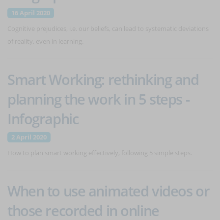
16 April 2020
Cognitive prejudices, i.e. our beliefs, can lead to systematic deviations
of reality, even in learning.
Smart Working: rethinking and
planning the work in 5 steps -
Infographic
2 April 2020
How to plan smart working effectively, following 5 simple steps.
When to use animated videos or
those recorded in online