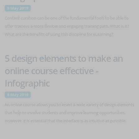
8 May 2019
Content curation can be one of the fundamental tools to be able to
offer trainees a more flexible and engaging training path. What is it?
What are the benefits of using this discipline for eLearning?
5 design elements to make an
online course effective -
Infographic
8 May 2019
An online course allows you to insert a wide variety of design elements
that help to involve students and improve learning opportunities.
However, it is essential that the interface is as intuitive as possible.