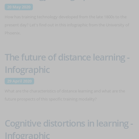
20 May 2020
How has training technology developed from the late 1800s to the
present day? Let's find out in this infographic from the University of
Phoenix.
The future of distance learning -
Infographic
29 April 2020
What are the characteristics of distance learning and what are the
future prospects of this specific training modality?
Cognitive distortions in learning -
Infographic