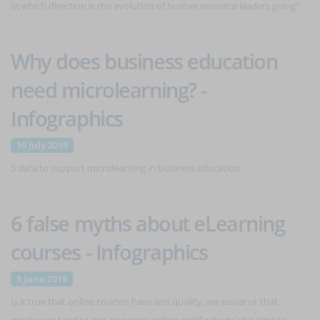
In which direction is the evolution of human resource leaders going?
Why does business education
need microlearning? -
Infographics
10 July 2019
5 data to support microlearning in business education.
6 false myths about eLearning
courses - Infographics
5 June 2019
Is it true that online courses have less quality, are easier or that