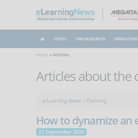
TOPICS
FREE RESOURCES
NEWSLETTER
Home
Articles
Articles about the
e-Learning-News
»
Planning
How to dynamize an e
23 September 2020