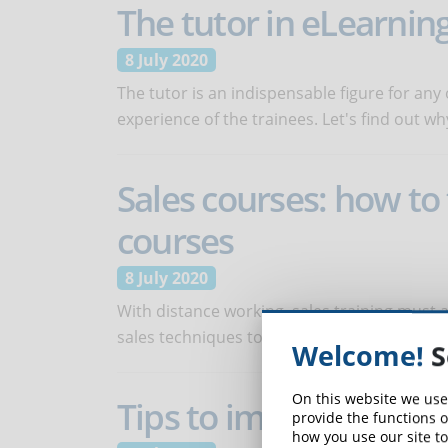
The tutor in eLearning
8 July 2020
The tutor is an indispensable figure for any 
experience of the trainees. Let's find out wh
Sales courses: how to
courses
8 July 2020
With distance working, sales training must
sales techniques to the online channel?
Welcome!
S
On this website we use
Tips to improve the n
provide the functions o
how you use our site to