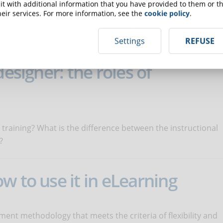
t with additional information that you have provided to them or th
eir services. For more information, see the
cookie policy
.
n the educational success of users and the credibility of
nd intuitive.
Settings
REFUSE
designer: the roles of
 training? What is the difference between the instructional
?
w to use it in eLearning
ment methodology that meets the criteria of flexibility and