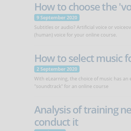
How to choose the 'vo
9 September 2020
Subtitles or audio? Artificial voice or voic
(human) voice for your online course.
How to select music f
2 September 2020
With eLearning, the choice of music has an 
"soundtrack" for an online course
Analysis of training n
conduct it