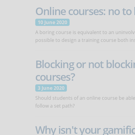
Online courses: no t
10 June 2020
A boring course is equivalent to an uninvolvi
possible to design a training course both in
Blocking or not blocki
courses?
3 June 2020
Should students of an online course be able
follow a set path?
Why isn't your gamifi