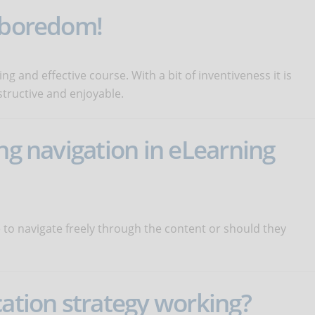
o boredom!
ng and effective course. With a bit of inventiveness it is
structive and enjoyable.
ng navigation in eLearning
 to navigate freely through the content or should they
cation strategy working?