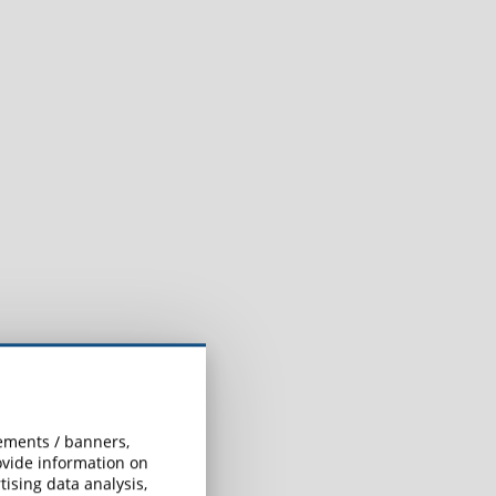
sements / banners,
rovide information on
ising data analysis,