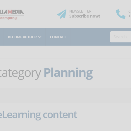
NEWSLETTER
C
Subscribe
now
!
+
BECOME AUTHOR
CONTACT
 category
Planning
Learning content