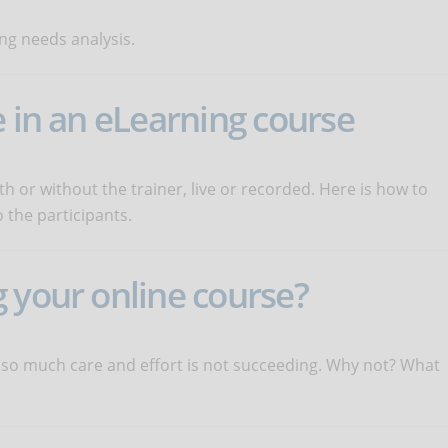
ng needs analysis.
e in an eLearning course
 or without the trainer, live or recorded. Here is how to
 the participants.
 your online course?
 so much care and effort is not succeeding. Why not? What