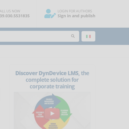
ALL US NOW
LOGIN FOR AUTHORS
39.030.5531835
Sign in and publish
Discover DynDevice LMS
, the
complete solution for
corporate training