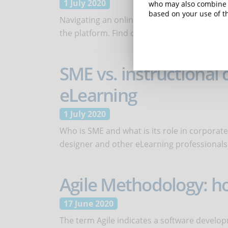
1 July 2020
who may also combine i
based on your use of th
Navigating an online course has an impact o
the platform. Find out how to make it clear a
SME vs. instructional 
eLearning
1 July 2020
Who is SME and what is its role in corporate
designer and other eLearning professionals
Agile Methodology: ho
17 June 2020
The term Agile indicates a software develop