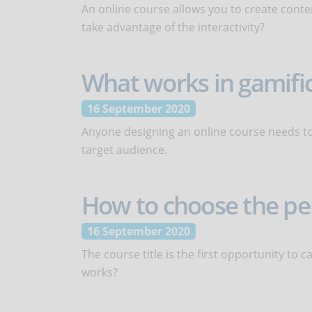
An online course allows you to create conte
take advantage of the interactivity?
What works in gamifi
16 September 2020
Anyone designing an online course needs to
target audience.
How to choose the perf
16 September 2020
The course title is the first opportunity to 
works?