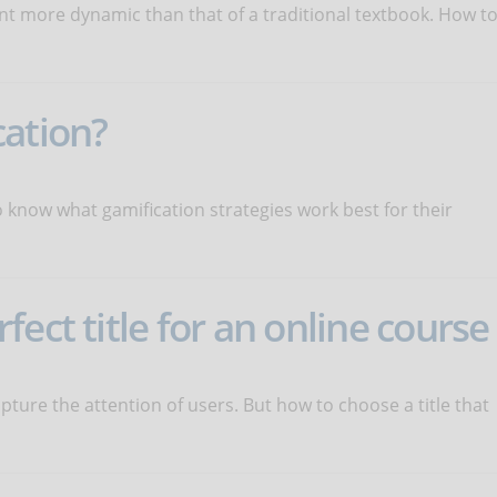
nt more dynamic than that of a traditional textbook. How t
cation?
 know what gamification strategies work best for their
ect title for an online course
capture the attention of users. But how to choose a title that