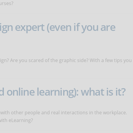
urses?
ign expert (even if you are
ign? Are you scared of the graphic side? With a few tips you
 online learning): what is it?
 with other people and real interactions in the workplace.
with eLearning?