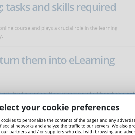
: tasks and skills required
online course and plays a crucial role in the learning
y.
 turn them into eLearning
 also take place online. How to move product knowledge and
elect your cookie preferences
 cookies to personalize the contents of the pages and any adverti
avigation of an online course
f social networks and analyze the traffic to our servers. We also p
 our partners and / or suppliers who deal with browsing and advert