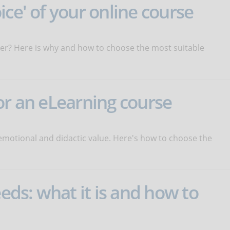
ice' of your online course
eover? Here is why and how to choose the most suitable
or an eLearning course
emotional and didactic value. Here's how to choose the
eeds: what it is and how to