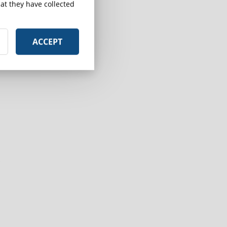
at they have collected
ACCEPT