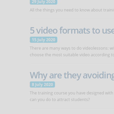
29 July 2020
All the things you need to know about traini
5 video formats to us
15 July 2020
There are many ways to do videolessons: with
choose the most suitable video according to
Why are they avoiding
8 July 2020
The training course you have designed with
can you do to attract students?