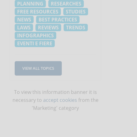
PLANNING
RESEARCHES
FREE RESOURCES
STUDIES
NEWS
BEST PRACTICES
LAWS
REVIEWS
TRENDS
INFOGRAPHICS
EVENTI E FIERE
VIEW ALL TOPICS
To view this information banner it is
necessary to
accept cookies
from the
'Marketing' category