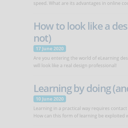
speed. What are its advantages in online co
How to look like a des
not)
17 June 2020
Are you entering the world of eLearning des
will look like a real design professional!
Learning by doing (and
10 June 2020
Learning in a practical way requires contact
How can this form of learning be exploited 