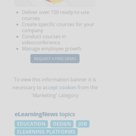
o
Deliver over 150 ready-to-use
courses
Create specific courses for your
company
Conduct courses in
videoconference
Manage employee growth
REQUEST A FREE DEMO
To view this information banner it is
necessary to
accept cookies
from the
'Marketing' category
eLearningNews
topics
EDUCATION
DESIGN
JOB
ELEARNING PLATFORMS