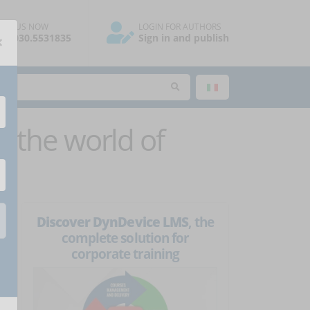
ALL US NOW
LOGIN FOR AUTHORS
×
39.030.5531835
Sign in and publish
 the world of
Discover DynDevice LMS
, the
complete solution for
corporate training