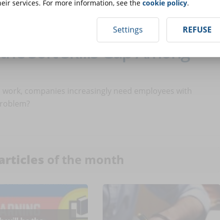
eir services. For more information, see the
cookie policy
.
Settings
REFUSE
the Soft Skills Gap Among
l work, companies increasingly need employees with
 problem?
articles
of the month