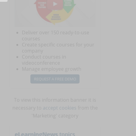
Deliver over 150 ready-to-use
courses
Create specific courses for your
company
Conduct courses in
videoconference
Manage employee growth
REQUEST A FREE DEMO
To view this information banner it is
necessary to
accept cookies
from the
'Marketing' category
eLearningNews
topics