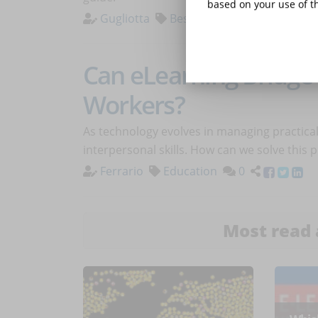
based on your use of th
Gugliotta
Best Practices
0
Can eLearning Bridge 
Workers?
As technology evolves in managing practica
interpersonal skills. How can we solve this
Ferrario
Education
0
Most read 