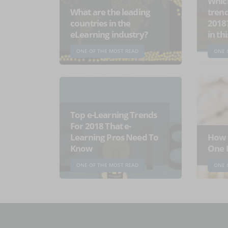
Which
What are the leading
trend
countries in the
2018
eLearning industry?
in th
ONE OF THE MOST READ
ONE 
Top e-Learning Trends
For 2018 That e-
Learning Pros Need To
How 
Know
One 
ONE OF THE MOST READ
ONE 