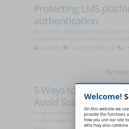
Protecting LMS platf
authentication
Discover why Single Sign-On (SSO) authentic
fundamental for access security, especially
Gugliotta
e-Learning Platforms
0
Article
5 Ways to Recognize a
Welcome!
S
Avoid Scams
On this website we use
Do you know how to recognize if the online c
provide the functions o
how you use our site to
a well-packaged scam? Discover how to avoi
who may also combine i
guide.