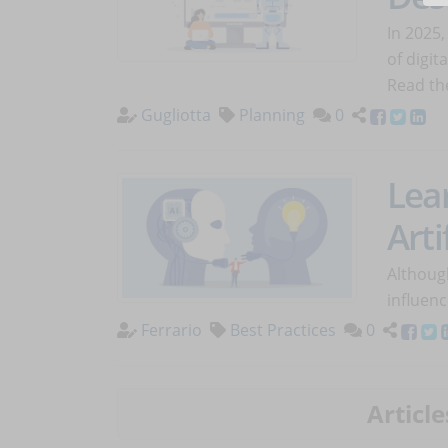
In 2025,
of digit
Read the
Gugliotta
Planning
0
Lea
Arti
Althoug
influenc
Ferrario
Best Practices
0
Article