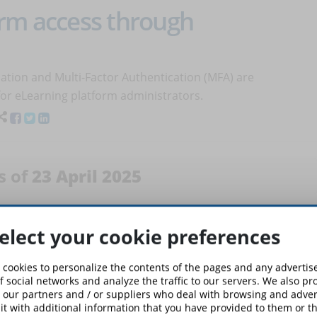
orm access through
ation and Multi-Factor Authentication (MFA) are
 for eLearning platform administrators.
s of
23 April 2025
 Reliable Online Course and
elect your cookie preferences
 cookies to personalize the contents of the pages and any adverti
ourse you’re about to purchase is valid…or if it risks being
f social networks and analyze the traffic to our servers. We also p
 our partners and / or suppliers who deal with browsing and advert
d unpleasant surprises with this simple and thorough
t with additional information that you have provided to them or th