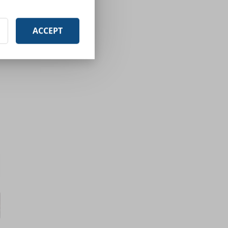
ACCEPT