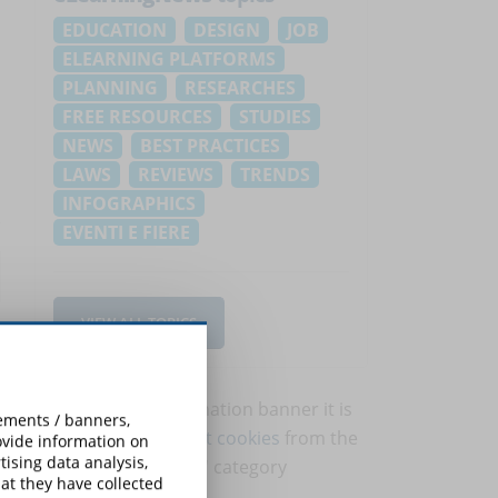
EDUCATION
DESIGN
JOB
ELEARNING PLATFORMS
PLANNING
RESEARCHES
FREE RESOURCES
STUDIES
NEWS
BEST PRACTICES
LAWS
REVIEWS
TRENDS
INFOGRAPHICS
EVENTI E FIERE
VIEW ALL TOPICS
To view this information banner it is
sements / banners,
necessary to
accept cookies
from the
rovide information on
ising data analysis,
'Marketing' category
at they have collected