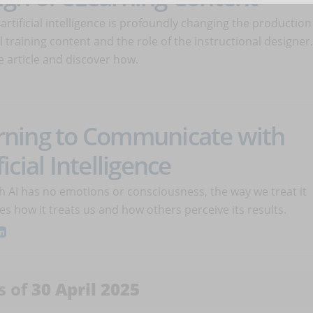
 artificial intelligence is profoundly changing the production
al training content and the role of the instructional designer.
 article and discover how.
rning to Communicate with
ficial Intelligence
h AI has no emotions or consciousness, the way we treat it
es how it treats us and how others perceive its results.
s of
30 April 2025