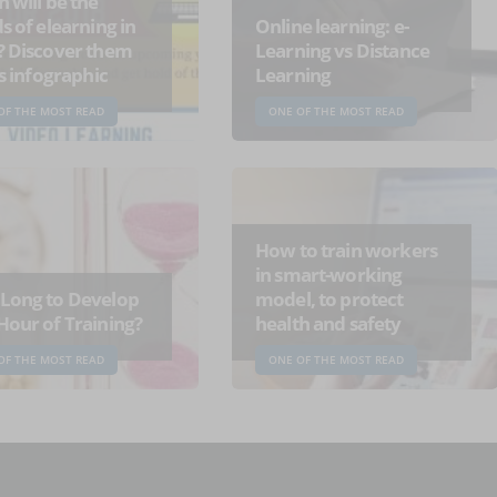
 will be the
s of elearning in
Online learning: e-
? Discover them
Learning vs Distance
is infographic
Learning
OF THE MOST READ
ONE OF THE MOST READ
How to train workers
in smart-working
Long to Develop
model, to protect
Hour of Training?
health and safety
OF THE MOST READ
ONE OF THE MOST READ