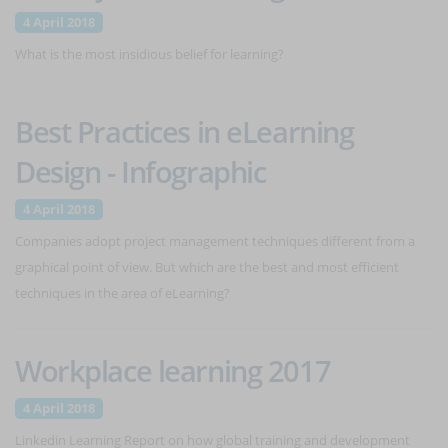
4 April 2018
What is the most insidious belief for learning?
Best Practices in eLearning
Design - Infographic
4 April 2018
Companies adopt project management techniques different from a
graphical point of view. But which are the best and most efficient
techniques in the area of eLearning?
Workplace learning 2017
4 April 2018
Linkedin Learning Report on how global training and development