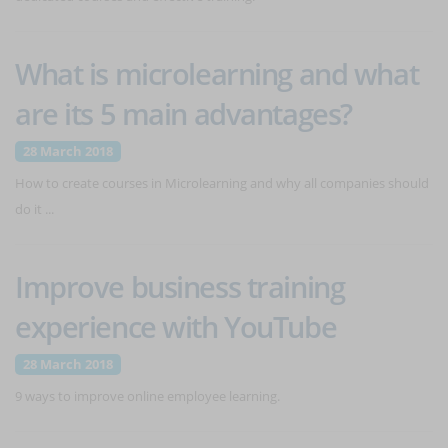
What is microlearning and what
are its 5 main advantages?
28 March 2018
How to create courses in Microlearning and why all companies should
do it ...
Improve business training
experience with YouTube
28 March 2018
9 ways to improve online employee learning.