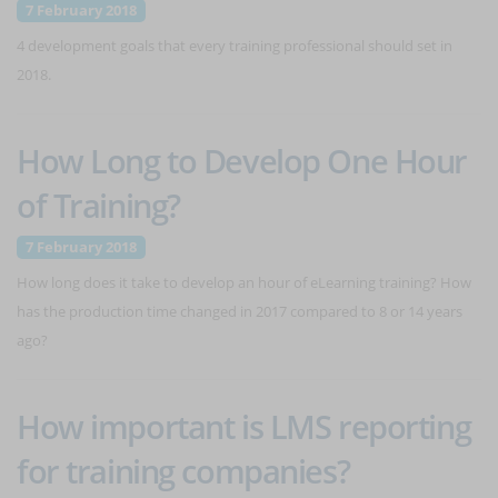
7 February 2018
4 development goals that every training professional should set in
2018.
How Long to Develop One Hour
of Training?
7 February 2018
How long does it take to develop an hour of eLearning training? How
has the production time changed in 2017 compared to 8 or 14 years
ago?
How important is LMS reporting
for training companies?