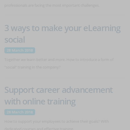
professionals are facing the most important challenges.
3 ways to make your eLearning
social
28 March 2018
Together we learn better and more. How to introduce a form of
"social" training in the company?
Support career advancement
with online training
28 March 2018
How to support your employees to achieve their goals? With
dedicated courses and effective training.