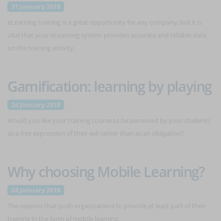
31 January 2018
eLearning training is a great opportunity for any company, but it is
vital that your eLearning system provides accurate and reliable data
on the training activity.
Gamification: learning by playing
24 January 2018
Would you like your training course to be perceived by your students
as a free expression of their will rather than as an obligation?
Why choosing Mobile Learning?
24 January 2018
The reasons that push organizations to provide at least part of their
training in the form of mobile learning.