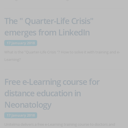
The " Quarter-Life Crisis"
emerges from LinkedIn
17 January 2018
What is the "Quarter-Life Crisis "? How to solve it with training and e-
Learning?
Free e-Learning course for
distance education in
Neonatology
17 January 2018
Unitelma delivers a free e-Learning training course to doctors and