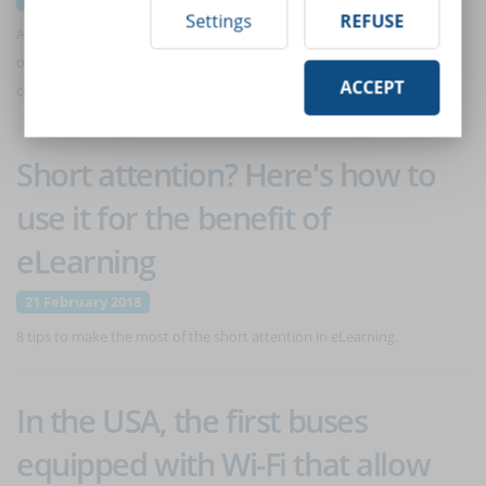
Settings
REFUSE
A digital community can give companies a series of effective
opportunities to communicate with their staff. Especially if it is a
ACCEPT
community within an eLearning platform.
Short attention? Here's how to
use it for the benefit of
eLearning
21 February 2018
8 tips to make the most of the short attention in eLearning.
In the USA, the first buses
equipped with Wi-Fi that allow