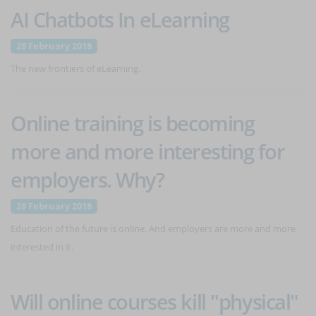
AI Chatbots In eLearning
28 February 2018
The new frontiers of eLearning.
Online training is becoming
more and more interesting for
employers. Why?
28 February 2018
Education of the future is online. And employers are more and more
interested in it.
Will online courses kill "physical"