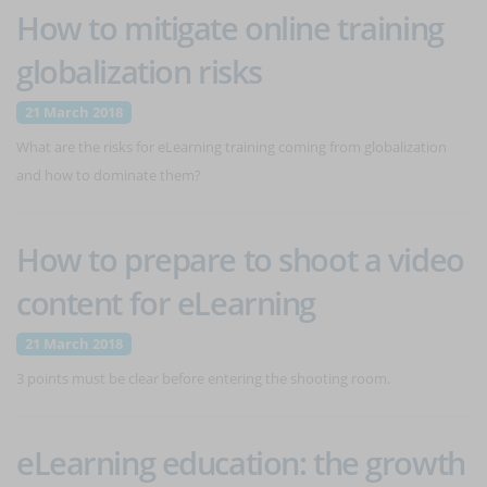
How to mitigate online training
globalization risks
21 March 2018
What are the risks for eLearning training coming from globalization
and how to dominate them?
How to prepare to shoot a video
content for eLearning
21 March 2018
3 points must be clear before entering the shooting room.
eLearning education: the growth