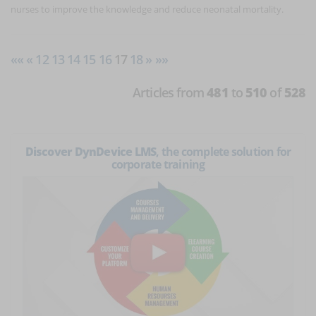
nurses to improve the knowledge and reduce neonatal mortality.
««
«
12
13
14
15
16
17
18
»
»»
Articles from
481
to
510
of
528
Discover DynDevice LMS
, the complete solution for
corporate training