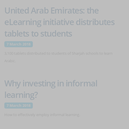
United Arab Emirates: the
eLearning initiative distributes
tablets to students
7 March 2018
3,100 tablets distributed to students of Sharjah schools to learn
Arabic.
Why investing in informal
learning?
7 March 2018
How to effectively employ informal learning.