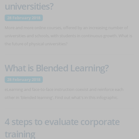
universities?
28 February 2018
More and more online courses, offered by an increasing number of
universities and schools, with students in continuous growth. What is
the future of physical universities?
What is Blended Learning?
28 February 2018
eLearning and face-to-face instruction coexist and reinforce each
other in 'blended learning'. Find out what's in this infographic.
4 steps to evaluate corporate
training