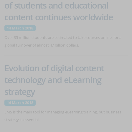
of students and educational
content continues worldwide
14 March 2018
Over 35 million students are estimated to take courses online, for a
global turnover of almost 47 billion dollars.
Evolution of digital content
technology and eLearning
strategy
14 March 2018
LMS is the main tool for managing eLearning training, but business
strategy is essential.