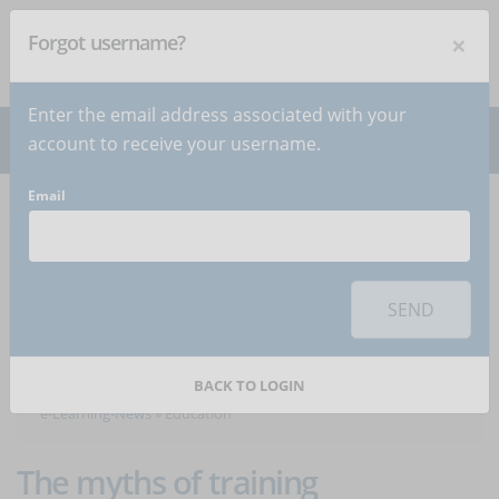
×
Forgot username?
NEWSLETTER
Subscribe
!
Enter the email address associated with your
account to receive your username.
Email
Home
Articles
Articles about the category
SEND
Education
BACK TO LOGIN
e-Learning-News
»
Education
The myths of training