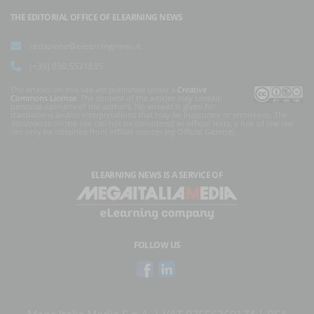
THE EDITORIAL OFFICE OF ELEARNING NEWS
redazione@elearningnews.it
(+39) 030.5531835
The articles on this site are published under a
Creative
Commons License
. The content of the articles may contain
personal opinions of the authors. No answer is given for
translations and/or interpretations that may be inaccurate or erroneous. The
documents on the site can not be considered as official texts, a rule of law law
can only be obtained from official sources (eg Official Gazette).
ELEARNING NEWS
IS A SERVICE OF
FOLLOW US