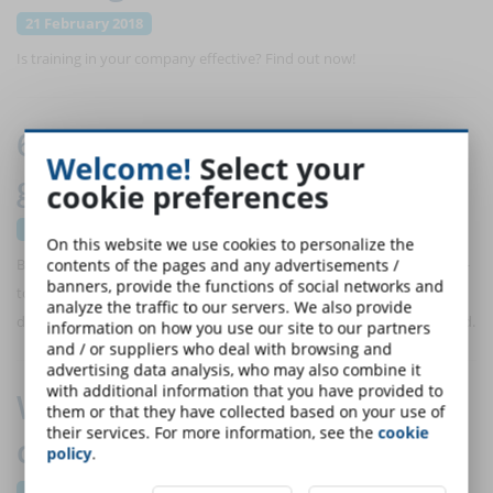
21 February 2018
Is training in your company effective? Find out now!
6 blended training models that
Welcome!
Select your
guarantee successful training
cookie preferences
21 February 2018
On this website we use cookies to personalize the
Blended training uses a combination of both online learning and face-
contents of the pages and any advertisements /
banners, provide the functions of social networks and
to-face instruction to achieve the training results. Here are 6 models
analyze the traffic to our servers. We also provide
developed by trainers and educators to enhance this training method.
information on how you use our site to our partners
and / or suppliers who deal with browsing and
advertising data analysis, who may also combine it
with additional information that you have provided to
Why should we build a digital
them or that they have collected based on your use of
their services. For more information, see the
cookie
community?
policy
.
21 February 2018