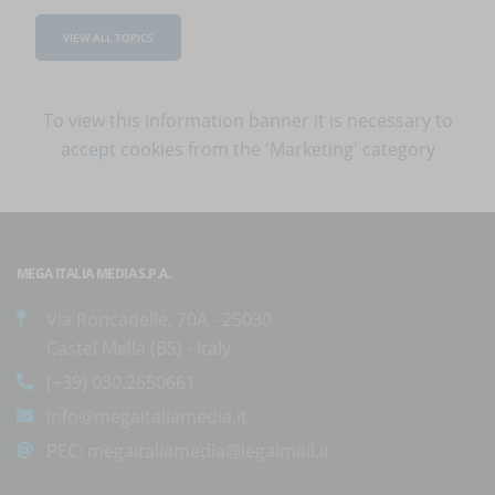
VIEW ALL TOPICS
To view this information banner it is necessary to
accept cookies
from the 'Marketing' category
MEGA ITALIA MEDIA S.P.A.
Via Roncadelle, 70A - 25030
Castel Mella (BS) - Italy
(+39) 030.2650661
info@megaitaliamedia.it
PEC:
megaitaliamedia@legalmail.it