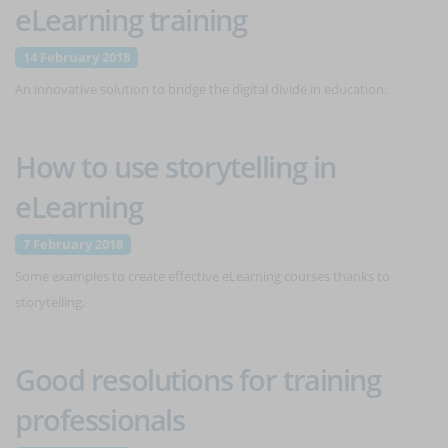
eLearning training
14 February 2018
An innovative solution to bridge the digital divide in education.
How to use storytelling in
eLearning
7 February 2018
Some examples to create effective eLearning courses thanks to
storytelling.
Good resolutions for training
professionals