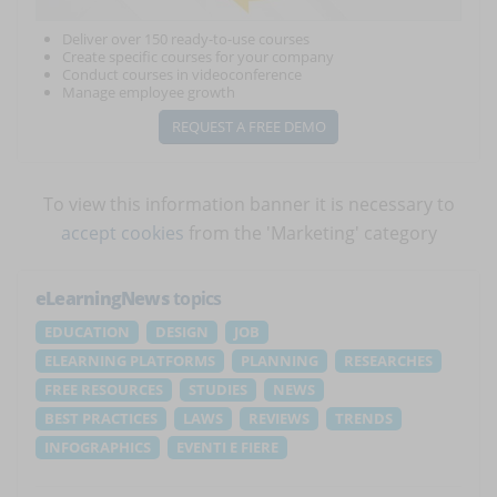
Deliver over 150 ready-to-use courses
Create specific courses for your company
Conduct courses in videoconference
Manage employee growth
REQUEST A FREE DEMO
To view this information banner it is necessary to
accept cookies
from the 'Marketing' category
eLearningNews
topics
EDUCATION
DESIGN
JOB
ELEARNING PLATFORMS
PLANNING
RESEARCHES
FREE RESOURCES
STUDIES
NEWS
BEST PRACTICES
LAWS
REVIEWS
TRENDS
INFOGRAPHICS
EVENTI E FIERE