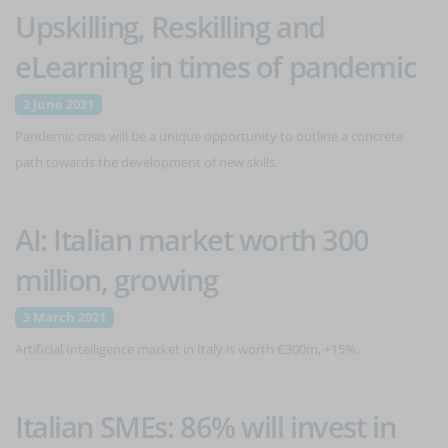
Upskilling, Reskilling and
eLearning in times of pandemic
2 June 2021
Pandemic crisis will be a unique opportunity to outline a concrete
path towards the development of new skills.
AI: Italian market worth 300
million, growing
3 March 2021
Artificial Intelligence market in Italy is worth €300m, +15%.
Italian SMEs: 86% will invest in