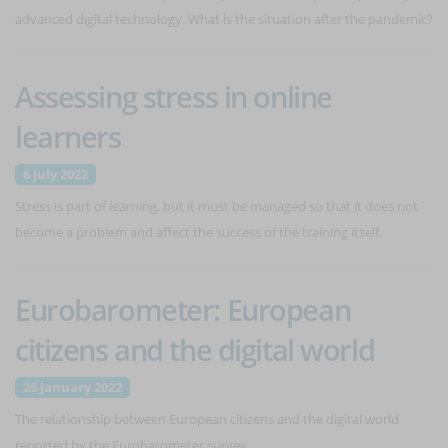
advanced digital technology. What is the situation after the pandemic?
Assessing stress in online
learners
6 July 2022
Stress is part of learning, but it must be managed so that it does not
become a problem and affect the success of the training itself.
Eurobarometer: European
citizens and the digital world
26 January 2022
The relationship between European citizens and the digital world
reported by the Eurobarometer survey