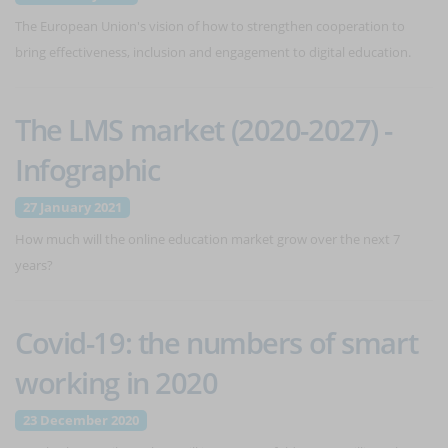
The European Union's vision of how to strengthen cooperation to
bring effectiveness, inclusion and engagement to digital education.
The LMS market (2020-2027) -
Infographic
27 January 2021
How much will the online education market grow over the next 7
years?
Covid-19: the numbers of smart
working in 2020
23 December 2020