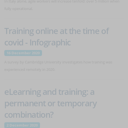
In Italy alone, agile workers will increase tenfold: over 5 million when
fully operational.
Training online at the time of
covid - Infographic
16 December 2020
A survey by Cambridge University investigates how training was
experienced remotely in 2020.
eLearning and training: a
permanent or temporary
combination?
2 December 2020