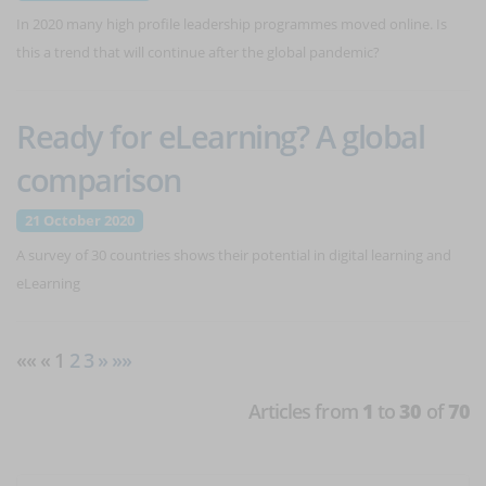
In 2020 many high profile leadership programmes moved online. Is
this a trend that will continue after the global pandemic?
Ready for eLearning? A global
comparison
21 October 2020
A survey of 30 countries shows their potential in digital learning and
eLearning
«« « 1
2
3
»
»»
Articles from
1
to
30
of
70