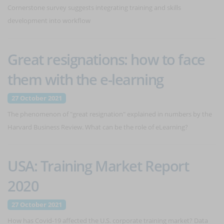
Cornerstone survey suggests integrating training and skills
development into workflow
Great resignations: how to face
them with the e-learning
27 October 2021
The phenomenon of "great resignation" explained in numbers by the
Harvard Business Review. What can be the role of eLearning?
USA: Training Market Report
2020
27 October 2021
How has Covid-19 affected the U.S. corporate training market? Data