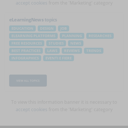
accept cookies
from the 'Marketing' category
eLearningNews
topics
EDUCATION
DESIGN
JOB
ELEARNING PLATFORMS
PLANNING
RESEARCHES
FREE RESOURCES
STUDIES
NEWS
BEST PRACTICES
LAWS
REVIEWS
TRENDS
INFOGRAPHICS
EVENTI E FIERE
VIEW ALL TOPICS
To view this information banner it is necessary to
accept cookies
from the 'Marketing' category