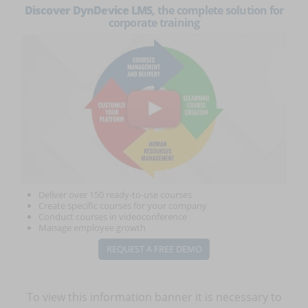
Discover DynDevice LMS
, the complete solution for
corporate training
Deliver over 150 ready-to-use courses
Create specific courses for your company
Conduct courses in videoconference
Manage employee growth
REQUEST A FREE DEMO
To view this information banner it is necessary to