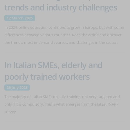
trends and industry challenges
12 March 2025
In 2024, online education continues to grow in Europe, but with some
differences between various countries. Read the article and discover
the trends, most in-demand courses, and challenges in the sector.
In Italian SMEs, elderly and
poorly trained workers
26 July 2023
The majority of Italian SMEs do little training, not very targeted and
only if it is compulsory. This is what emerges from the latest INAPP
survey