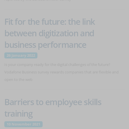
Fit for the future: the link
between digitization and
business performance
26 January 2022
Is your company ready for the digital challenges of the future?
Vodafone Business survey rewards companies that are flexible and
open to the web
Barriers to employee skills
training
10 November 2021