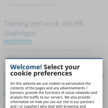
on 2020 training budgets and trends.
Training and work: the HR
challenges
13 October 2021
Work and training, what are the factors of development and
challenge?
Welcome!
Select your
cookie preferences
The state of training in the Italian
Public Administration
On this website we use cookies to personalize the
contents of the pages and any advertisements /
banners, provide the functions of social networks and
22 September 2021
analyze the traffic to our servers. We also provide
In 10 years, spending on training in the Public Administration has been
information on how you use our site to our partners
and / or suppliers who deal with browsing and
halved. The numbers of the INAPP 2021 survey and future scenarios.