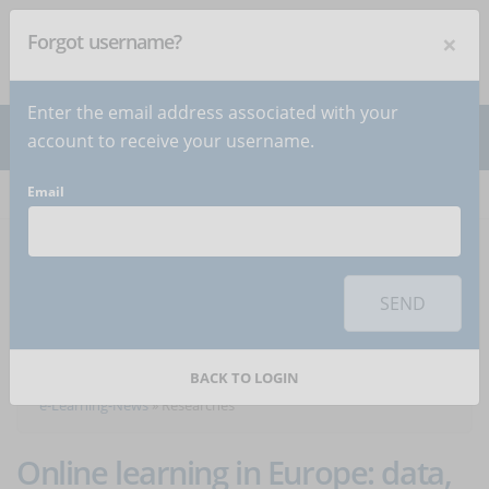
×
Forgot username?
NEWSLETTER
Subscribe
!
Enter the email address associated with your
account to receive your username.
Email
Home
Articles
Articles about the category
SEND
Researches
BACK TO LOGIN
e-Learning-News
»
Researches
Online learning in Europe: data,