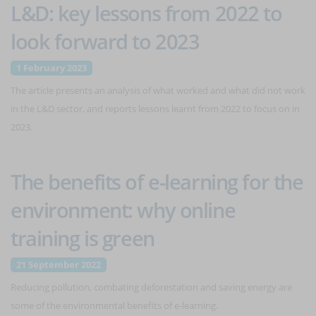
L&D: key lessons from 2022 to
look forward to 2023
1 February 2023
The article presents an analysis of what worked and what did not work
in the L&D sector, and reports lessons learnt from 2022 to focus on in
2023.
The benefits of e-learning for the
environment: why online
training is green
21 September 2022
Reducing pollution, combating deforestation and saving energy are
some of the environmental benefits of e-learning.