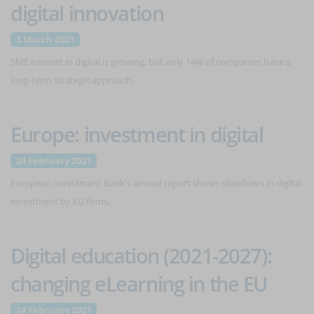
digital innovation
3 March 2021
SME interest in digital is growing, but only 14% of companies have a
long-term strategic approach.
Europe: investment in digital
24 February 2021
European Investment Bank's annual report shows slowdown in digital
investment by EU firms.
Digital education (2021-2027):
changing eLearning in the EU
24 February 2021