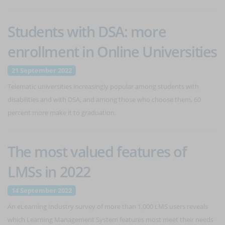
Students with DSA: more
enrollment in Online Universities
21 September 2022
Telematic universities increasingly popular among students with
disabilities and with DSA, and among those who choose them, 60
percent more make it to graduation.
The most valued features of
LMSs in 2022
14 September 2022
An eLearning Industry survey of more than 1,000 LMS users reveals
which Learning Management System features most meet their needs