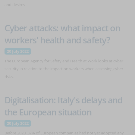
and desires
Cyber attacks: what impact on
workers' health and safety?
20 July 2022
The European Agency for Safety and Health at Work looks at cyber
security in relation to the impact on workers when assessing cyber
risks.
Digitalisation: Italy's delays and
the European situation
20 July 2022
Before 2020, 37% of European companies had not yet adopted any