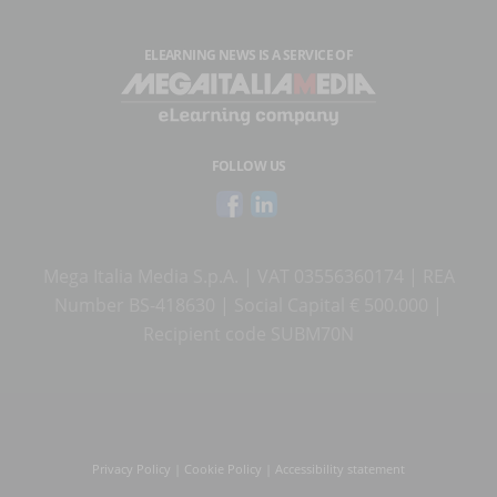
ELEARNING NEWS
IS A SERVICE OF
FOLLOW US
Mega Italia Media S.p.A. | VAT 03556360174 | REA
Number BS-418630 | Social Capital € 500.000 |
Recipient code SUBM70N
Privacy Policy
|
Cookie Policy
|
Accessibility statement