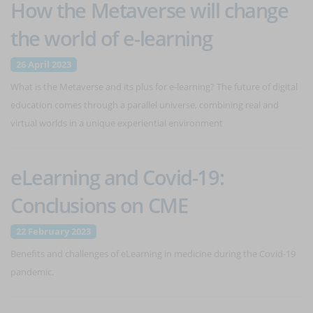
How the Metaverse will change
the world of e-learning
26 April 2023
What is the Metaverse and its plus for e-learning? The future of digital
education comes through a parallel universe, combining real and
virtual worlds in a unique experiential environment
eLearning and Covid-19:
Conclusions on CME
22 February 2023
Benefits and challenges of eLearning in medicine during the Covid-19
pandemic.