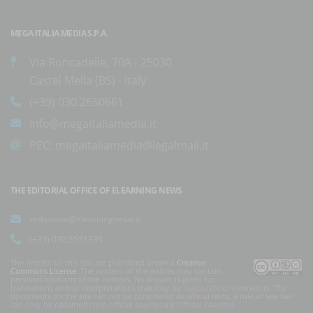
MEGA ITALIA MEDIA S.P.A.
Via Roncadelle, 70A - 25030
Castel Mella (BS) - Italy
(+39) 030.2650661
info@megaitaliamedia.it
PEC:
megaitaliamedia@legalmail.it
THE EDITORIAL OFFICE OF ELEARNING NEWS
redazione@elearningnews.it
(+39) 030.5531835
The articles on this site are published under a
Creative
Commons License
. The content of the articles may contain
personal opinions of the authors. No answer is given for
translations and/or interpretations that may be inaccurate or erroneous. The
documents on the site can not be considered as official texts, a rule of law law
can only be obtained from official sources (eg Official Gazette).