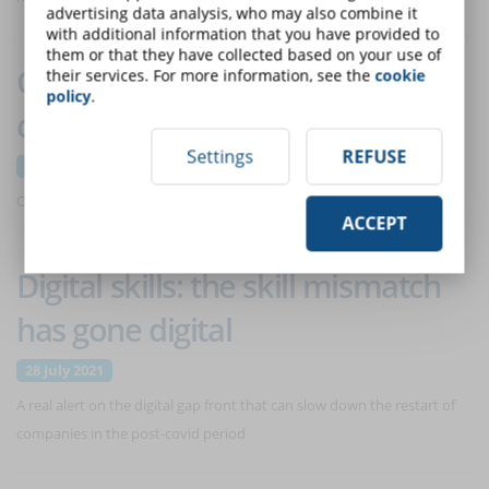
advertising data analysis, who may also combine it
with additional information that you have provided to
them or that they have collected based on your use of
Corporate cybersecurity: the
their services. For more information, see the
cookie
policy
.
data on attacks
Settings
REFUSE
8 September 2021
One in every 10 incidents analyzed has a high severity level
ACCEPT
Digital skills: the skill mismatch
has gone digital
28 July 2021
A real alert on the digital gap front that can slow down the restart of
companies in the post-covid period