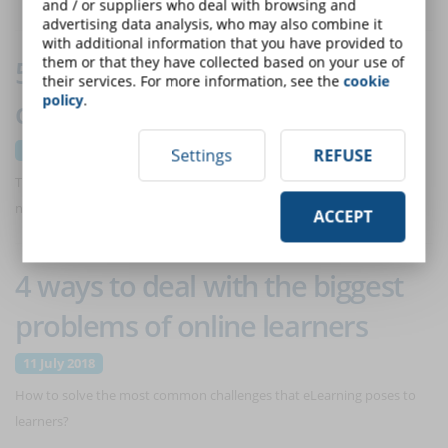
and / or suppliers who deal with browsing and
advertising data analysis, who may also combine it
with additional information that you have provided to
them or that they have collected based on your use of
5 reasons why start-ups should
their services. For more information, see the
cookie
policy
.
consider eLearning solutions
11 July 2018
Settings
REFUSE
Training is not usually the highest priority for start-ups. But is it really
necessary (and convenient) to renounce to it?
ACCEPT
4 ways to deal with the biggest
problems of online learners
11 July 2018
How to solve the most common challenges that eLearning poses to
learners?