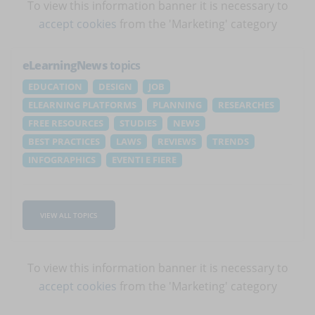
To view this information banner it is necessary to
accept cookies
from the 'Marketing' category
eLearningNews
topics
EDUCATION
DESIGN
JOB
ELEARNING PLATFORMS
PLANNING
RESEARCHES
FREE RESOURCES
STUDIES
NEWS
BEST PRACTICES
LAWS
REVIEWS
TRENDS
INFOGRAPHICS
EVENTI E FIERE
VIEW ALL TOPICS
To view this information banner it is necessary to
accept cookies
from the 'Marketing' category