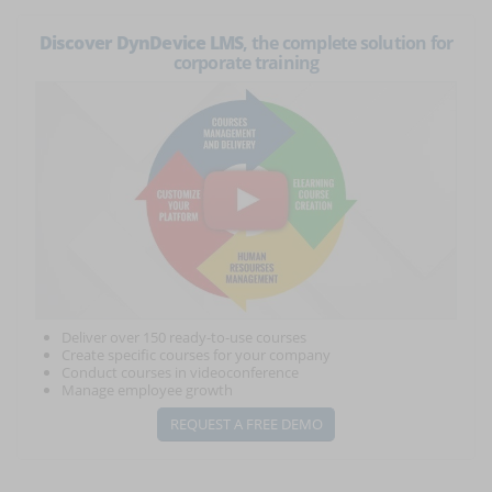
Discover DynDevice LMS
, the complete solution for
corporate training
Deliver over 150 ready-to-use courses
Create specific courses for your company
Conduct courses in videoconference
Manage employee growth
REQUEST A FREE DEMO