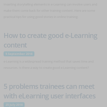
Inserting storytelling elements in e-Learning can involve users and
make them come back for other training content. Here are some
practical tips for using good stories in online training.
How to create good e-Learning
content
5 September 2018
e-Learning is a widespread training method that saves time and
resources. Is there a way to create good e-Learning content?
5 problems trainees can meet
with eLearning user interfaces
25 July 2018