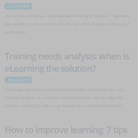
25 July 2018
The first word that you associate with training is "teacher". Teachers
play an important role in any society. But what changes in the age of
technology?
Training needs analysis: when is
eLearning the solution?
25 July 2018
A manager discovers a performance problem, so he asks you, as a
training designer, to create an eLearning course. Do you take this
request on the fly or do you go deeper to investigate the needs?
How to improve learning: 7 tips